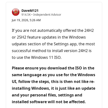
DaveM121
R
914.5K
•
Independent Advisor
e
Jun 19, 2026, 5:26 AM
p
u
t
If you are not automatically offered the 24H2
a
t
or 25H2 feature updates in the Windows
i
udpates section of the Settings app, the most
o
n
successful method to install version 24H2 is
p
o
to use the Windows 11 ISO.
i
n
t
Please ensure you download the ISO in the
s
same language as you use for the Windows
UI, follow the steps, this is then not like re-
installing Windows, it is just like an update
and your personal files, settings and
installed software will not be affected.