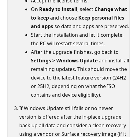
Accept the license terms.
On
Ready to install
, select
Change what
to keep
and choose
Keep personal files
and apps
so data and apps are preserved.
Start the installation and let it complete;
the PC will restart several times.
After the upgrade finishes, go back to
Settings > Windows Update
and install all
remaining updates. This should move the
device to the latest feature version (24H2
or 25H2, depending on what the ISO
contains and device eligibility).
If Windows Update still fails or no newer
version is offered after the in‑place upgrade,
back up all data and consider a clean recovery
using a vendor or Surface recovery image (if it