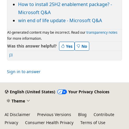
How to install 25H2 enablement package? -
Microsoft Q&A
win end of life update - Microsoft Q&A
AI-generated content may be incorrect. Read our
transparency notes
for more information.
Was this answer helpful?
Yes
No
Report
Sign in to answer
English (United States)
Your Privacy Choices
Theme
AI Disclaimer
Previous Versions
Blog
Contribute
Privacy
Consumer Health Privacy
Terms of Use