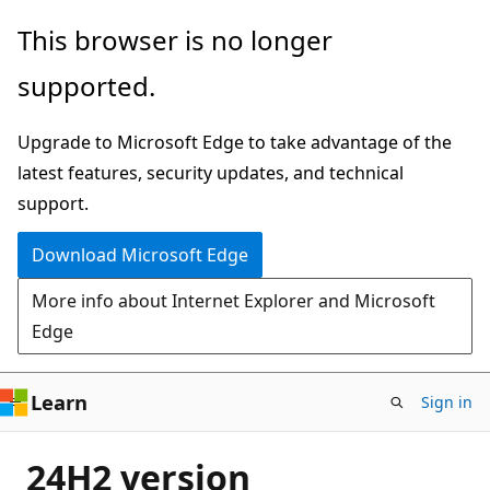
Skip
This browser is no longer
to
supported.
main
content
Upgrade to Microsoft Edge to take advantage of the
latest features, security updates, and technical
support.
Download Microsoft Edge
More info about Internet Explorer and Microsoft
Edge
Learn
Sign in
24H2 version