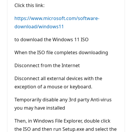
Click this link:
https://www.microsoft.com/software-
download/windows11
to download the Windows 11 ISO
When the ISO file completes downloading
Disconnect from the Internet
Disconnect all external devices with the
exception of a mouse or keyboard.
Temporarily disable any 3rd party Anti-virus
you may have installed
Then, in Windows File Explorer, double click
the ISO and then run Setup.exe and select the