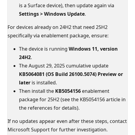
is a Surface device), then update again via
Settings > Windows Update
.
For devices already on 24H2 that need 25H2
specifically via enablement package, ensure:
The device is running
Windows 11, version
24H2
.
The August 29, 2025 cumulative update
KB5064081 (OS Build 26100.5074) Preview or
later
is installed.
Then install the
KB5054156
enablement
package for 25H2 (see the KB5054156 article in
the references for details).
If no updates appear even after these steps, contact
Microsoft Support for further investigation.