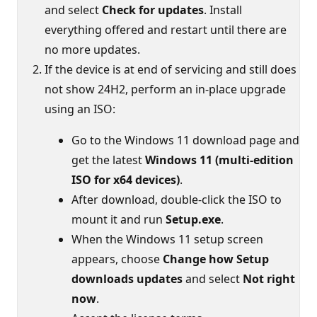
and select
Check for updates
. Install
everything offered and restart until there are
no more updates.
If the device is at end of servicing and still does
not show 24H2, perform an in-place upgrade
using an ISO:
Go to the Windows 11 download page and
get the latest
Windows 11 (multi-edition
ISO for x64 devices)
.
After download, double‑click the ISO to
mount it and run
Setup.exe
.
When the Windows 11 setup screen
appears, choose
Change how Setup
downloads updates
and select
Not right
now
.