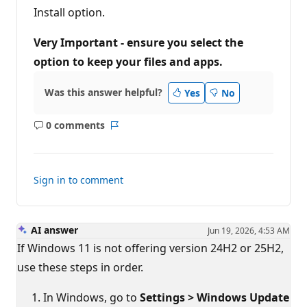
Install option.
Very Important - ensure you select the
option to keep your files and apps.
Was this answer helpful?
Yes
No
0 comments
No
Report
comments
Sign in to comment
AI answer
Jun 19, 2026, 4:53 AM
If Windows 11 is not offering version 24H2 or 25H2,
use these steps in order.
In Windows, go to
Settings > Windows Update