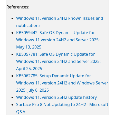
References:
Windows 11, version 24H2 known issues and
notifications
KB5059442: Safe OS Dynamic Update for
Windows 11 version 24H2 and Server 2025:
May 13, 2025
KB5057781: Safe OS Dynamic Update for
Windows 11, version 24H2 and Server 2025:
April 25, 2025
KB5062785: Setup Dynamic Update for
Windows 11, version 24H2 and Windows Server
2025: July 8, 2025
Windows 11, version 25H2 update history
Surface Pro 8 Not Updating to 24H2 - Microsoft
Q&A