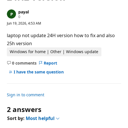
payal
R
0
e
Jun 19, 2026, 4:53 AM
p
u
t
laptop not update 24H version how to fix and also
a
t
25h version
i
o
Windows for home | Other | Windows update
n
p
0 comments
Report
o
No
i
comments
I have the same question
n
t
s
Sign in to comment
2 answers
Sort by:
Most helpful