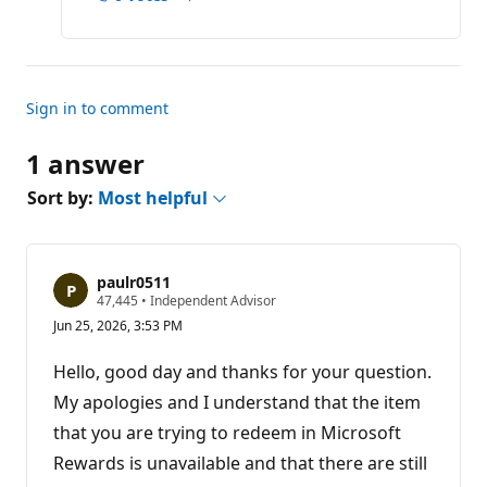
Report
o
n
p
o
i
n
t
Sign in to comment
s
1 answer
Sort by:
Most helpful
paulr0511
R
47,445
•
Independent Advisor
e
Jun 25, 2026, 3:53 PM
p
u
t
Hello, good day and thanks for your question.
a
t
My apologies and I understand that the item
i
that you are trying to redeem in Microsoft
o
n
Rewards is unavailable and that there are still
p
o