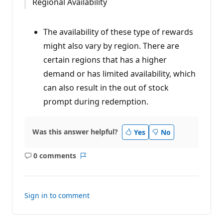
Regional Availability
The availability of these type of rewards
might also vary by region. There are
certain regions that has a higher
demand or has limited availability, which
can also result in the out of stock
prompt during redemption.
Was this answer helpful?
Yes
No
0 comments
No
Report
comments
Sign in to comment