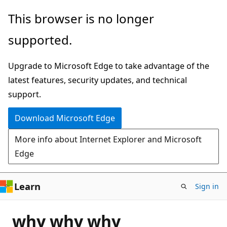
Skip
This browser is no longer
to
supported.
main
content
Upgrade to Microsoft Edge to take advantage of the
latest features, security updates, and technical
support.
Download Microsoft Edge
More info about Internet Explorer and Microsoft
Edge
Learn
Sign in
why why why