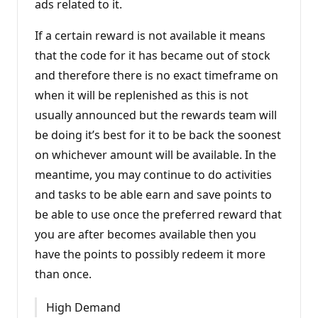
ads related to it.
i
n
t
If a certain reward is not available it means
s
that the code for it has became out of stock
and therefore there is no exact timeframe on
when it will be replenished as this is not
usually announced but the rewards team will
be doing it’s best for it to be back the soonest
on whichever amount will be available. In the
meantime, you may continue to do activities
and tasks to be able earn and save points to
be able to use once the preferred reward that
you are after becomes available then you
have the points to possibly redeem it more
than once.
High Demand