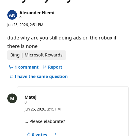
Alexander Niemi
R
0
e
Jun 25, 2026, 2:51 PM
p
u
t
dude why are you still doing ads on the robux if
a
t
there is none
i
o
Bing | Microsoft Rewards
n
p
1 comment
Report
o
Hide
i
comments
I have the same question
n
t
for
s
this
question
Matej
R
0
e
Jun 25, 2026, 3:15 PM
p
u
t
... Please elaborate?
a
t
i
0 votes