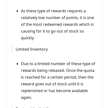
As these type of rewards requires a
relatively low number of points, it is one
of the most redeemed rewards which is
causing for it to go out of stock so
quickly.
Limited Inventory
Due to a limited number of these type of
rewards being released. Once the quota
is reached for a certain period, then the
reward goes out of stock until it is
replenished or has become available
again.