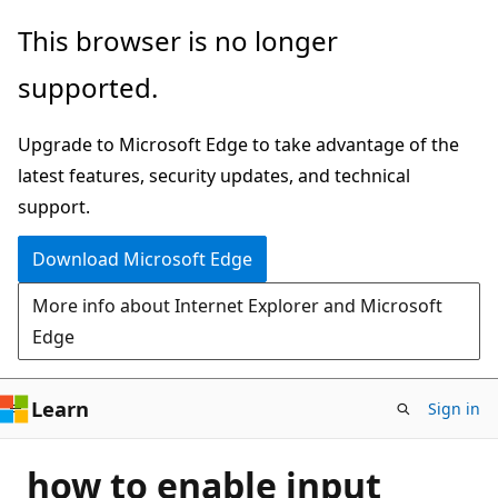
Skip
This browser is no longer
to
supported.
main
content
Upgrade to Microsoft Edge to take advantage of the
latest features, security updates, and technical
support.
Download Microsoft Edge
More info about Internet Explorer and Microsoft
Edge
Learn
Sign in
how to enable input