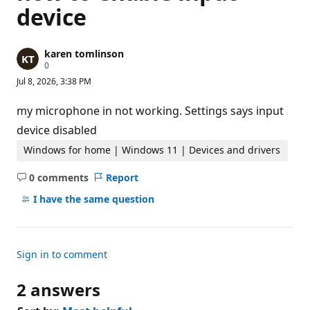
device
karen tomlinson
R
0
e
Jul 8, 2026, 3:38 PM
p
u
t
my microphone in not working. Settings says input
a
t
device disabled
i
o
Windows for home | Windows 11 | Devices and drivers
n
p
0 comments
Report
o
No
i
comments
I have the same question
n
t
s
Sign in to comment
2 answers