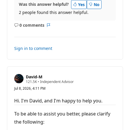
Was this answer helpful?
Yes
No
2 people found this answer helpful.
0 comments
No
Report
comments
Sign in to comment
David-M
R
121.5K
•
Independent Advisor
e
Jul 8, 2026, 4:11 PM
p
u
t
Hi. I'm David, and I'm happy to help you.
a
t
i
To be able to assist you better, please clarify
o
n
the following:
p
o