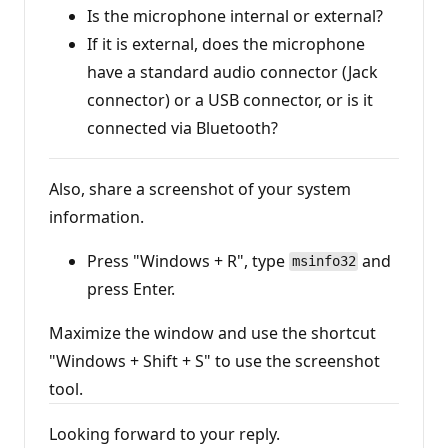
i
Is the microphone internal or external?
n
If it is external, does the microphone
t
s
have a standard audio connector (Jack
connector) or a USB connector, or is it
connected via Bluetooth?
Also, share a screenshot of your system
information.
Press "Windows + R", type
and
msinfo32
press Enter.
Maximize the window and use the shortcut
"Windows + Shift + S" to use the screenshot
tool.
Looking forward to your reply.