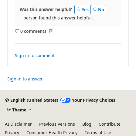
Was this answer helpful?
Yes
No
1 person found this answer helpful.
0 comments
No
Report
comments
Sign in to comment
Sign in to answer
English (United States)
Your Privacy Choices
Theme
AI Disclaimer
Previous Versions
Blog
Contribute
Privacy
Consumer Health Privacy
Terms of Use