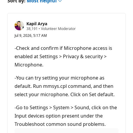
Sort by:
Most helpful
Kapil Arya
R
38,191
•
Volunteer Moderator
e
Jul 9, 2026, 5:17 AM
p
u
t
-Check and confirm if Microphone access is
a
t
enabled at Settings > Privacy & security >
i
Microphone.
o
n
p
-You can try setting your microphone as
o
i
default. Run mmsys.cpl command, and then
n
t
select your microphone. Click on Set default.
s
-Go to Settings > System > Sound, click on the
Input devices option present under the
Troubleshoot common sound problems.