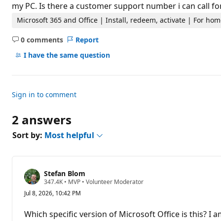
t
my PC. Is there a customer support number i can call for
i
o
Microsoft 365 and Office | Install, redeem, activate | For h
n
p
0 comments
Report
o
No
i
comments
I have the same question
n
t
s
Sign in to comment
2 answers
Sort by:
Most helpful
Stefan Blom
R
347.4K
•
MVP
•
Volunteer Moderator
e
Jul 8, 2026, 10:42 PM
p
u
t
Which specific version of Microsoft Office is this? I 
a