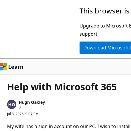
Skip
This browser is
to
main
Upgrade to Microsoft Ed
content
support.
Download Microsoft
Learn
Help with Microsoft 365
Hugh Oakley
R
0
e
Jul 8, 2026, 9:07 PM
p
u
t
My wife has a sign in account on our PC. I wish to instal
a