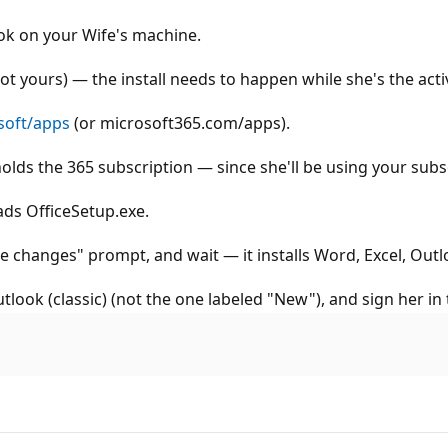
ook on your Wife's machine.
ot yours) — the install needs to happen while she's the act
soft/apps
(or microsoft365.com/apps).
olds the 365 subscription — since she'll be using your subsc
ads OfficeSetup.exe.
ke changes" prompt, and wait — it installs Word, Excel, Outlo
ook (classic) (not the one labeled "New"), and sign her in 