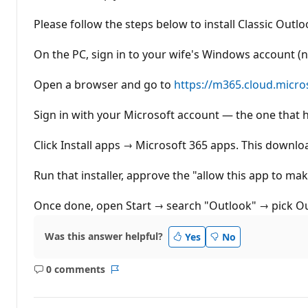
t
i
Please follow the steps below to install Classic Outl
o
n
p
On the PC, sign in to your wife's Windows account (n
o
i
n
Open a browser and go to
https://m365.cloud.micro
t
s
Sign in with your Microsoft account — the one that h
Click Install apps → Microsoft 365 apps. This downlo
Run that installer, approve the "allow this app to ma
Once done, open Start → search "Outlook" → pick Outl
Was this answer helpful?
Yes
No
0 comments
No
Report
comments