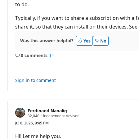
t
to do.
i
o
n
Typically, if you want to share a subscription with 
p
share it, so that they can install on their devices. See
o
i
n
t
Was this answer helpful?
Yes
No
s
0 comments
No
Report
comments
Sign in to comment
Ferdinand Nanalig
R
32,040
•
Independent Advisor
e
Jul 8, 2026, 9:45 PM
p
u
t
Hi! Let me help you.
a