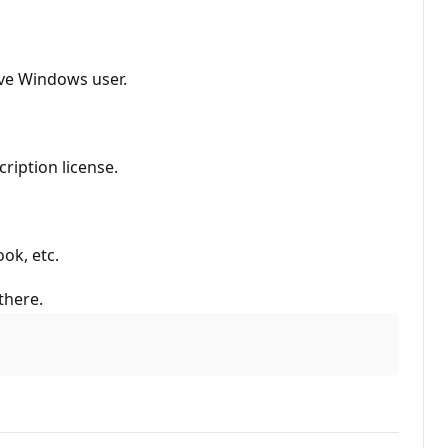
ive Windows user.
ription license.
ok, etc.
there.