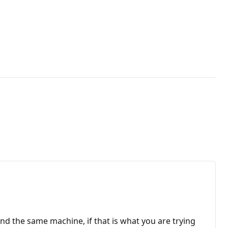
 and the same machine, if that is what you are trying