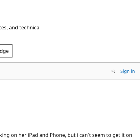
tes, and technical
Edge
Sign in
rking on her iPad and Phone, but i can't seem to get it on