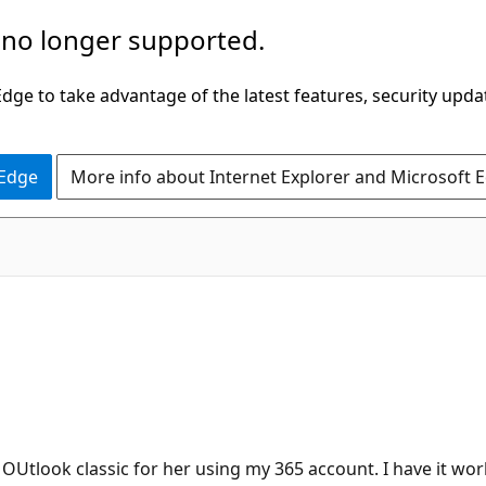
 no longer supported.
ge to take advantage of the latest features, security upda
 Edge
More info about Internet Explorer and Microsoft 
l OUtlook classic for her using my 365 account. I have it wo