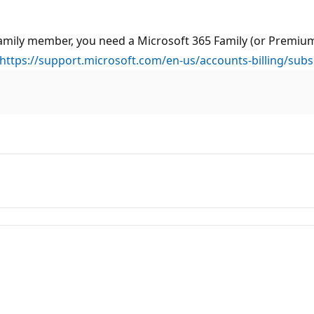
a family member, you need a Microsoft 365 Family (or Premi
https://support.microsoft.com/en-us/accounts-billing/subs