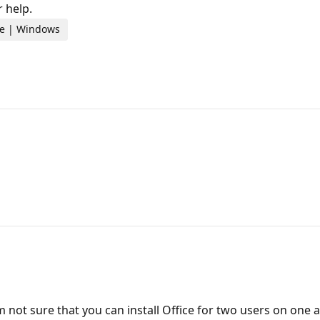
 help.
ome | Windows
am not sure that you can install Office for two users on one