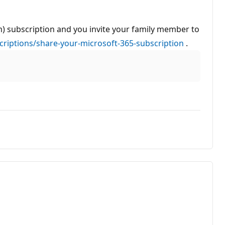
um) subscription and you invite your family member to
criptions/share-your-microsoft-365-subscription
.