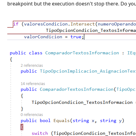
t
breakpoint but the execution doesn't stop there. Do yo
i
o
n
p
o
i
n
t
s