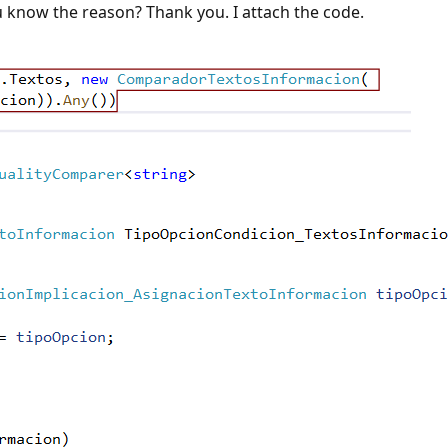
u know the reason? Thank you. I attach the code.