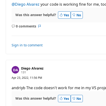
t
@Diego Alvarez
your code is working fine for me, to
a
t
i
Was this answer helpful?
Yes
No
o
n
p
0 comments
o
No
Report
i
comments
n
t
s
Sign in to comment
Diego Alvarez
R
131
e
Apr 23, 2022, 11:56 PM
p
u
t
andriyb The code doesn't work for me in my VS project
a
t
i
Was this answer helpful?
Yes
No
o
n