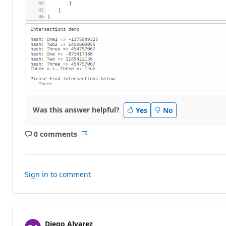
Was this answer helpful?
Yes
No
0 comments
No
Report
comments
Sign in to comment
Diego Alvarez