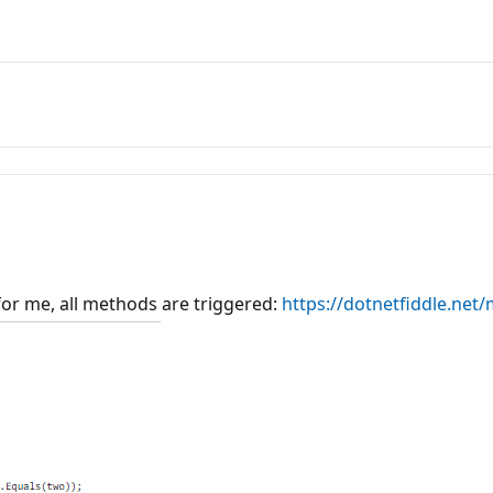
or me, all methods are triggered:
https://dotnetfiddle.ne