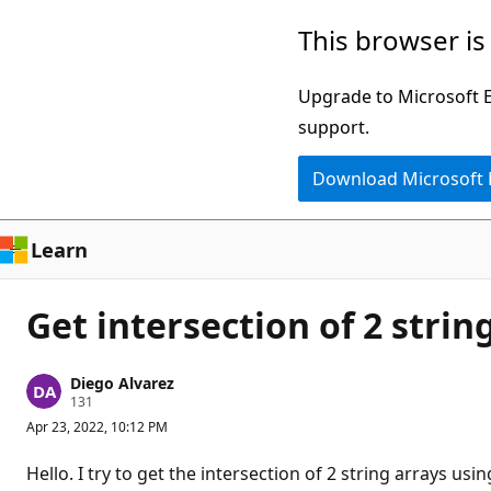
Skip
This browser is
to
main
Upgrade to Microsoft Ed
content
support.
Download Microsoft
Learn
Get intersection of 2 strin
Diego Alvarez
R
131
e
Apr 23, 2022, 10:12 PM
p
u
t
Hello. I try to get the intersection of 2 string arrays 
a