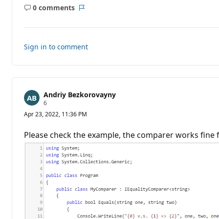
p
0 comments
o
No
Report
i
comments
n
t
s
Sign in to comment
Andriy Bezkorovayny
R
6
e
Apr 23, 2022, 11:36 PM
p
u
t
Please check the example, the comparer works fine f
a
t
i
o
n
p
o
i
n
t
s