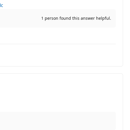
lc
1 person found this answer helpful.