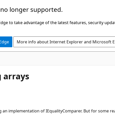
 no longer supported.
ge to take advantage of the latest features, security upda
 Edge
More info about Internet Explorer and Microsoft 
g arrays
using an implementation of IEqualityComparer. But for some r