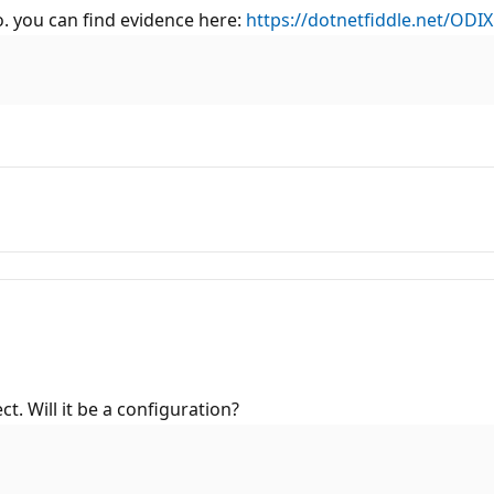
o. you can find evidence here:
https://dotnetfiddle.net/ODIX
. Will it be a configuration?