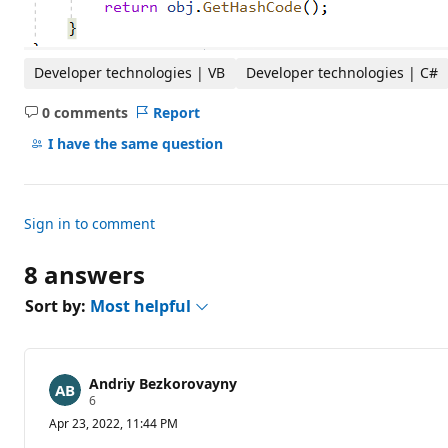
Developer technologies | VB
Developer technologies | C#
0 comments
Report
No
comments
I have the same question
Sign in to comment
8 answers
Sort by:
Most helpful
Andriy Bezkorovayny
R
6
e
Apr 23, 2022, 11:44 PM
p
u