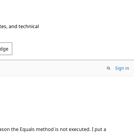
tes, and technical
Edge
Sign in
eason the Equals method is not executed. I put a