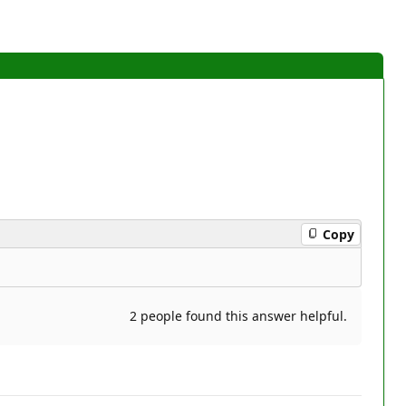
Copy
2 people found this answer helpful.