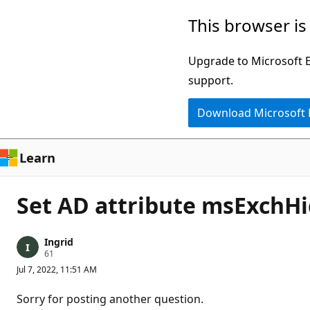
Skip
This browser is
to
main
Upgrade to Microsoft Ed
content
support.
Download Microsoft
Learn
Set AD attribute msExchH
Ingrid
R
61
e
Jul 7, 2022, 11:51 AM
p
u
t
Sorry for posting another question.
a