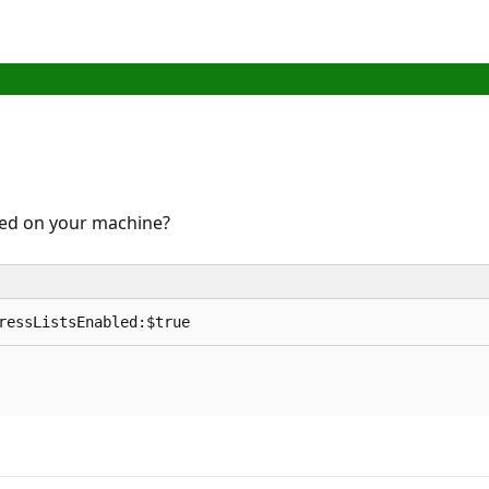
led on your machine?