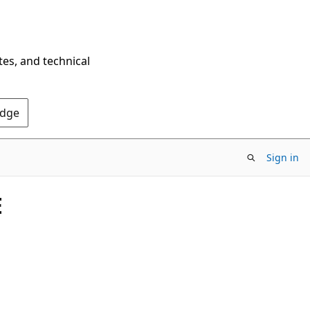
tes, and technical
Edge
Sign in
E