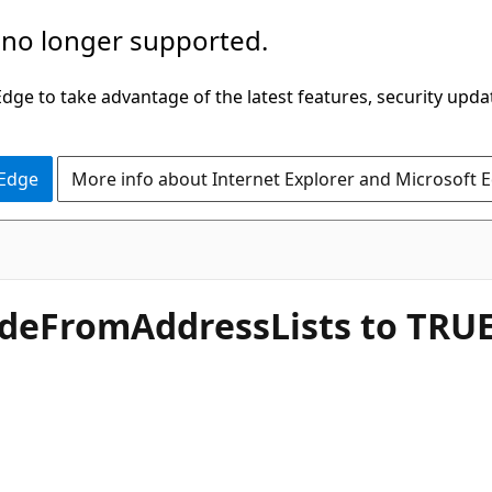
 no longer supported.
ge to take advantage of the latest features, security upda
 Edge
More info about Internet Explorer and Microsoft 
ideFromAddressLists to TRU