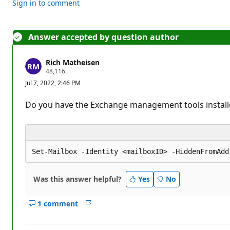
Sign in to comment
Answer accepted by question author
Rich Matheisen
R
48,116
e
Jul 7, 2022, 2:46 PM
p
u
t
Do you have the Exchange management tools instal
a
t
i
o
n
p
o
i
n
Was this answer helpful?
t
Yes
No
s
1 comment
Show
Report
comments
for