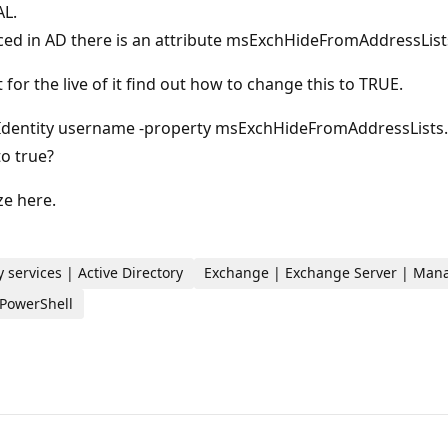
AL.
iced in AD there is an attribute msExchHideFromAddressList
for the live of it find out how to change this to TRUE.
r -Identity username -property msExchHideFromAddressLists.
to true?
ze here.
 services | Active Directory
Exchange | Exchange Server | Ma
 PowerShell