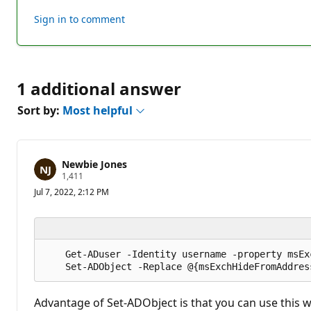
this
Sign in to comment
answer
1 additional answer
Sort by:
Most helpful
Newbie Jones
R
1,411
e
Jul 7, 2022, 2:12 PM
p
u
t
a
t
i
    Get-ADuser -Identity username -property msEx
o
n
p
o
i
Advantage of Set-ADObject is that you can use this w
n