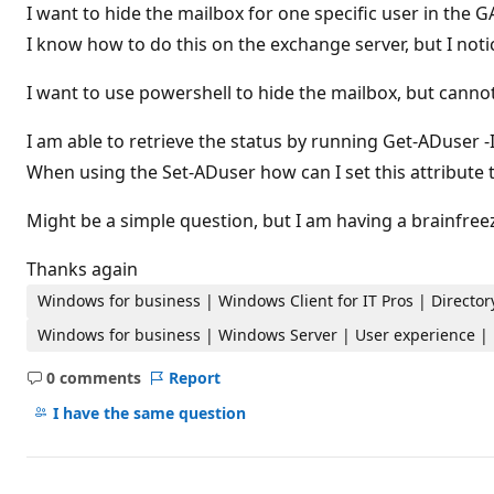
t
I want to hide the mailbox for one specific user in the G
i
I know how to do this on the exchange server, but I not
o
n
p
I want to use powershell to hide the mailbox, but cannot 
o
i
n
I am able to retrieve the status by running Get-ADuse
t
s
When using the Set-ADuser how can I set this attribute 
Might be a simple question, but I am having a brainfree
Thanks again
Windows for business | Windows Client for IT Pros | Directory
Windows for business | Windows Server | User experience |
0 comments
Report
No
comments
I have the same question