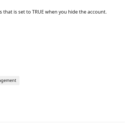
s that is set to TRUE when you hide the account.
nagement