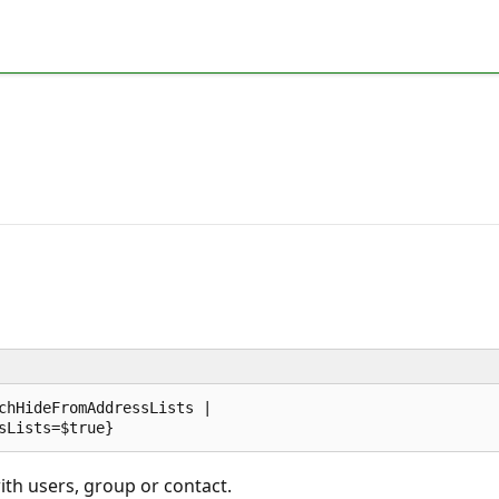
chHideFromAddressLists |  

ith users, group or contact.