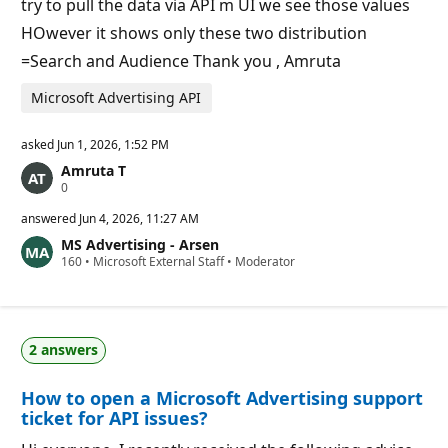
try to pull the data via API m UI we see those values
HOwever it shows only these two distribution
=Search and Audience Thank you , Amruta
Microsoft Advertising API
asked
Jun 1, 2026, 1:52 PM
Amruta T
R
0
e
p
answered
Jun 4, 2026, 11:27 AM
u
MS Advertising - Arsen
t
R
160
a
•
Microsoft External Staff
•
Moderator
e
t
p
i
u
o
t
n
a
p
2 answers
t
o
i
i
o
n
How to open a Microsoft Advertising support
n
t
p
s
ticket for API issues?
o
i