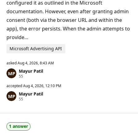
t
configured it as outlined in the Microsoft
s
documentation. However, even after granting admin
consent (both via the browser URL and within the
app), the error persists. When the admin attempts to
provide…
Microsoft Advertising API
asked
Aug 4, 2026, 8:43 AM
Mayur Patil
R
55
e
p
accepted
Aug 4, 2026, 12:10 PM
u
Mayur Patil
t
R
55
a
e
t
p
i
u
o
t
n
a
p
1 answer
t
o
i
i
o
n