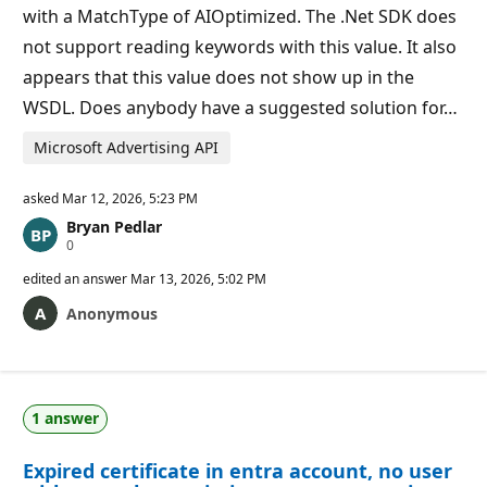
s
with a MatchType of AIOptimized. The .Net SDK does
not support reading keywords with this value. It also
appears that this value does not show up in the
WSDL. Does anybody have a suggested solution for…
Microsoft Advertising API
asked
Mar 12, 2026, 5:23 PM
Bryan Pedlar
R
0
e
p
edited an answer
Mar 13, 2026, 5:02 PM
u
t
Anonymous
a
t
i
o
n
p
1 answer
o
i
n
Expired certificate in entra account, no user
t