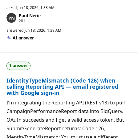
asked
Jun 18, 2026, 1:38 AM
Paul Nerie
R
281
e
p
answered
Jun 18, 2026, 1:39 AM
u
AI answer
t
a
t
i
o
n
1 answer
p
o
i
IdentityTypeMismatch (Code 126) when
n
t
calling Reporting API — email registered
s
with Google sign-in
I'm integrating the Reporting API (REST v13) to pull
CampaignPerformanceReport data into BigQuery.
OAuth succeeds and I get a valid access token. But
SubmitGenerateReport returns: Code 126,
IdentityTypeMismatch: You must use a different