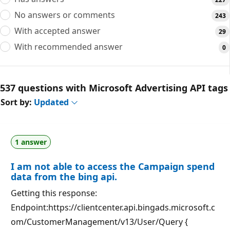
No answers or comments
243
With accepted answer
29
With recommended answer
0
537 questions with Microsoft Advertising API tags
Sort by:
Updated
1 answer
I am not able to access the Campaign spend
data from the bing api.
Getting this response:
Endpoint:https://clientcenter.api.bingads.microsoft.c
om/CustomerManagement/v13/User/Query {