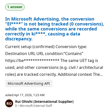
a
p
1 answer
t
o
i
i
o
n
In Microsoft Advertising, the conversion
n
t
p
s
“El****” is not being tracked (0 conversions),
o
while the same conversions are recorded
i
correctly in ki****, causing a data
n
t
discrepancy.
s
Current setup (confirmed) Conversion type:
Destination URL URL condition:“Contains”
https://be**************** The same UET tag is
used, and other conversions (e.g. civil / architectural
roles) are tracked correctly. Additional context The…
Microsoft Advertising API
asked
Apr 17, 2026, 1:23 AM
Rui Ohishi (International Supplier)
R
0
•
Microsoft External Staff
e