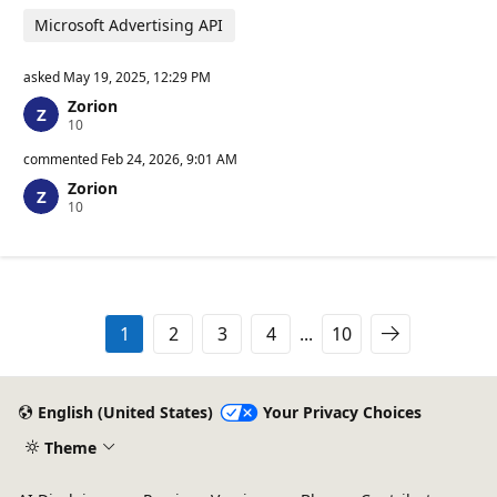
Microsoft Advertising API
asked
May 19, 2025, 12:29 PM
Zorion
R
10
e
p
commented
Feb 24, 2026, 9:01 AM
u
Zorion
t
R
10
a
e
t
p
i
u
o
t
n
a
p
t
o
i
i
1
2
3
4
...
10
o
n
n
t
p
s
o
i
English (United States)
Your Privacy Choices
n
t
Theme
s