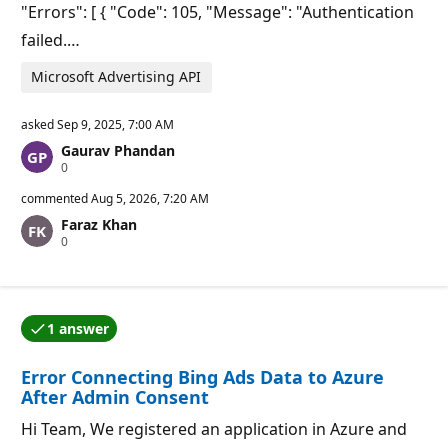
"Errors": [ { "Code": 105, "Message": "Authentication
failed.…
Microsoft Advertising API
asked
Sep 9, 2025, 7:00 AM
Gaurav Phandan
R
0
e
p
commented
Aug 5, 2026, 7:20 AM
u
Faraz Khan
t
R
0
a
e
t
p
i
u
o
t
n
a
p
1 answer
t
o
One of the answers was accepted by the question auth
i
i
o
n
Error Connecting Bing Ads Data to Azure
n
t
p
s
After Admin Consent
o
i
Hi Team, We registered an application in Azure and
n