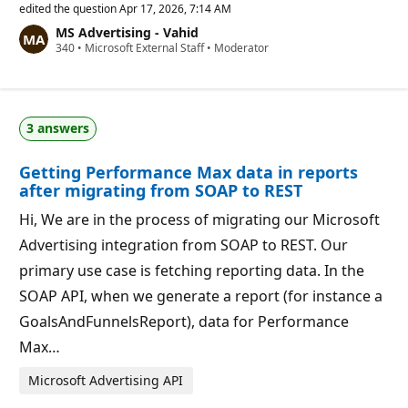
p
edited the question
Apr 17, 2026, 7:14 AM
u
MS Advertising - Vahid
t
R
340
a
•
Microsoft External Staff
•
Moderator
e
t
p
i
u
o
t
n
a
p
3 answers
t
o
i
i
o
n
Getting Performance Max data in reports
n
t
p
s
after migrating from SOAP to REST
o
i
Hi, We are in the process of migrating our Microsoft
n
t
Advertising integration from SOAP to REST. Our
s
primary use case is fetching reporting data. In the
SOAP API, when we generate a report (for instance a
GoalsAndFunnelsReport), data for Performance
Max…
Microsoft Advertising API