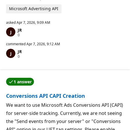
Microsoft Advertising API
asked
Apr 7, 2026, 9:09 AM
JR
R
0
e
p
commented
Apr 7, 2026, 9:12 AM
u
JR
t
R
0
a
e
t
p
i
u
o
t
n
a
p
1 answer
t
o
One of the answers was accepted by the question auth
i
i
o
n
Conversions API CAPI Creation
n
t
p
s
o
We want to use Microsoft Ads Conversions API (CAPI)
i
for server-side tracking. Currently, we are not seeing
n
t
the "Send events from your server" or "Conversions
s
API" option in our UET tag settings. Please enable