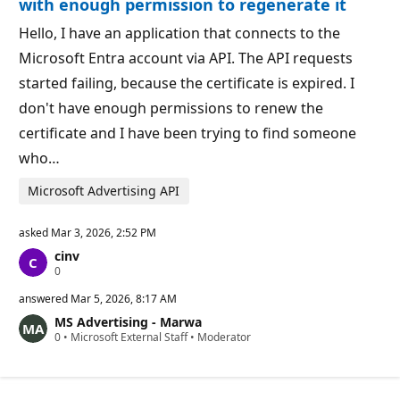
with enough permission to regenerate it
s
Hello, I have an application that connects to the
Microsoft Entra account via API. The API requests
started failing, because the certificate is expired. I
don't have enough permissions to renew the
certificate and I have been trying to find someone
who…
Microsoft Advertising API
asked
Mar 3, 2026, 2:52 PM
cinv
R
0
e
p
answered
Mar 5, 2026, 8:17 AM
u
MS Advertising - Marwa
t
R
0
a
•
Microsoft External Staff
•
Moderator
e
t
p
i
u
o
t
n