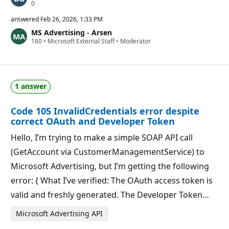
R
0
e
p
answered
Feb 26, 2026, 1:33 PM
u
MS Advertising - Arsen
t
R
160
a
•
Microsoft External Staff
•
Moderator
e
t
p
i
u
o
t
n
a
p
1 answer
t
o
i
i
o
n
Code 105 InvalidCredentials error despite
n
t
p
s
correct OAuth and Developer Token
o
i
Hello, I’m trying to make a simple SOAP API call
n
t
(GetAccount via CustomerManagementService) to
s
Microsoft Advertising, but I’m getting the following
error: { What I’ve verified: The OAuth access token is
valid and freshly generated. The Developer Token…
Microsoft Advertising API