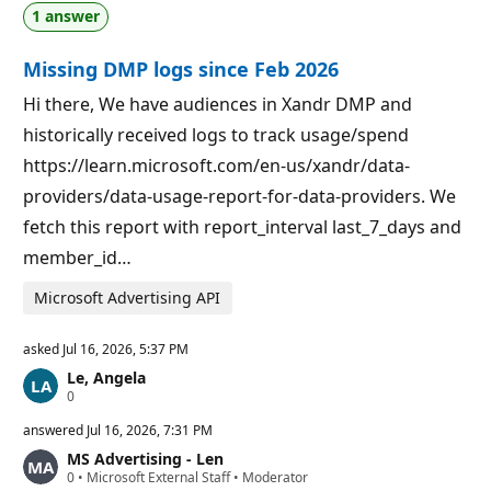
a
p
1 answer
t
o
i
i
o
n
Missing DMP logs since Feb 2026
n
t
p
s
o
Hi there, We have audiences in Xandr DMP and
i
historically received logs to track usage/spend
n
t
https://learn.microsoft.com/en-us/xandr/data-
s
providers/data-usage-report-for-data-providers. We
fetch this report with report_interval last_7_days and
member_id…
Microsoft Advertising API
asked
Jul 16, 2026, 5:37 PM
Le, Angela
R
0
e
p
answered
Jul 16, 2026, 7:31 PM
u
MS Advertising - Len
t
R
0
a
•
Microsoft External Staff
•
Moderator