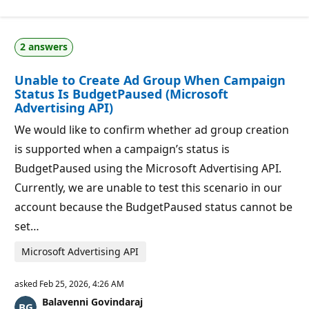
i
o
n
p
2 answers
o
i
n
Unable to Create Ad Group When Campaign
t
Status Is BudgetPaused (Microsoft
s
Advertising API)
We would like to confirm whether ad group creation
is supported when a campaign’s status is
BudgetPaused using the Microsoft Advertising API.
Currently, we are unable to test this scenario in our
account because the BudgetPaused status cannot be
set…
Microsoft Advertising API
asked
Feb 25, 2026, 4:26 AM
Balavenni Govindaraj