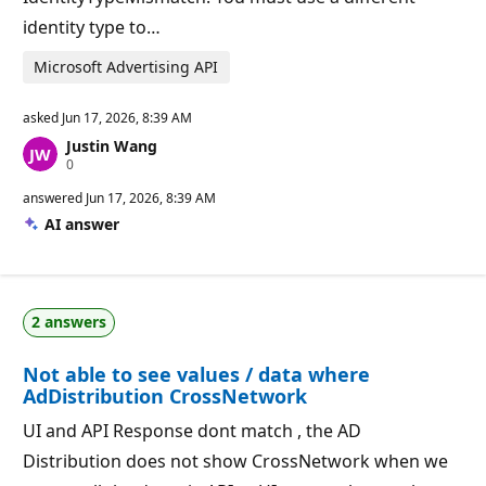
identity type to…
Microsoft Advertising API
asked
Jun 17, 2026, 8:39 AM
Justin Wang
R
0
e
p
answered
Jun 17, 2026, 8:39 AM
u
AI answer
t
a
t
i
o
n
2 answers
p
o
i
Not able to see values / data where
n
t
AdDistribution CrossNetwork
s
UI and API Response dont match , the AD
Distribution does not show CrossNetwork when we