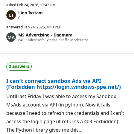
asked
Feb 24, 2026, 12:43 PM
Linn Ivstam
R
0
e
p
answered
Feb 24, 2026, 4:10 PM
u
MS Advertising - Dagmara
t
R
640
a
•
Microsoft External Staff
•
Moderator
e
t
p
i
u
o
t
n
a
p
2 answers
t
o
i
i
o
n
I can't connect sandbox Ads via API
n
t
p
s
(Forbidden https://login.windows-ppe.net/)
o
i
Until last Friday I was able to access my Sandbox
n
t
MsAds account via API (in python). Now it fails
s
because I need to refresh the credentials and I can't
access the login page (it returns a 403 Forbidden):
The Python library gives me this…