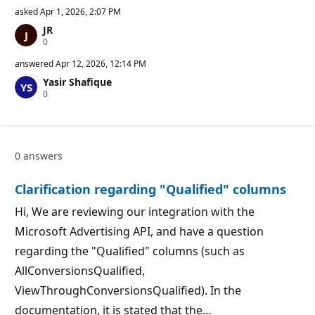
asked
Apr 1, 2026, 2:07 PM
JR
R
0
e
p
answered
Apr 12, 2026, 12:14 PM
u
Yasir Shafique
t
R
0
a
e
t
p
i
u
o
t
n
a
p
0 answers
t
o
i
i
o
n
Clarification regarding "Qualified" columns
n
t
p
s
o
Hi, We are reviewing our integration with the
i
Microsoft Advertising API, and have a question
n
t
regarding the "Qualified" columns (such as
s
AllConversionsQualified,
ViewThroughConversionsQualified). In the
documentation, it is stated that the…