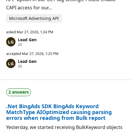
CAPI access for our…
Microsoft Advertising API
asked
Mar 27, 2026, 1:24 PM
Lead Gen
R
20
e
p
accepted
Mar 27, 2026, 1:25 PM
u
Lead Gen
t
R
20
a
e
t
p
i
u
o
t
n
a
p
2 answers
t
o
i
i
o
n
.Net BingAds SDK BingAds Keyword
n
t
p
s
MatchType AIOptimized causing parsing
o
errors when reading from Bulk report
i
n
Yesterday, we started receiving BulkKeyword objects
t