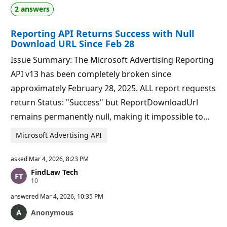
a
p
2 answers
t
o
i
i
o
n
Reporting API Returns Success with Null
n
t
p
s
Download URL Since Feb 28
o
i
Issue Summary: The Microsoft Advertising Reporting
n
t
API v13 has been completely broken since
s
approximately February 28, 2025. ALL report requests
return Status: "Success" but ReportDownloadUrl
remains permanently null, making it impossible to…
Microsoft Advertising API
asked
Mar 4, 2026, 8:23 PM
FindLaw Tech
R
10
e
p
answered
Mar 4, 2026, 10:35 PM
u
t
Anonymous
a
t