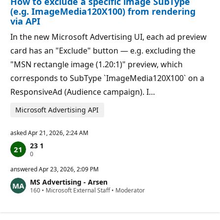
How to exclude a specific image SubType
n
t
p
s
(e.g. ImageMedia120X100) from rendering
o
via API
i
n
In the new Microsoft Advertising UI, each ad preview
t
s
card has an "Exclude" button — e.g. excluding the
"MSN rectangle image (1.20:1)" preview, which
corresponds to SubType `ImageMedia120X100` on a
ResponsiveAd (Audience campaign). I…
Microsoft Advertising API
asked
Apr 21, 2026, 2:24 AM
23 1
R
0
e
p
answered
Apr 23, 2026, 2:09 PM
u
MS Advertising - Arsen
t
R
160
a
•
Microsoft External Staff
•
Moderator
e
t
p
i
u
o
t
n