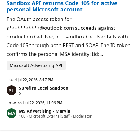
Sandbox API returns Code 105 for active
n
t
p
s
personal Microsoft account
o
i
The OAuth access token for
n
t
s***********@outlook.com succeeds against
s
production GetUser, but sandbox GetUser fails with
Code 105 through both REST and SOAP. The ID token
confirms the personal MSA identity: tid:…
Microsoft Advertising API
asked
Jul 22, 2026, 8:17 PM
Surefire Local Sandbox
R
5
e
p
answered
Jul 22, 2026, 11:06 PM
u
MS Advertising - Marvin
t
R
160
a
•
Microsoft External Staff
•
Moderator
e
t
p
i
u
o
t
n