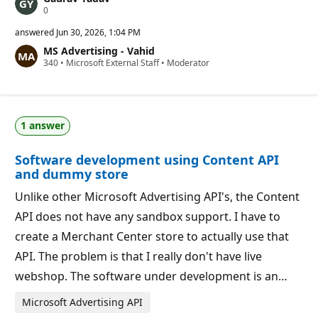
R
0
e
p
answered
Jun 30, 2026, 1:04 PM
u
MS Advertising - Vahid
t
R
340
a
•
Microsoft External Staff
•
Moderator
e
t
p
i
u
o
t
n
a
p
1 answer
t
o
i
i
o
n
Software development using Content API
n
t
p
s
and dummy store
o
i
Unlike other Microsoft Advertising API's, the Content
n
t
API does not have any sandbox support. I have to
s
create a Merchant Center store to actually use that
API. The problem is that I really don't have live
webshop. The software under development is an…
Microsoft Advertising API