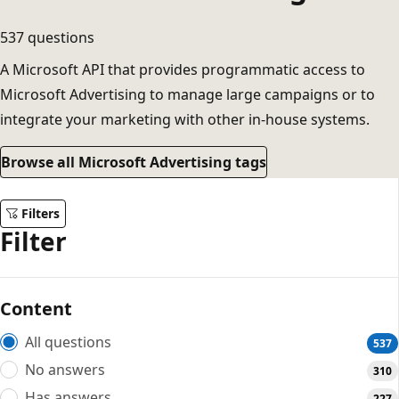
537 questions
A Microsoft API that provides programmatic access to
Microsoft Advertising to manage large campaigns or to
integrate your marketing with other in-house systems.
Browse all Microsoft Advertising tags
Filters
Filter
Content
All questions
537
No answers
310
Has answers
227