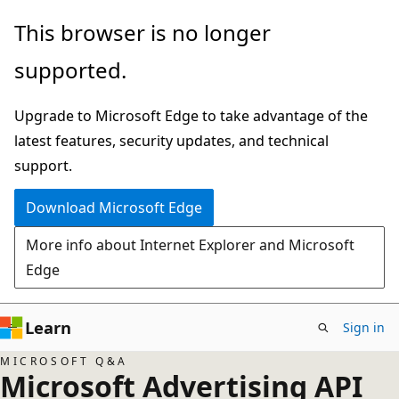
Skip
This browser is no longer
to
supported.
main
content
Upgrade to Microsoft Edge to take advantage of the
latest features, security updates, and technical
support.
Download Microsoft Edge
More info about Internet Explorer and Microsoft
Edge
Learn
Sign in
MICROSOFT Q&A
Microsoft Advertising API