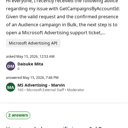
Hi everyone, I recently received the following advice
n
t
regarding my issue with GetCampaignsByAccountId:
s
Given the valid request and the confirmed presence
of an Audience campaign in Bulk, the next step is to
open a Microsoft Advertising support ticket,…
Microsoft Advertising API
asked
May 15, 2026, 12:53 AM
Daisuke Mita
R
0
e
p
answered
May 15, 2026, 7:46 PM
u
MS Advertising - Marvin
t
R
160
a
•
Microsoft External Staff
•
Moderator
e
t
p
i
u
o
t
n
a
p
2 answers
t
o
i
i
o
n