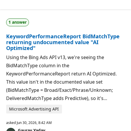
e
t
p
i
u
o
t
n
a
p
1 answer
t
o
i
i
o
n
KeywordPerformanceReport BidMatchType
n
t
p
s
returning undocumented value "AI
o
Optimized"
i
n
Using the Bing Ads API v13, we're seeing the
t
s
BidMatchType column in the
KeywordPerformanceReport return AI Optimized.
This value isn't in the documented value set
(BidMatchType = Broad/Exact/Phrase/Unknown;
DeliveredMatchType adds Predictive), so it's…
Microsoft Advertising API
asked
Jun 30, 2026, 8:42 AM
Gaurav Yadav