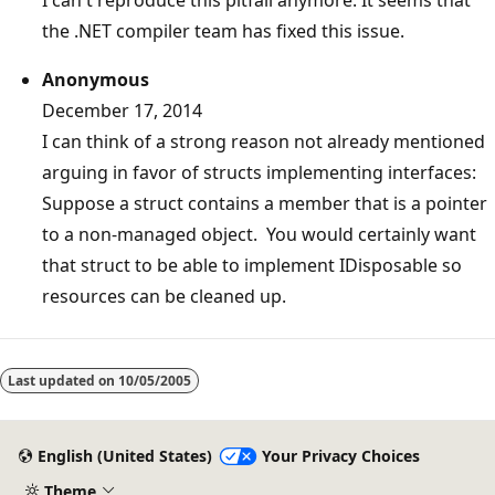
the .NET compiler team has fixed this issue.
Anonymous
December 17, 2014
I can think of a strong reason not already mentioned
arguing in favor of structs implementing interfaces:
Suppose a struct contains a member that is a pointer
to a non-managed object. You would certainly want
that struct to be able to implement IDisposable so
resources can be cleaned up.
Last updated on
10/05/2005
English (United States)
Your Privacy Choices
Theme