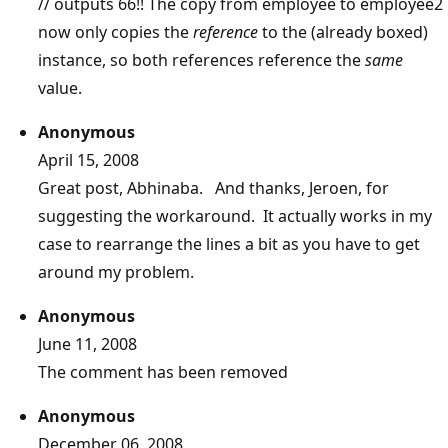
// outputs 66!! The copy from employee to employee2
now only copies the
reference
to the (already boxed)
instance, so both references reference the
same
value.
Anonymous
April 15, 2008
Great post, Abhinaba. And thanks, Jeroen, for
suggesting the workaround. It actually works in my
case to rearrange the lines a bit as you have to get
around my problem.
Anonymous
June 11, 2008
The comment has been removed
Anonymous
December 06, 2008