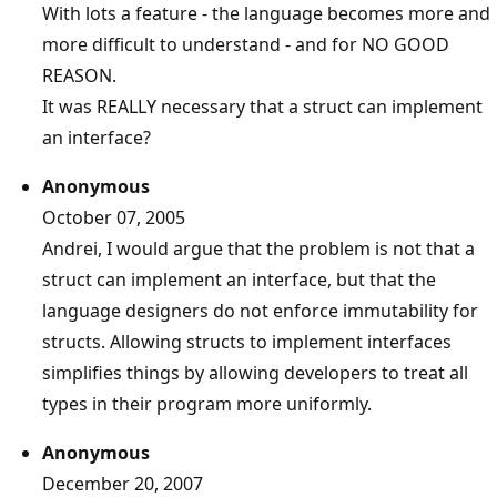
With lots a feature - the language becomes more and
more difficult to understand - and for NO GOOD
REASON.
It was REALLY necessary that a struct can implement
an interface?
Anonymous
October 07, 2005
Andrei, I would argue that the problem is not that a
struct can implement an interface, but that the
language designers do not enforce immutability for
structs. Allowing structs to implement interfaces
simplifies things by allowing developers to treat all
types in their program more uniformly.
Anonymous
December 20, 2007