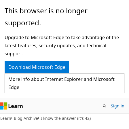
Skip
Skip
This browser is no longer
to
to
supported.
main
Ask
content
Learn
Upgrade to Microsoft Edge to take advantage of the
chat
latest features, security updates, and technical
experience
support.
Download Microsoft Edge
More info about Internet Explorer and Microsoft
Edge
Learn
Sign in
Learn
Blog Archive
I know the answer (it's 42)