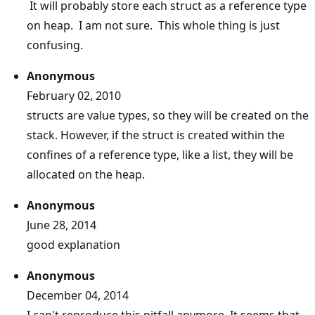
It will probably store each struct as a reference type
on heap. I am not sure. This whole thing is just
confusing.
Anonymous
February 02, 2010
structs are value types, so they will be created on the
stack. However, if the struct is created within the
confines of a reference type, like a list, they will be
allocated on the heap.
Anonymous
June 28, 2014
good explanation
Anonymous
December 04, 2014
I can't reproduce this pitfall anymore. It seems that