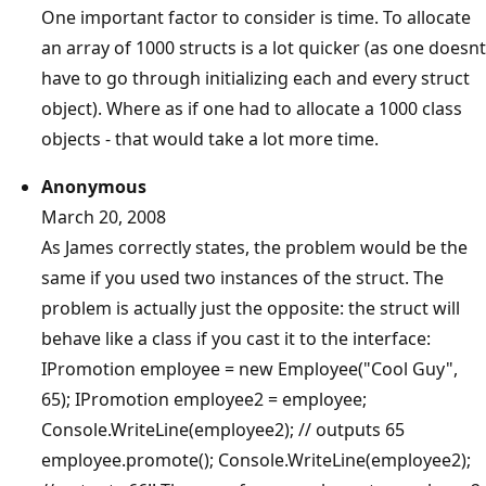
One important factor to consider is time. To allocate
an array of 1000 structs is a lot quicker (as one doesnt
have to go through initializing each and every struct
object). Where as if one had to allocate a 1000 class
objects - that would take a lot more time.
Anonymous
March 20, 2008
As James correctly states, the problem would be the
same if you used two instances of the struct. The
problem is actually just the opposite: the struct will
behave like a class if you cast it to the interface:
IPromotion employee = new Employee("Cool Guy",
65); IPromotion employee2 = employee;
Console.WriteLine(employee2); // outputs 65
employee.promote(); Console.WriteLine(employee2);