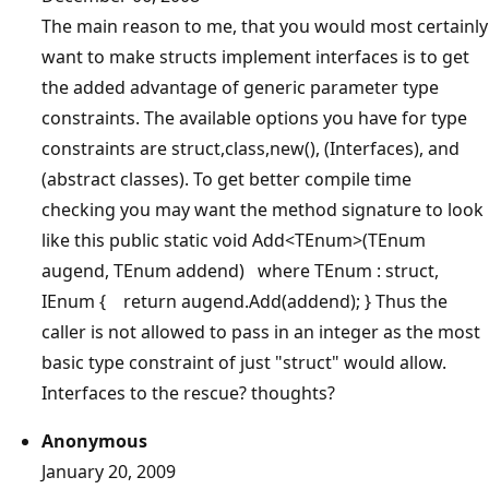
The main reason to me, that you would most certainly
want to make structs implement interfaces is to get
the added advantage of generic parameter type
constraints. The available options you have for type
constraints are struct,class,new(), (Interfaces), and
(abstract classes). To get better compile time
checking you may want the method signature to look
like this public static void Add<TEnum>(TEnum
augend, TEnum addend) where TEnum : struct,
IEnum { return augend.Add(addend); } Thus the
caller is not allowed to pass in an integer as the most
basic type constraint of just "struct" would allow.
Interfaces to the rescue? thoughts?
Anonymous
January 20, 2009