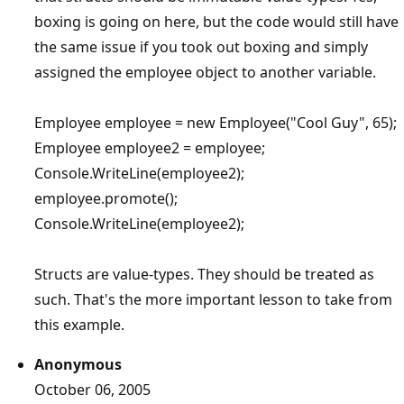
boxing is going on here, but the code would still have
the same issue if you took out boxing and simply
assigned the employee object to another variable.
Employee employee = new Employee("Cool Guy", 65);
Employee employee2 = employee;
Console.WriteLine(employee2);
employee.promote();
Console.WriteLine(employee2);
Structs are value-types. They should be treated as
such. That's the more important lesson to take from
this example.
Anonymous
October 06, 2005