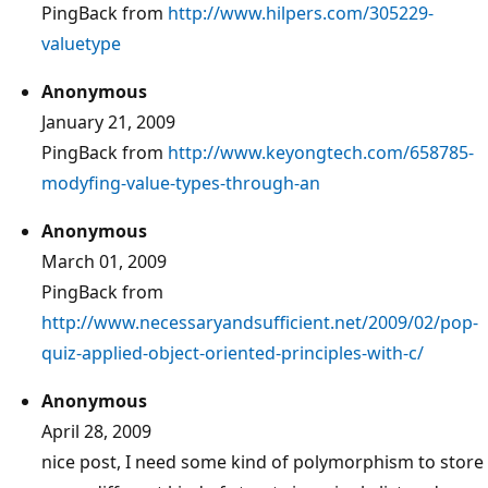
PingBack from
http://www.hilpers.com/305229-
valuetype
Anonymous
January 21, 2009
PingBack from
http://www.keyongtech.com/658785-
modyfing-value-types-through-an
Anonymous
March 01, 2009
PingBack from
http://www.necessaryandsufficient.net/2009/02/pop-
quiz-applied-object-oriented-principles-with-c/
Anonymous
April 28, 2009
nice post, I need some kind of polymorphism to store