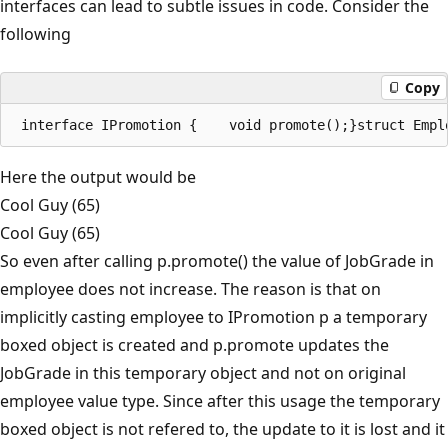
interfaces can lead to subtle issues in code. Consider the
following
Copy
Here the output would be
Cool Guy (65)
Cool Guy (65)
So even after calling p.promote() the value of JobGrade in
employee does not increase. The reason is that on
implicitly casting employee to IPromotion p a temporary
boxed object is created and p.promote updates the
JobGrade in this temporary object and not on original
employee value type. Since after this usage the temporary
boxed object is not refered to, the update to it is lost and it