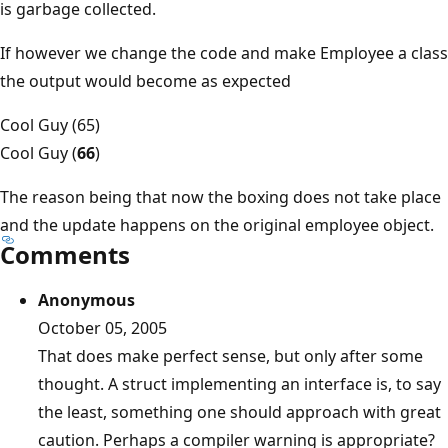
is garbage collected.
If however we change the code and make Employee a class
the output would become as expected
Cool Guy (65)
Cool Guy (
66
)
The reason being that now the boxing does not take place
and the update happens on the original employee object.
Comments
Anonymous
October 05, 2005
That does make perfect sense, but only after some
thought. A struct implementing an interface is, to say
the least, something one should approach with great
caution. Perhaps a compiler warning is appropriate?