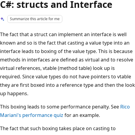
C#: structs and Interface
Summarize this article for me
The fact that a struct can implement an interface is well
known and so is the fact that casting a value type into an
interface leads to boxing of the value type. This is because
methods in interfaces are defined as virtual and to resolve
virtual references, vtable (method table) look up is
required. Since value types do not have pointers to vtable
they are first boxed into a reference type and then the look
up happens.
This boxing leads to some performance penalty. See
Rico
Mariani's performance quiz
for an example.
The fact that such boxing takes place on casting to