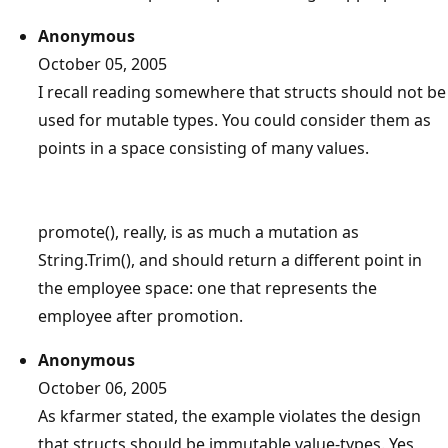
Anonymous
October 05, 2005
I recall reading somewhere that structs should not be
used for mutable types. You could consider them as
points in a space consisting of many values.
promote(), really, is as much a mutation as
String.Trim(), and should return a different point in
the employee space: one that represents the
employee after promotion.
Anonymous
October 06, 2005
As kfarmer stated, the example violates the design
that structs should be immutable value-types. Yes,