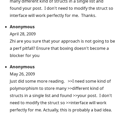
many different kind of structs in a single list and
found your post. I don't need to modify the struct so
interface will work perfectly for me. Thanks.
Anonymous
April 28, 2009
Zhi are you sure that your approach is not going to be
a perf pitfall? Ensure that boxing doesn't become a
blocker for you
Anonymous
May 26, 2009
Just did some more reading. >>I need some kind of
polymorphism to store many >>different kind of
structs in a single list and found >>your post. I don't
need to modify the struct so >>interface will work
perfectly for me. Actually, this is probably a bad idea.