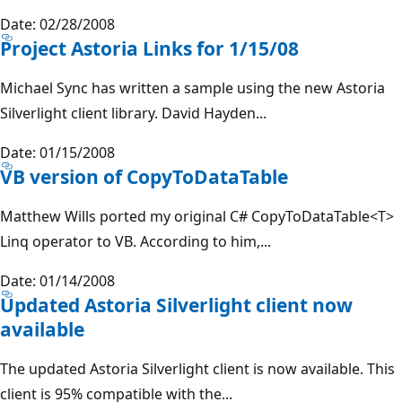
Date: 02/28/2008
Project Astoria Links for 1/15/08
Michael Sync has written a sample using the new Astoria
Silverlight client library. David Hayden...
Date: 01/15/2008
VB version of CopyToDataTable
Matthew Wills ported my original C# CopyToDataTable<T>
Linq operator to VB. According to him,...
Date: 01/14/2008
Updated Astoria Silverlight client now
available
The updated Astoria Silverlight client is now available. This
client is 95% compatible with the...