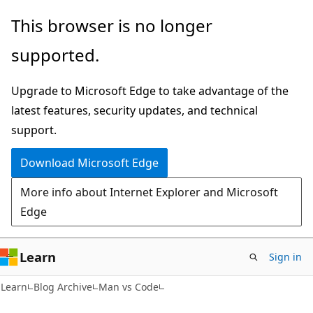
Skip
Skip
This browser is no longer
to
to
supported.
main
Ask
content
Learn
Upgrade to Microsoft Edge to take advantage of the
chat
latest features, security updates, and technical
experience
support.
Download Microsoft Edge
More info about Internet Explorer and Microsoft
Edge
Learn
Sign in
Learn
Blog Archive
Man vs Code