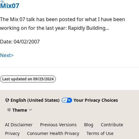
Mix07
The Mix 07 talk has been posted for what I have been
working on for the last year: Rapidly Building...
Date: 04/02/2007
Next>
Last updated on
09/25/2024
English (United States)
Your Privacy Choices
Theme
AI Disclaimer
Previous Versions
Blog
Contribute
Privacy
Consumer Health Privacy
Terms of Use