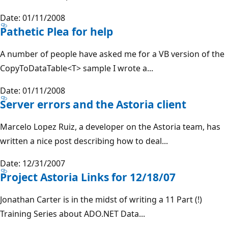
Date: 01/11/2008
Pathetic Plea for help
A number of people have asked me for a VB version of the
CopyToDataTable<T> sample I wrote a...
Date: 01/11/2008
Server errors and the Astoria client
Marcelo Lopez Ruiz, a developer on the Astoria team, has
written a nice post describing how to deal...
Date: 12/31/2007
Project Astoria Links for 12/18/07
Jonathan Carter is in the midst of writing a 11 Part (!)
Training Series about ADO.NET Data...