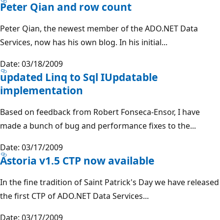
Peter Qian and row count
Peter Qian, the newest member of the ADO.NET Data
Services, now has his own blog. In his initial...
Date: 03/18/2009
updated Linq to Sql IUpdatable
implementation
Based on feedback from Robert Fonseca-Ensor, I have
made a bunch of bug and performance fixes to the...
Date: 03/17/2009
Astoria v1.5 CTP now available
In the fine tradition of Saint Patrick's Day we have released
the first CTP of ADO.NET Data Services...
Date: 03/17/2009