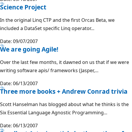
Science Project
In the original Linq CTP and the first Orcas Beta, we
included a DataSet specific Linq operator...
Date: 09/07/2007
We are going Agile!
Over the last few months, it dawned on us that if we were
writing software apis/ frameworks (Jasper,...
Date: 06/13/2007
Three more books + Andrew Conrad trivia
Scott Hanselman has blogged about what he thinks is the
Six Essential Language Agnostic Programming...
Date: 06/13/2007