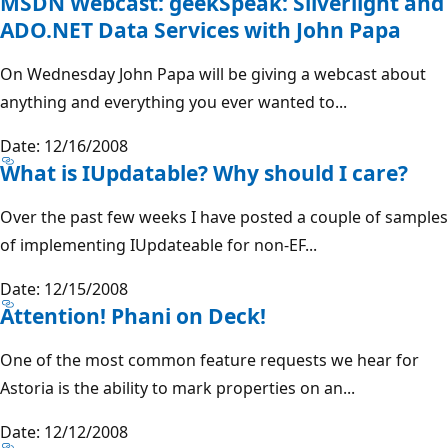
MSDN Webcast: geekSpeak: Silverlight and
ADO.NET Data Services with John Papa
On Wednesday John Papa will be giving a webcast about
anything and everything you ever wanted to...
Date: 12/16/2008
What is IUpdatable? Why should I care?
Over the past few weeks I have posted a couple of samples
of implementing IUpdateable for non-EF...
Date: 12/15/2008
Attention! Phani on Deck!
One of the most common feature requests we hear for
Astoria is the ability to mark properties on an...
Date: 12/12/2008