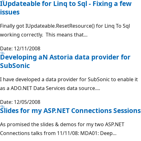
IUpdateable for Linq to Sql - Fixing a few
issues
Finally got IUpdateable.ResetResource() for Linq To Sql
working correctly. This means that...
Date: 12/11/2008
Developing aN Astoria data provider for
SubSonic
I have developed a data provider for SubSonic to enable it
as a ADO.NET Data Services data source....
Date: 12/05/2008
Slides for my ASP.NET Connections Sessions
As promised the slides & demos for my two ASP.NET
Connections talks from 11/11/08: MDA01: Deep...