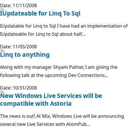
Date: 11/11/2008
IUpdateable for Linq To Sql
IUpdatable for Linq to Sql I have had an implementation of
IUpdateable for Linq to Sql about half...
Date: 11/05/2008
Linq to anything
Along with my manager Shyam Pather, I am giving the
following talk at the upcoming Dev Connections...
Date: 10/31/2008
New Windows Live Services will be
compatible with Astoria
The news is out! At Mix, Windows Live will be announcing
several new Live Services with AtomPub...