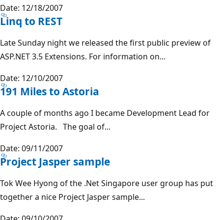
Date: 12/18/2007
Linq to REST
Late Sunday night we released the first public preview of
ASP.NET 3.5 Extensions. For information on...
Date: 12/10/2007
191 Miles to Astoria
A couple of months ago I became Development Lead for
Project Astoria. The goal of...
Date: 09/11/2007
Project Jasper sample
Tok Wee Hyong of the .Net Singapore user group has put
together a nice Project Jasper sample...
Date: 09/10/2007