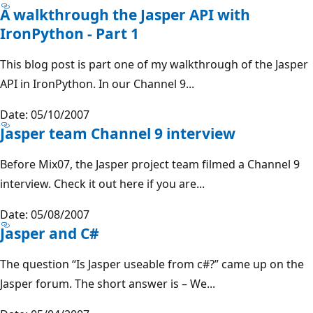
A walkthrough the Jasper API with
IronPython - Part 1
This blog post is part one of my walkthrough of the Jasper
API in IronPython. In our Channel 9...
Date: 05/10/2007
Jasper team Channel 9 interview
Before Mix07, the Jasper project team filmed a Channel 9
interview. Check it out here if you are...
Date: 05/08/2007
Jasper and C#
The question “Is Jasper useable from c#?” came up on the
Jasper forum. The short answer is – We...