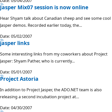
Date: 05/04/2007
Jasper Mix07 session is now online
Hear Shyam talk about Canadian sheep and see some cool
Jasper demos. Recorded earlier today, the...
Date: 05/02/2007
jasper links
Some interesting links from my coworkers about Project
Jasper: Shyam Pather, who is currently...
Date: 05/01/2007
Project Astoria
In addition to Project Jasper, the ADO.NET team is also
releasing a second incubation project at...
Date: 04/30/2007