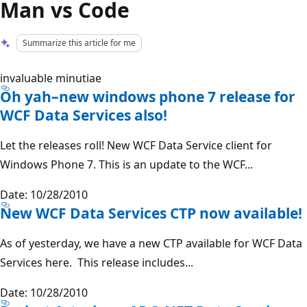
Man vs Code
Summarize this article for me
invaluable minutiae
Oh yah–new windows phone 7 release for
WCF Data Services also!
Let the releases roll! New WCF Data Service client for
Windows Phone 7. This is an update to the WCF...
Date: 10/28/2010
New WCF Data Services CTP now available!
As of yesterday, we have a new CTP available for WCF Data
Services here. This release includes...
Date: 10/28/2010