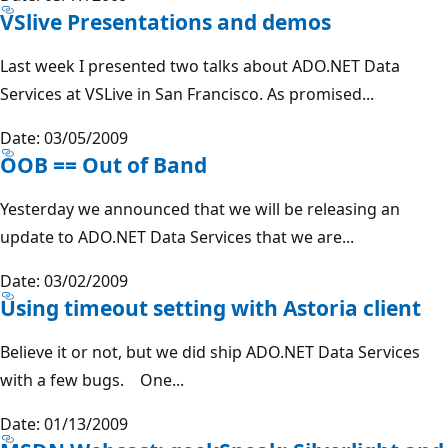
VSlive Presentations and demos
Last week I presented two talks about ADO.NET Data
Services at VSLive in San Francisco. As promised...
Date: 03/05/2009
OOB == Out of Band
Yesterday we announced that we will be releasing an
update to ADO.NET Data Services that we are...
Date: 03/02/2009
Using timeout setting with Astoria client
Believe it or not, but we did ship ADO.NET Data Services
with a few bugs. One...
Date: 01/13/2009