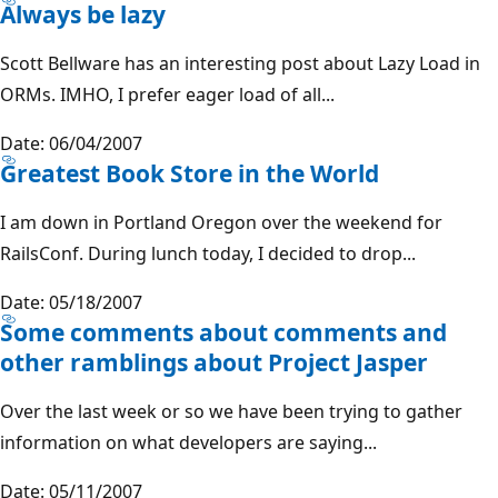
Always be lazy
Scott Bellware has an interesting post about Lazy Load in
ORMs. IMHO, I prefer eager load of all...
Date: 06/04/2007
Greatest Book Store in the World
I am down in Portland Oregon over the weekend for
RailsConf. During lunch today, I decided to drop...
Date: 05/18/2007
Some comments about comments and
other ramblings about Project Jasper
Over the last week or so we have been trying to gather
information on what developers are saying...
Date: 05/11/2007