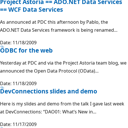
Project Astoria == ADO.NET Data Services
== WCF Data Services
As announced at PDC this afternoon by Pablo, the
ADO.NET Data Services framework is being renamed...
Date: 11/18/2009
ODBC for the web
Yesterday at PDC and via the Project Astoria team blog, we
announced the Open Data Protocol (OData)...
Date: 11/18/2009
DevConnections slides and demo
Here is my slides and demo from the talk I gave last week
at DevConnections: “DAO01: What’s New in...
Date: 11/17/2009