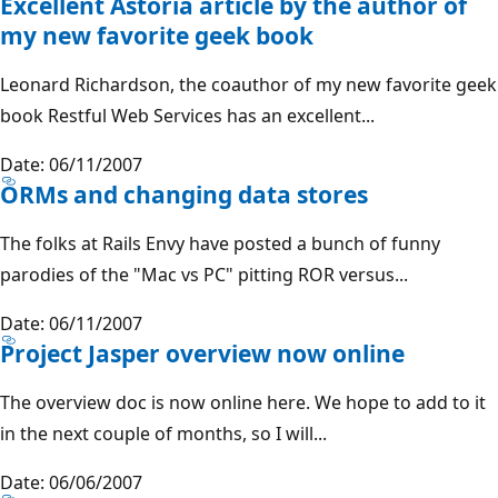
Excellent Astoria article by the author of
my new favorite geek book
Leonard Richardson, the coauthor of my new favorite geek
book Restful Web Services has an excellent...
Date: 06/11/2007
ORMs and changing data stores
The folks at Rails Envy have posted a bunch of funny
parodies of the "Mac vs PC" pitting ROR versus...
Date: 06/11/2007
Project Jasper overview now online
The overview doc is now online here. We hope to add to it
in the next couple of months, so I will...
Date: 06/06/2007