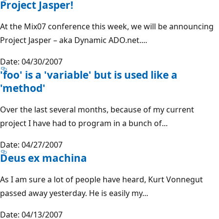
Project Jasper!
At the Mix07 conference this week, we will be announcing
Project Jasper – aka Dynamic ADO.net....
Date: 04/30/2007
'foo' is a 'variable' but is used like a
'method'
Over the last several months, because of my current
project I have had to program in a bunch of...
Date: 04/27/2007
Deus ex machina
As I am sure a lot of people have heard, Kurt Vonnegut
passed away yesterday. He is easily my...
Date: 04/13/2007