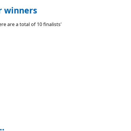
r winners
e are a total of 10 finalists'
..