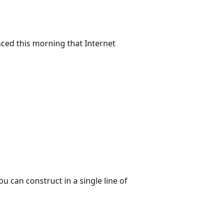
ed this morning that Internet
 can construct in a single line of