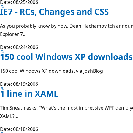
Date: 08/25/2006
IE7 - RCs, Changes and CSS
As you probably know by now, Dean Hachamovitch announc
Explorer 7...
Date: 08/24/2006
150 cool Windows XP downloads
150 cool Windows XP downloads. via JoshBlog
Date: 08/19/2006
1 line in XAML
Tim Sneath asks: "What's the most impressive WPF demo you
XAML?...
Date: 08/18/2006