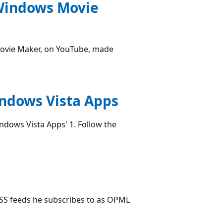
 Windows Movie
ovie Maker, on YouTube, made
indows Vista Apps
dows Vista Apps' 1. Follow the
RSS feeds he subscribes to as OPML