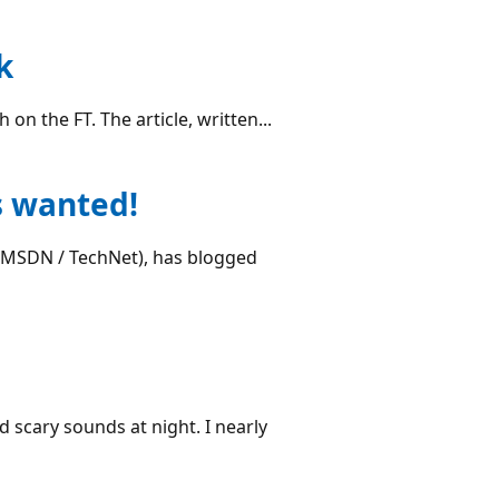
k
on the FT. The article, written...
s wanted!
t MSDN / TechNet), has blogged
d scary sounds at night. I nearly