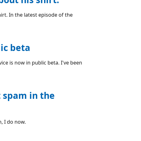
rt. In the latest episode of the
ic beta
ce is now in public beta. I've been
t spam in the
, I do now.