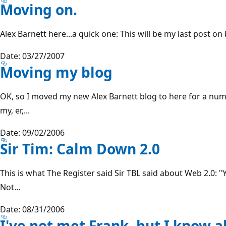
Moving on.
Alex Barnett here...a quick one: This will be my last post on
Date: 03/27/2007
Moving my blog
OK, so I moved my new Alex Barnett blog to here for a num
my, er,...
Date: 09/02/2006
Sir Tim: Calm Down 2.0
This is what The Register said Sir TBL said about Web 2.0: 
Not...
Date: 08/31/2006
I've not met Frank, but I know ab