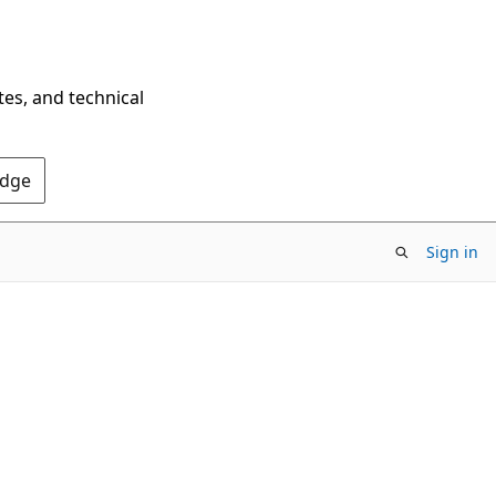
tes, and technical
Edge
Sign in