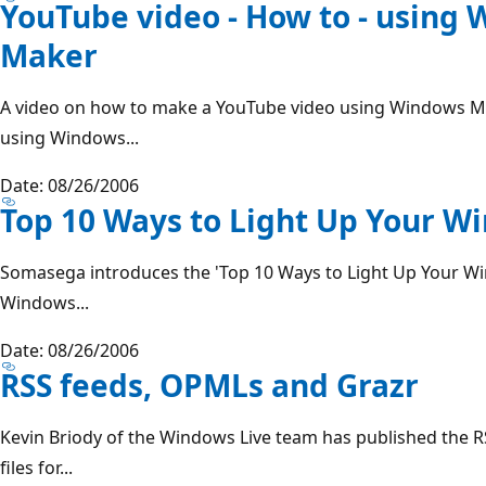
YouTube video - How to - using
Maker
A video on how to make a YouTube video using Windows M
using Windows...
Date: 08/26/2006
Top 10 Ways to Light Up Your W
Somasega introduces the 'Top 10 Ways to Light Up Your Win
Windows...
Date: 08/26/2006
RSS feeds, OPMLs and Grazr
Kevin Briody of the Windows Live team has published the 
files for...