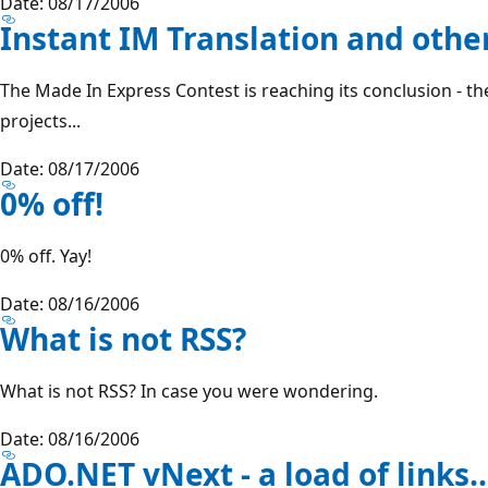
Date: 08/17/2006
Instant IM Translation and othe
The Made In Express Contest is reaching its conclusion - ther
projects...
Date: 08/17/2006
0% off!
0% off. Yay!
Date: 08/16/2006
What is not RSS?
What is not RSS? In case you were wondering.
Date: 08/16/2006
ADO.NET vNext - a load of links..