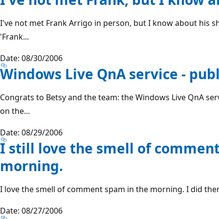
I've not met Frank Arrigo in person, but I know about his shi
'Frank...
Date: 08/30/2006
Windows Live QnA service - publ
Congrats to Betsy and the team: the Windows Live QnA servi
on the...
Date: 08/29/2006
I still love the smell of commen
morning.
I love the smell of comment spam in the morning. I did then
Date: 08/27/2006