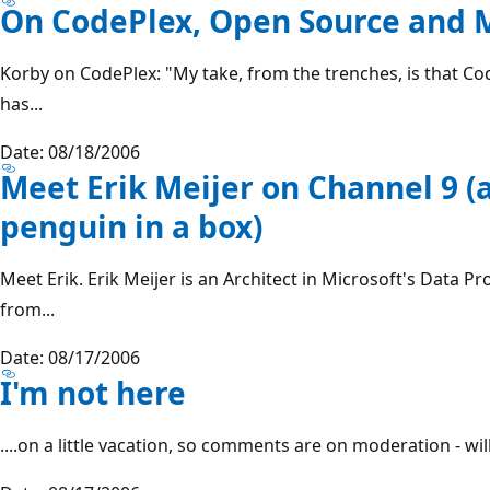
On CodePlex, Open Source and M
Korby on CodePlex: "My take, from the trenches, is that Co
has...
Date: 08/18/2006
Meet Erik Meijer on Channel 9 
penguin in a box)
Meet Erik. Erik Meijer is an Architect in Microsoft's Data 
from...
Date: 08/17/2006
I'm not here
....on a little vacation, so comments are on moderation - wil