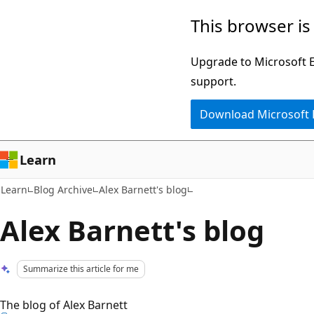
Skip
Skip
This browser is
to
to
main
Ask
Upgrade to Microsoft Ed
content
Learn
support.
chat
Download Microsoft
experience
Learn
Learn
Blog Archive
Alex Barnett's blog
Alex Barnett's blog
Summarize this article for me
The blog of Alex Barnett