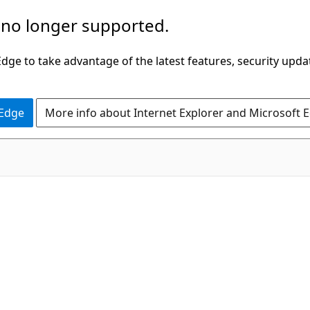
 no longer supported.
ge to take advantage of the latest features, security upda
 Edge
More info about Internet Explorer and Microsoft 