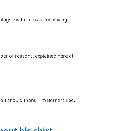
 blogs.msdn.com as I'm leaving...
ber of reasons, explained here at
"You should thank Tim Berners-Lee.
out his shirt.