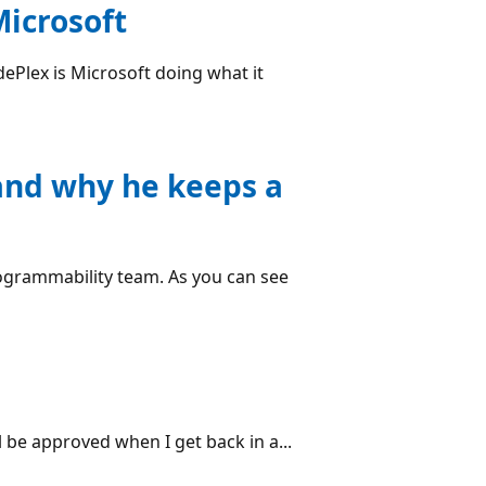
icrosoft
dePlex is Microsoft doing what it
(and why he keeps a
Programmability team. As you can see
l be approved when I get back in a...