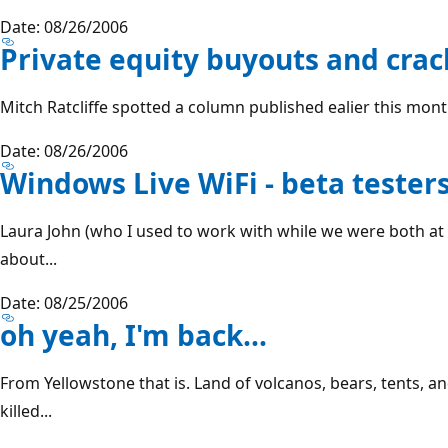
Date: 08/26/2006
Private equity buyouts and crac
Mitch Ratcliffe spotted a column published ealier this month 
Date: 08/26/2006
Windows Live WiFi - beta tester
Laura John (who I used to work with while we were both a
about...
Date: 08/25/2006
oh yeah, I'm back...
From Yellowstone that is. Land of volcanos, bears, tents, an
killed...