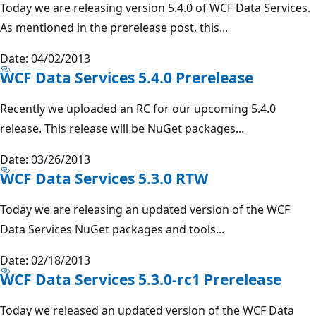
Today we are releasing version 5.4.0 of WCF Data Services.
As mentioned in the prerelease post, this...
Date: 04/02/2013
WCF Data Services 5.4.0 Prerelease
Recently we uploaded an RC for our upcoming 5.4.0
release. This release will be NuGet packages...
Date: 03/26/2013
WCF Data Services 5.3.0 RTW
Today we are releasing an updated version of the WCF
Data Services NuGet packages and tools...
Date: 02/18/2013
WCF Data Services 5.3.0-rc1 Prerelease
Today we released an updated version of the WCF Data