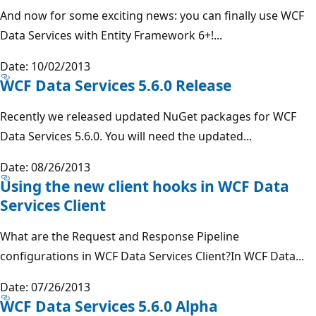
And now for some exciting news: you can finally use WCF
Data Services with Entity Framework 6+!...
Date: 10/02/2013
WCF Data Services 5.6.0 Release
Recently we released updated NuGet packages for WCF
Data Services 5.6.0. You will need the updated...
Date: 08/26/2013
Using the new client hooks in WCF Data
Services Client
What are the Request and Response Pipeline
configurations in WCF Data Services Client?In WCF Data...
Date: 07/26/2013
WCF Data Services 5.6.0 Alpha