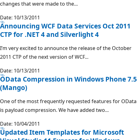
changes that were made to the...
Date: 10/13/2011
Announcing WCF Data Services Oct 2011
CTP for .NET 4 and Silverlight 4
I’m very excited to announce the release of the October
2011 CTP of the next version of WCF...
Date: 10/13/2011
OData Compression in Windows Phone 7.5
(Mango)
One of the most frequently requested features for OData
is payload compression. We have added two...
Date: 10/04/2011
Updated Item Templates for Microsoft