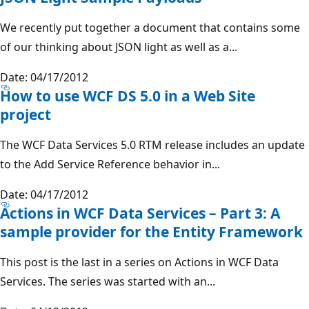
We recently put together a document that contains some
of our thinking about JSON light as well as a...
Date: 04/17/2012
How to use WCF DS 5.0 in a Web Site
project
The WCF Data Services 5.0 RTM release includes an update
to the Add Service Reference behavior in...
Date: 04/17/2012
Actions in WCF Data Services – Part 3: A
sample provider for the Entity Framework
This post is the last in a series on Actions in WCF Data
Services. The series was started with an...