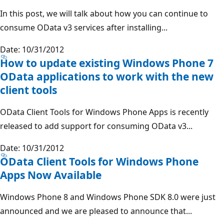
In this post, we will talk about how you can continue to
consume OData v3 services after installing...
Date: 10/31/2012
How to update existing Windows Phone 7
OData applications to work with the new
client tools
OData Client Tools for Windows Phone Apps is recently
released to add support for consuming OData v3...
Date: 10/31/2012
OData Client Tools for Windows Phone
Apps Now Available
Windows Phone 8 and Windows Phone SDK 8.0 were just
announced and we are pleased to announce that...