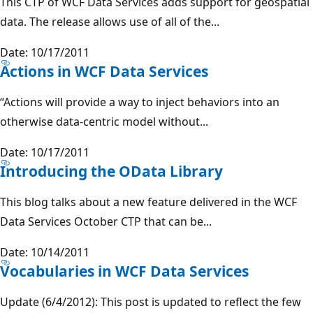
This CTP of WCF Data Services adds support for geospatial
data. The release allows use of all of the...
Date: 10/17/2011
Actions in WCF Data Services
“Actions will provide a way to inject behaviors into an
otherwise data-centric model without...
Date: 10/17/2011
Introducing the OData Library
This blog talks about a new feature delivered in the WCF
Data Services October CTP that can be...
Date: 10/14/2011
Vocabularies in WCF Data Services
Update (6/4/2012): This post is updated to reflect the few