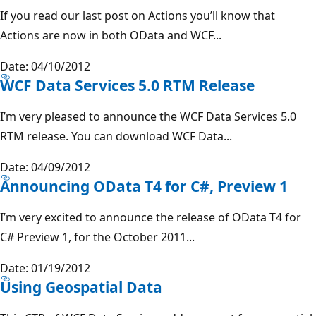
If you read our last post on Actions you’ll know that
Actions are now in both OData and WCF...
Date: 04/10/2012
WCF Data Services 5.0 RTM Release
I’m very pleased to announce the WCF Data Services 5.0
RTM release. You can download WCF Data...
Date: 04/09/2012
Announcing OData T4 for C#, Preview 1
I’m very excited to announce the release of OData T4 for
C# Preview 1, for the October 2011...
Date: 01/19/2012
Using Geospatial Data