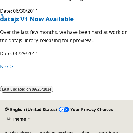
Date: 06/30/2011
datajs V1 Now Available
Over the last few months, we have been hard at work on
the datajs library, releasing four preview...
Date: 06/29/2011
Next>
Last updated on
09/25/2024
English (United States)
Your Privacy Choices
Theme
AI Disclaimer
Previous Versions
Blog
Contribute