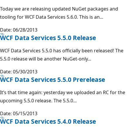
Today we are releasing updated NuGet packages and
tooling for WCF Data Services 5.6.0. This is an...
Date: 06/28/2013
WCF Data Services 5.5.0 Release
WCF Data Services 5.5.0 has officially been released! The
5.5.0 release will be another NuGet-only...
Date: 05/30/2013
WCF Data Services 5.5.0 Prerelease
It’s that time again: yesterday we uploaded an RC for the
upcoming 5.5.0 release. The 5.5.0...
Date: 05/15/2013
WCF Data Services 5.4.0 Release