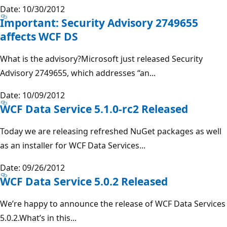
Date: 10/30/2012
Important: Security Advisory 2749655
affects WCF DS
What is the advisory?Microsoft just released Security
Advisory 2749655, which addresses “an...
Date: 10/09/2012
WCF Data Service 5.1.0-rc2 Released
Today we are releasing refreshed NuGet packages as well
as an installer for WCF Data Services...
Date: 09/26/2012
WCF Data Service 5.0.2 Released
We’re happy to announce the release of WCF Data Services
5.0.2.What’s in this...