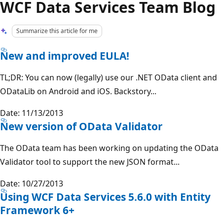
WCF Data Services Team Blog
Summarize this article for me
New and improved EULA!
TL;DR: You can now (legally) use our .NET OData client and
ODataLib on Android and iOS. Backstory...
Date: 11/13/2013
New version of OData Validator
The OData team has been working on updating the OData
Validator tool to support the new JSON format...
Date: 10/27/2013
Using WCF Data Services 5.6.0 with Entity
Framework 6+