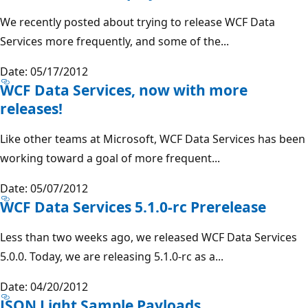
We recently posted about trying to release WCF Data
Services more frequently, and some of the...
Date: 05/17/2012
WCF Data Services, now with more
releases!
Like other teams at Microsoft, WCF Data Services has been
working toward a goal of more frequent...
Date: 05/07/2012
WCF Data Services 5.1.0-rc Prerelease
Less than two weeks ago, we released WCF Data Services
5.0.0. Today, we are releasing 5.1.0-rc as a...
Date: 04/20/2012
JSON Light Sample Payloads