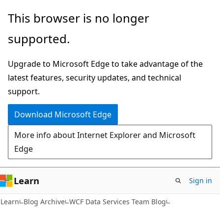
Skip
Skip
This browser is no longer
to
to
supported.
main
Ask
content
Learn
Upgrade to Microsoft Edge to take advantage of the
chat
latest features, security updates, and technical
experience
support.
Download Microsoft Edge
More info about Internet Explorer and Microsoft
Edge
Learn
Sign in
Learn
Blog Archive
WCF Data Services Team Blog