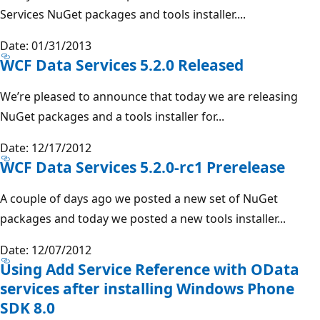
Services NuGet packages and tools installer....
Date: 01/31/2013
WCF Data Services 5.2.0 Released
We’re pleased to announce that today we are releasing
NuGet packages and a tools installer for...
Date: 12/17/2012
WCF Data Services 5.2.0-rc1 Prerelease
A couple of days ago we posted a new set of NuGet
packages and today we posted a new tools installer...
Date: 12/07/2012
Using Add Service Reference with OData
services after installing Windows Phone
SDK 8.0