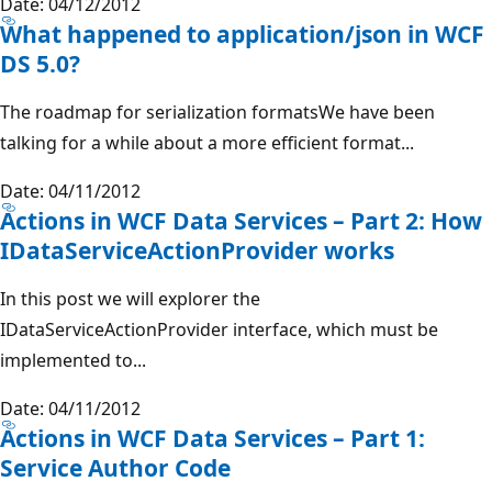
Date: 04/12/2012
What happened to application/json in WCF
DS 5.0?
The roadmap for serialization formatsWe have been
talking for a while about a more efficient format...
Date: 04/11/2012
Actions in WCF Data Services – Part 2: How
IDataServiceActionProvider works
In this post we will explorer the
IDataServiceActionProvider interface, which must be
implemented to...
Date: 04/11/2012
Actions in WCF Data Services – Part 1:
Service Author Code