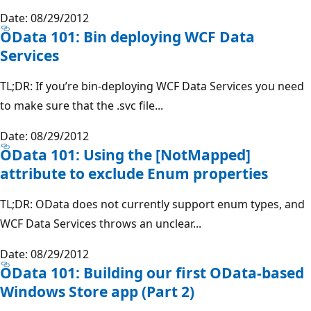
Date: 08/29/2012
OData 101: Bin deploying WCF Data
Services
TL;DR: If you’re bin-deploying WCF Data Services you need
to make sure that the .svc file...
Date: 08/29/2012
OData 101: Using the [NotMapped]
attribute to exclude Enum properties
TL;DR: OData does not currently support enum types, and
WCF Data Services throws an unclear...
Date: 08/29/2012
OData 101: Building our first OData-based
Windows Store app (Part 2)