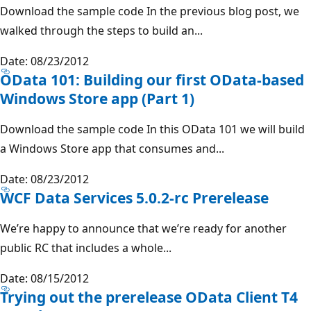
Download the sample code In the previous blog post, we
walked through the steps to build an...
Date: 08/23/2012
OData 101: Building our first OData-based
Windows Store app (Part 1)
Download the sample code In this OData 101 we will build
a Windows Store app that consumes and...
Date: 08/23/2012
WCF Data Services 5.0.2-rc Prerelease
We’re happy to announce that we’re ready for another
public RC that includes a whole...
Date: 08/15/2012
Trying out the prerelease OData Client T4