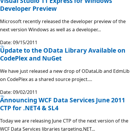
Visual Studio 11 Express for Windows
Developer Preview
Microsoft recently released the developer preview of the
next version Windows as well as a developer...
Date: 09/15/2011
Update to the OData Library Available on
CodePlex and NuGet
We have just released a new drop of ODataLib and EdmLib
on CodePlex as a shared source project....
Date: 09/02/2011
Announcing WCF Data Services June 2011
CTP for .NET4 & SL4
Today we are releasing June CTP of the next version of the
WCF Data Services libraries targeting.NET...