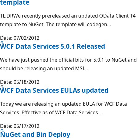
template
TL;DRWe recently prereleased an updated OData Client T4
template to NuGet. The template will codegen...
Date: 07/02/2012
WCF Data Services 5.0.1 Released
We have just pushed the official bits for 5.0.1 to NuGet and
should be releasing an updated MSI...
Date: 05/18/2012
WCF Data Services EULAs updated
Today we are releasing an updated EULA for WCF Data
Services. Effective as of WCF Data Services...
Date: 05/17/2012
NuGet and Bin Deploy