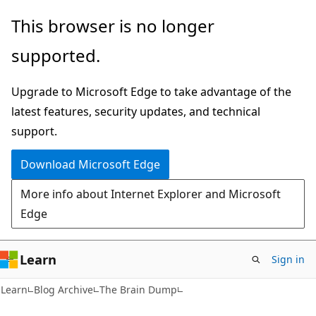
Skip
Skip
This browser is no longer
to
to
supported.
main
Ask
content
Learn
Upgrade to Microsoft Edge to take advantage of the
chat
latest features, security updates, and technical
experience
support.
Download Microsoft Edge
More info about Internet Explorer and Microsoft
Edge
Learn
Sign in
Learn
Blog Archive
The Brain Dump