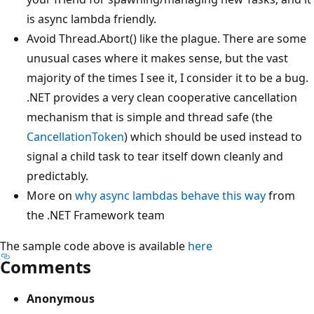
is async lambda friendly.
Avoid Thread.Abort() like the plague. There are some
unusual cases where it makes sense, but the vast
majority of the times I see it, I consider it to be a bug.
.NET provides a very clean cooperative cancellation
mechanism that is simple and thread safe (the
CancellationToken
) which should be used instead to
signal a child task to tear itself down cleanly and
predictably.
More on
why async lambdas behave this way
from
the .NET Framework team
The sample code above is available
here
Comments
Anonymous