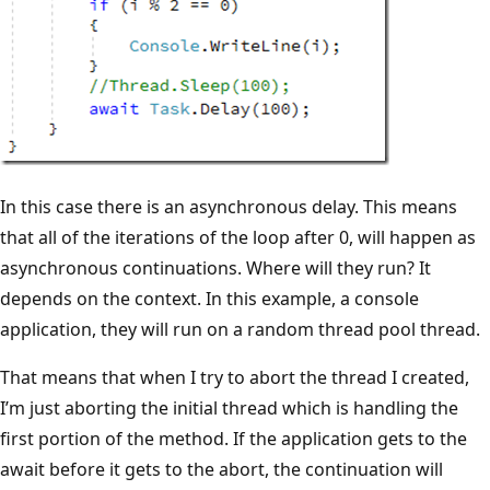
In this case there is an asynchronous delay. This means
that all of the iterations of the loop after 0, will happen as
asynchronous continuations. Where will they run? It
depends on the context. In this example, a console
application, they will run on a random thread pool thread.
That means that when I try to abort the thread I created,
I’m just aborting the initial thread which is handling the
first portion of the method. If the application gets to the
await before it gets to the abort, the continuation will