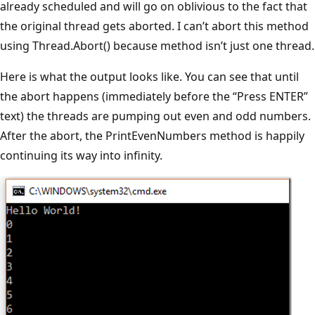
already scheduled and will go on oblivious to the fact that
the original thread gets aborted. I can’t abort this method
using Thread.Abort() because method isn’t just one thread.
Here is what the output looks like. You can see that until
the abort happens (immediately before the “Press ENTER”
text) the threads are pumping out even and odd numbers.
After the abort, the PrintEvenNumbers method is happily
continuing its way into infinity.