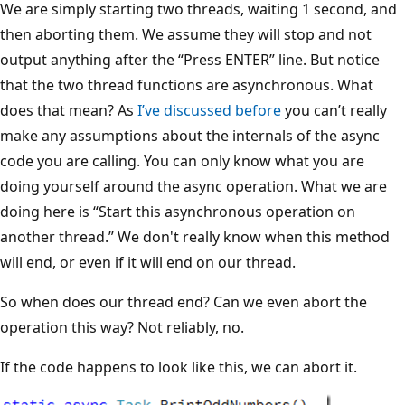
We are simply starting two threads, waiting 1 second, and
then aborting them. We assume they will stop and not
output anything after the “Press ENTER” line. But notice
that the two thread functions are asynchronous. What
does that mean? As
I’ve discussed before
you can’t really
make any assumptions about the internals of the async
code you are calling. You can only know what you are
doing yourself around the async operation. What we are
doing here is “Start this asynchronous operation on
another thread.” We don't really know when this method
will end, or even if it will end on our thread.
So when does our thread end? Can we even abort the
operation this way? Not reliably, no.
If the code happens to look like this, we can abort it.