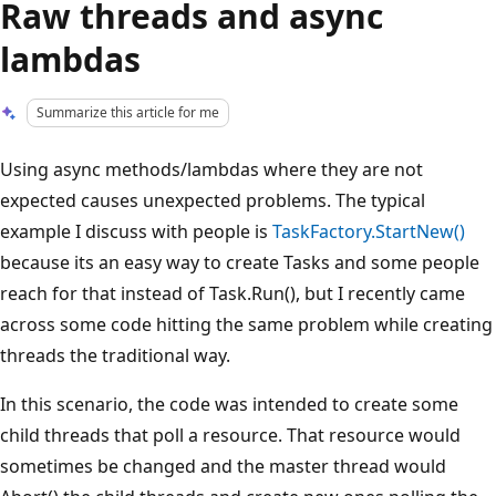
Raw threads and async
lambdas
Summarize this article for me
Using async methods/lambdas where they are not
expected causes unexpected problems. The typical
example I discuss with people is
TaskFactory.StartNew()
because its an easy way to create Tasks and some people
reach for that instead of Task.Run(), but I recently came
across some code hitting the same problem while creating
threads the traditional way.
In this scenario, the code was intended to create some
child threads that poll a resource. That resource would
sometimes be changed and the master thread would