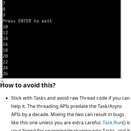
How to avoid this?
Stick with Tasks and avoid raw Thread code if you can
help it. The threading APIs predate the Task/Async
APIs by a decade. Mixing the two can result in bugs
like this one unless you are extra careful.
Task.Run
() is
your friend for spawning/managing new Tasks, and it