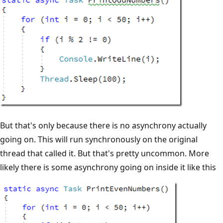
But that's only because there is no asynchrony actually
going on. This will run synchronously on the original
thread that called it. But that's pretty uncommon. More
likely there is some asynchrony going on inside it like this