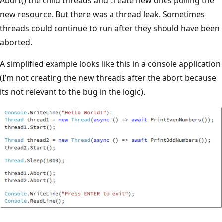
Abort() the child threads and create new ones polling the
new resource. But there was a thread leak. Sometimes
threads could continue to run after they should have been
aborted.
A simplified example looks like this in a console application
(I’m not creating the new threads after the abort because
its not relevant to the bug in the logic).