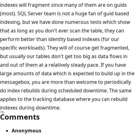
indexes will fragment since many of them are on guids
(most). SQL Server team is not a huge fan of guid based
indexing, but we have done numerous tests which show
that as long as you don't ever scan the table, they can
perform better than identity based indexes (for our
specific workloads). They will of course get fragmented,
but usually our tables don't get too big as data flows in
and out of them at a relatively steady pace. If you have
large amounts of data which is expected to build up in the
messagebox, you are more than welcome to periodically
do index rebuilds during scheduled downtime. The same
applies to the tracking database where you can rebuild
indexes during downtime.
Comments
Anonymous