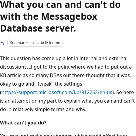
What you can and can't do
with the Messagebox
Database server.
Summarize this article for me
This question has come up a lot in internal and external
discussions. It got to the point where we had to put out a
KB article as so many DBAs out there thought that it was
okay to go and "tweak" the settings
(
https://support.microsoft.com/kb/912262/en-us
). So here
is an attempt on my part to explain what you can and can't
do in relatively simple terms and why.
What can't you do?
You may not make any changes which could effect how