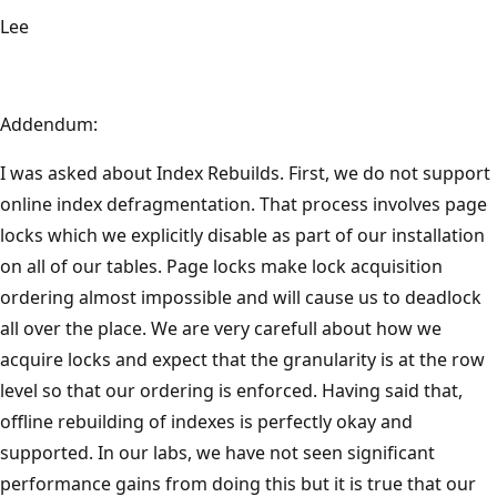
Lee
Addendum:
I was asked about Index Rebuilds. First, we do not support
online index defragmentation. That process involves page
locks which we explicitly disable as part of our installation
on all of our tables. Page locks make lock acquisition
ordering almost impossible and will cause us to deadlock
all over the place. We are very carefull about how we
acquire locks and expect that the granularity is at the row
level so that our ordering is enforced. Having said that,
offline rebuilding of indexes is perfectly okay and
supported. In our labs, we have not seen significant
performance gains from doing this but it is true that our