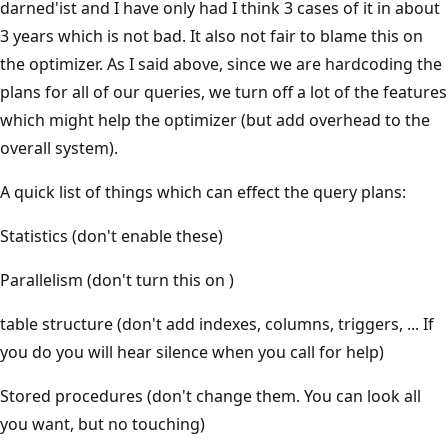
darned'ist and I have only had I think 3 cases of it in about
3 years which is not bad. It also not fair to blame this on
the optimizer. As I said above, since we are hardcoding the
plans for all of our queries, we turn off a lot of the features
which might help the optimizer (but add overhead to the
overall system).
A quick list of things which can effect the query plans:
Statistics (don't enable these)
Parallelism (don't turn this on )
table structure (don't add indexes, columns, triggers, ... If
you do you will hear silence when you call for help)
Stored procedures (don't change them. You can look all
you want, but no touching)