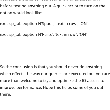
before testing anything out. A quick script to turn on the
option would look like:
exec sp_tableoption N'Spool', 'text in row', 'ON'
exec sp_tableoption N'Parts', 'text in row', 'ON‘
So the conclusion is that you should never do anything
which effects the way our queries are executed but you are
more than welcome to try and optimize the IO access to
improve performance. Hope this helps some of you out
there.