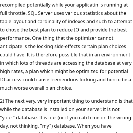
recompiled potentially while your applicatin is running at
full throttle. SQL Server uses various statistics about the
table layout and cardinality of indexes and such to attempt
to chose the best plan to reduce IO and provide the best
performance. One thing that the optimizer cannot
anticipate is the locking side-effects certain plan choices
could have. It is therefore possible that in an environment
in which lots of threads are accessing the database at very
high rates, a plan which might be optimized for potential
IO access could cause tremendous locking and hence be a
much worse overall plan choice.
2) The next very, very important thing to understand is that
while the database is installed on your server, it is not
"your" database. It is our (or if you catch me on the wrong
day, not thinking, "my") database. When you have