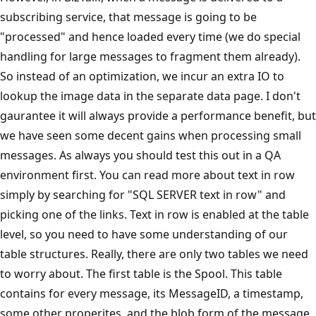
subscribing service, that message is going to be
"processed" and hence loaded every time (we do special
handling for large messages to fragment them already).
So instead of an optimization, we incur an extra IO to
lookup the image data in the separate data page. I don't
gaurantee it will always provide a performance benefit, but
we have seen some decent gains when processing small
messages. As always you should test this out in a QA
environment first. You can read more about text in row
simply by searching for "SQL SERVER text in row" and
picking one of the links. Text in row is enabled at the table
level, so you need to have some understanding of our
table structures. Really, there are only two tables we need
to worry about. The first table is the Spool. This table
contains for every message, its MessageID, a timestamp,
some other properites, and the blob form of the message