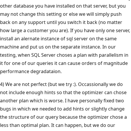
other database you have installed on that server, but you
may not change this setting or else we will simply push
back on any support until you switch it back (no matter
how large a customer you are). If you have only one server,
install an alernate instance of sql server on the same
machine and put us on the separate instance. In our
testing, when SQL Server choses a plan with parallelism in
it for one of our queries it can cause orders of magnitude
performance degradataion.
4) We are not perfect (but we try :). Occassionally we do
not include enough hints so that the optimizer can chose
another plan which is worse. I have personally fixed two
bugs in which we needed to add hints or slightly change
the structure of our query because the optimizer chose a
less than optimal plan. It can happen, but we do our