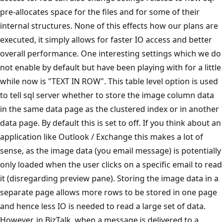
pre-allocates space for the files and for some of their
internal structures. None of this effects how our plans are
executed, it simply allows for faster IO access and better
overall performance. One interesting settings which we do
not enable by default but have been playing with for a little
while now is "TEXT IN ROW". This table level option is used
to tell sql server whether to store the image column data
in the same data page as the clustered index or in another
data page. By default this is set to off. If you think about an
application like Outlook / Exchange this makes a lot of
sense, as the image data (you email message) is potentially
only loaded when the user clicks on a specific email to read
it (disregarding preview pane). Storing the image data in a
separate page allows more rows to be stored in one page
and hence less IO is needed to read a large set of data.
However, in BizTalk, when a message is delivered to a