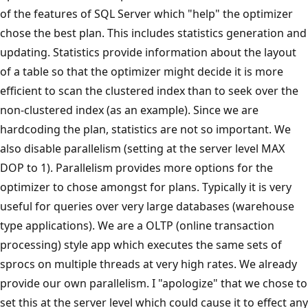
of the features of SQL Server which "help" the optimizer
chose the best plan. This includes statistics generation and
updating. Statistics provide information about the layout
of a table so that the optimizer might decide it is more
efficient to scan the clustered index than to seek over the
non-clustered index (as an example). Since we are
hardcoding the plan, statistics are not so important. We
also disable parallelism (setting at the server level MAX
DOP to 1). Parallelism provides more options for the
optimizer to chose amongst for plans. Typically it is very
useful for queries over very large databases (warehouse
type applications). We are a OLTP (online transaction
processing) style app which executes the same sets of
sprocs on multiple threads at very high rates. We already
provide our own parallelism. I "apologize" that we chose to
set this at the server level which could cause it to effect any