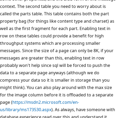
context. The second table you need to worry about is
called the parts table. This table contains both the part
property bag (for things like content type and charset) as
well as the first fragment for each part. Enabling text in
row on these tables could provide a benefit for high
throughput systems which are processing smaller
messages. Since the size of a page can only be 8K, if your
messages are greater than this, enabling text in row
probably won't help since sql will be forced to push the
data to a separate page anyways (although we do
compress your data so it is smaller in storage than you
might think). You can also play around with the max size
for the image column before it is offloaded to a separate
page (
https://msdn2.microsoft.com/en-
us/library/ms173530.aspx
). As always, have someone with
database experience read over this and understand it