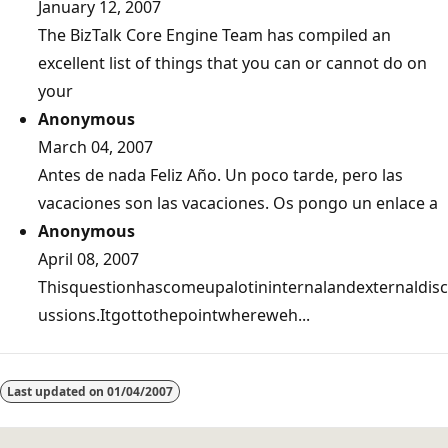
January 12, 2007
The BizTalk Core Engine Team has compiled an
excellent list of things that you can or cannot do on
your
Anonymous
March 04, 2007
Antes de nada Feliz Año. Un poco tarde, pero las
vacaciones son las vacaciones. Os pongo un enlace a
Anonymous
April 08, 2007
Thisquestionhascomeupalotininternalandexternaldisc
ussions.Itgottothepointwhereweh...
Last updated on
01/04/2007