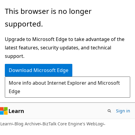
Skip
Skip
This browser is no longer
to
to
supported.
main
Ask
content
Learn
Upgrade to Microsoft Edge to take advantage of the
chat
latest features, security updates, and technical
experience
support.
Download Microsoft Edge
More info about Internet Explorer and Microsoft
Edge
Learn
Sign in
Learn
Blog Archive
BizTalk Core Engine's WebLog