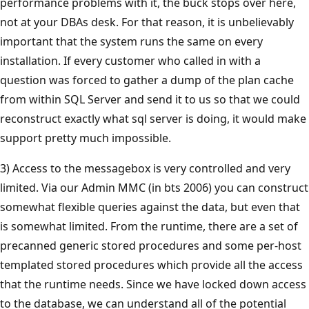
performance problems with it, the buck stops over here,
not at your DBAs desk. For that reason, it is unbelievably
important that the system runs the same on every
installation. If every customer who called in with a
question was forced to gather a dump of the plan cache
from within SQL Server and send it to us so that we could
reconstruct exactly what sql server is doing, it would make
support pretty much impossible.
3) Access to the messagebox is very controlled and very
limited. Via our Admin MMC (in bts 2006) you can construct
somewhat flexible queries against the data, but even that
is somewhat limited. From the runtime, there are a set of
precanned generic stored procedures and some per-host
templated stored procedures which provide all the access
that the runtime needs. Since we have locked down access
to the database, we can understand all of the potential