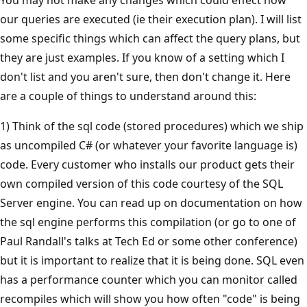
our queries are executed (ie their execution plan). I will list
some specific things which can affect the query plans, but
they are just examples. If you know of a setting which I
don't list and you aren't sure, then don't change it. Here
are a couple of things to understand around this:
1) Think of the sql code (stored procedures) which we ship
as uncompiled C# (or whatever your favorite language is)
code. Every customer who installs our product gets their
own compiled version of this code courtesy of the SQL
Server engine. You can read up on documentation on how
the sql engine performs this compilation (or go to one of
Paul Randall's talks at Tech Ed or some other conference)
but it is important to realize that it is being done. SQL even
has a performance counter which you can monitor called
recompiles which will show you how often "code" is being