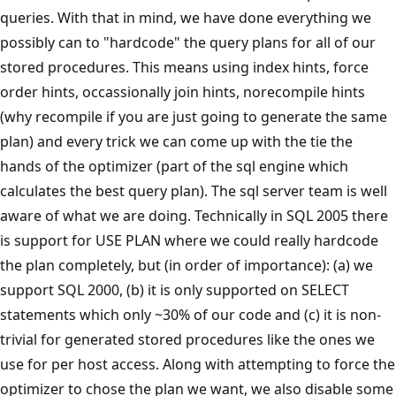
queries. With that in mind, we have done everything we
possibly can to "hardcode" the query plans for all of our
stored procedures. This means using index hints, force
order hints, occassionally join hints, norecompile hints
(why recompile if you are just going to generate the same
plan) and every trick we can come up with the tie the
hands of the optimizer (part of the sql engine which
calculates the best query plan). The sql server team is well
aware of what we are doing. Technically in SQL 2005 there
is support for USE PLAN where we could really hardcode
the plan completely, but (in order of importance): (a) we
support SQL 2000, (b) it is only supported on SELECT
statements which only ~30% of our code and (c) it is non-
trivial for generated stored procedures like the ones we
use for per host access. Along with attempting to force the
optimizer to chose the plan we want, we also disable some