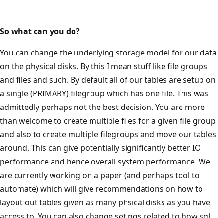
So what can you do?
You can change the underlying storage model for our data
on the physical disks. By this I mean stuff like file groups
and files and such. By default all of our tables are setup on
a single (PRIMARY) filegroup which has one file. This was
admittedly perhaps not the best decision. You are more
than welcome to create multiple files for a given file group
and also to create multiple filegroups and move our tables
around. This can give potentially significantly better IO
performance and hence overall system performance. We
are currently working on a paper (and perhaps tool to
automate) which will give recommendations on how to
layout out tables given as many phsical disks as you have
access to. You can also change setings related to how sql