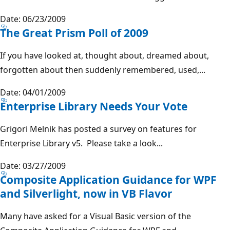
Date: 06/23/2009
The Great Prism Poll of 2009
If you have looked at, thought about, dreamed about,
forgotten about then suddenly remembered, used,...
Date: 04/01/2009
Enterprise Library Needs Your Vote
Grigori Melnik has posted a survey on features for
Enterprise Library v5. Please take a look...
Date: 03/27/2009
Composite Application Guidance for WPF
and Silverlight, now in VB Flavor
Many have asked for a Visual Basic version of the