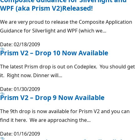
WPF (aka Prism V2)Released!
We are very proud to release the Composite Application
Guidance for Silverlight and WPF (which we...
Date: 02/18/2009
Prism V2 – Drop 10 Now Available
The latest Prism drop is out on Codeplex. You should get
it. Right now. Dinner will...
Date: 01/30/2009
Prism V2 – Drop 9 Now Available
The 9th drop is now available for Prism V2 and you can
find it here. We are approaching the...
Date: 01/16/2009