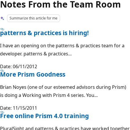
Notes From the Team Room
Summarize this article for me
patterns & practices is hiring!
I have an opening on the patterns & practices team for a
developer. patterns & practices...
Date: 06/11/2012
More Prism Goodness
Brian Noyes (one of our esteemed advisors during Prism)
is doing a Working with Prism 4 series. You...
Date: 11/15/2011
Free online Prism 4.0 training
PluralSight and patterns & practices have worked together