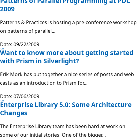
Patterns of Parallel Programming at PDC
2009
Patterns & Practices is hosting a pre-conference workshop
on patterns of parallel...
Date: 09/22/2009
Want to know more about getting started
with Prism in Silverlight?
Erik Mork has put together a nice series of posts and web
casts as an introduction to Prism for...
Date: 07/06/2009
Enterprise Library 5.0: Some Architecture
Changes
The Enterprise Library team has been hard at work on
some of our initial stories. One of the bigger...