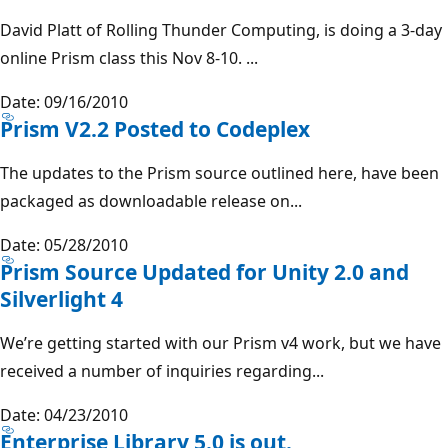
David Platt of Rolling Thunder Computing, is doing a 3-day
online Prism class this Nov 8-10. ...
Date: 09/16/2010
Prism V2.2 Posted to Codeplex
The updates to the Prism source outlined here, have been
packaged as downloadable release on...
Date: 05/28/2010
Prism Source Updated for Unity 2.0 and
Silverlight 4
We’re getting started with our Prism v4 work, but we have
received a number of inquiries regarding...
Date: 04/23/2010
Enterprise Library 5.0 is out.