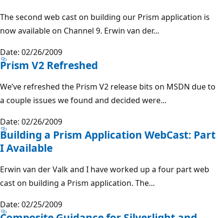
The second web cast on building our Prism application is
now available on Channel 9. Erwin van der...
Date: 02/26/2009
Prism V2 Refreshed
We’ve refreshed the Prism V2 release bits on MSDN due to
a couple issues we found and decided were...
Date: 02/26/2009
Building a Prism Application WebCast: Part
I Available
Erwin van der Valk and I have worked up a four part web
cast on building a Prism application. The...
Date: 02/25/2009
Composite Guidance for Silverlight and