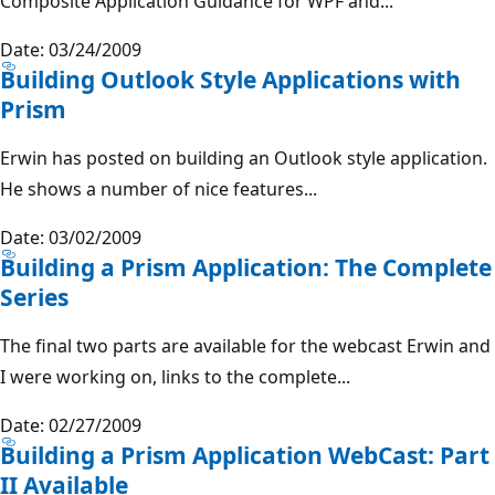
Composite Application Guidance for WPF and...
Date: 03/24/2009
Building Outlook Style Applications with
Prism
Erwin has posted on building an Outlook style application.
He shows a number of nice features...
Date: 03/02/2009
Building a Prism Application: The Complete
Series
The final two parts are available for the webcast Erwin and
I were working on, links to the complete...
Date: 02/27/2009
Building a Prism Application WebCast: Part
II Available