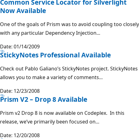
Common Service Locator for Silverlight
Now Available
One of the goals of Prism was to avoid coupling too closely
with any particular Dependency Injection...
Date: 01/14/2009
StickyNotes Professional Available
Check out Pablo Galiano’s StickyNotes project. StickyNotes
allows you to make a variety of comments...
Date: 12/23/2008
Prism V2 – Drop 8 Available
Prism v2 Drop 8 is now available on Codeplex. In this
release, we’ve primarily been focused on...
Date: 12/20/2008