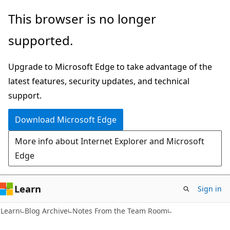
Skip
Skip
This browser is no longer
to
to
supported.
main
Ask
content
Learn
Upgrade to Microsoft Edge to take advantage of the
chat
latest features, security updates, and technical
experience
support.
Download Microsoft Edge
More info about Internet Explorer and Microsoft
Edge
Learn
Sign in
Learn
Blog Archive
Notes From the Team Room