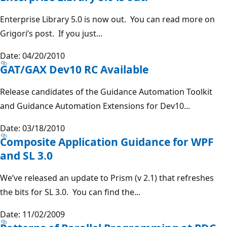
Enterprise Library 5.0 is now out. You can read more on
Grigori’s post. If you just...
Date: 04/20/2010
GAT/GAX Dev10 RC Available
Release candidates of the Guidance Automation Toolkit
and Guidance Automation Extensions for Dev10...
Date: 03/18/2010
Composite Application Guidance for WPF
and SL 3.0
We’ve released an update to Prism (v 2.1) that refreshes
the bits for SL 3.0. You can find the...
Date: 11/02/2009