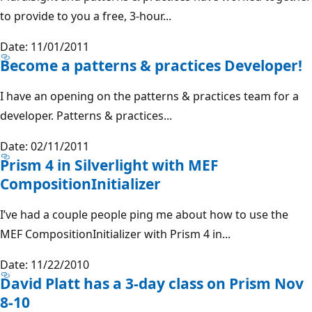
to provide to you a free, 3-hour...
Date: 11/01/2011
Become a patterns & practices Developer!
I have an opening on the patterns & practices team for a
developer. Patterns & practices...
Date: 02/11/2011
Prism 4 in Silverlight with MEF
CompositionInitializer
I’ve had a couple people ping me about how to use the
MEF CompositionInitializer with Prism 4 in...
Date: 11/22/2010
David Platt has a 3-day class on Prism Nov
8-10