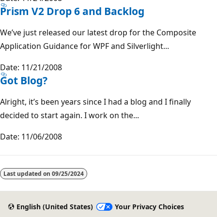
Prism V2 Drop 6 and Backlog
We’ve just released our latest drop for the Composite
Application Guidance for WPF and Silverlight...
Date: 11/21/2008
Got Blog?
Alright, it’s been years since I had a blog and I finally
decided to start again. I work on the...
Date: 11/06/2008
Last updated on
09/25/2024
English (United States)
Your Privacy Choices