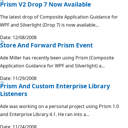
Prism V2 Drop 7 Now Available
The latest drop of Composite Application Guidance for
WPF and Silverlight (Drop 7) is now available...
Date: 12/08/2008
Store And Forward Prism Event
Ade Miller has recently been using Prism (Composite
Application Guidance for WPF and Silverlight) a...
Date: 11/29/2008
Prism And Custom Enterprise Library
Listeners
Ade was working on a personal project using Prism 1.0
and Enterprise Library 4.1. He ran into a...
Date: 11/24/2008