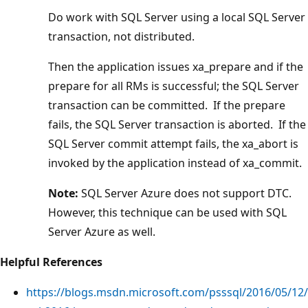
Do work with SQL Server using a local SQL Server
transaction, not distributed.
Then the application issues xa_prepare and if the
prepare for all RMs is successful; the SQL Server
transaction can be committed. If the prepare
fails, the SQL Server transaction is aborted. If the
SQL Server commit attempt fails, the xa_abort is
invoked by the application instead of xa_commit.
Note:
SQL Server Azure does not support DTC.
However, this technique can be used with SQL
Server Azure as well.
Helpful References
https://blogs.msdn.microsoft.com/psssql/2016/05/12/