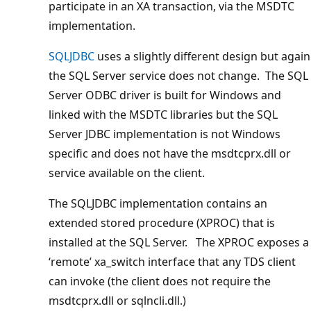
participate in an XA transaction, via the MSDTC
implementation.
SQLJDBC
uses a slightly different design but again
the SQL Server service does not change. The SQL
Server ODBC driver is built for Windows and
linked with the MSDTC libraries but the SQL
Server JDBC implementation is not Windows
specific and does not have the msdtcprx.dll or
service available on the client.
The SQLJDBC implementation contains an
extended stored procedure (XPROC) that is
installed at the SQL Server. The XPROC exposes a
‘remote’ xa_switch interface that any TDS client
can invoke (the client does not require the
msdtcprx.dll or sqlncli.dll.)