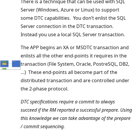
There is a technique that can be used with SQL
Server (Windows, Azure or Linux) to support
some DTC capabilities. You don’t enlist the SQL
Server connection in the DTC transaction.
Instead you use a local SQL Server transaction.
The APP begins an XA or MSDTC transaction and
enlists all the other end-points it requires in the
transaction (File System, Oracle, PostreSQL, DB2,
…) These end-points all become part of the
distributed transaction and are controlled under
the 2-phase protocol.
DTC specifications require a commit to always
succeed if the RM reported a successful prepare. Using
this knowledge we can take advantage of the prepare
/ commit sequencing.