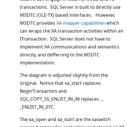
transactions. SQL Server is built to directly use
MSDTC (OLE-TX) based interfaces. However,
MSDTC provides
XA mapper capabilities
which
can wraps the XA transaction activities within an
ITransaction. SQL Server does not have to
implement XA communications and semantics
directly, and defferring to the MSDTC
implementation.
The diagram is adjusted slightly from the
original. Notice that xa_start replaces
BeginTransaction and
SQL_COPT_SS_ENLIST_IN_
XA
replaces …
_ENLIST_IN_
DTC
.
The xa_open and xa_start are the xaswitch