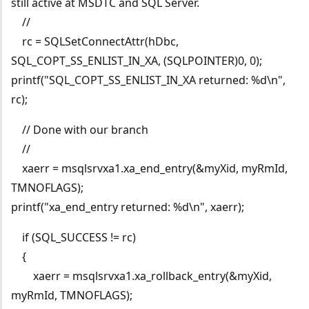
still active at MSDTC and SQL Server.
//
rc = SQLSetConnectAttr(hDbc,
SQL_COPT_SS_ENLIST_IN_XA, (SQLPOINTER)0, 0);
printf("SQL_COPT_SS_ENLIST_IN_XA returned: %d\n",
rc);
// Done with our branch
//
xaerr = msqlsrvxa1.xa_end_entry(&myXid, myRmId,
TMNOFLAGS);
printf("xa_end_entry returned: %d\n", xaerr);
if (SQL_SUCCESS != rc)
{
xaerr = msqlsrvxa1.xa_rollback_entry(&myXid,
myRmId, TMNOFLAGS);