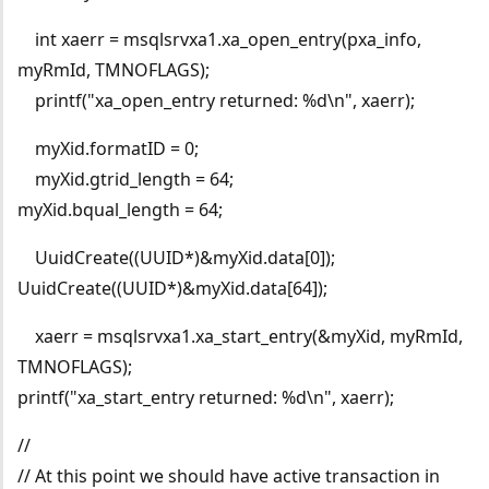
int xaerr = msqlsrvxa1.xa_open_entry(pxa_info,
myRmId, TMNOFLAGS);
printf("xa_open_entry returned: %d\n", xaerr);
myXid.formatID = 0;
myXid.gtrid_length = 64;
myXid.bqual_length = 64;
UuidCreate((UUID*)&myXid.data[0]);
UuidCreate((UUID*)&myXid.data[64]);
xaerr = msqlsrvxa1.xa_start_entry(&myXid, myRmId,
TMNOFLAGS);
printf("xa_start_entry returned: %d\n", xaerr);
//
// At this point we should have active transaction in