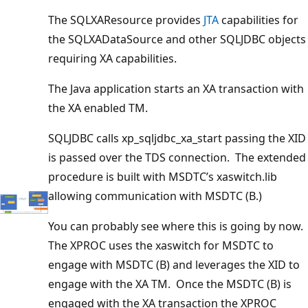
The SQLXAResource provides
JTA
capabilities for
the SQLXADataSource and other SQLJDBC objects
requiring XA capabilities.
The Java application starts an XA transaction with
the XA enabled TM.
SQLJDBC calls xp_sqljdbc_xa_start passing the XID
is passed over the TDS connection. The extended
procedure is built with MSDTC’s xaswitch.lib
allowing communication with MSDTC (B.)
You can probably see where this is going by now.
The XPROC uses the xaswitch for MSDTC to
engage with MSDTC (B) and leverages the XID to
engage with the XA TM. Once the MSDTC (B) is
engaged with the XA transaction the XPROC