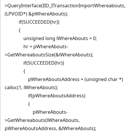
>QueryInterface(IID_ITransactionImportWhereabouts,
(LPVOID*) &pWhereAbouts);
if(SUCCEEDED(hr))
{
unsigned long lWhereAbouts = 0;
hr = pWhereAbouts-
>GetWhereaboutsSize(&lWhereAbouts);
if(SUCCEEDED(hr))
{
pWhereAboutsAddress = (unsigned char *)
calloc(1, lWhereAbouts);
if(pWhereAboutsAddress)
{
pWhereAbouts-
>GetWhereabouts(lWhereAbouts,
pWhereAboutsAddress, &lWhereAbouts);