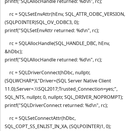
printf("SQLAllocHandle returned: %d\n", rc);
rc = SQLSetEnvAttr(hEnv, SQL_ATTR_ODBC_VERSION,
(SQLPOINTER)SQL_OV_ODBC3, 0);
printf("SQLSetEnvAttr returned: %d\n", rc);
rc = SQLAllocHandle(SQL_HANDLE_DBC, hEnv,
&hDbc);
printf("SQLAllocHandle returned: %d\n", rc);
rc = SQLDriverConnect(hDbc, nullptr,
(SQLWCHAR*)L"Driver={SQL Server Native Client
11.0};Server=.\\SQL2017;Trusted_Connection=yes;",
SQL_NTS, nullptr, 0, nullptr, SQL_DRIVER_NOPROMPT);
printf("SQLDriverConnect returned: %d\n", rc);
rc = SQLSetConnectAttr(hDbc,
SQL_COPT_SS_ENLIST_IN_XA, (SQLPOINTER)1, 0);