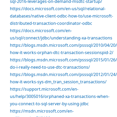
sql-2016-leverages-on-demand-msdtc-startup/
https://docs.microsoft.com/en-us/sql/relational-
databases/native-client-odbc-how-to/use-microsoft-
distributed-transaction-coordinator-odbc
https://docs.microsoft.com/en-
us/sql/connect/jdbc/understanding-xa-transactions
https://blogs.msdn.microsoft.com/psssql/2010/04/20/
how-it-works-orphan-dtc-transaction-sessionspid-2/
https://blogs.msdn.microsoft.com/psssql/2015/01/26/
do-i-really-need-to-use-dtc-transactions/
https://blogs.msdn.microsoft.com/psssql/2012/01/24/
how-it-works-sys-dm_tran_session_transactions/
https://support.microsoft.com/en-
us/help/3005016/orphaned-xa-transactions-when-
you-connect-to-sql-server-by-using-jdbc
https://msdn.microsoft.com/en-