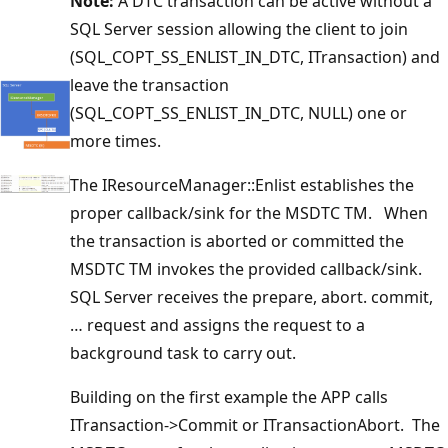
Note:
A DTC transaction can be active without a
SQL Server session allowing the client to join
(SQL_COPT_SS_ENLIST_IN_DTC, ITransaction) and
leave the transaction
(SQL_COPT_SS_ENLIST_IN_DTC, NULL) one or
more times.
The IResourceManager::Enlist establishes the
proper callback/sink for the MSDTC TM. When
the transaction is aborted or committed the
MSDTC TM invokes the provided callback/sink.
SQL Server receives the prepare, abort. commit,
… request and assigns the request to a
background task to carry out.
Building on the first example the APP calls
ITransaction->Commit or ITransactionAbort. The