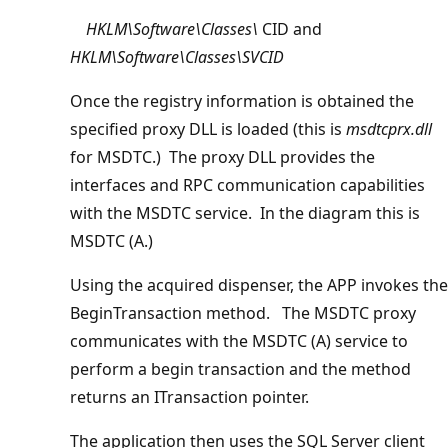
HKLM\Software\Classes\
CID and
HKLM\Software\Classes\SVCID
Once the registry information is obtained the
specified proxy DLL is loaded (this is
msdtcprx.dll
for MSDTC.) The proxy DLL provides the
interfaces and RPC communication capabilities
with the MSDTC service. In the diagram this is
MSDTC (A.)
Using the acquired dispenser, the APP invokes the
BeginTransaction method. The MSDTC proxy
communicates with the MSDTC (A) service to
perform a begin transaction and the method
returns an ITransaction pointer.
The application then uses the SQL Server client