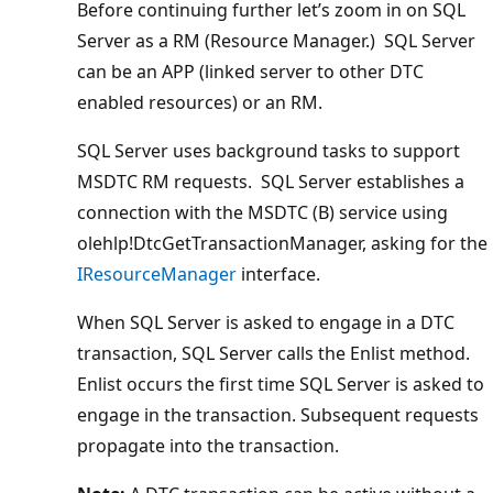
Before continuing further let’s zoom in on SQL
Server as a RM (Resource Manager.) SQL Server
can be an APP (linked server to other DTC
enabled resources) or an RM.
SQL Server uses background tasks to support
MSDTC RM requests. SQL Server establishes a
connection with the MSDTC (B) service using
olehlp!DtcGetTransactionManager, asking for the
IResourceManager
interface.
When SQL Server is asked to engage in a DTC
transaction, SQL Server calls the Enlist method.
Enlist occurs the first time SQL Server is asked to
engage in the transaction. Subsequent requests
propagate into the transaction.