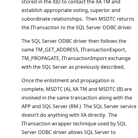
stored in the XID to contact the XA TM and
establish appropriate voting, superior and
subordinate relationships. Then MSDTC returns
the ITransaction to the SQL Server ODBC driver.
The SQL Server ODBC driver then follows the
same TM_GET_ADDRESS, ITransactionExport,
TM_PROPAGATE, ITransactionImport exchange
with the SQL Server as previously described.
Once the enlistment and propagation is
complete, MSDTC (A), XA TM and MSDTC (B) are
involved in the same transaction along with the
APP and SQL Server (RM.) The SQL Server service
doesn’t do anything with XA directly. The
ITransaction wrapper technique used by SQL
Server ODBC driver allows SQL Server to