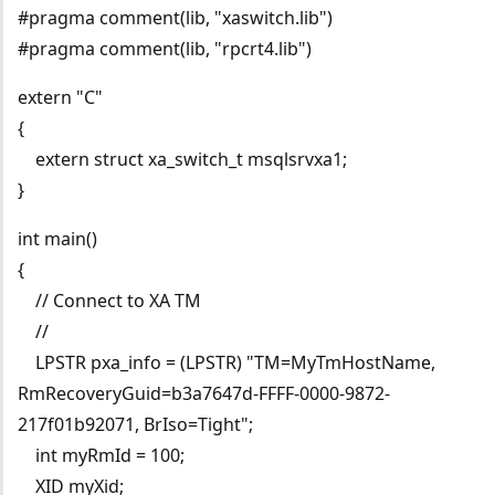
#pragma comment(lib, "xaswitch.lib")
#pragma comment(lib, "rpcrt4.lib")
extern "C"
{
extern struct xa_switch_t msqlsrvxa1;
}
int main()
{
// Connect to XA TM
//
LPSTR pxa_info = (LPSTR) "TM=MyTmHostName,
RmRecoveryGuid=b3a7647d-FFFF-0000-9872-
217f01b92071, BrIso=Tight";
int myRmId = 100;
XID myXid;