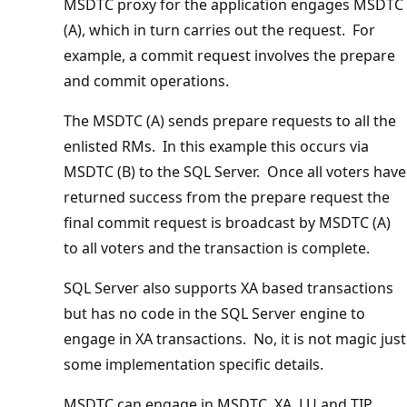
MSDTC proxy for the application engages MSDTC
(A), which in turn carries out the request. For
example, a commit request involves the prepare
and commit operations.
The MSDTC (A) sends prepare requests to all the
enlisted RMs. In this example this occurs via
MSDTC (B) to the SQL Server. Once all voters have
returned success from the prepare request the
final commit request is broadcast by MSDTC (A)
to all voters and the transaction is complete.
SQL Server also supports XA based transactions
but has no code in the SQL Server engine to
engage in XA transactions. No, it is not magic just
some implementation specific details.
MSDTC can engage in MSDTC, XA, LU and TIP