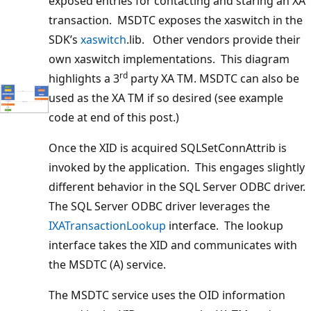
exposed entries for contacting and staring an XA
transaction. MSDTC exposes the xaswitch in the
SDK’s
xaswitch
.lib. Other vendors provide their
own xaswitch implementations. This diagram
rd
highlights a 3
party XA TM. MSDTC can also be
used as the XA TM if so desired (see example
code at end of this post.)
Once the XID is acquired SQLSetConnAttrib is
invoked by the application. This engages slightly
different behavior in the SQL Server ODBC driver.
The SQL Server ODBC driver leverages the
IXATransactionLookup
interface. The lookup
interface takes the XID and communicates with
the MSDTC (A) service.
The MSDTC service uses the OID information