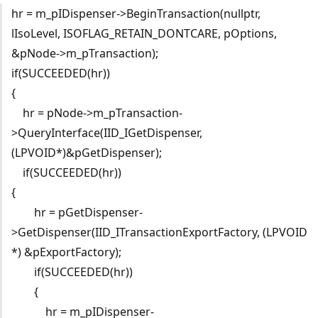
hr = m_pIDispenser->BeginTransaction(nullptr,
lIsoLevel, ISOFLAG_RETAIN_DONTCARE, pOptions,
&pNode->m_pTransaction);
if(SUCCEEDED(hr))
{
hr = pNode->m_pTransaction-
>QueryInterface(IID_IGetDispenser,
(LPVOID*)&pGetDispenser);
if(SUCCEEDED(hr))
{
hr = pGetDispenser-
>GetDispenser(IID_ITransactionExportFactory, (LPVOID
*) &pExportFactory);
if(SUCCEEDED(hr))
{
hr = m_pIDispenser-