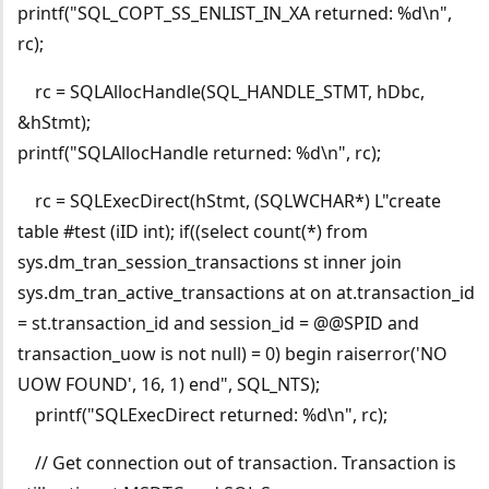
printf("SQL_COPT_SS_ENLIST_IN_XA returned: %d\n",
rc);
rc = SQLAllocHandle(SQL_HANDLE_STMT, hDbc,
&hStmt);
printf("SQLAllocHandle returned: %d\n", rc);
rc = SQLExecDirect(hStmt, (SQLWCHAR*) L"create
table #test (iID int); if((select count(*) from
sys.dm_tran_session_transactions st inner join
sys.dm_tran_active_transactions at on at.transaction_id
= st.transaction_id and session_id = @@SPID and
transaction_uow is not null) = 0) begin raiserror('NO
UOW FOUND', 16, 1) end", SQL_NTS);
printf("SQLExecDirect returned: %d\n", rc);
// Get connection out of transaction. Transaction is