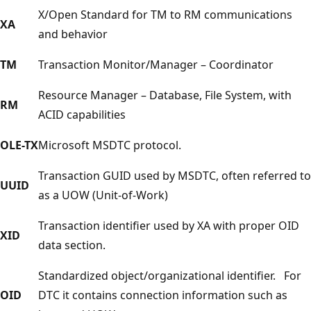
X/Open Standard for TM to RM communications
XA
and behavior
TM
Transaction Monitor/Manager – Coordinator
Resource Manager – Database, File System, with
RM
ACID capabilities
OLE-TX
Microsoft MSDTC protocol.
Transaction GUID used by MSDTC, often referred to
UUID
as a UOW (Unit-of-Work)
Transaction identifier used by XA with proper OID
XID
data section.
Standardized object/organizational identifier. For
OID
DTC it contains connection information such as