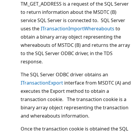
TM_GET_ADDRESS is a request of the SQL Server
to return information about the MSDTC (B)
service SQL Server is connected to. SQL Server
uses the
ITransactionImportWhereabouts
to
obtain a binary array object representing the
whereabouts of MSTDC (B) and returns the array
to the SQL Server ODBC driver, in the TDS
response.
The SQL Server ODBC driver obtains an
ITransactionExport
interface from MSDTC (A) and
executes the Export method to obtain a
transaction cookie. The transaction cookie is a
binary array object representing the transaction
and whereabouts information.
Once the transaction cookie is obtained the SQL