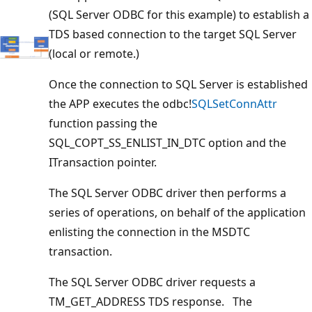
(SQL Server ODBC for this example) to establish a
TDS based connection to the target SQL Server
(local or remote.)
Once the connection to SQL Server is established
the APP executes the odbc!
SQLSetConnAttr
function passing the
SQL_COPT_SS_ENLIST_IN_DTC option and the
ITransaction pointer.
The SQL Server ODBC driver then performs a
series of operations, on behalf of the application
enlisting the connection in the MSDTC
transaction.
The SQL Server ODBC driver requests a
TM_GET_ADDRESS TDS response. The