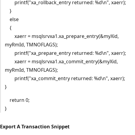
printf("xa_rollback_entry returned: %d\n", xaerr);
}
else
{
xaerr = msqlsrvxa1.xa_prepare_entry(&myXid,
myRmId, TMNOFLAGS);
printf("xa_prepare_entry returned: %d\n", xaerr);
xaerr = msqlsrvxa1.xa_commit_entry(&myXid,
myRmId, TMNOFLAGS);
printf("xa_commit_entry returned: %d\n", xaerr);
}
return 0;
}
Export A Transaction Snippet