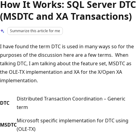
How It Works: SQL Server DTC
(MSDTC and XA Transactions)
Summarize this article for me
I have found the term DTC is used in many ways so for the
purposes of the discussion here are a few terms. When
talking DTC, I am talking about the feature set, MSDTC as
the OLE-TX implementation and XA for the X/Open XA
implementation.
Distributed Transaction Coordination – Generic
DTC
term
Microsoft specific implementation for DTC using
MSDTC
(OLE-TX)