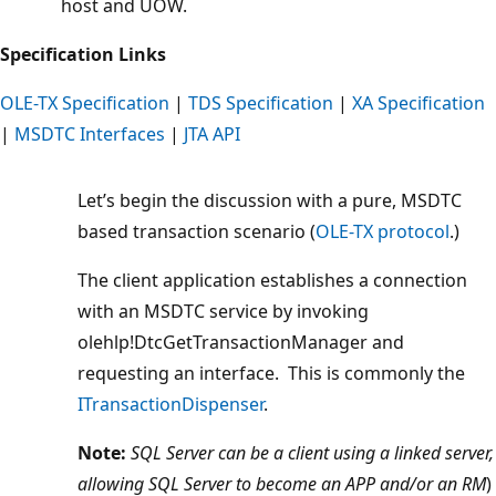
host and UOW.
Specification Links
OLE-TX Specification
|
TDS Specification
|
XA Specification
|
MSDTC Interfaces
|
JTA API
Let’s begin the discussion with a pure, MSDTC
based transaction scenario (
OLE-TX protocol
.)
The client application establishes a connection
with an MSDTC service by invoking
olehlp!DtcGetTransactionManager and
requesting an interface. This is commonly the
ITransactionDispenser
.
Note:
SQL Server can be a client using a linked server,
allowing SQL Server to become an APP and/or an RM
)