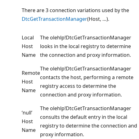
There are 3 connection variations used by the
DtcGetTransactionManager
(Host, …).
Local
The olehlp!DtcGetTransactionManager
Host
looks in the local registry to determine
Name
the connection and proxy information.
The olehlp!DtcGetTransactionManager
Remote
contacts the host, performing a remote
Host
registry access to determine the
Name
connection and proxy information.
The olehlp!DtcGetTransactionManager
‘null’
consults the default entry in the local
Host
registry to determine the connection and
Name
proxy information.