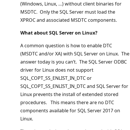
(Windows, Linux, …) without client binaries for
MSDTC. Only the SQL Server must load the
XPROC and associated MSDTC components.
What about SQL Server on Linux?
A common question is how to enable DTC
(MSDTC and/or XA) with SQL Server on Linux. The
answer today is you can’t. The SQL Server ODBC
driver for Linux does not support
SQL_COPT_SS_ENLIST_IN_DTC or
SQL_COPT_SS_ENLIST_IN_DTC and SQL Server for
Linux prevents the install of extended stored
procedures. This means there are no DTC
components available for SQL Server 2017 on
Linux.