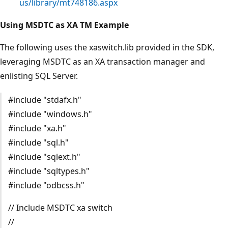
us/library/mt748186.aspx
Using MSDTC as XA TM Example
The following uses the xaswitch.lib provided in the SDK,
leveraging MSDTC as an XA transaction manager and
enlisting SQL Server.
#include "stdafx.h"
#include "windows.h"
#include "xa.h"
#include "sql.h"
#include "sqlext.h"
#include "sqltypes.h"
#include "odbcss.h"
// Include MSDTC xa switch
//