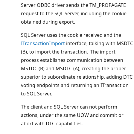
Server ODBC driver sends the TM_PROPAGATE
request to the SQL Server, including the cookie
obtained during export.
SQL Server uses the cookie received and the
ITransactionImport
interface, talking with MSDTC
(B), to import the transaction. The import
process establishes communication between
MSTDC (B) and MSDTC (A), creating the proper
superior to subordinate relationship, adding DTC
voting endpoints and returning an ITransaction
to SQL Server.
The client and SQL Server can not perform
actions, under the same UOW and commit or
abort with DTC capabilities.