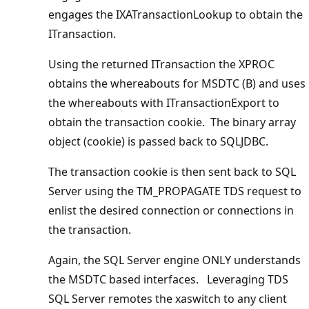
engages the IXATransactionLookup to obtain the
ITransaction.
Using the returned ITransaction the XPROC
obtains the whereabouts for MSDTC (B) and uses
the whereabouts with ITransactionExport to
obtain the transaction cookie. The binary array
object (cookie) is passed back to SQLJDBC.
The transaction cookie is then sent back to SQL
Server using the TM_PROPAGATE TDS request to
enlist the desired connection or connections in
the transaction.
Again, the SQL Server engine ONLY understands
the MSDTC based interfaces. Leveraging TDS
SQL Server remotes the xaswitch to any client