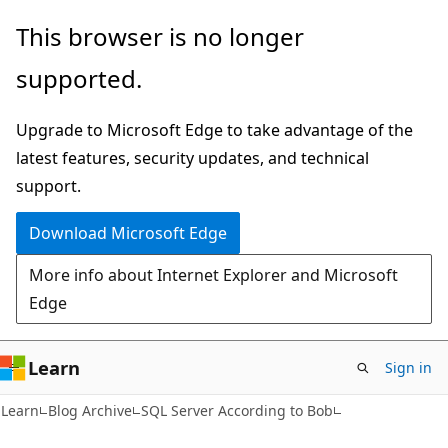
Skip
Skip
This browser is no longer
to
to
supported.
main
Ask
content
Learn
Upgrade to Microsoft Edge to take advantage of the
chat
latest features, security updates, and technical
experience
support.
Download Microsoft Edge
More info about Internet Explorer and Microsoft
Edge
Learn
Sign in
Learn
Blog Archive
SQL Server According to Bob