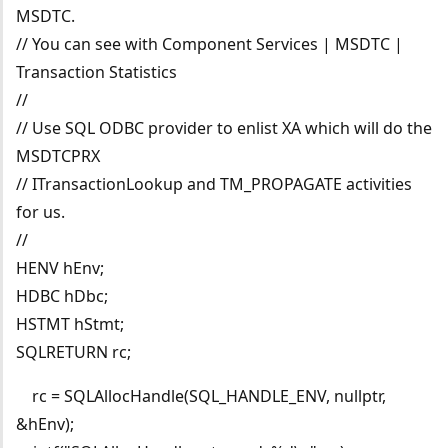
MSDTC.
// You can see with Component Services | MSDTC |
Transaction Statistics
//
// Use SQL ODBC provider to enlist XA which will do the
MSDTCPRX
// ITransactionLookup and TM_PROPAGATE activities
for us.
//
HENV hEnv;
HDBC hDbc;
HSTMT hStmt;
SQLRETURN rc;
rc = SQLAllocHandle(SQL_HANDLE_ENV, nullptr,
&hEnv);