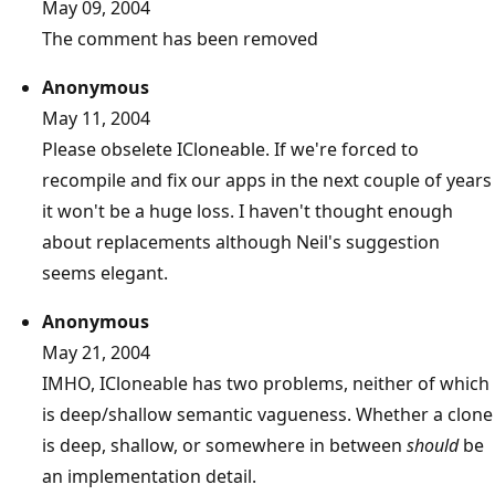
May 09, 2004
The comment has been removed
Anonymous
May 11, 2004
Please obselete ICloneable. If we're forced to
recompile and fix our apps in the next couple of years
it won't be a huge loss. I haven't thought enough
about replacements although Neil's suggestion
seems elegant.
Anonymous
May 21, 2004
IMHO, ICloneable has two problems, neither of which
is deep/shallow semantic vagueness. Whether a clone
is deep, shallow, or somewhere in between
should
be
an implementation detail.