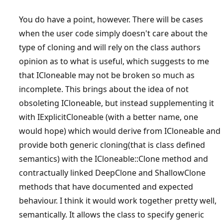
You do have a point, however. There will be cases
when the user code simply doesn't care about the
type of cloning and will rely on the class authors
opinion as to what is useful, which suggests to me
that ICloneable may not be broken so much as
incomplete. This brings about the idea of not
obsoleting ICloneable, but instead supplementing it
with IExplicitCloneable (with a better name, one
would hope) which would derive from ICloneable and
provide both generic cloning(that is class defined
semantics) with the ICloneable::Clone method and
contractually linked DeepClone and ShallowClone
methods that have documented and expected
behaviour. I think it would work together pretty well,
semantically. It allows the class to specify generic