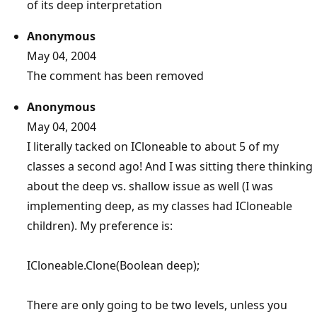
of its deep interpretation
Anonymous
May 04, 2004
The comment has been removed
Anonymous
May 04, 2004
I literally tacked on ICloneable to about 5 of my
classes a second ago! And I was sitting there thinking
about the deep vs. shallow issue as well (I was
implementing deep, as my classes had ICloneable
children). My preference is:
ICloneable.Clone(Boolean deep);
There are only going to be two levels, unless you