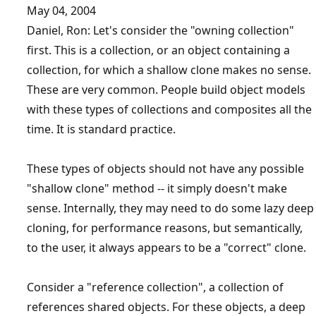
May 04, 2004
Daniel, Ron: Let's consider the "owning collection"
first. This is a collection, or an object containing a
collection, for which a shallow clone makes no sense.
These are very common. People build object models
with these types of collections and composites all the
time. It is standard practice.
These types of objects should not have any possible
"shallow clone" method -- it simply doesn't make
sense. Internally, they may need to do some lazy deep
cloning, for performance reasons, but semantically,
to the user, it always appears to be a "correct" clone.
Consider a "reference collection", a collection of
references shared objects. For these objects, a deep