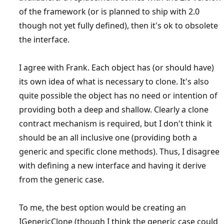
of the framework (or is planned to ship with 2.0
though not yet fully defined), then it's ok to obsolete
the interface.
I agree with Frank. Each object has (or should have)
its own idea of what is necessary to clone. It's also
quite possible the object has no need or intention of
providing both a deep and shallow. Clearly a clone
contract mechanism is required, but I don't think it
should be an all inclusive one (providing both a
generic and specific clone methods). Thus, I disagree
with defining a new interface and having it derive
from the generic case.
To me, the best option would be creating an
IGenericClone (though I think the generic case could