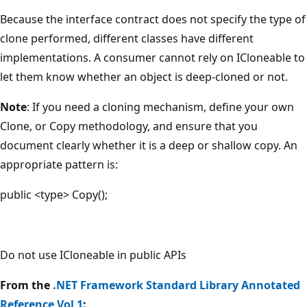
Because the interface contract does not specify the type of
clone performed, different classes have different
implementations. A consumer cannot rely on ICloneable to
let them know whether an object is deep-cloned or not.
Note
: If you need a cloning mechanism, define your own
Clone, or Copy methodology, and ensure that you
document clearly whether it is a deep or shallow copy. An
appropriate pattern is:
public <type> Copy();
Do not
use ICloneable in public APIs
From the
.NET Framework Standard Library Annotated
Reference Vol 1
: