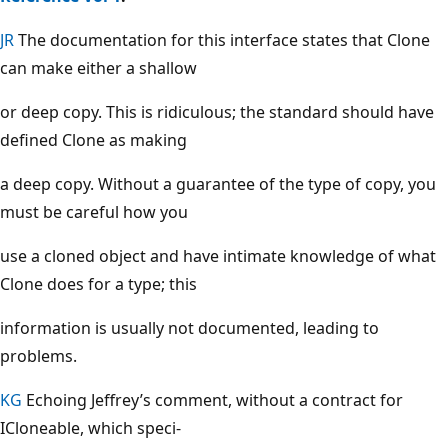
JR
The documentation for this interface states that Clone
can make either a shallow
or deep copy. This is ridiculous; the standard should have
defined Clone as making
a deep copy. Without a guarantee of the type of copy, you
must be careful how you
use a cloned object and have intimate knowledge of what
Clone does for a type; this
information is usually not documented, leading to
problems.
KG
Echoing Jeffrey’s comment, without a contract for
ICloneable, which speci-