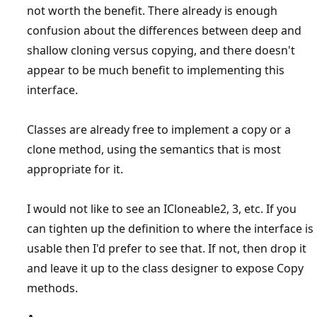
not worth the benefit. There already is enough
confusion about the differences between deep and
shallow cloning versus copying, and there doesn't
appear to be much benefit to implementing this
interface.
Classes are already free to implement a copy or a
clone method, using the semantics that is most
appropriate for it.
I would not like to see an ICloneable2, 3, etc. If you
can tighten up the definition to where the interface is
usable then I'd prefer to see that. If not, then drop it
and leave it up to the class designer to expose Copy
methods.