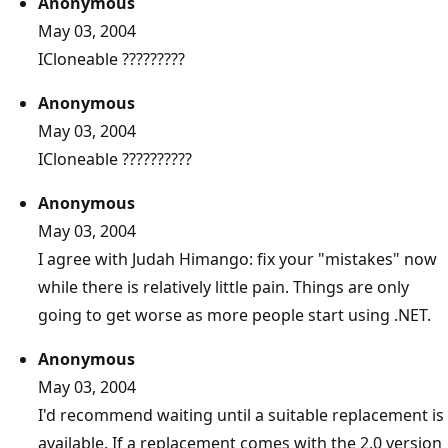
Anonymous
May 03, 2004
ICloneable ?????????
Anonymous
May 03, 2004
ICloneable ??????????
Anonymous
May 03, 2004
I agree with Judah Himango: fix your "mistakes" now
while there is relatively little pain. Things are only
going to get worse as more people start using .NET.
Anonymous
May 03, 2004
I'd recommend waiting until a suitable replacement is
available. If a replacement comes with the 2.0 version