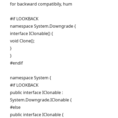
for backward compatibily, hum
#if LOOKBACK
namespace System.Downgrade {
interface IClonable() {
void Clone();
}
}
#endif
namespace System {
#if LOOKBACK
public interface IClonable :
System.Downgrade.IClonable {
#else
public interface IClonable {