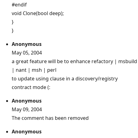
#endif
void Clone(bool deep);
}
}
Anonymous
May 05, 2004
a great feature will be to enhance refactory | msbuild
| nant | msh | perl
to update using clause in a discovery/registry
contract mode (:
Anonymous
May 09, 2004
The comment has been removed
Anonymous