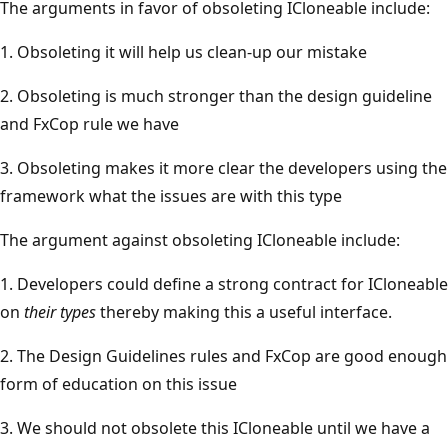
The arguments in favor of obsoleting ICloneable include:
1. Obsoleting it will help us clean-up our mistake
2. Obsoleting is much stronger than the design guideline
and FxCop rule we have
3. Obsoleting makes it more clear the developers using the
framework what the issues are with this type
The argument against obsoleting ICloneable include:
1. Developers could define a strong contract for ICloneable
on
their types
thereby making this a useful interface.
2. The Design Guidelines rules and FxCop are good enough
form of education on this issue
3. We should not obsolete this ICloneable until we have a