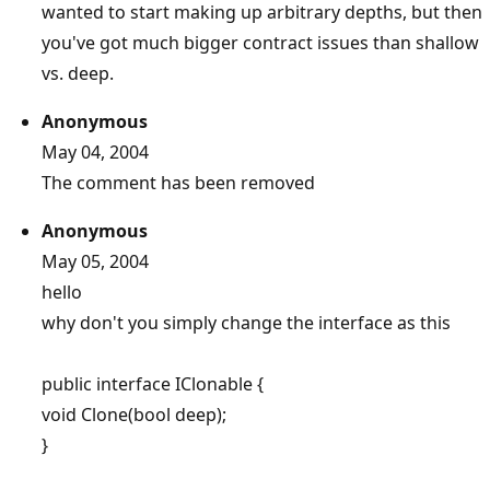
wanted to start making up arbitrary depths, but then
you've got much bigger contract issues than shallow
vs. deep.
Anonymous
May 04, 2004
The comment has been removed
Anonymous
May 05, 2004
hello
why don't you simply change the interface as this
public interface IClonable {
void Clone(bool deep);
}