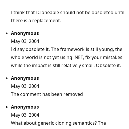
I think that ICloneable should not be obsoleted until
there is a replacement.
Anonymous
May 03, 2004
I'd say obsolete it. The framework is still young, the
whole world is not yet using .NET, fix your mistakes
while the impact is still relatively small. Obsolete it.
Anonymous
May 03, 2004
The comment has been removed
Anonymous
May 03, 2004
What about generic cloning semantics? The