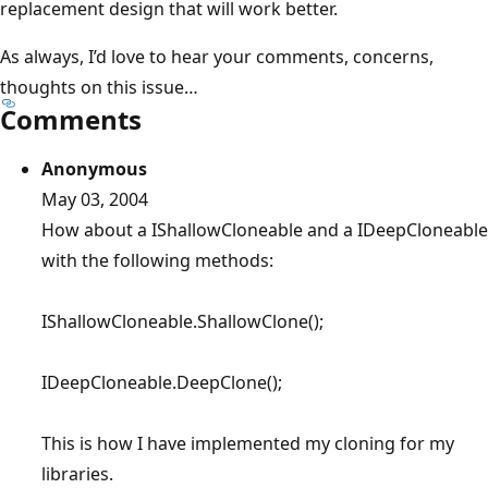
replacement design that will work better.
As always, I’d love to hear your comments, concerns,
thoughts on this issue…
Comments
Anonymous
May 03, 2004
How about a IShallowCloneable and a IDeepCloneable
with the following methods:
IShallowCloneable.ShallowClone();
IDeepCloneable.DeepClone();
This is how I have implemented my cloning for my
libraries.