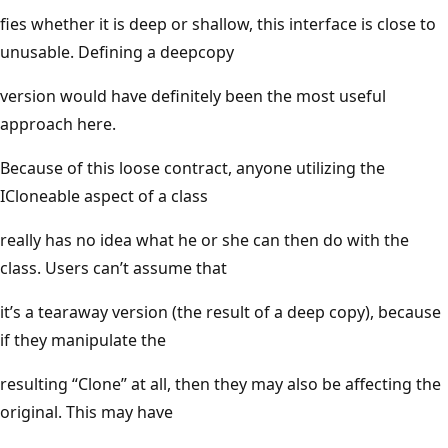
fies whether it is deep or shallow, this interface is close to
unusable. Defining a deepcopy
version would have definitely been the most useful
approach here.
Because of this loose contract, anyone utilizing the
ICloneable aspect of a class
really has no idea what he or she can then do with the
class. Users can’t assume that
it’s a tearaway version (the result of a deep copy), because
if they manipulate the
resulting “Clone” at all, then they may also be affecting the
original. This may have