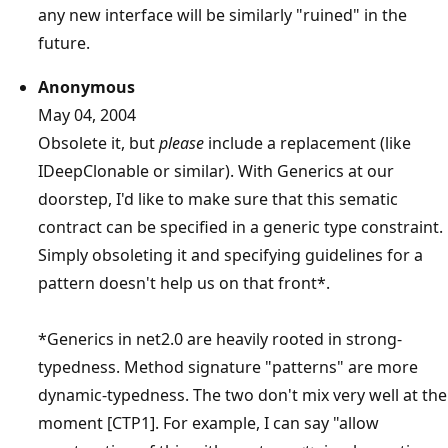
any new interface will be similarly "ruined" in the
future.
Anonymous
May 04, 2004
Obsolete it, but
please
include a replacement (like
IDeepClonable or similar). With Generics at our
doorstep, I'd like to make sure that this sematic
contract can be specified in a generic type constraint.
Simply obsoleting it and specifying guidelines for a
pattern doesn't help us on that front*.
*Generics in net2.0 are heavily rooted in strong-
typedness. Method signature "patterns" are more
dynamic-typedness. The two don't mix very well at the
moment [CTP1]. For example, I can say "allow