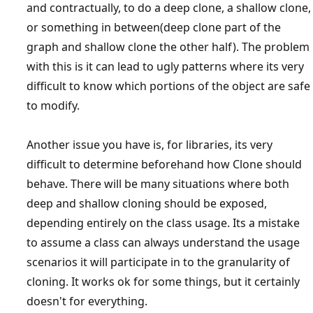
and contractually, to do a deep clone, a shallow clone,
or something in between(deep clone part of the
graph and shallow clone the other half). The problem
with this is it can lead to ugly patterns where its very
difficult to know which portions of the object are safe
to modify.
Another issue you have is, for libraries, its very
difficult to determine beforehand how Clone should
behave. There will be many situations where both
deep and shallow cloning should be exposed,
depending entirely on the class usage. Its a mistake
to assume a class can always understand the usage
scenarios it will participate in to the granularity of
cloning. It works ok for some things, but it certainly
doesn't for everything.