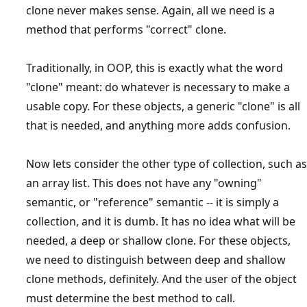
clone never makes sense. Again, all we need is a
method that performs "correct" clone.
Traditionally, in OOP, this is exactly what the word
"clone" meant: do whatever is necessary to make a
usable copy. For these objects, a generic "clone" is all
that is needed, and anything more adds confusion.
Now lets consider the other type of collection, such as
an array list. This does not have any "owning"
semantic, or "reference" semantic -- it is simply a
collection, and it is dumb. It has no idea what will be
needed, a deep or shallow clone. For these objects,
we need to distinguish between deep and shallow
clone methods, definitely. And the user of the object
must determine the best method to call.