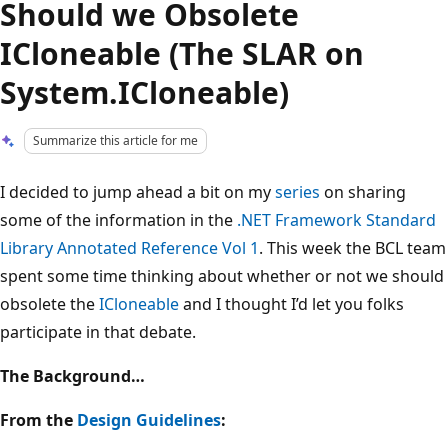
Should we Obsolete
ICloneable (The SLAR on
System.ICloneable)
Summarize this article for me
I decided to jump ahead a bit on my
series
on sharing
some of the information in the
.NET Framework Standard
Library Annotated Reference Vol 1
. This week the BCL team
spent some time thinking about whether or not we should
obsolete the
ICloneable
and I thought I’d let you folks
participate in that debate.
The Background…
From the
Design Guidelines
: