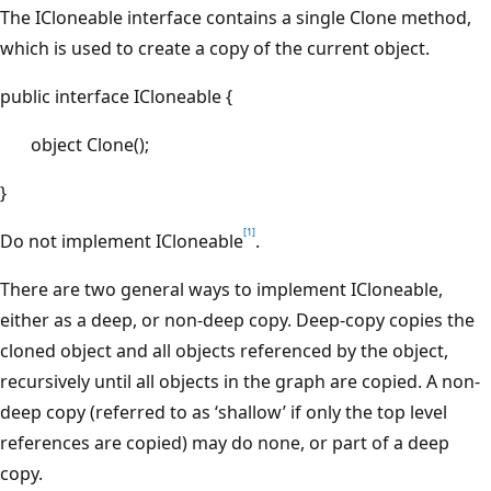
The ICloneable interface contains a single Clone method,
which is used to create a copy of the current object.
public interface ICloneable {
object Clone();
}
[1]
Do not
implement ICloneable
.
There are two general ways to implement ICloneable,
either as a deep, or non-deep copy. Deep-copy copies the
cloned object and all objects referenced by the object,
recursively until all objects in the graph are copied. A non-
deep copy (referred to as ‘shallow’ if only the top level
references are copied) may do none, or part of a deep
copy.