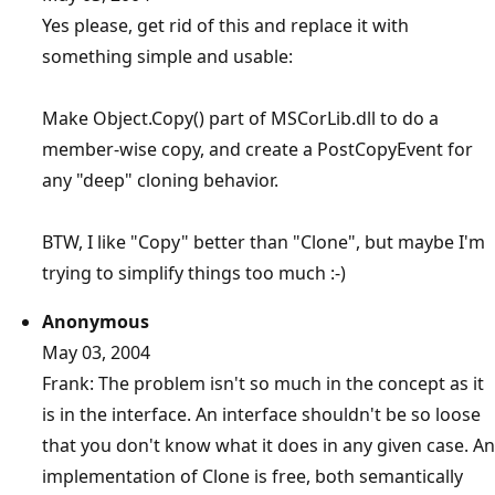
Yes please, get rid of this and replace it with
something simple and usable:
Make Object.Copy() part of MSCorLib.dll to do a
member-wise copy, and create a PostCopyEvent for
any "deep" cloning behavior.
BTW, I like "Copy" better than "Clone", but maybe I'm
trying to simplify things too much :-)
Anonymous
May 03, 2004
Frank: The problem isn't so much in the concept as it
is in the interface. An interface shouldn't be so loose
that you don't know what it does in any given case. An
implementation of Clone is free, both semantically