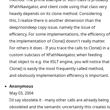
XPathNavigator, and client code using that class very
heavily depends on its clone method. Considering
this, I realize there is another dimension than the
deep/nondeep copy issue, namely the issue of
efficiency. For some implementations, the efficiency of
the implementation of Clone() doesn't really matter.
For others it does - If you trace the calls to Clone() in a
custom subclass of XPathNavigator, when feeding
that object to e.g. the XSLT engine, you will notice that
Clone() is easily the most frequently called method,
and obviously implementation efficiency is important.
Anonymous
May 03, 2004
I'd say obsolete it - many other calls are already being
obsoleted and the semantic uncertainty this creates is