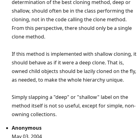
determination of the best cloning method, deep or
shallow, should often be in the class performing the
cloning, not in the code calling the clone method.
From this perspective, there should only be a single
clone method.
If this method is implemented with shallow cloning, it
should behave as if it were a deep clone. That is,
owned child objects should be lazily cloned on the fly,
as needed, to make the whole hierarchy unique.
Simply slapping a "deep" or "shallow" label on the
method itself is not so useful, except for simple, non-
owning collections.
Anonymous
May 03, 2004