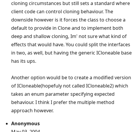
cloning circumstances but still sets a standard where
client code can control cloning behaviour. The
downside however is it forces the class to choose a
default to provide in Clone and to implement both
deep and shallow cloning, Im' not sure what kind of
effects that would have. You could split the interfaces
in two, as well, but having the generic ICloneable base
has its ups.
Another option would be to create a modified version
of ICloneable(hopefuly not called ICloneable2) which
takes an enum parameter specifying expected
behaviour. I think I prefer the multiple method
approach however.
Anonymous
May 03, 2004