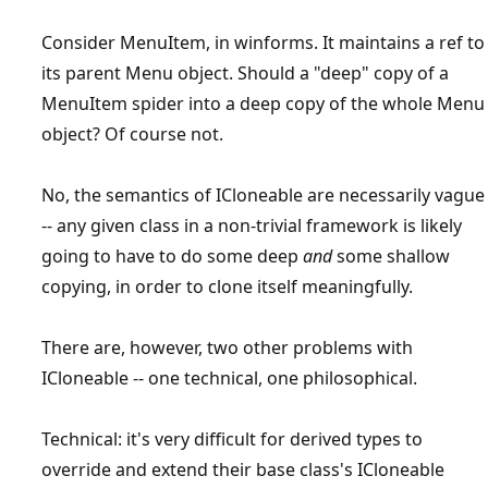
Consider MenuItem, in winforms. It maintains a ref to
its parent Menu object. Should a "deep" copy of a
MenuItem spider into a deep copy of the whole Menu
object? Of course not.
No, the semantics of ICloneable are necessarily vague
-- any given class in a non-trivial framework is likely
going to have to do some deep
and
some shallow
copying, in order to clone itself meaningfully.
There are, however, two other problems with
ICloneable -- one technical, one philosophical.
Technical: it's very difficult for derived types to
override and extend their base class's ICloneable