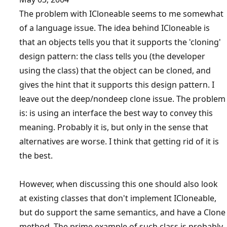
The problem with ICloneable seems to me somewhat
of a language issue. The idea behind ICloneable is
that an objects tells you that it supports the 'cloning'
design pattern: the class tells you (the developer
using the class) that the object can be cloned, and
gives the hint that it supports this design pattern. I
leave out the deep/nondeep clone issue. The problem
is: is using an interface the best way to convey this
meaning. Probably it is, but only in the sense that
alternatives are worse. I think that getting rid of it is
the best.
However, when discussing this one should also look
at existing classes that don't implement ICloneable,
but do support the same semantics, and have a Clone
method. The prime example of such class is probably