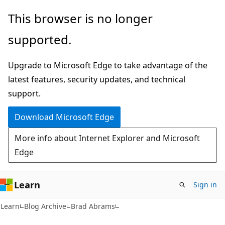
Skip
Skip
This browser is no longer
to
to
supported.
main
Ask
content
Learn
Upgrade to Microsoft Edge to take advantage of the
chat
latest features, security updates, and technical
experience
support.
Download Microsoft Edge
More info about Internet Explorer and Microsoft
Edge
Learn
Sign in
Learn
Blog Archive
Brad Abrams