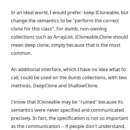
In an ideal world, I would prefer: keep ICloneable, but
change the semantics to be "perform the correct
clone for this class". For dumb, non-owning
collections such as ArrayList, ICloneable.Clone should
mean deep clone, simply because that is the most
common.
An additional interface, which I have no idea what to
call, could be used on the dumb collections, with two
methods, DeepClone and ShallowClone.
I know that ICloneable may be "ruined" because its
semantics were never specified and communicated
precisely. In fact, the specification is not so important
as the communication -- if people don't understand,