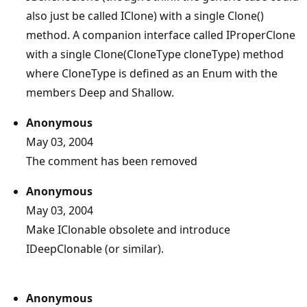
also just be called IClone) with a single Clone()
method. A companion interface called IProperClone
with a single Clone(CloneType cloneType) method
where CloneType is defined as an Enum with the
members Deep and Shallow.
Anonymous
May 03, 2004
The comment has been removed
Anonymous
May 03, 2004
Make IClonable obsolete and introduce
IDeepClonable (or similar).
Anonymous