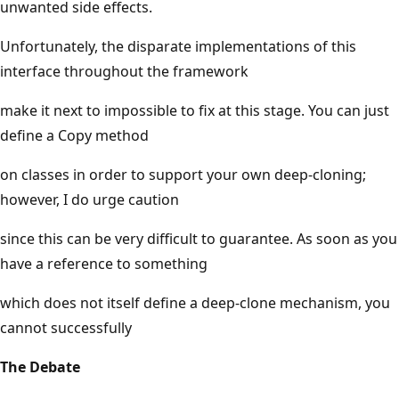
unwanted side effects.
Unfortunately, the disparate implementations of this
interface throughout the framework
make it next to impossible to fix at this stage. You can just
define a Copy method
on classes in order to support your own deep-cloning;
however, I do urge caution
since this can be very difficult to guarantee. As soon as you
have a reference to something
which does not itself define a deep-clone mechanism, you
cannot successfully
The Debate