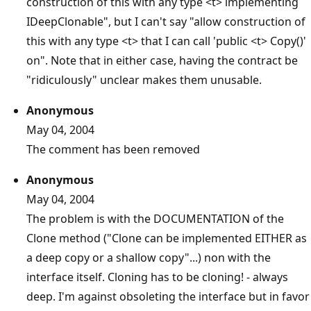
construction of this with any type <t> implementing
IDeepClonable", but I can't say "allow construction of
this with any type <t> that I can call 'public <t> Copy()'
on". Note that in either case, having the contract be
"ridiculously" unclear makes them unusable.
Anonymous
May 04, 2004
The comment has been removed
Anonymous
May 04, 2004
The problem is with the DOCUMENTATION of the
Clone method ("Clone can be implemented EITHER as
a deep copy or a shallow copy"...) non with the
interface itself. Cloning has to be cloning! - always
deep. I'm against obsoleting the interface but in favor