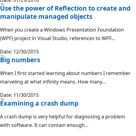
Use the power of Reflection to create and
manipulate managed objects
When you create a Windows Presentation Foundation
(WPF) project in Visual Studio, references to WPF...
Date: 12/30/2015
Big numbers
When I first started learning about numbers I remember
marveling at what infinity means. How many...
Date: 11/30/2015
Examining a crash dump
A crash dump is very helpful for diagnosing a problem
with software. It can contain enough...