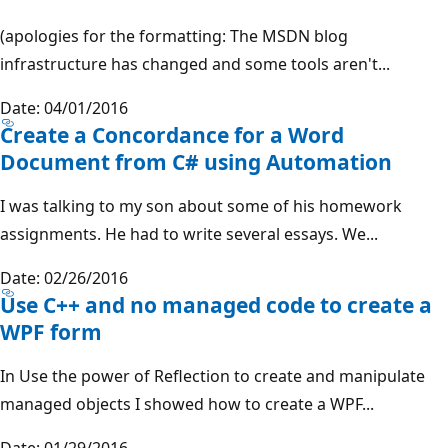
(apologies for the formatting: The MSDN blog
infrastructure has changed and some tools aren't...
Date: 04/01/2016
Create a Concordance for a Word
Document from C# using Automation
I was talking to my son about some of his homework
assignments. He had to write several essays. We...
Date: 02/26/2016
Use C++ and no managed code to create a
WPF form
In Use the power of Reflection to create and manipulate
managed objects I showed how to create a WPF...
Date: 01/29/2016