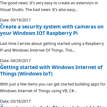
The good news: It’s very easy to create an extension in
Visual Studio. The bad news: It’s also easy...
Date: 09/19/2017
Create a security system with cameras on
your Windows IOT Raspberry Pi
Last time I wrote about getting started using a Raspberry
Pi and Windows Internet Of Things. This...
Date: 04/29/2017
Getting started with Windows Internet of
Things (Windows IoT)
With just a few items you can get started building apps for
Windows Internet of Things using VB, C#...
Date: 03/16/2017