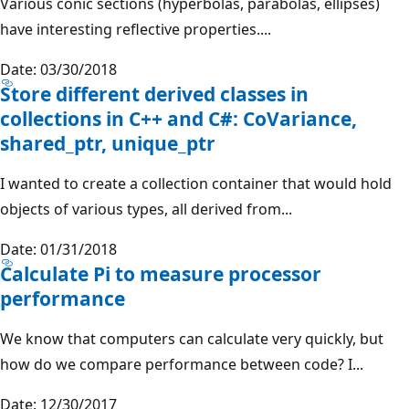
Various conic sections (hyperbolas, parabolas, ellipses)
have interesting reflective properties....
Date: 03/30/2018
Store different derived classes in
collections in C++ and C#: CoVariance,
shared_ptr, unique_ptr
I wanted to create a collection container that would hold
objects of various types, all derived from...
Date: 01/31/2018
Calculate Pi to measure processor
performance
We know that computers can calculate very quickly, but
how do we compare performance between code? I...
Date: 12/30/2017