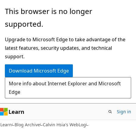
Skip
Skip
This browser is no longer
to
to
supported.
main
Ask
content
Learn
Upgrade to Microsoft Edge to take advantage of the
chat
latest features, security updates, and technical
experience
support.
Download Microsoft Edge
More info about Internet Explorer and Microsoft
Edge
Learn
Sign in
Learn
Blog Archive
Calvin Hsia's WebLog