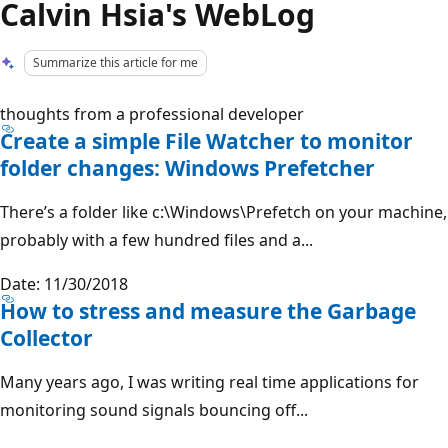
Calvin Hsia's WebLog
Summarize this article for me
thoughts from a professional developer
Create a simple File Watcher to monitor
folder changes: Windows Prefetcher
There’s a folder like c:\Windows\Prefetch on your machine,
probably with a few hundred files and a...
Date: 11/30/2018
How to stress and measure the Garbage
Collector
Many years ago, I was writing real time applications for
monitoring sound signals bouncing off...