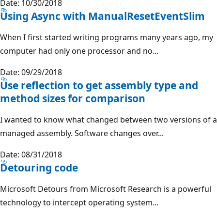
Date: 10/30/2018
Using Async with ManualResetEventSlim
When I first started writing programs many years ago, my
computer had only one processor and no...
Date: 09/29/2018
Use reflection to get assembly type and
method sizes for comparison
I wanted to know what changed between two versions of a
managed assembly. Software changes over...
Date: 08/31/2018
Detouring code
Microsoft Detours from Microsoft Research is a powerful
technology to intercept operating system...