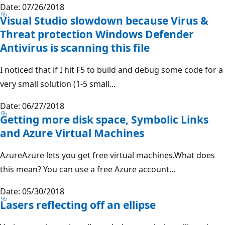
Date: 07/26/2018
Visual Studio slowdown because Virus &
Threat protection Windows Defender
Antivirus is scanning this file
I noticed that if I hit F5 to build and debug some code for a
very small solution (1-5 small...
Date: 06/27/2018
Getting more disk space, Symbolic Links
and Azure Virtual Machines
AzureAzure lets you get free virtual machines.What does
this mean? You can use a free Azure account...
Date: 05/30/2018
Lasers reflecting off an ellipse