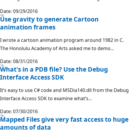
Date: 09/29/2016
Use gravity to generate Cartoon
animation frames
I wrote a cartoon animation program around 1982 in C.
The Honolulu Academy of Arts asked me to demo...
Date: 08/31/2016
What's in a PDB file? Use the Debug
Interface Access SDK
It’s easy to use C# code and MSDia140.dll from the Debug
Interface Access SDK to examine what’s...
Date: 07/30/2016
Mapped Files give very fast access to huge
amounts of data