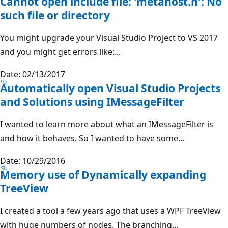
Cannot open include file: 'metahost.h': No
such file or directory
You might upgrade your Visual Studio Project to VS 2017
and you might get errors like:...
Date: 02/13/2017
Automatically open Visual Studio Projects
and Solutions using IMessageFilter
I wanted to learn more about what an IMessageFilter is
and how it behaves. So I wanted to have some...
Date: 10/29/2016
Memory use of Dynamically expanding
TreeView
I created a tool a few years ago that uses a WPF TreeView
with huge numbers of nodes. The branching...