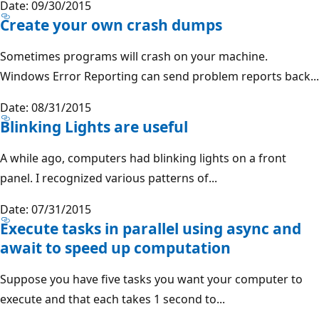
Date: 09/30/2015
Create your own crash dumps
Sometimes programs will crash on your machine.
Windows Error Reporting can send problem reports back...
Date: 08/31/2015
Blinking Lights are useful
A while ago, computers had blinking lights on a front
panel. I recognized various patterns of...
Date: 07/31/2015
Execute tasks in parallel using async and
await to speed up computation
Suppose you have five tasks you want your computer to
execute and that each takes 1 second to...