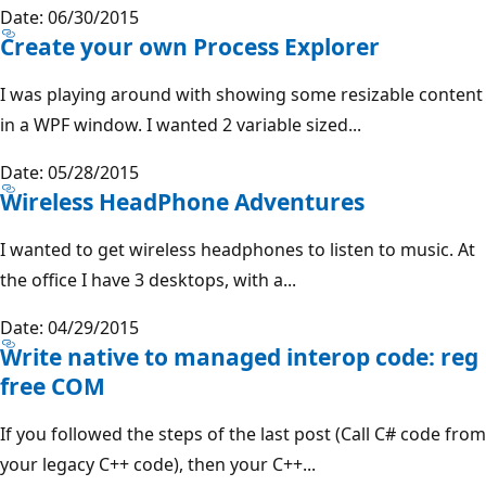
Date: 06/30/2015
Create your own Process Explorer
I was playing around with showing some resizable content
in a WPF window. I wanted 2 variable sized...
Date: 05/28/2015
Wireless HeadPhone Adventures
I wanted to get wireless headphones to listen to music. At
the office I have 3 desktops, with a...
Date: 04/29/2015
Write native to managed interop code: reg
free COM
If you followed the steps of the last post (Call C# code from
your legacy C++ code), then your C++...