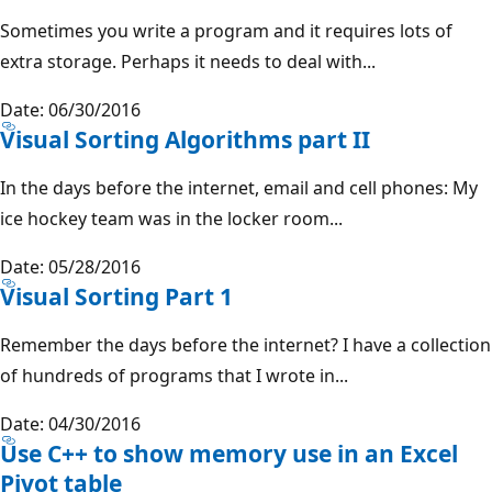
Sometimes you write a program and it requires lots of
extra storage. Perhaps it needs to deal with...
Date: 06/30/2016
Visual Sorting Algorithms part II
In the days before the internet, email and cell phones: My
ice hockey team was in the locker room...
Date: 05/28/2016
Visual Sorting Part 1
Remember the days before the internet? I have a collection
of hundreds of programs that I wrote in...
Date: 04/30/2016
Use C++ to show memory use in an Excel
Pivot table