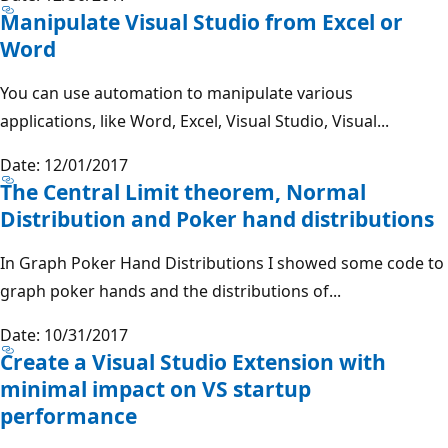
Manipulate Visual Studio from Excel or
Word
You can use automation to manipulate various
applications, like Word, Excel, Visual Studio, Visual...
Date: 12/01/2017
The Central Limit theorem, Normal
Distribution and Poker hand distributions
In Graph Poker Hand Distributions I showed some code to
graph poker hands and the distributions of...
Date: 10/31/2017
Create a Visual Studio Extension with
minimal impact on VS startup
performance