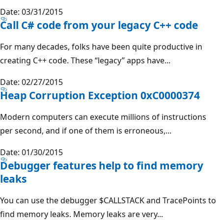
Date: 03/31/2015
Call C# code from your legacy C++ code
For many decades, folks have been quite productive in
creating C++ code. These “legacy” apps have...
Date: 02/27/2015
Heap Corruption Exception 0xC0000374
Modern computers can execute millions of instructions
per second, and if one of them is erroneous,...
Date: 01/30/2015
Debugger features help to find memory
leaks
You can use the debugger $CALLSTACK and TracePoints to
find memory leaks. Memory leaks are very...