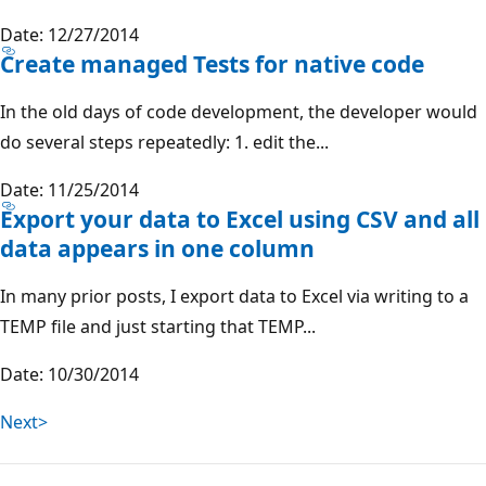
Date: 12/27/2014
Create managed Tests for native code
In the old days of code development, the developer would
do several steps repeatedly: 1. edit the...
Date: 11/25/2014
Export your data to Excel using CSV and all
data appears in one column
In many prior posts, I export data to Excel via writing to a
TEMP file and just starting that TEMP...
Date: 10/30/2014
Next>