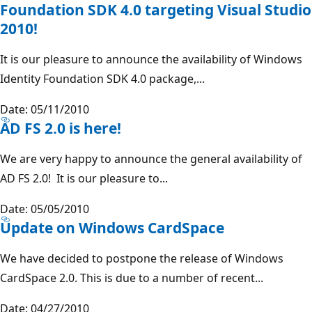
Foundation SDK 4.0 targeting Visual Studio
2010!
It is our pleasure to announce the availability of Windows
Identity Foundation SDK 4.0 package,...
Date: 05/11/2010
AD FS 2.0 is here!
We are very happy to announce the general availability of
AD FS 2.0! It is our pleasure to...
Date: 05/05/2010
Update on Windows CardSpace
We have decided to postpone the release of Windows
CardSpace 2.0. This is due to a number of recent...
Date: 04/27/2010