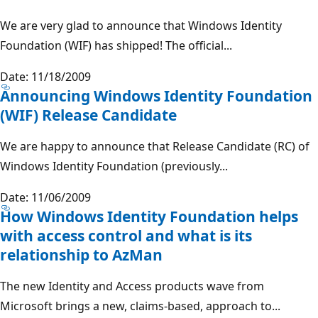
We are very glad to announce that Windows Identity
Foundation (WIF) has shipped! The official...
Date: 11/18/2009
Announcing Windows Identity Foundation
(WIF) Release Candidate
We are happy to announce that Release Candidate (RC) of
Windows Identity Foundation (previously...
Date: 11/06/2009
How Windows Identity Foundation helps
with access control and what is its
relationship to AzMan
The new Identity and Access products wave from
Microsoft brings a new, claims-based, approach to...