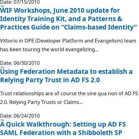
Date: 07/15/2010
WIF Workshops, June 2010 update for
Identity Training Kit, and a Patterns &
Practices Guide on “Claims-based Identity”
Vittorio in DPE (Developer Platform and Evangelism) team
has been touring the world evangelizing...
Date: 06/30/2010
Using Federation Metadata to establish a
Relying Party Trust in AD FS 2.0
Trust relationships are of course the sine qua non of AD FS
2.0. Relying Party Trusts or Claims...
Date: 06/24/2010
A Quick Walkthrough: Setting up AD FS
SAML Federation with a Shibboleth SP