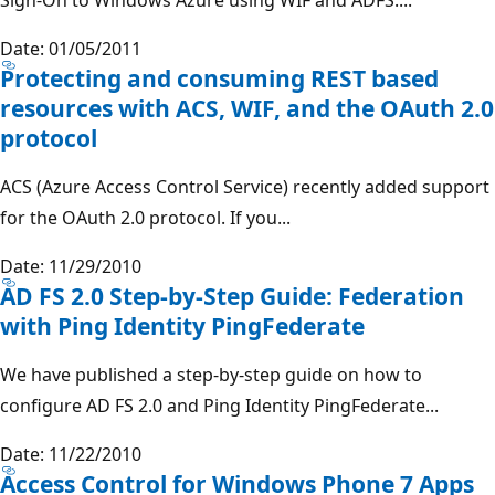
Date: 01/05/2011
Protecting and consuming REST based
resources with ACS, WIF, and the OAuth 2.0
protocol
ACS (Azure Access Control Service) recently added support
for the OAuth 2.0 protocol. If you...
Date: 11/29/2010
AD FS 2.0 Step-by-Step Guide: Federation
with Ping Identity PingFederate
We have published a step-by-step guide on how to
configure AD FS 2.0 and Ping Identity PingFederate...
Date: 11/22/2010
Access Control for Windows Phone 7 Apps