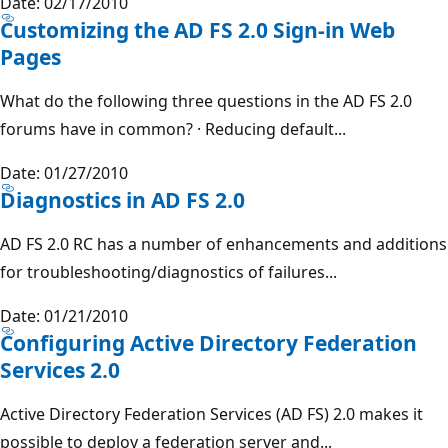
Date: 02/17/2010
Customizing the AD FS 2.0 Sign-in Web
Pages
What do the following three questions in the AD FS 2.0
forums have in common? · Reducing default...
Date: 01/27/2010
Diagnostics in AD FS 2.0
AD FS 2.0 RC has a number of enhancements and additions
for troubleshooting/diagnostics of failures...
Date: 01/21/2010
Configuring Active Directory Federation
Services 2.0
Active Directory Federation Services (AD FS) 2.0 makes it
possible to deploy a federation server and...