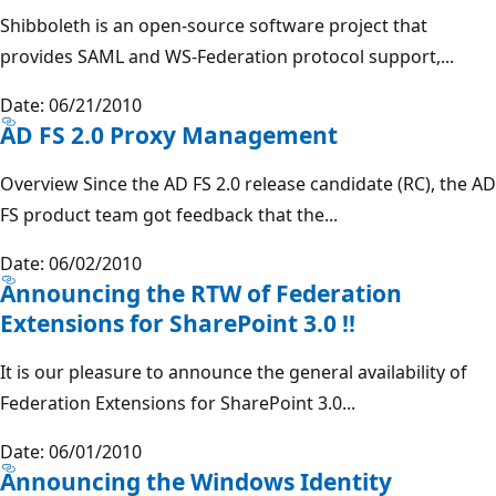
Shibboleth is an open-source software project that
provides SAML and WS-Federation protocol support,...
Date: 06/21/2010
AD FS 2.0 Proxy Management
Overview Since the AD FS 2.0 release candidate (RC), the AD
FS product team got feedback that the...
Date: 06/02/2010
Announcing the RTW of Federation
Extensions for SharePoint 3.0 !!
It is our pleasure to announce the general availability of
Federation Extensions for SharePoint 3.0...
Date: 06/01/2010
Announcing the Windows Identity