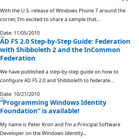
With the U.S. release of Windows Phone 7 around the
corner, I’m excited to share a sample that...
Date: 11/05/2010
AD FS 2.0 Step-by-Step Guide: Federation
with Shibboleth 2 and the InCommon
Federation
We have published a step-by-step guide on how to
configure AD FS 2.0 and Shibboleth to federate...
Date: 10/21/2010
“Programming Windows Identity
Foundation” is available!
My name is Peter Kron and I’m a Principal Software
Developer on the Windows Identity...