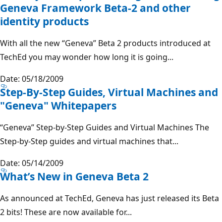
Geneva Framework Beta-2 and other
identity products
With all the new “Geneva” Beta 2 products introduced at
TechEd you may wonder how long it is going...
Date: 05/18/2009
Step-By-Step Guides, Virtual Machines and
"Geneva" Whitepapers
“Geneva” Step-by-Step Guides and Virtual Machines The
Step-by-Step guides and virtual machines that...
Date: 05/14/2009
What’s New in Geneva Beta 2
As announced at TechEd, Geneva has just released its Beta
2 bits! These are now available for...