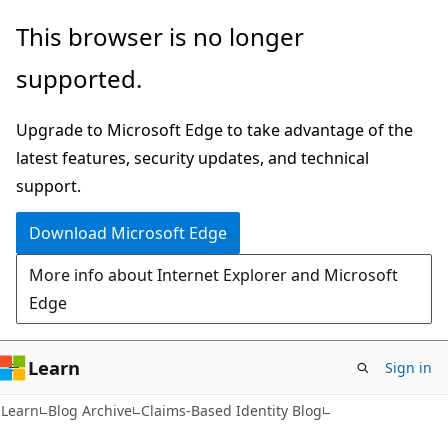
Skip
Skip
This browser is no longer
to
to
supported.
main
Ask
content
Learn
Upgrade to Microsoft Edge to take advantage of the
chat
latest features, security updates, and technical
experience
support.
Download Microsoft Edge
More info about Internet Explorer and Microsoft
Edge
Learn
Sign in
Learn
Blog Archive
Claims-Based Identity Blog