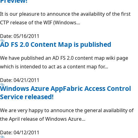
Preview!
It is our pleasure to announce the availability of the first
CTP release of the WIF (Windows...
Date: 05/16/2011
AD FS 2.0 Content Map is published
We have published an AD FS 2.0 content map wiki page
which is intended to act as a content map for...
Date: 04/21/2011
Windows Azure AppFabric Access Control
Service released!
We are very happy to announce the general availability of
the April release of Windows Azure...
Date: 04/12/2011