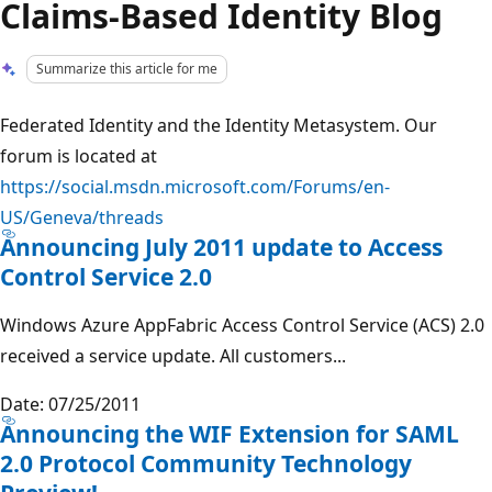
Claims-Based Identity Blog
Summarize this article for me
Federated Identity and the Identity Metasystem. Our
forum is located at
https://social.msdn.microsoft.com/Forums/en-
US/Geneva/threads
Announcing July 2011 update to Access
Control Service 2.0
Windows Azure AppFabric Access Control Service (ACS) 2.0
received a service update. All customers...
Date: 07/25/2011
Announcing the WIF Extension for SAML
2.0 Protocol Community Technology