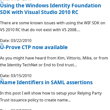
Using the Windows Identity Foundation
SDK with Visual Studio 2010 RC
There are some known issues with using the WIF SDK on
VS 2010 RC that do not exist with VS 2008....
Date: 03/22/2010
U-Prove CTP now available
As you might have heard from Kim, Vittorio, Mike, or from
the Identity TechNet or End to End trust...
Date: 03/15/2010
Name Identifiers in SAML assertions
In this post I will show how to setup your Relying Party
Trust issuance policy to create name...