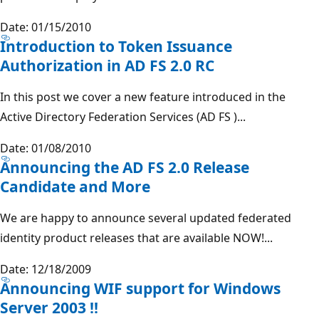
Date: 01/15/2010
Introduction to Token Issuance
Authorization in AD FS 2.0 RC
In this post we cover a new feature introduced in the
Active Directory Federation Services (AD FS )...
Date: 01/08/2010
Announcing the AD FS 2.0 Release
Candidate and More
We are happy to announce several updated federated
identity product releases that are available NOW!...
Date: 12/18/2009
Announcing WIF support for Windows
Server 2003 !!