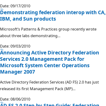
Date: 09/17/2010
Demonstrating federation interop with CA,
IBM, and Sun products
Microsoft’s Patterns & Practices group recently wrote
about three labs demonstrating...
Date: 09/03/2010
Announcing Active Directory Federation
Services 2.0 Management Pack for
Microsoft System Center Operations
Manager 2007
Active Directory Federation Services (AD FS) 2.0 has just
released its first Management Pack (MP)...
Date: 08/06/2010
AD FS 2.0 Step-by-Step Guide: Federation