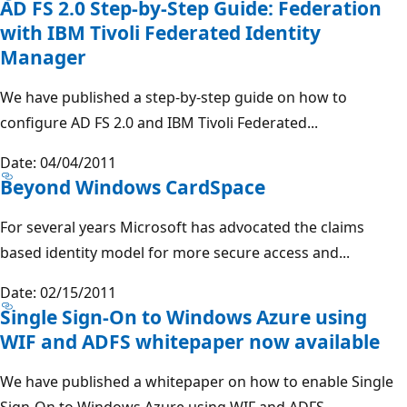
AD FS 2.0 Step-by-Step Guide: Federation
with IBM Tivoli Federated Identity
Manager
We have published a step-by-step guide on how to
configure AD FS 2.0 and IBM Tivoli Federated...
Date: 04/04/2011
Beyond Windows CardSpace
For several years Microsoft has advocated the claims
based identity model for more secure access and...
Date: 02/15/2011
Single Sign-On to Windows Azure using
WIF and ADFS whitepaper now available
We have published a whitepaper on how to enable Single
Sign-On to Windows Azure using WIF and ADFS....