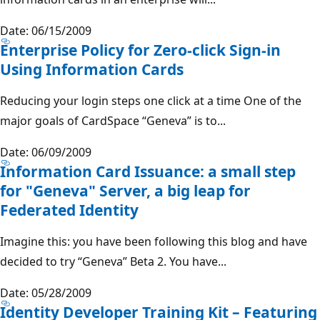
Date: 06/15/2009
Enterprise Policy for Zero-click Sign-in
Using Information Cards
Reducing your login steps one click at a time One of the
major goals of CardSpace “Geneva” is to...
Date: 06/09/2009
Information Card Issuance: a small step
for "Geneva" Server, a big leap for
Federated Identity
Imagine this: you have been following this blog and have
decided to try “Geneva” Beta 2. You have...
Date: 05/28/2009
Identity Developer Training Kit – Featuring