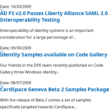
Date: 10/20/2009
AD FS v2.0 Passes Liberty Alliance SAML 2.0
Interoperability Testing
Interoperability of identity systems is an important
consideration for a large percentage of...
Date: 09/30/2009
Identity Samples available on Code Gallery
Our friends in the DPE team recently published on Code
Gallery three Windows identity...
Date: 08/07/2009
CardSpace Geneva Beta 2 Samples Package
With the release of Beta 2 comes a set of samples
specifically targeted towards CardSpace...