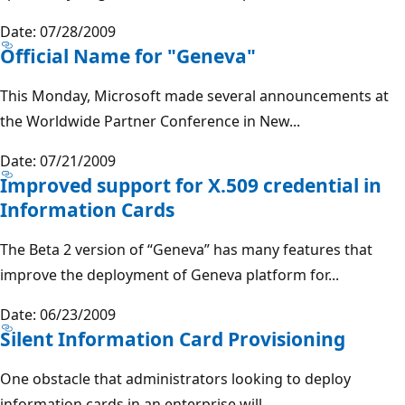
Date: 07/28/2009
Official Name for "Geneva"
This Monday, Microsoft made several announcements at
the Worldwide Partner Conference in New...
Date: 07/21/2009
Improved support for X.509 credential in
Information Cards
The Beta 2 version of “Geneva” has many features that
improve the deployment of Geneva platform for...
Date: 06/23/2009
Silent Information Card Provisioning
One obstacle that administrators looking to deploy
information cards in an enterprise will...