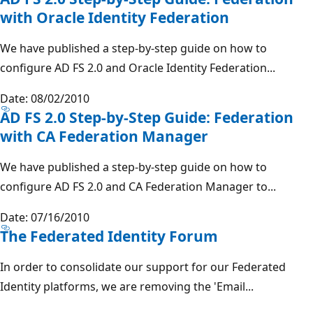
with Oracle Identity Federation
We have published a step-by-step guide on how to
configure AD FS 2.0 and Oracle Identity Federation...
Date: 08/02/2010
AD FS 2.0 Step-by-Step Guide: Federation
with CA Federation Manager
We have published a step-by-step guide on how to
configure AD FS 2.0 and CA Federation Manager to...
Date: 07/16/2010
The Federated Identity Forum
In order to consolidate our support for our Federated
Identity platforms, we are removing the 'Email...