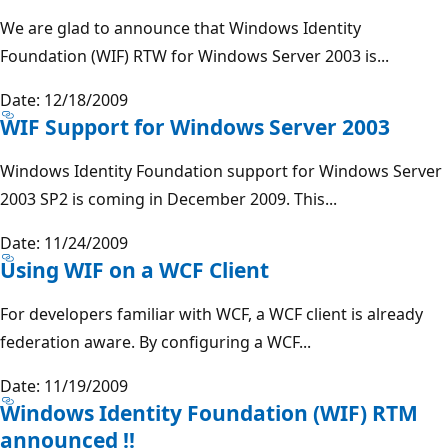
We are glad to announce that Windows Identity
Foundation (WIF) RTW for Windows Server 2003 is...
Date: 12/18/2009
WIF Support for Windows Server 2003
Windows Identity Foundation support for Windows Server
2003 SP2 is coming in December 2009. This...
Date: 11/24/2009
Using WIF on a WCF Client
For developers familiar with WCF, a WCF client is already
federation aware. By configuring a WCF...
Date: 11/19/2009
Windows Identity Foundation (WIF) RTM
announced !!