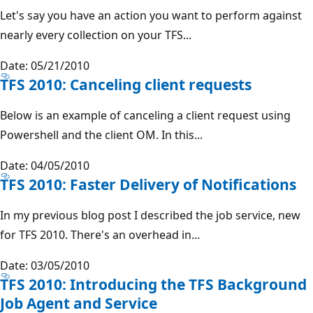
Let's say you have an action you want to perform against
nearly every collection on your TFS...
Date: 05/21/2010
TFS 2010: Canceling client requests
Below is an example of canceling a client request using
Powershell and the client OM. In this...
Date: 04/05/2010
TFS 2010: Faster Delivery of Notifications
In my previous blog post I described the job service, new
for TFS 2010. There's an overhead in...
Date: 03/05/2010
TFS 2010: Introducing the TFS Background
Job Agent and Service