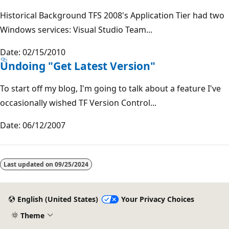
Historical Background TFS 2008's Application Tier had two
Windows services: Visual Studio Team...
Date: 02/15/2010
Undoing "Get Latest Version"
To start off my blog, I'm going to talk about a feature I've
occasionally wished TF Version Control...
Date: 06/12/2007
Reading
mode
Last updated on
09/25/2024
disabled
English (United States)
Your Privacy Choices
Theme