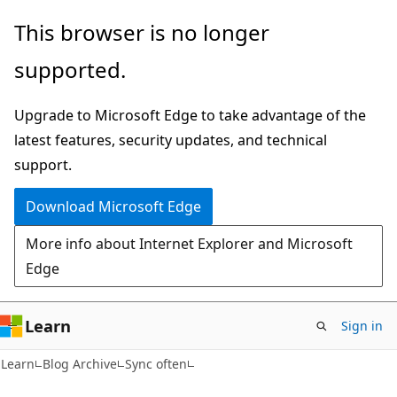
Skip
Skip
This browser is no longer
to
to
supported.
main
Ask
content
Learn
Upgrade to Microsoft Edge to take advantage of the
chat
latest features, security updates, and technical
experience
support.
Download Microsoft Edge
More info about Internet Explorer and Microsoft
Edge
Learn
Sign in
Learn
Blog Archive
Sync often