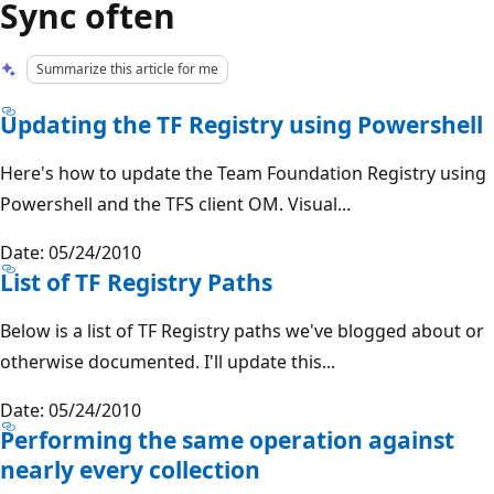
Sync often
Summarize this article for me
Updating the TF Registry using Powershell
Here's how to update the Team Foundation Registry using
Powershell and the TFS client OM. Visual...
Date: 05/24/2010
List of TF Registry Paths
Below is a list of TF Registry paths we've blogged about or
otherwise documented. I'll update this...
Date: 05/24/2010
Performing the same operation against
nearly every collection