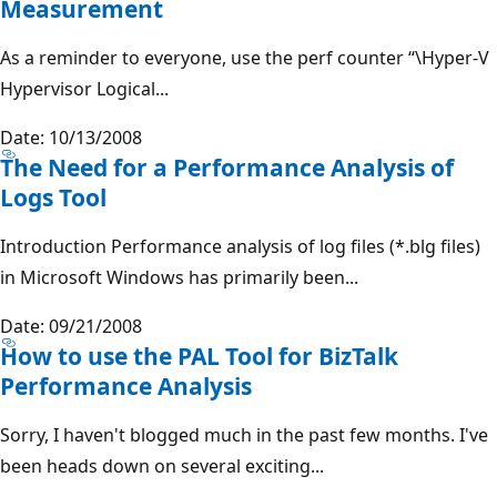
Measurement
As a reminder to everyone, use the perf counter “\Hyper-V
Hypervisor Logical...
Date: 10/13/2008
The Need for a Performance Analysis of
Logs Tool
Introduction Performance analysis of log files (*.blg files)
in Microsoft Windows has primarily been...
Date: 09/21/2008
How to use the PAL Tool for BizTalk
Performance Analysis
Sorry, I haven't blogged much in the past few months. I've
been heads down on several exciting...