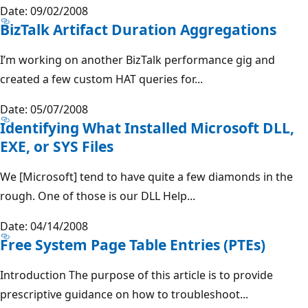
Date: 09/02/2008
BizTalk Artifact Duration Aggregations
I’m working on another BizTalk performance gig and
created a few custom HAT queries for...
Date: 05/07/2008
Identifying What Installed Microsoft DLL,
EXE, or SYS Files
We [Microsoft] tend to have quite a few diamonds in the
rough. One of those is our DLL Help...
Date: 04/14/2008
Free System Page Table Entries (PTEs)
Introduction The purpose of this article is to provide
prescriptive guidance on how to troubleshoot...