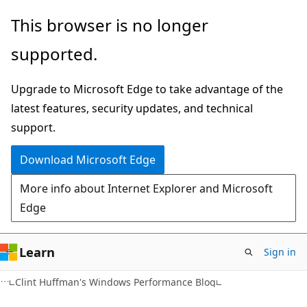
Skip
Skip
This browser is no longer
to
to
supported.
main
Ask
content
Learn
Upgrade to Microsoft Edge to take advantage of the
chat
latest features, security updates, and technical
experience
support.
Download Microsoft Edge
More info about Internet Explorer and Microsoft
Edge
Learn
Sign in
Clint Huffman's Windows Performance Blog