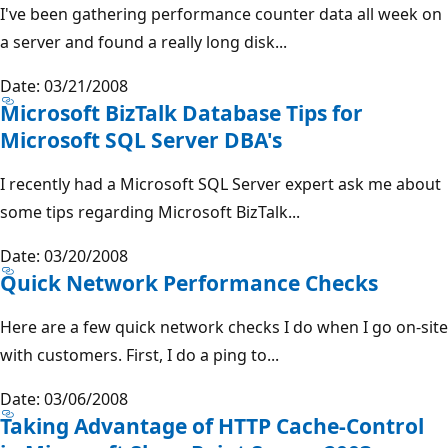
I've been gathering performance counter data all week on
a server and found a really long disk...
Date: 03/21/2008
Microsoft BizTalk Database Tips for
Microsoft SQL Server DBA's
I recently had a Microsoft SQL Server expert ask me about
some tips regarding Microsoft BizTalk...
Date: 03/20/2008
Quick Network Performance Checks
Here are a few quick network checks I do when I go on-site
with customers. First, I do a ping to...
Date: 03/06/2008
Taking Advantage of HTTP Cache-Control