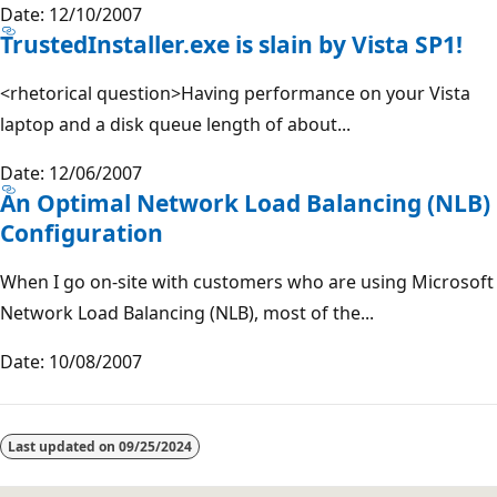
Date: 12/10/2007
TrustedInstaller.exe is slain by Vista SP1!
<rhetorical question>Having performance on your Vista
laptop and a disk queue length of about...
Date: 12/06/2007
An Optimal Network Load Balancing (NLB)
Configuration
When I go on-site with customers who are using Microsoft
Network Load Balancing (NLB), most of the...
Date: 10/08/2007
Last updated on
09/25/2024