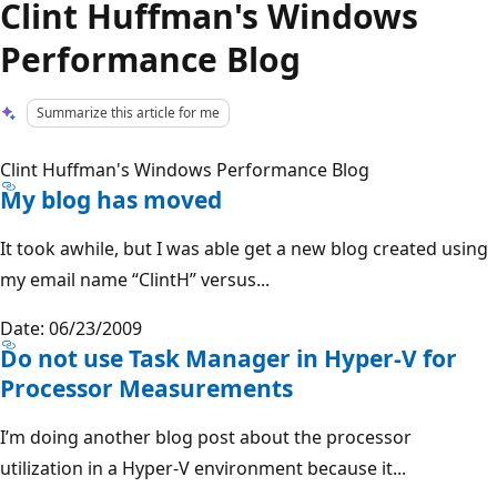
Clint Huffman's Windows
Performance Blog
Summarize this article for me
Clint Huffman's Windows Performance Blog
My blog has moved
It took awhile, but I was able get a new blog created using
my email name “ClintH” versus...
Date: 06/23/2009
Do not use Task Manager in Hyper-V for
Processor Measurements
I’m doing another blog post about the processor
utilization in a Hyper-V environment because it...