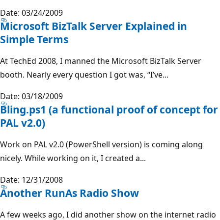
Date: 03/24/2009
Microsoft BizTalk Server Explained in
Simple Terms
At TechEd 2008, I manned the Microsoft BizTalk Server
booth. Nearly every question I got was, “I’ve...
Date: 03/18/2009
Bling.ps1 (a functional proof of concept for
PAL v2.0)
Work on PAL v2.0 (PowerShell version) is coming along
nicely. While working on it, I created a...
Date: 12/31/2008
Another RunAs Radio Show
A few weeks ago, I did another show on the internet radio