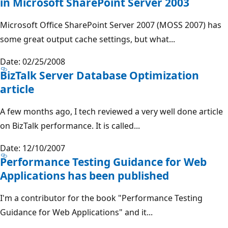
in Microsoft SharePoint Server 2003
Microsoft Office SharePoint Server 2007 (MOSS 2007) has
some great output cache settings, but what...
Date: 02/25/2008
BizTalk Server Database Optimization
article
A few months ago, I tech reviewed a very well done article
on BizTalk performance. It is called...
Date: 12/10/2007
Performance Testing Guidance for Web
Applications has been published
I'm a contributor for the book "Performance Testing
Guidance for Web Applications" and it...