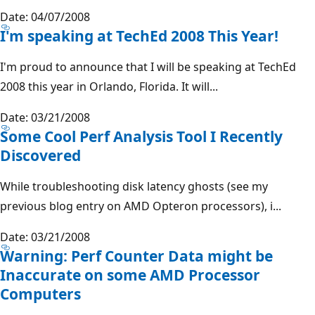
Date: 04/07/2008
I'm speaking at TechEd 2008 This Year!
I'm proud to announce that I will be speaking at TechEd
2008 this year in Orlando, Florida. It will...
Date: 03/21/2008
Some Cool Perf Analysis Tool I Recently
Discovered
While troubleshooting disk latency ghosts (see my
previous blog entry on AMD Opteron processors), i...
Date: 03/21/2008
Warning: Perf Counter Data might be
Inaccurate on some AMD Processor
Computers