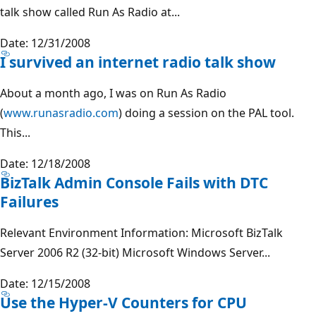
talk show called Run As Radio at...
Date: 12/31/2008
I survived an internet radio talk show
About a month ago, I was on Run As Radio
(
www.runasradio.com
) doing a session on the PAL tool.
This...
Date: 12/18/2008
BizTalk Admin Console Fails with DTC
Failures
Relevant Environment Information: Microsoft BizTalk
Server 2006 R2 (32-bit) Microsoft Windows Server...
Date: 12/15/2008
Use the Hyper-V Counters for CPU