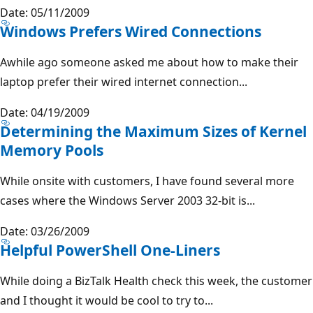
Date: 05/11/2009
Windows Prefers Wired Connections
Awhile ago someone asked me about how to make their
laptop prefer their wired internet connection...
Date: 04/19/2009
Determining the Maximum Sizes of Kernel
Memory Pools
While onsite with customers, I have found several more
cases where the Windows Server 2003 32-bit is...
Date: 03/26/2009
Helpful PowerShell One-Liners
While doing a BizTalk Health check this week, the customer
and I thought it would be cool to try to...