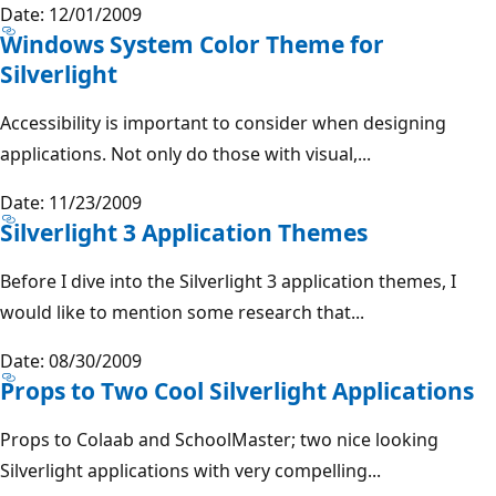
Date: 12/01/2009
Windows System Color Theme for
Silverlight
Accessibility is important to consider when designing
applications. Not only do those with visual,...
Date: 11/23/2009
Silverlight 3 Application Themes
Before I dive into the Silverlight 3 application themes, I
would like to mention some research that...
Date: 08/30/2009
Props to Two Cool Silverlight Applications
Props to Colaab and SchoolMaster; two nice looking
Silverlight applications with very compelling...