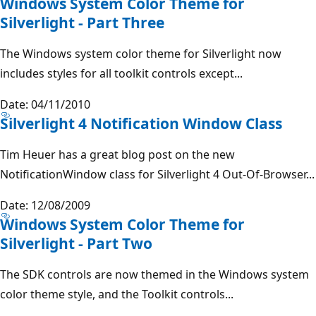
Windows System Color Theme for
Silverlight - Part Three
The Windows system color theme for Silverlight now
includes styles for all toolkit controls except...
Date: 04/11/2010
Silverlight 4 Notification Window Class
Tim Heuer has a great blog post on the new
NotificationWindow class for Silverlight 4 Out-Of-Browser...
Date: 12/08/2009
Windows System Color Theme for
Silverlight - Part Two
The SDK controls are now themed in the Windows system
color theme style, and the Toolkit controls...