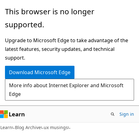
Skip
Skip
This browser is no longer
to
to
supported.
main
Ask
content
Learn
Upgrade to Microsoft Edge to take advantage of the
chat
latest features, security updates, and technical
experience
support.
Download Microsoft Edge
More info about Internet Explorer and Microsoft
Edge
Learn
Sign in
Learn
Blog Archive
ux musings