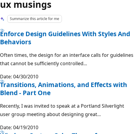
ux musings
Summarize this article for me
Enforce Design Guidelines With Styles And
Behaviors
Often times, the design for an interface calls for guidelines
that cannot be sufficiently controlled...
Date: 04/30/2010
Transitions, Animations, and Effects with
Blend - Part One
Recently, I was invited to speak at a Portland Silverlight
user group meeting about designing great...
Date: 04/19/2010