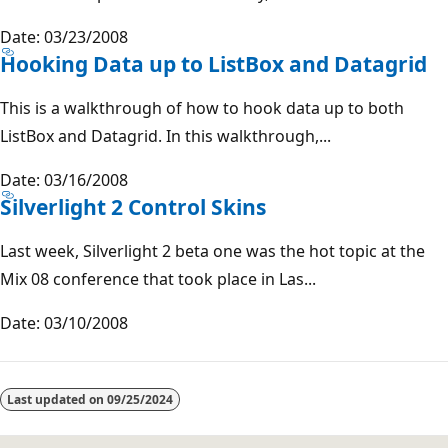
Date: 03/23/2008
Hooking Data up to ListBox and Datagrid
This is a walkthrough of how to hook data up to both
ListBox and Datagrid. In this walkthrough,...
Date: 03/16/2008
Silverlight 2 Control Skins
Last week, Silverlight 2 beta one was the hot topic at the
Mix 08 conference that took place in Las...
Date: 03/10/2008
Reading
mode
Last updated on
09/25/2024
disabled