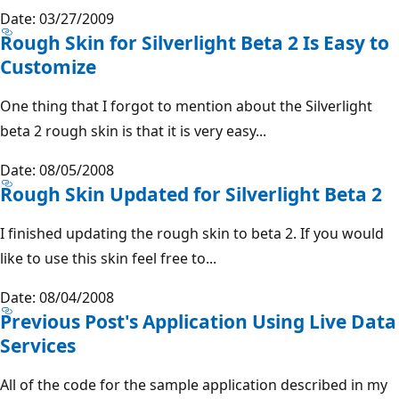
Date: 03/27/2009
Rough Skin for Silverlight Beta 2 Is Easy to
Customize
One thing that I forgot to mention about the Silverlight
beta 2 rough skin is that it is very easy...
Date: 08/05/2008
Rough Skin Updated for Silverlight Beta 2
I finished updating the rough skin to beta 2. If you would
like to use this skin feel free to...
Date: 08/04/2008
Previous Post's Application Using Live Data
Services
All of the code for the sample application described in my