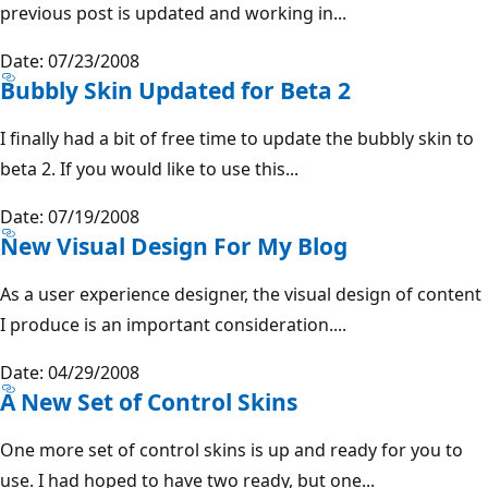
previous post is updated and working in...
Date: 07/23/2008
Bubbly Skin Updated for Beta 2
I finally had a bit of free time to update the bubbly skin to
beta 2. If you would like to use this...
Date: 07/19/2008
New Visual Design For My Blog
As a user experience designer, the visual design of content
I produce is an important consideration....
Date: 04/29/2008
A New Set of Control Skins
One more set of control skins is up and ready for you to
use. I had hoped to have two ready, but one...