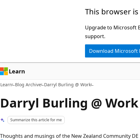
Skip
Skip
This browser is
to
to
main
Ask
Upgrade to Microsoft Ed
content
Learn
support.
chat
Download Microsoft
experience
Learn
Learn
Blog Archive
Darryl Burling @ Work
Darryl Burling @ Work
Summarize this article for me
Thoughts and musings of the New Zealand Community DE