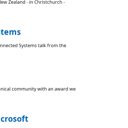
ew Zealand - in Christchurch -
stems
onnected Systems talk from the
hnical community with an award we
icrosoft