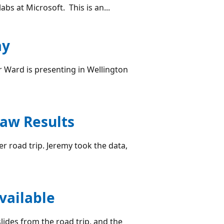
bs at Microsoft. This is an...
ay
r Ward is presenting in Wellington
aw Results
road trip. Jeremy took the data,
vailable
lides from the road trip, and the