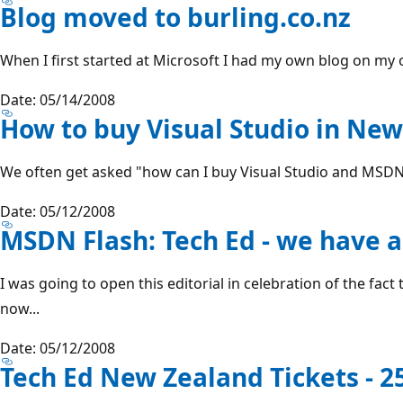
Blog moved to burling.co.nz
When I first started at Microsoft I had my own blog on my o
Date: 05/14/2008
How to buy Visual Studio in Ne
We often get asked "how can I buy Visual Studio and MSDN?"
Date: 05/12/2008
MSDN Flash: Tech Ed - we have a
I was going to open this editorial in celebration of the fact 
now...
Date: 05/12/2008
Tech Ed New Zealand Tickets - 