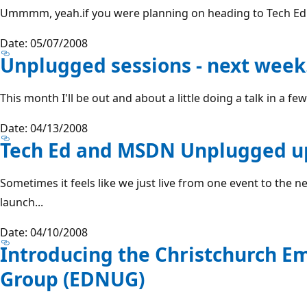
Ummmm, yeah.if you were planning on heading to Tech Ed thi
Date: 05/07/2008
Unplugged sessions - next week
This month I'll be out and about a little doing a talk in a fe
Date: 04/13/2008
Tech Ed and MSDN Unplugged u
Sometimes it feels like we just live from one event to the n
launch...
Date: 04/10/2008
Introducing the Christchurch 
Group (EDNUG)