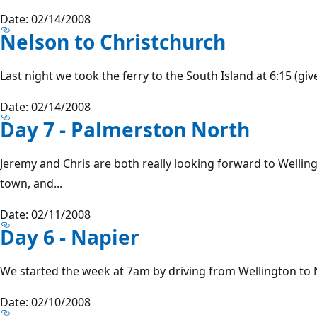
Date: 02/14/2008
Nelson to Christchurch
Last night we took the ferry to the South Island at 6:15 (give
Date: 02/14/2008
Day 7 - Palmerston North
Jeremy and Chris are both really looking forward to Wellin
town, and...
Date: 02/11/2008
Day 6 - Napier
We started the week at 7am by driving from Wellington to Na
Date: 02/10/2008