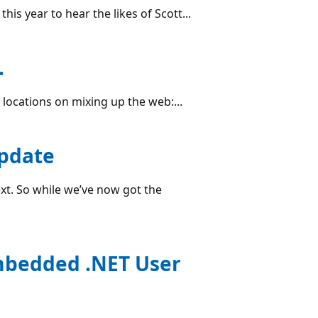
s year to hear the likes of Scott...
.
w locations on mixing up the web:...
pdate
ext. So while we’ve now got the
Embedded .NET User