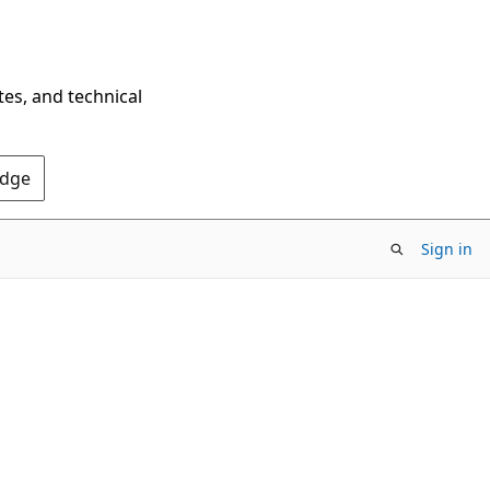
tes, and technical
Edge
Sign in