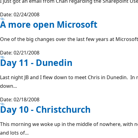
I just got an email from Chan regarding the Sharepoint User
Date: 02/24/2008
A more open Microsoft
One of the big changes over the last few years at Microsoft
Date: 02/21/2008
Day 11 - Dunedin
Last night JB and I flew down to meet Chris in Dunedin. In
down...
Date: 02/18/2008
Day 10 - Christchurch
This morning we woke up in the middle of nowhere, with n
and lots of...