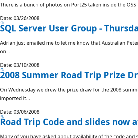
There is a bunch of photos on Port25 taken inside the OSS la
Date: 03/26/2008
SQL Server User Group - Thursd
Adrian just emailed me to let me know that Australian Pete
on...
Date: 03/10/2008
2008 Summer Road Trip Prize Dr
On Wednesday we drew the prize draw for the 2008 summer 
imported it...
Date: 03/06/2008
Road Trip Code and slides now a
Many of you have asked about availability of the code and s