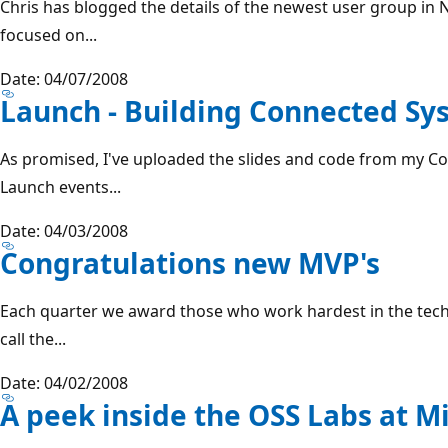
Chris has blogged the details of the newest user group in N
focused on...
Date: 04/07/2008
Launch - Building Connected Sy
As promised, I've uploaded the slides and code from my C
Launch events...
Date: 04/03/2008
Congratulations new MVP's
Each quarter we award those who work hardest in the tec
call the...
Date: 04/02/2008
A peek inside the OSS Labs at M