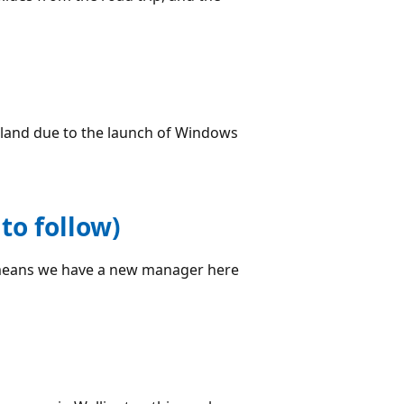
aland due to the launch of Windows
to follow)
eans we have a new manager here