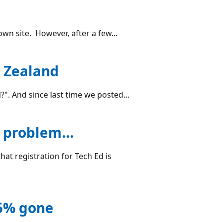
wn site. However, after a few...
w Zealand
. And since last time we posted...
 problem...
that registration for Tech Ed is
25% gone