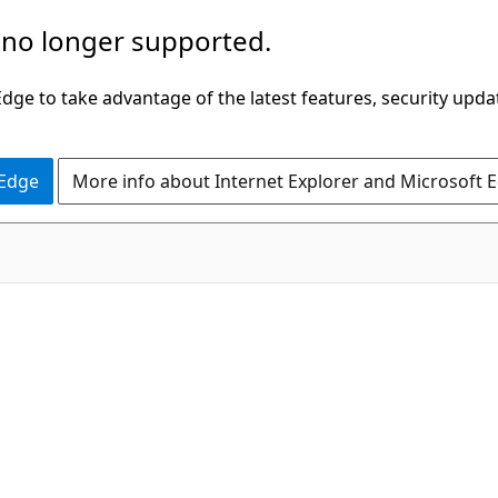
 no longer supported.
ge to take advantage of the latest features, security upda
 Edge
More info about Internet Explorer and Microsoft 