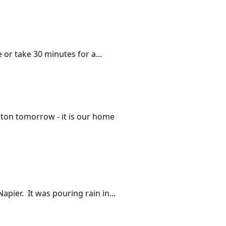
 or take 30 minutes for a...
gton tomorrow - it is our home
pier. It was pouring rain in...