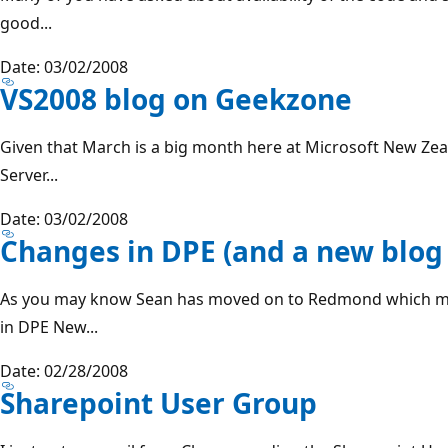
good...
Date: 03/02/2008
VS2008 blog on Geekzone
Given that March is a big month here at Microsoft New Ze
Server...
Date: 03/02/2008
Changes in DPE (and a new blog 
As you may know Sean has moved on to Redmond which m
in DPE New...
Date: 02/28/2008
Sharepoint User Group