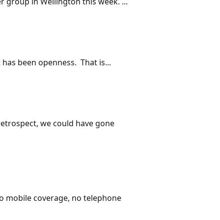
 group in Wellington this week. ...
 has been openness. That is...
 retrospect, we could have gone
o mobile coverage, no telephone