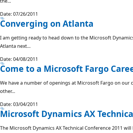
the...
Date: 07/26/2011
Converging on Atlanta
I am getting ready to head down to the Microsoft Dynami
Atlanta next...
Date: 04/08/2011
Come to a Microsoft Fargo Care
We have a number of openings at Microsoft Fargo on our 
other...
Date: 03/04/2011
Microsoft Dynamics AX Technica
The Microsoft Dynamics AX Technical Conference 2011 will 