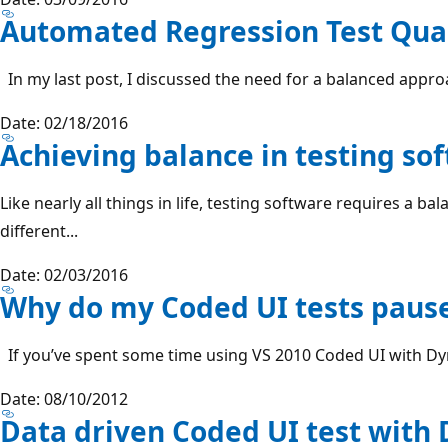
Automated Regression Test Qual
In my last post, I discussed the need for a balanced approac
Date: 02/18/2016
Achieving balance in testing so
Like nearly all things in life, testing software requires a b
different...
Date: 02/03/2016
Why do my Coded UI tests paus
If you’ve spent some time using VS 2010 Coded UI with Dyn
Date: 08/10/2012
Data driven Coded UI test with