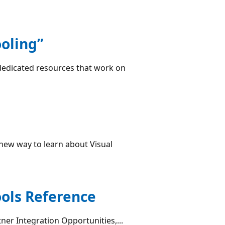
oling”
dedicated resources that work on
new way to learn about Visual
ools Reference
tner Integration Opportunities,...