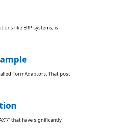
ations like ERP systems, is
xample
 called FormAdaptors. That post
tion
X'7' that have significantly