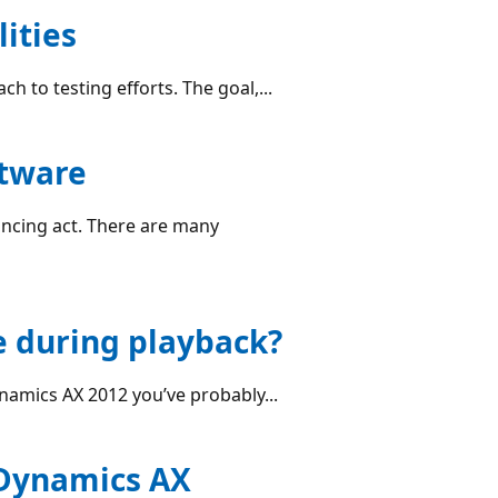
ities
h to testing efforts. The goal,...
ftware
alancing act. There are many
e during playback?
amics AX 2012 you’ve probably...
 Dynamics AX