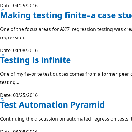
Date: 04/25/2016
Making testing finite–a case st
One of the focus areas for AX'7' regression testing was c
regression...
Date: 04/08/2016
Testing is infinite
One of my favorite test quotes comes from a former peer of
testing...
Date: 03/25/2016
Test Automation Pyramid
Continuing the discussion on automated regression tests, thi
Date: 03/09/2016