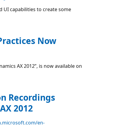
d UI capabilities to create some
Practices Now
namics AX 2012”, is now available on
ion Recordings
 AX 2012
n.microsoft.com/en-