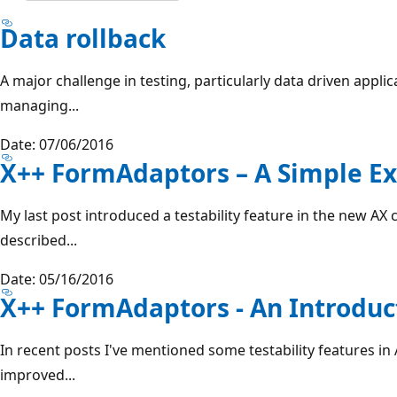
Data rollback
A major challenge in testing, particularly data driven applic
managing...
Date: 07/06/2016
X++ FormAdaptors – A Simple E
My last post introduced a testability feature in the new AX
described...
Date: 05/16/2016
X++ FormAdaptors - An Introduc
In recent posts I've mentioned some testability features in A
improved...