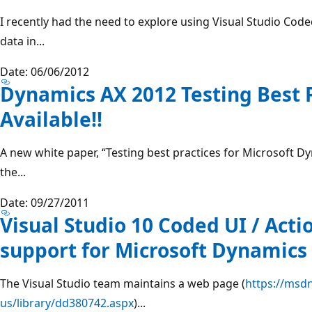
I recently had the need to explore using Visual Studio Code
data in...
Date: 06/06/2012
Dynamics AX 2012 Testing Best 
Available!!
A new white paper, “Testing best practices for Microsoft Dy
the...
Date: 09/27/2011
Visual Studio 10 Coded UI / Act
support for Microsoft Dynamics
The Visual Studio team maintains a web page (
https://msd
us/library/dd380742.aspx
)...