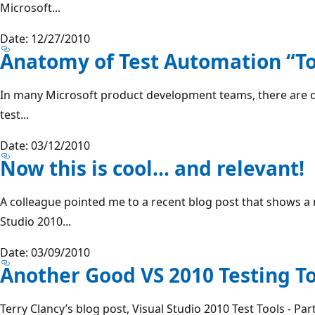
Microsoft...
Date: 12/27/2010
Anatomy of Test Automation “To
In many Microsoft product development teams, there are 
test...
Date: 03/12/2010
Now this is cool… and relevant!
A colleague pointed me to a recent blog post that shows a 
Studio 2010...
Date: 03/09/2010
Another Good VS 2010 Testing T
Terry Clancy’s blog post, Visual Studio 2010 Test Tools - Par