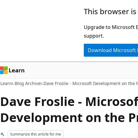
Skip
Skip
This browser is
to
to
main
Ask
Upgrade to Microsoft Ed
content
Learn
support.
chat
Download Microsoft
experience
Learn
Learn
Blog Archive
Dave Froslie - Microsoft Development on the P
Dave Froslie - Microsof
Development on the Pr
Summarize this article for me