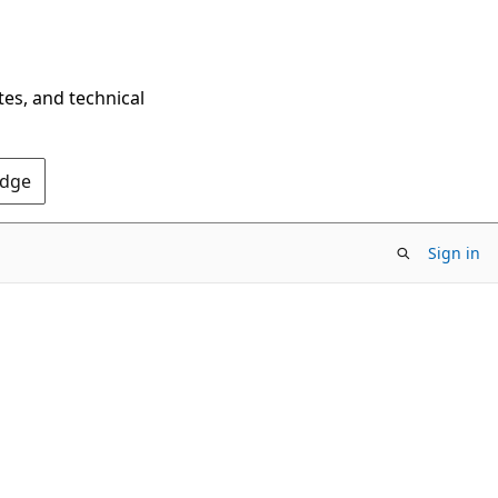
tes, and technical
Edge
Sign in