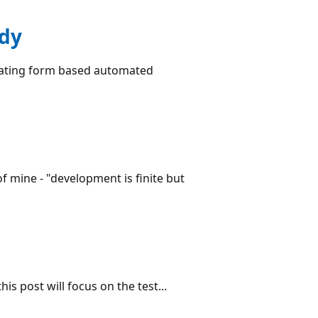
udy
reating form based automated
 mine - "development is finite but
s post will focus on the test...