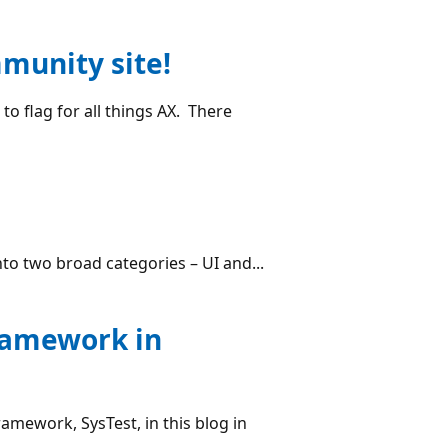
munity site!
o flag for all things AX. There
nto two broad categories – UI and...
framework in
ramework, SysTest, in this blog in