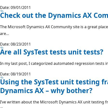
Date: 09/01/2011
Check out the Dynamics AX Com
The Microsoft Dynamics AX Community site is a great place t
are...
Date: 08/23/2011
Are all SysTest tests unit tests?
In my last post, I categorized automated regression tests i
Date: 08/19/2011
Using the SysTest unit testing 
Dynamics AX – why bother?
I’ve written about the Microsoft Dynamics AX unit testing f