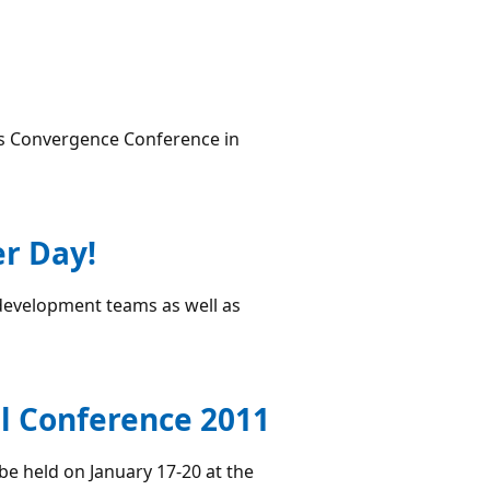
cs Convergence Conference in
er Day!
development teams as well as
l Conference 2011
be held on January 17-20 at the