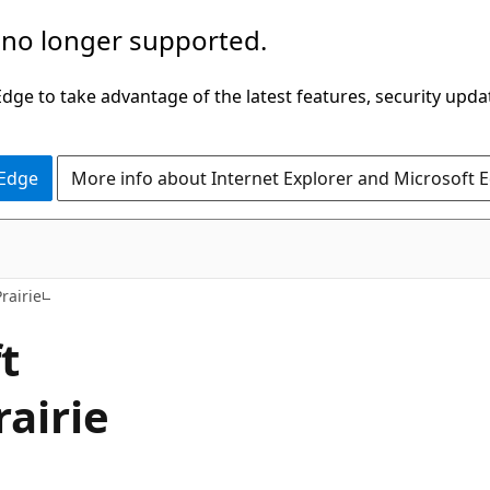
 no longer supported.
ge to take advantage of the latest features, security upda
 Edge
More info about Internet Explorer and Microsoft 
rairie
t
airie