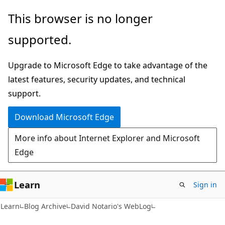
Skip
Skip
This browser is no longer
to
to
supported.
main
Ask
content
Learn
Upgrade to Microsoft Edge to take advantage of the
chat
latest features, security updates, and technical
experience
support.
Download Microsoft Edge
More info about Internet Explorer and Microsoft
Edge
Learn
Sign in
Learn
Blog Archive
David Notario's WebLog