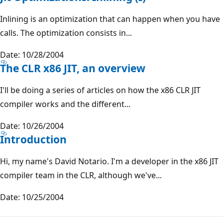
Inlining is an optimization that can happen when you have
calls. The optimization consists in...
Date: 10/28/2004
The CLR x86 JIT, an overview
I'll be doing a series of articles on how the x86 CLR JIT
compiler works and the different...
Date: 10/26/2004
Introduction
Hi, my name's David Notario. I'm a developer in the x86 JIT
compiler team in the CLR, although we've...
Date: 10/25/2004
Reading