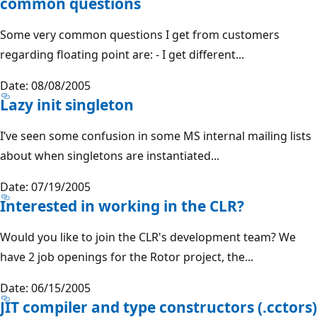
common questions
Some very common questions I get from customers
regarding floating point are: - I get different...
Date: 08/08/2005
Lazy init singleton
I’ve seen some confusion in some MS internal mailing lists
about when singletons are instantiated...
Date: 07/19/2005
Interested in working in the CLR?
Would you like to join the CLR's development team? We
have 2 job openings for the Rotor project, the...
Date: 06/15/2005
JIT compiler and type constructors (.cctors)