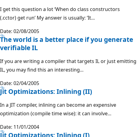
I get this question a lot ‘When do class constructors
(.cctor) get run’ My answer is usually: ‘It...
Date: 02/08/2005
The world is a better place if you generate
verifiable IL
If you are writing a compiler that targets IL or just emitting
IL, you may find this an interesting...
Date: 02/04/2005
Jit Optimizations: Inlining (II)
In a JIT compiler, inlining can become an expensive
optimization (compile time wise): it can involve...
Date: 11/01/2004
Jit Optimizations: Inlining (I)