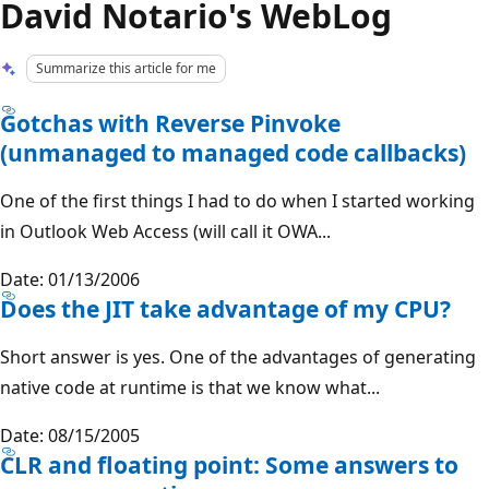
David Notario's WebLog
Summarize this article for me
Gotchas with Reverse Pinvoke
(unmanaged to managed code callbacks)
One of the first things I had to do when I started working
in Outlook Web Access (will call it OWA...
Date: 01/13/2006
Does the JIT take advantage of my CPU?
Short answer is yes. One of the advantages of generating
native code at runtime is that we know what...
Date: 08/15/2005
CLR and floating point: Some answers to