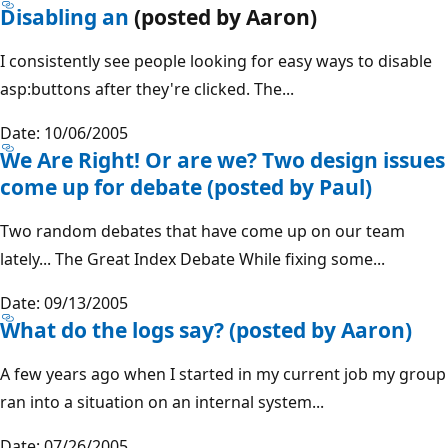
Disabling an
(posted by Aaron)
I consistently see people looking for easy ways to disable
asp:buttons after they're clicked. The...
Date: 10/06/2005
We Are Right! Or are we? Two design issues
come up for debate (posted by Paul)
Two random debates that have come up on our team
lately... The Great Index Debate While fixing some...
Date: 09/13/2005
What do the logs say? (posted by Aaron)
A few years ago when I started in my current job my group
ran into a situation on an internal system...
Date: 07/26/2005