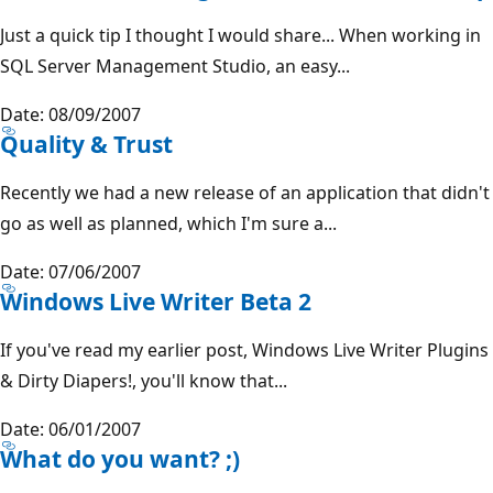
Just a quick tip I thought I would share... When working in
SQL Server Management Studio, an easy...
Date: 08/09/2007
Quality & Trust
Recently we had a new release of an application that didn't
go as well as planned, which I'm sure a...
Date: 07/06/2007
Windows Live Writer Beta 2
If you've read my earlier post, Windows Live Writer Plugins
& Dirty Diapers!, you'll know that...
Date: 06/01/2007
What do you want? ;)