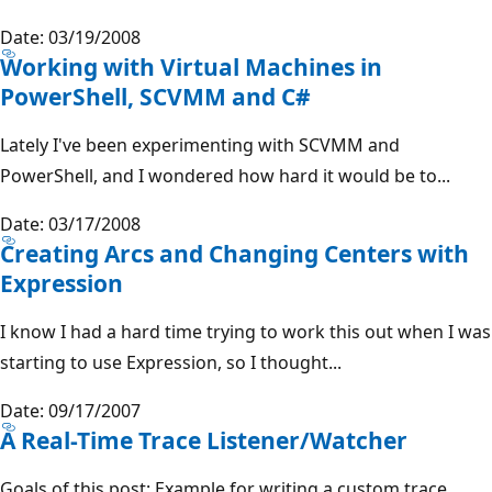
Date: 03/19/2008
Working with Virtual Machines in
PowerShell, SCVMM and C#
Lately I've been experimenting with SCVMM and
PowerShell, and I wondered how hard it would be to...
Date: 03/17/2008
Creating Arcs and Changing Centers with
Expression
I know I had a hard time trying to work this out when I was
starting to use Expression, so I thought...
Date: 09/17/2007
A Real-Time Trace Listener/Watcher
Goals of this post: Example for writing a custom trace