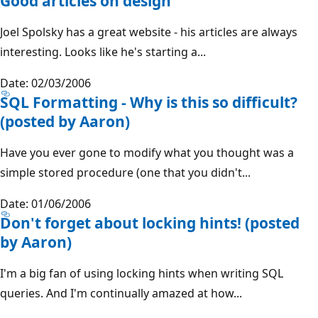
Good articles on design
Joel Spolsky has a great website - his articles are always
interesting. Looks like he's starting a...
Date: 02/03/2006
SQL Formatting - Why is this so difficult?
(posted by Aaron)
Have you ever gone to modify what you thought was a
simple stored procedure (one that you didn't...
Date: 01/06/2006
Don't forget about locking hints! (posted
by Aaron)
I'm a big fan of using locking hints when writing SQL
queries. And I'm continually amazed at how...