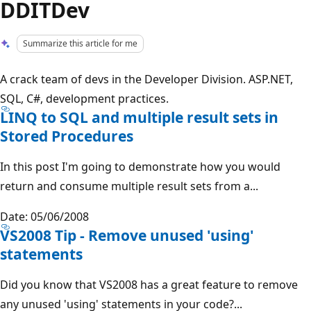
DDITDev
Summarize this article for me
A crack team of devs in the Developer Division. ASP.NET,
SQL, C#, development practices.
LINQ to SQL and multiple result sets in
Stored Procedures
In this post I'm going to demonstrate how you would
return and consume multiple result sets from a...
Date: 05/06/2008
VS2008 Tip - Remove unused 'using'
statements
Did you know that VS2008 has a great feature to remove
any unused 'using' statements in your code?...