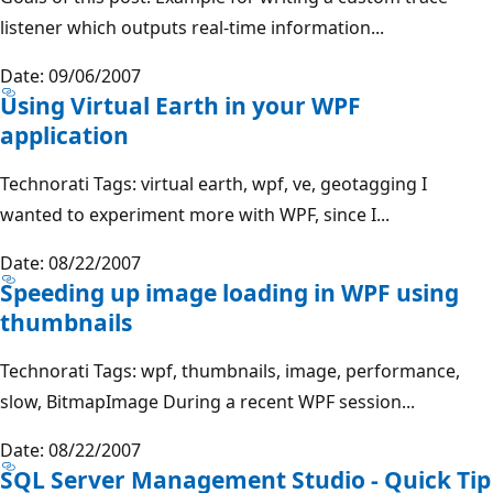
listener which outputs real-time information...
Date: 09/06/2007
Using Virtual Earth in your WPF
application
Technorati Tags: virtual earth, wpf, ve, geotagging I
wanted to experiment more with WPF, since I...
Date: 08/22/2007
Speeding up image loading in WPF using
thumbnails
Technorati Tags: wpf, thumbnails, image, performance,
slow, BitmapImage During a recent WPF session...
Date: 08/22/2007
SQL Server Management Studio - Quick Tip