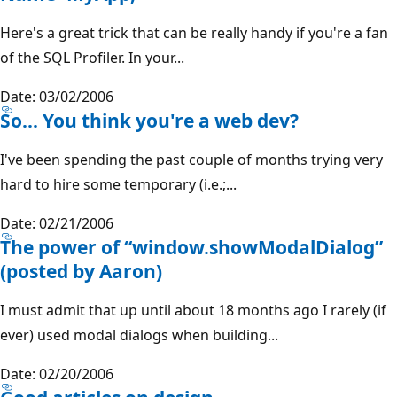
Here's a great trick that can be really handy if you're a fan
of the SQL Profiler. In your...
Date: 03/02/2006
So... You think you're a web dev?
I've been spending the past couple of months trying very
hard to hire some temporary (i.e.;...
Date: 02/21/2006
The power of “window.showModalDialog”
(posted by Aaron)
I must admit that up until about 18 months ago I rarely (if
ever) used modal dialogs when building...
Date: 02/20/2006