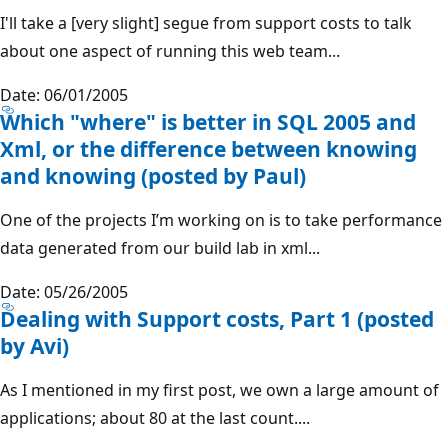
I'll take a [very slight] segue from support costs to talk
about one aspect of running this web team...
Date: 06/01/2005
Which "where" is better in SQL 2005 and
Xml, or the difference between knowing
and knowing (posted by Paul)
One of the projects I’m working on is to take performance
data generated from our build lab in xml...
Date: 05/26/2005
Dealing with Support costs, Part 1 (posted
by Avi)
As I mentioned in my first post, we own a large amount of
applications; about 80 at the last count....