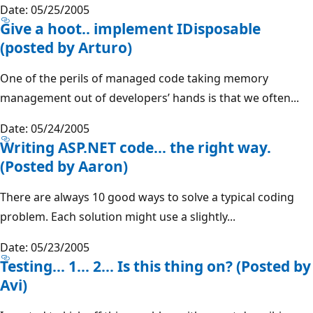
Date: 05/25/2005
Give a hoot.. implement IDisposable
(posted by Arturo)
One of the perils of managed code taking memory
management out of developers’ hands is that we often...
Date: 05/24/2005
Writing ASP.NET code… the right way.
(Posted by Aaron)
There are always 10 good ways to solve a typical coding
problem. Each solution might use a slightly...
Date: 05/23/2005
Testing... 1... 2... Is this thing on? (Posted by
Avi)