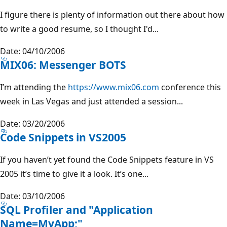
I figure there is plenty of information out there about how
to write a good resume, so I thought I'd...
Date: 04/10/2006
MIX06: Messenger BOTS
I’m attending the
https://www.mix06.com
conference this
week in Las Vegas and just attended a session...
Date: 03/20/2006
Code Snippets in VS2005
If you haven’t yet found the Code Snippets feature in VS
2005 it’s time to give it a look. It’s one...
Date: 03/10/2006
SQL Profiler and "Application
Name=MyApp;"