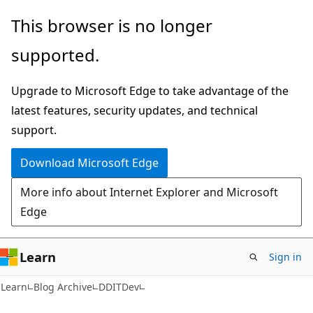
Skip
Skip
This browser is no longer
to
to
supported.
main
Ask
content
Learn
Upgrade to Microsoft Edge to take advantage of the
chat
latest features, security updates, and technical
experience
support.
Download Microsoft Edge
More info about Internet Explorer and Microsoft
Edge
Learn
Sign in
Learn
Blog Archive
DDITDev