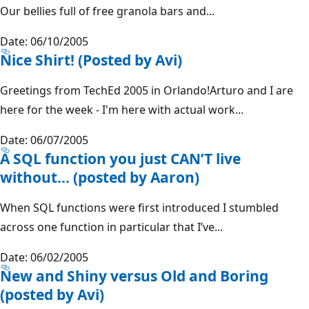
Our bellies full of free granola bars and...
Date: 06/10/2005
Nice Shirt! (Posted by Avi)
Greetings from TechEd 2005 in Orlando!Arturo and I are
here for the week - I'm here with actual work...
Date: 06/07/2005
A SQL function you just CAN’T live
without... (posted by Aaron)
When SQL functions were first introduced I stumbled
across one function in particular that I’ve...
Date: 06/02/2005
New and Shiny versus Old and Boring
(posted by Avi)