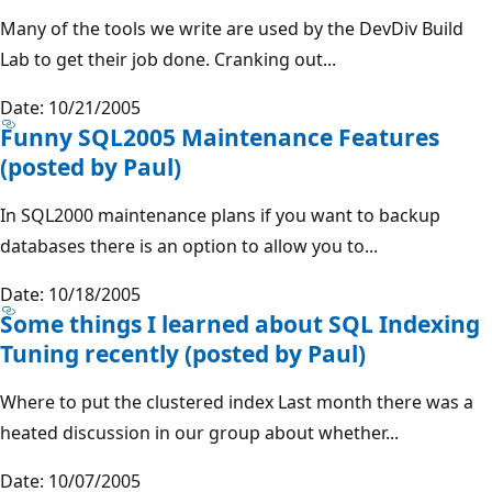
Many of the tools we write are used by the DevDiv Build
Lab to get their job done. Cranking out...
Date: 10/21/2005
Funny SQL2005 Maintenance Features
(posted by Paul)
In SQL2000 maintenance plans if you want to backup
databases there is an option to allow you to...
Date: 10/18/2005
Some things I learned about SQL Indexing
Tuning recently (posted by Paul)
Where to put the clustered index Last month there was a
heated discussion in our group about whether...
Date: 10/07/2005