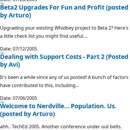
Beta2 Upgrades For Fun and Profit (posted
by Arturo)
Upgrading your existing Whidbey project to Beta 2? Here's
a little check list you might find useful....
Date: 07/12/2005
Dealing with Support Costs - Part 2 (Posted
by Avi)
It's been a while since any of us posted! A bunch of factors
have contributed to this, including...
Date: 07/06/2005
Welcome to Nerdville... Population. Us.
(posted by Arturo)
ahh.. TechEd 2005. Another conference under out belts.