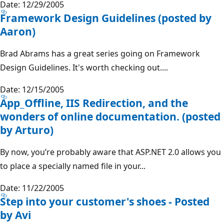
Date: 12/29/2005
Framework Design Guidelines (posted by
Aaron)
Brad Abrams has a great series going on Framework
Design Guidelines. It's worth checking out....
Date: 12/15/2005
App_Offline, IIS Redirection, and the
wonders of online documentation. (posted
by Arturo)
By now, you’re probably aware that ASP.NET 2.0 allows you
to place a specially named file in your...
Date: 11/22/2005
Step into your customer's shoes - Posted
by Avi