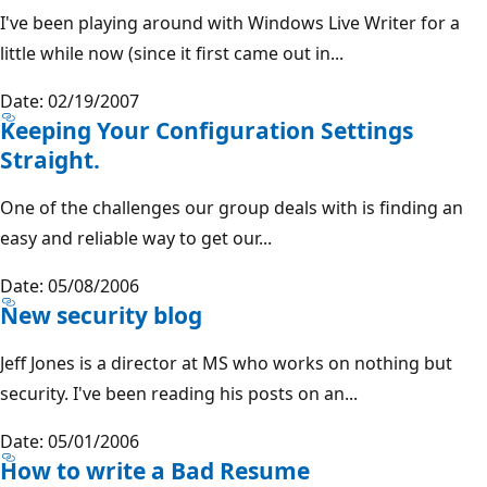
I've been playing around with Windows Live Writer for a
little while now (since it first came out in...
Date: 02/19/2007
Keeping Your Configuration Settings
Straight.
One of the challenges our group deals with is finding an
easy and reliable way to get our...
Date: 05/08/2006
New security blog
Jeff Jones is a director at MS who works on nothing but
security. I've been reading his posts on an...
Date: 05/01/2006
How to write a Bad Resume