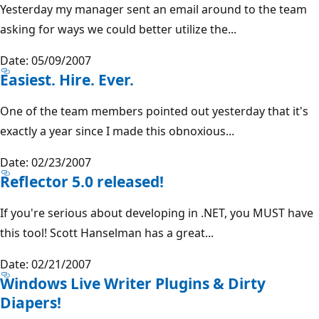
Yesterday my manager sent an email around to the team
asking for ways we could better utilize the...
Date: 05/09/2007
Easiest. Hire. Ever.
One of the team members pointed out yesterday that it's
exactly a year since I made this obnoxious...
Date: 02/23/2007
Reflector 5.0 released!
If you're serious about developing in .NET, you MUST have
this tool! Scott Hanselman has a great...
Date: 02/21/2007
Windows Live Writer Plugins & Dirty
Diapers!