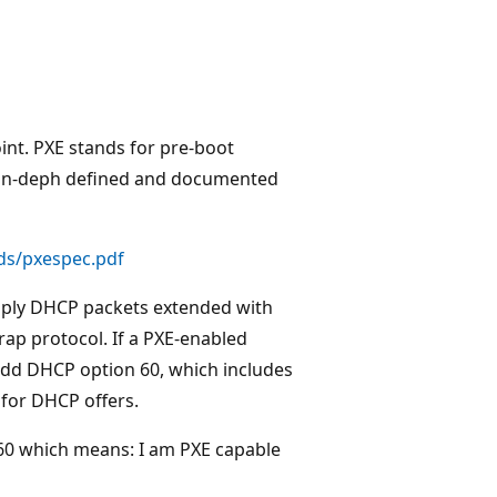
int. PXE stands for pre-boot
is in-deph defined and documented
ds/pxespec.pdf
imply DHCP packets extended with
rap protocol. If a PXE-enabled
add DHCP option 60, which includes
 for DHCP offers.
n 60 which means: I am PXE capable