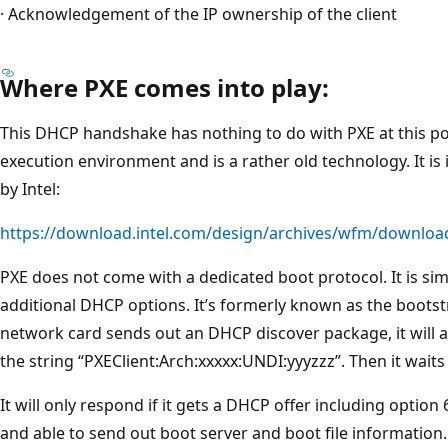
· Acknowledgement of the IP ownership of the client
Where PXE comes into play:
This DHCP handshake has nothing to do with PXE at this po
execution environment and is a rather old technology. It 
by Intel:
https://download.intel.com/design/archives/wfm/downloa
PXE does not come with a dedicated boot protocol. It is s
additional DHCP options. It’s formerly known as the bootst
network card sends out an DHCP discover package, it will 
the string “PXEClient:Arch:xxxxx:UNDI:yyyzzz”. Then it waits
It will only respond if it gets a DHCP offer including optio
and able to send out boot server and boot file information.