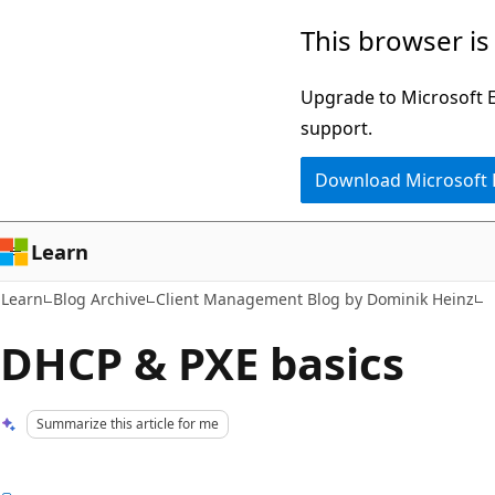
Skip
Skip
This browser is
to
to
main
Ask
Upgrade to Microsoft Ed
content
Learn
support.
chat
Download Microsoft
experience
Learn
Learn
Blog Archive
Client Management Blog by Dominik Heinz
DHCP & PXE basics
Summarize this article for me