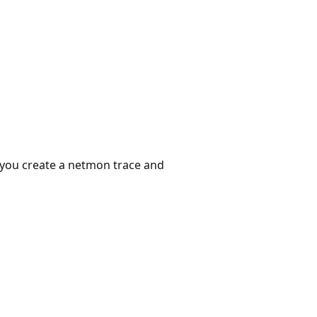
n you create a netmon trace and