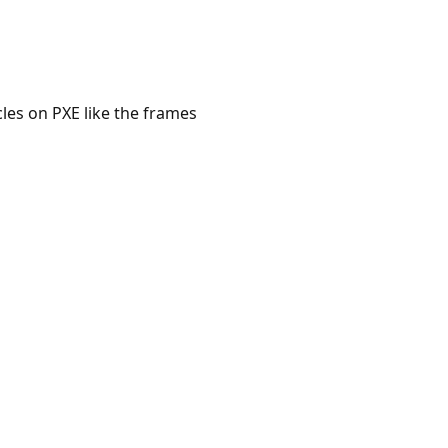
cles on PXE like the frames