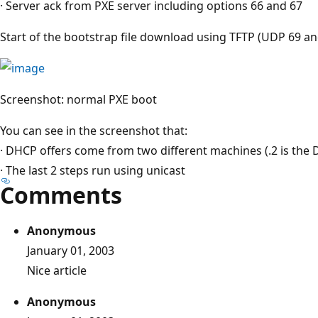
· Server ack from PXE server including options 66 and 67
Start of the bootstrap file download using TFTP (UDP 69 an
Screenshot: normal PXE boot
You can see in the screenshot that:
· DHCP offers come from two different machines (.2 is the D
· The last 2 steps run using unicast
Comments
Anonymous
January 01, 2003
Nice article
Anonymous