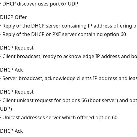
· DHCP discover uses port 67 UDP
DHCP Offer
· Reply of the DHCP server containing IP address offering 
· Reply of the DHCP or PXE server containing option 60
DHCP Request
· Client broadcast, ready to acknowledge IP address and bo
DHCP Ack
· Server broadcast, acknowledge clients IP address and lea
DHCP Request
· Client unicast request for options 66 (boot server) and opt
UDP)
· Unicast addresses server which offered option 60
DHCP Ack