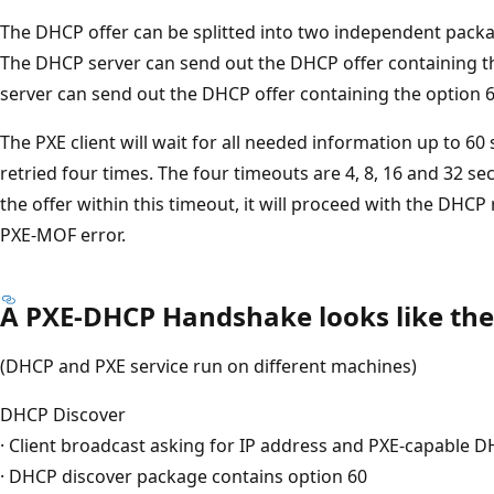
The DHCP offer can be splitted into two independent packa
The DHCP server can send out the DHCP offer containing th
server can send out the DHCP offer containing the option 6
The PXE client will wait for all needed information up to 6
retried four times. The four timeouts are 4, 8, 16 and 32 sec
the offer within this timeout, it will proceed with the DHCP re
PXE-MOF error.
A PXE-DHCP Handshake looks like the
(DHCP and PXE service run on different machines)
DHCP Discover
· Client broadcast asking for IP address and PXE-capable D
· DHCP discover package contains option 60