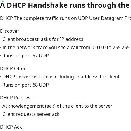
A DHCP Handshake runs through the f
DHCP The complete traffic runs on UDP User Datagram Prot
Discover
· Client broadcast: asks for IP address
· In the network trace you see a call from 0.0.0.0 to 255.255
· Runs on port 67 UDP
DHCP Offer
· DHCP server response including IP address for client
· Runs on port 68 UDP
DHCP Request
· Acknowledgement (ack) of the client to the server
· Client requests server ack
DHCP Ack