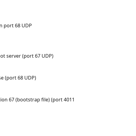
on port 68 UDP
ot server (port 67 UDP)
se (port 68 UDP)
ion 67 (bootstrap file) (port 4011