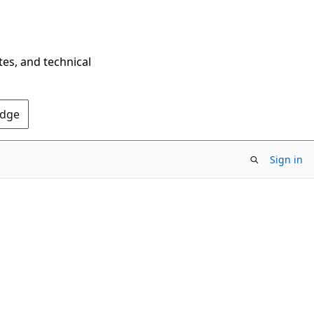
tes, and technical
Edge
Sign in