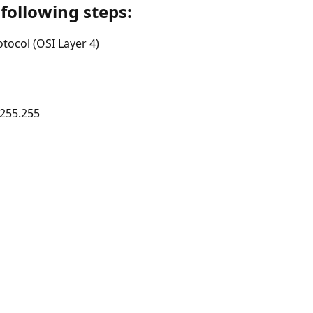
ollowing steps:
ocol (OSI Layer 4)
.255.255