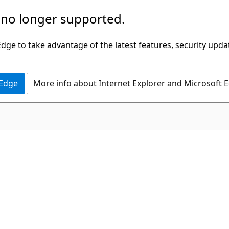
 no longer supported.
ge to take advantage of the latest features, security upda
 Edge
More info about Internet Explorer and Microsoft 