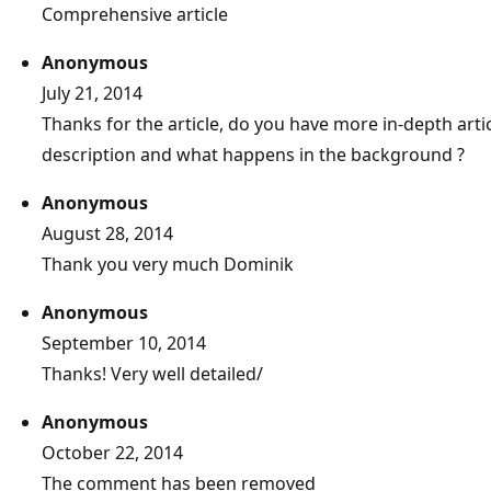
Comprehensive article
Anonymous
July 21, 2014
Thanks for the article, do you have more in-depth arti
description and what happens in the background ?
Anonymous
August 28, 2014
Thank you very much Dominik
Anonymous
September 10, 2014
Thanks! Very well detailed/
Anonymous
October 22, 2014
The comment has been removed