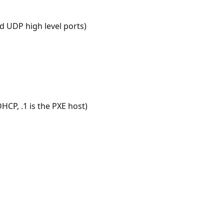
d UDP high level ports)
HCP, .1 is the PXE host)