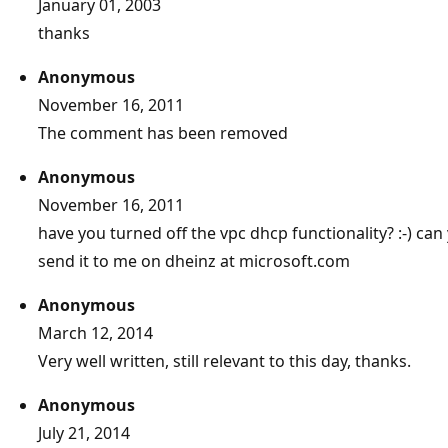
January 01, 2003
thanks
Anonymous
November 16, 2011
The comment has been removed
Anonymous
November 16, 2011
have you turned off the vpc dhcp functionality? :-) ca
send it to me on dheinz at microsoft.com
Anonymous
March 12, 2014
Very well written, still relevant to this day, thanks.
Anonymous
July 21, 2014