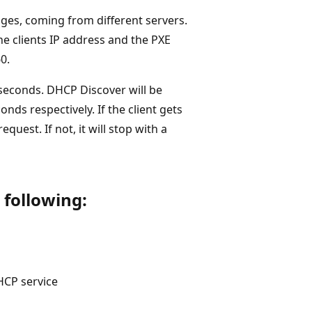
ges, coming from different servers.
e clients IP address and the PXE
0.
0 seconds. DHCP Discover will be
onds respectively. If the client gets
quest. If not, it will stop with a
 following:
HCP service