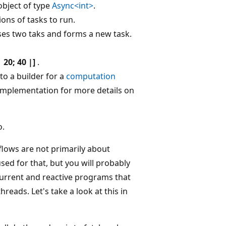
object of type
Async<int>
.
ions of tasks to run.
oses two taks and forms a new task.
| 20; 40 |]
.
to a builder for a
computation
# implementation for more details on
o.
lows are not primarily about
ed for that, but you will probably
ncurrent and reactive programs that
eads. Let's take a look at this in