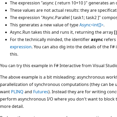
The expression "async { return 10+10 }" generates an 
These values are not actual results: they are specificat
The expression "Async.Parallel [ task1; task2 ]" comp
This generates a new value of type
Async<int[]>
.
Async.Run takes this and runs it, returning the array
[
For the technically minded, the identifier
async
refers 
expression
. You can also dig into the details of the F
this.
You can try this example in F# Interactive from Visual Studi
The above example is a bit misleading: asynchronous workf
parallelization of synchronous computations (they can be us
want
PLINQ
and
Futures
). Instead they are for writing co
perform asynchronous I/O where you don't want to block thr
more detail.