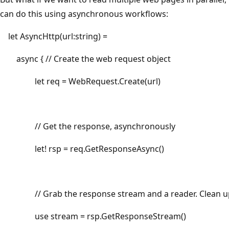
can do this using asynchronous workflows:
let AsyncHttp(url:string) =
async { // Create the web request object
let req = WebRequest.Create(url)
// Get the response, asynchronously
let! rsp = req.GetResponseAsync()
// Grab the response stream and a reader. Clean up
use stream = rsp.GetResponseStream()