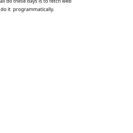
l do these days is to fetch web
 do it programmatically.