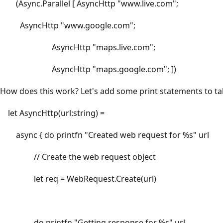
(Async.Parallel [ AsyncHttp "www.live.com";
AsyncHttp "www.google.com";
AsyncHttp "maps.live.com";
AsyncHttp "maps.google.com"; ])
How does this work? Let's add some print statements to tak
let AsyncHttp(url:string) =
async { do printfn "Created web request for %s" url
// Create the web request object
let req = WebRequest.Create(url)
do printfn "Getting response for %s" url