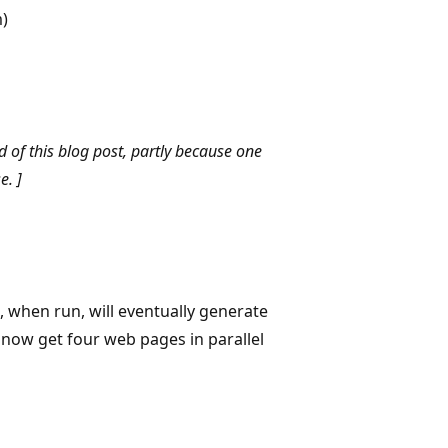
)
d of this blog post, partly because one
e. ]
, when run, will eventually generate
 now get four web pages in parallel