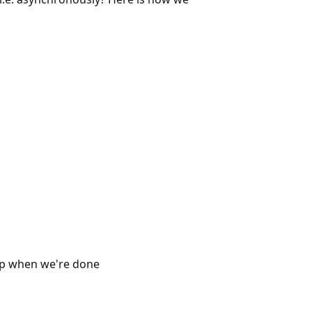
 when we're done