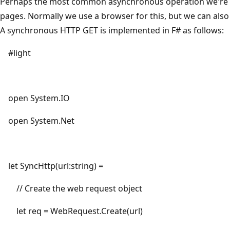
Perhaps the most common asynchronous operation we're al
pages. Normally we use a browser for this, but we can also
A synchronous HTTP GET is implemented in F# as follows:
#light
open System.IO
open System.Net
let SyncHttp(url:string) =
// Create the web request object
let req = WebRequest.Create(url)