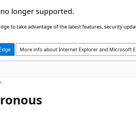
 no longer supported.
ge to take advantage of the latest features, security upda
 Edge
More info about Internet Explorer and Microsoft 
hronous