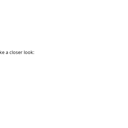
e a closer look: