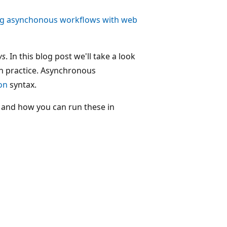
ng asynchonous workflows with web
ws
. In this blog post we'll take a look
n practice. Asynchronous
on
syntax.
 and how you can run these in