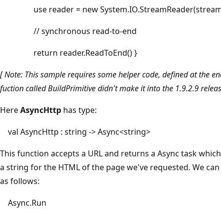
use reader = new System.IO.StreamReader(stream
// synchronous read-to-end
return reader.ReadToEnd() }
[ Note: This sample requires some helper code, defined at the en
fuction called BuildPrimitive didn't make it into the 1.9.2.9 releas
Here
AsyncHttp
has type:
val AsyncHttp : string -> Async<string>
This function accepts a URL and returns a Async task which
a string for the HTML of the page we've requested. We can
as follows:
Async.Run