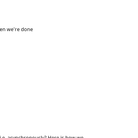
en we're done
 i.e. asynchronously? Here is how we