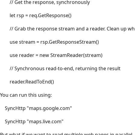
// Get the response, synchronously
let rsp = req.GetResponse()
// Grab the response stream and a reader. Clean up wh
use stream = rsp.GetResponseStream()
use reader = new StreamReader(stream)
// Synchronous read-to-end, returning the result
reader.ReadToEnd()
You can run this using:
SyncHttp "maps.google.com"
SyncHttp "maps.live.com"
But what if we want to read multiple web pages in parallel,