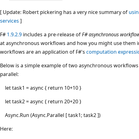
[ Update: Robert pickering has a very nice summary of
usi
services
]
F#
1.9.2.9
includes a pre-release of
F# asynchronous workflo
at asynchronous workflows and how you might use them i
workflows are an application of F#'s
computation expressi
Below is a simple example of two asynchronous workflows
parallel:
let task1 = async { return 10+10 }
let task2 = async { return 20+20 }
Async.Run (Async.Parallel [ task1; task2 ])
Here: