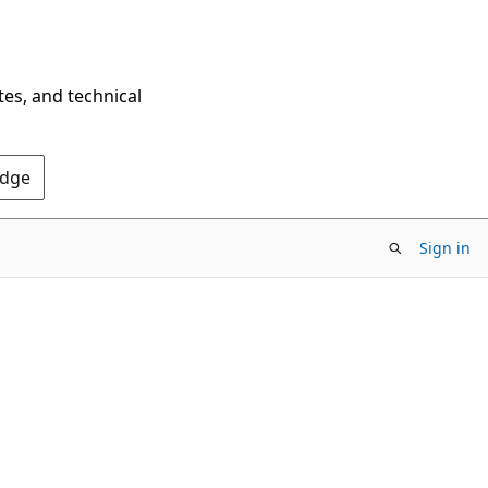
tes, and technical
Edge
Sign in