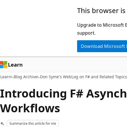
Skip
Skip
This browser is
to
to
main
Ask
Upgrade to Microsoft Ed
content
Learn
support.
chat
Download Microsoft
experience
Learn
Learn
Blog Archive
Don Syme's WebLog on F# and Related Topics
Introducing F# Async
Workflows
Summarize this article for me