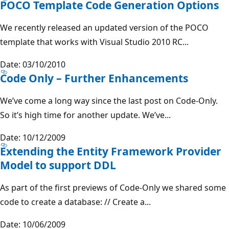
POCO Template Code Generation Options
We recently released an updated version of the POCO
template that works with Visual Studio 2010 RC...
Date: 03/10/2010
Code Only – Further Enhancements
We’ve come a long way since the last post on Code-Only.
So it’s high time for another update. We’ve...
Date: 10/12/2009
Extending the Entity Framework Provider
Model to support DDL
As part of the first previews of Code-Only we shared some
code to create a database: // Create a...
Date: 10/06/2009