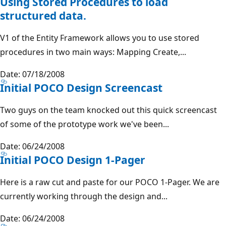
Using Stored Procedures to load
structured data.
V1 of the Entity Framework allows you to use stored
procedures in two main ways: Mapping Create,...
Date: 07/18/2008
Initial POCO Design Screencast
Two guys on the team knocked out this quick screencast
of some of the prototype work we've been...
Date: 06/24/2008
Initial POCO Design 1-Pager
Here is a raw cut and paste for our POCO 1-Pager. We are
currently working through the design and...
Date: 06/24/2008