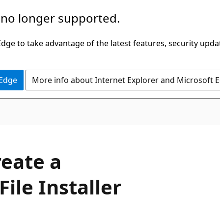
 no longer supported.
ge to take advantage of the latest features, security upda
 Edge
More info about Internet Explorer and Microsoft 
reate a
File Installer