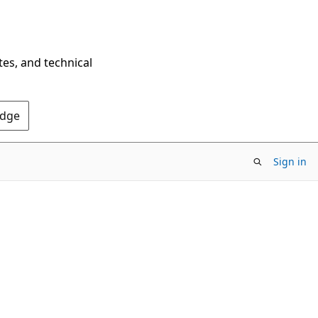
tes, and technical
Edge
Sign in