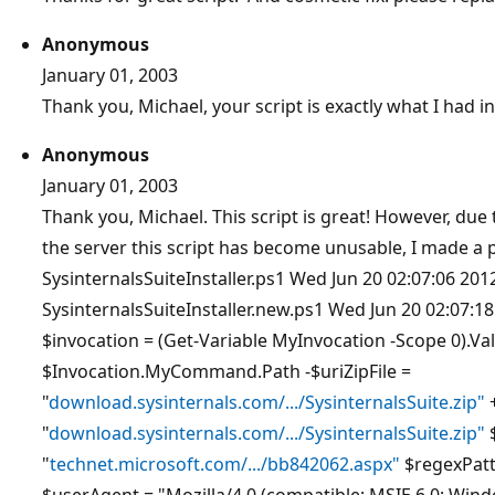
Anonymous
January 01, 2003
Thank you, Michael, your script is exactly what I had i
Anonymous
January 01, 2003
Thank you, Michael. This script is great! However, due
the server this script has become unusable, I made a p
SysinternalsSuiteInstaller.ps1 Wed Jun 20 02:07:06 20
SysinternalsSuiteInstaller.new.ps1 Wed Jun 20 02:07:
$invocation = (Get-Variable MyInvocation -Scope 0).Val
$Invocation.MyCommand.Path -$uriZipFile =
"
download.sysinternals.com/.../SysinternalsSuite.zip"
+
"
download.sysinternals.com/.../SysinternalsSuite.zip"
"
technet.microsoft.com/.../bb842062.aspx"
$regexPatt
$userAgent = "Mozilla/4.0 (compatible; MSIE 6.0; Windo