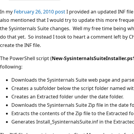
In my
February 26, 2010 post
I provided an updated INF file t
also mentioned that I would try to update this more frequen
the Sysinternals Suite changes. Well my free time being what
do that yet. So instead I took to heart a comment left by Ch
create the INF file.
The PowerShell script (
New-SysinternalsSuiteInstaller.ps
following:
Downloads the Sysinternals Suite web page and parse
Creates a subfolder below the script folder named wi
Creates an Extracted folder under the date folder.
Downloads the Sysinternals Suite Zip file in the date fo
Extracts the contents of the Zip file to the Extracted fo
Generates Install_SysinternalsSuite.inf in the Extracted