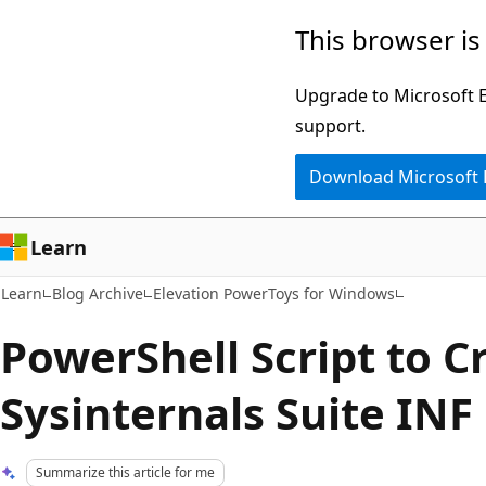
Skip
Skip
This browser is
to
to
main
Ask
Upgrade to Microsoft Ed
content
Learn
support.
chat
Download Microsoft
experience
Learn
Learn
Blog Archive
Elevation PowerToys for Windows
PowerShell Script to C
Sysinternals Suite INF 
Summarize this article for me