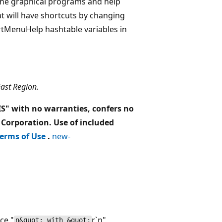
r the graphical programs and help
at will have shortcuts by changing
tMenuHelp hashtable variables in
East Region.
 IS" with no warranties, confers no
 Corporation. Use of included
erms of Use
.
new-
ce "
r`n"
n&quot; with &quot;