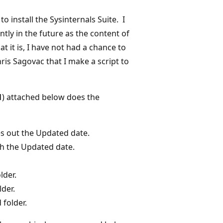
o install the Sysinternals Suite. I
tly in the future as the content of
 it is, I have not had a chance to
ris Sagovac that I make a script to
1
) attached below does the
s out the Updated date.
th the Updated date.
lder.
lder.
 folder.