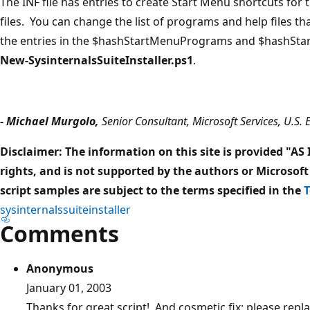
The INF file has entries to create Start Menu shortcuts fo
files. You can change the list of programs and help files th
the entries in the $hashStartMenuPrograms and $hashStar
New-SysinternalsSuiteInstaller.ps1
.
- Michael Murgolo,
Senior Consultant, Microsoft Services, U.S. 
Disclaimer: The information on this site is provided "AS
rights, and is not supported by the authors or Microsoft
script samples are subject to the terms specified in the
T
sysinternalssuiteinstaller
Comments
Anonymous
January 01, 2003
Thanks for great script! And cosmetic fix: please repla