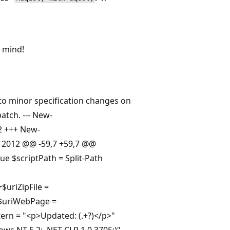
n mind!
 to minor specification changes on
atch. --- New-
12 +++ New-
18 2012 @@ -59,7 +59,7 @@
ue $scriptPath = Split-Path
$uriZipFile =
$uriWebPage =
ern = "<p>Updated: (.+?)</p>"
ws NT 5.2; .NET CLR 1.0.3705;)"