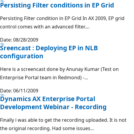
Persisting Filter conditions in EP Grid
Persisting Filter condition in EP Grid In AX 2009, EP grid
control comes with an advanced filter....
Date: 08/28/2009
Sreencast : Deploying EP in NLB
configuration
Here is a screencast done by Anunay Kumar (Test on
Enterprise Portal team in Redmond) -...
Date: 06/11/2009
Dynamics AX Enterprise Portal
Development Webinar - Recording
Finally i was able to get the recording uploaded. It is not
the original recording. Had some issues...