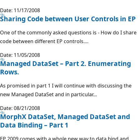
Date: 11/17/2008
Sharing Code between User Controls in EP
One of the commonly asked questions is - How do I share
code between different EP controls....
Date: 11/05/2008
Managed DataSet – Part 2. Enumerating
Rows.
As promised in part 1 I will continue with discussing the
new Managed DataSet and in particular...
Date: 08/21/2008
MorphX DataSet, Managed DataSet and
Data Binding – Part 1
EP 2009 comes with a whole new way to data bind and