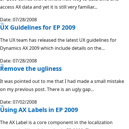
access AX data and yet it is still very familiar...
Date: 07/28/2008
UX Guidelines for EP 2009
The UX team has released the latest UX guidelines for
Dynamics AX 2009 which include details on the...
Date: 07/28/2008
Remove the ugliness
It was pointed out to me that I had made a small mistake
on my previous post. There is an ugly gap...
Date: 07/02/2008
Using AX Labels in EP 2009
The AX Label is a core component in the localization