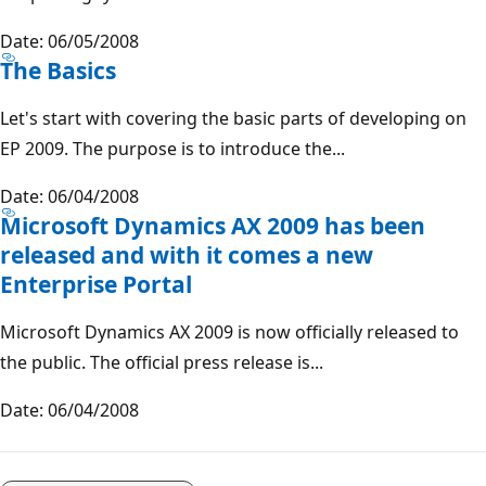
Date: 06/05/2008
The Basics
Let's start with covering the basic parts of developing on
EP 2009. The purpose is to introduce the...
Date: 06/04/2008
Microsoft Dynamics AX 2009 has been
released and with it comes a new
Enterprise Portal
Microsoft Dynamics AX 2009 is now officially released to
the public. The official press release is...
Date: 06/04/2008
Reading
mode