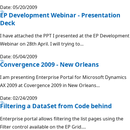
Date: 05/20/2009
EP Development Webinar - Presentation
Deck
I have attached the PPT I presented at the EP Development
Webinar on 28th April. I will trying to...
Date: 05/04/2009
Convergence 2009 - New Orleans
I am presenting Enterprise Portal for Microsoft Dynamics
AX 2009 at Covergence 2009 in New Orleans...
Date: 02/24/2009
Filtering a DataSet from Code behind
Enterprise portal allows filtering the list pages using the
Filter control available on the EP Grid....