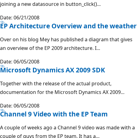
joining a new datasource in button_click()...
Date: 06/21/2008
EP Architecture Overview and the weather
Over on his blog Mey has published a diagram that gives
an overview of the EP 2009 architecture. I...
Date: 06/05/2008
Microsoft Dynamics AX 2009 SDK
Together with the release of the actual product,
documentation for the Microsoft Dynamics AX 2009...
Date: 06/05/2008
Channel 9 Video with the EP Team
A couple of weeks ago a Channel 9 video was made with a
couple of guys from the EP team. It has a...