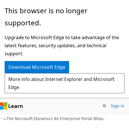
Skip
Skip
This browser is no longer
to
to
supported.
main
Ask
content
Learn
Upgrade to Microsoft Edge to take advantage of the
chat
latest features, security updates, and technical
experience
support.
Download Microsoft Edge
More info about Internet Explorer and Microsoft
Edge
Learn
Sign in
The Microsoft Dynamics AX Enterprise Portal Blog