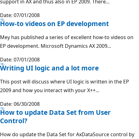
support in AX and thus also in EP 2009. There...
Date: 07/01/2008
How-to videos on EP development
Mey has published a series of excellent how-to videos on
EP development. Microsoft Dynamics AX 2009...
Date: 07/01/2008
Writing UI logic and a lot more
This post will discuss where UI logic is written in the EP
2009 and how you interact with your X++...
Date: 06/30/2008
How to update Data Set from User
Control?
How do update the Data Set for AxDataSource control by