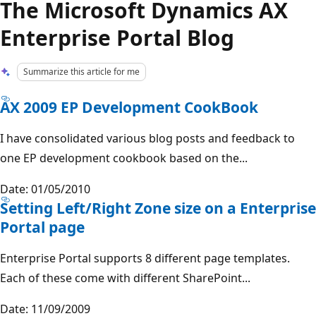
The Microsoft Dynamics AX
Enterprise Portal Blog
Summarize this article for me
AX 2009 EP Development CookBook
I have consolidated various blog posts and feedback to
one EP development cookbook based on the...
Date: 01/05/2010
Setting Left/Right Zone size on a Enterprise
Portal page
Enterprise Portal supports 8 different page templates.
Each of these come with different SharePoint...
Date: 11/09/2009