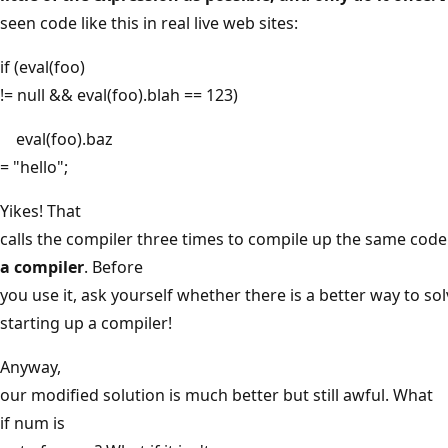
seen code like this in real live web sites:
if (eval(foo)
!= null && eval(foo).blah == 123)
eval(foo).baz
= "hello";
Yikes! That
calls the compiler three times to compile up the same code
a compiler
. Before
you use it, ask yourself whether there is a better way to so
starting up a compiler!
Anyway,
our modified solution is much better but still awful. What
if num is