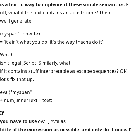
is a horrid way to implement these simple semantics.
Fi
off, what if the text contains an apostrophe? Then
we'll generate
myspan1.innerText
= 'it ain't what you do, it's the way thacha do it';
Which
isn't legal JScript. Similarly, what
if it contains stuff interpretable as escape sequences? OK,
let's fix that up.
eval("myspan"
+ num).innerText = text;
If
you have to use
eval
,
eval
as
little of the expression as possible, and only do it once.
I