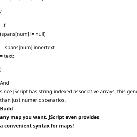
{
if
(spans[num] != null)
spans[num].innertext
= text;
}
And
since JScript has string-indexed associative arrays, this gen
than just numeric scenarios.
Build
any map you want. JScript even provides
a convenient syntax for maps!