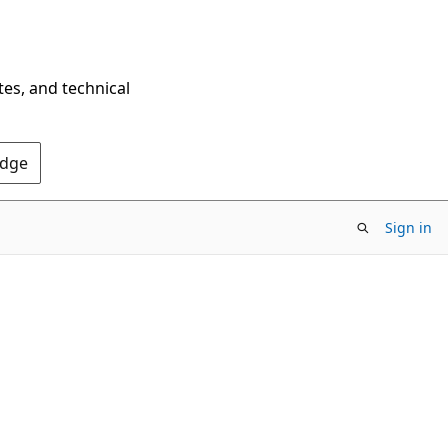
tes, and technical
Edge
Sign in