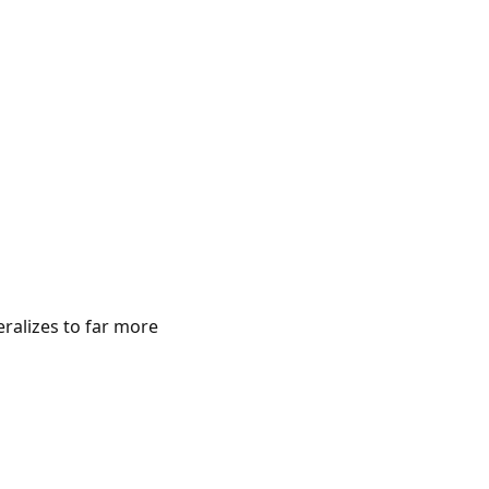
eralizes to far more