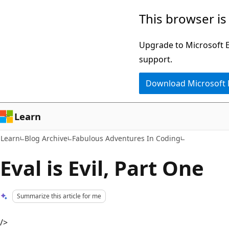
Skip
Skip
This browser is
to
to
main
Ask
Upgrade to Microsoft Ed
content
Learn
support.
chat
Download Microsoft
experience
Learn
Learn
Blog Archive
Fabulous Adventures In Coding
Eval is Evil, Part One
Summarize this article for me
/>