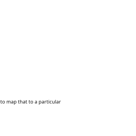
to map that to a particular