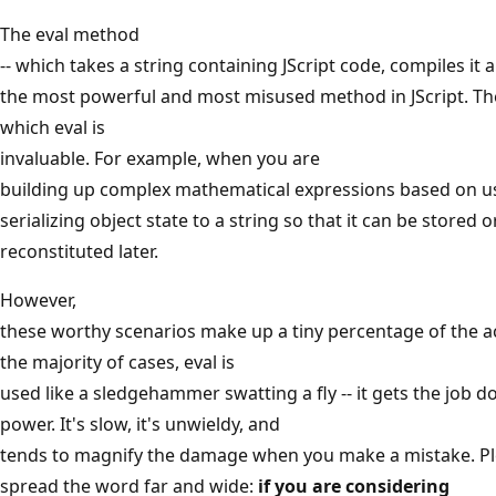
The eval method
-- which takes a string containing JScript code, compiles it a
the most powerful and most misused method in JScript. The
which eval is
invaluable. For example, when you are
building up complex mathematical expressions based on us
serializing object state to a string so that it can be stored 
reconstituted later.
However,
these worthy scenarios make up a tiny percentage of the ac
the majority of cases, eval is
used like a sledgehammer swatting a fly -- it gets the job 
power. It's slow, it's unwieldy, and
tends to magnify the damage when you make a mistake. P
spread the word far and wide:
if you are considering