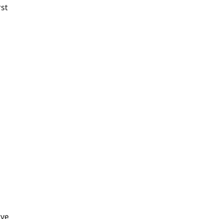
rst
've