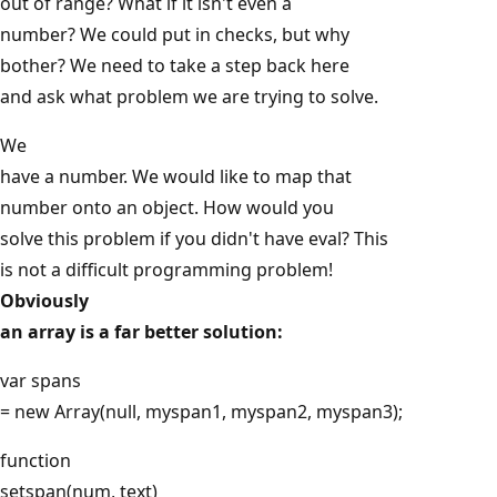
out of range? What if it isn't even a
number? We could put in checks, but why
bother? We need to take a step back here
and ask what problem we are trying to solve.
We
have a number. We would like to map that
number onto an object. How would you
solve this problem if you didn't have eval? This
is not a difficult programming problem!
Obviously
an array is a far better solution:
var spans
= new Array(null, myspan1, myspan2, myspan3);
function
setspan(num, text)