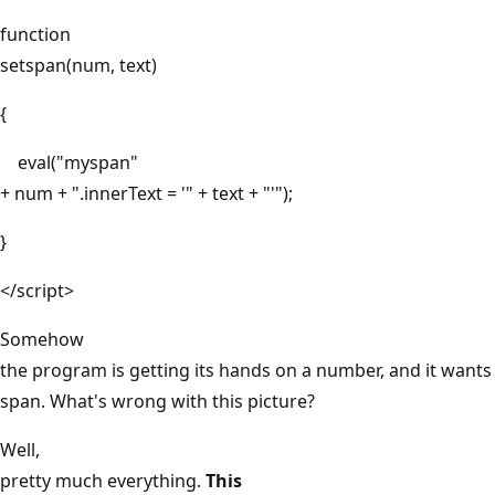
function
setspan(num, text)
{
eval("myspan"
+ num + ".innerText = '" + text + "'");
}
</script>
Somehow
the program is getting its hands on a number, and it wants 
span. What's wrong with this picture?
Well,
pretty much everything.
This