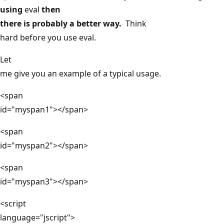
using
eval
then
there is probably a better way.
Think
hard before you use eval.
Let
me give you an example of a typical usage.
<span
id="myspan1"></span>
<span
id="myspan2"></span>
<span
id="myspan3"></span>
<script
language="jscript">