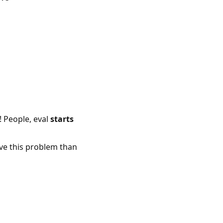
! People, eval
starts
lve this problem than