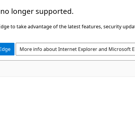
 no longer supported.
ge to take advantage of the latest features, security upda
 Edge
More info about Internet Explorer and Microsoft 