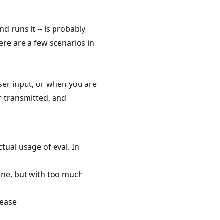
nd runs it -- is probably
re are a few scenarios in
er input, or when you are
or transmitted, and
tual usage of eval. In
done, but with too much
lease