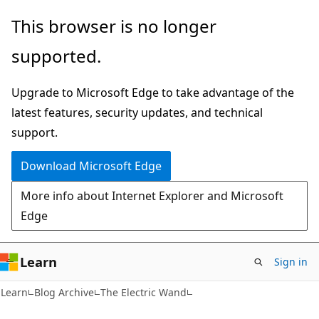
Skip
Skip
This browser is no longer
to
to
supported.
main
Ask
content
Learn
Upgrade to Microsoft Edge to take advantage of the
chat
latest features, security updates, and technical
experience
support.
Download Microsoft Edge
More info about Internet Explorer and Microsoft
Edge
Learn
Sign in
Learn
Blog Archive
The Electric Wand