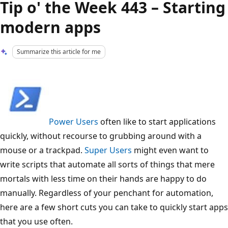
Tip o' the Week 443 – Starting
modern apps
Summarize this article for me
Power Users
often like to start applications
quickly, without recourse to grubbing around with a
mouse or a trackpad.
Super Users
might even want to
write scripts that automate all sorts of things that mere
mortals with less time on their hands are happy to do
manually. Regardless of your penchant for automation,
here are a few short cuts you can take to quickly start apps
that you use often.