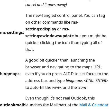
cancel and it goes away)
The new-fangled control panel. You can tag
on other commands like
ms-
settings:display
or
ms-
ms-settings:
settings:windowsupdate
but you might be
quicker clicking the icon than typing all of
that.
A good bit quicker than launching the
browser and navigating to the maps URL,
bingmaps:
even if you do press ALT-D to set focus to the
address bar, and type
bingmaps <CTRL-ENTER>
to auto-fill the
www.
and the
.com
Even though it’s not real Outlook, this
outlookmail:
launches the Mail part of the
Mail & Calendar