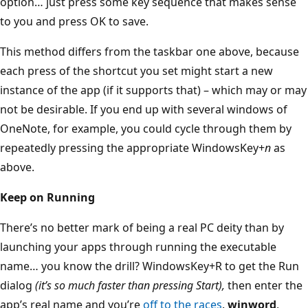
option… just press some key sequence that makes sense
to you and press OK to save.
This method differs from the taskbar one above, because
each press of the shortcut you set might start a new
instance of the app (if it supports that) – which may or may
not be desirable. If you end up with several windows of
OneNote, for example, you could cycle through them by
repeatedly pressing the appropriate WindowsKey+
n
as
above.
Keep on Running
There’s no better mark of being a real PC deity than by
launching your apps through running the executable
name… you know the drill? WindowsKey+R to get the Run
dialog
(it’s so much faster than pressing Start),
then enter the
app’s real name and you’re
off to the races
.
winword
,