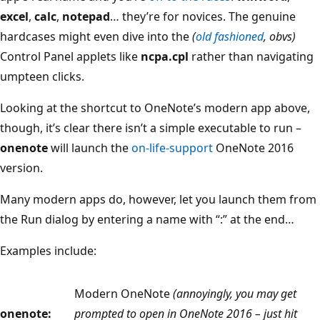
excel
,
calc
,
notepad
… they’re for novices. The genuine
hardcases might even dive into the
(
old fashioned
, obvs)
Control Panel applets like
ncpa.cpl
rather than navigating
umpteen clicks.
Looking at the shortcut to OneNote’s modern app above,
though, it’s clear there isn’t a simple executable to run –
onenote
will launch the
on-life-support
OneNote 2016
version.
Many modern apps do, however, let you launch them from
the Run dialog by entering a name with “:” at the end…
Examples include:
Modern OneNote
(annoyingly, you may get
onenote:
prompted to open in OneNote 2016 – just hit