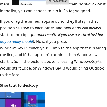
menu,
then right-click on it
in the list, you can choose to pin it. So far, so good.
If you drag the pinned apps around, they’ll stay in that
position relative to each other, and new apps will always
start to the right
(or underneath, if you use a vertical taskbar,
as you really should
).
Now, if you press
WindowsKey+
number
, you’ll jump to the app that is
n
along
the line, and if that app isn’t running, then Windows will
start it. So in the picture above, pressing WindowsKey+2
would start Edge, or WindowsKey+3 would bring Outlook
to the fore.
Shortcut to desktop