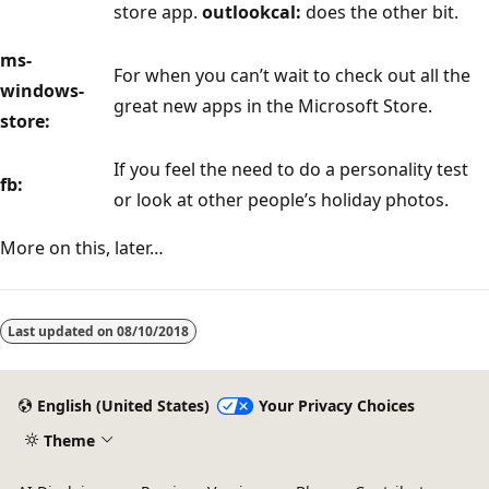
store app.
outlookcal:
does the other bit.
ms-
For when you can’t wait to check out all the
windows-
great new apps in the Microsoft Store.
store:
If you feel the need to do a personality test
fb:
or look at other people’s holiday photos.
More on this, later…
Last updated on
08/10/2018
English (United States)
Your Privacy Choices
Theme