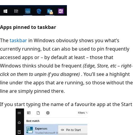
Apps pinned to taskbar
The
taskbar
in Windows obviously shows you what’s
currently running, but can also be used to pin frequently
accessed apps or – by default at least – those that
Windows thinks should be frequent
(Edge, Store, etc – right-
click on them to unpin if you disagree)
. You’ll see a highlight
line under the apps that are running, so those without the
line are simply pinned there.
If you start typing the name of a favourite app at the Start