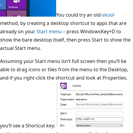
You could try an old-
skool
method, by creating a desktop shortcut to apps that are
already on your
Start menu
– press WindowsKey+D to
show the bare desktop itself, then press Start to show the
actual Start menu.
Assuming your Start menu isn’t full screen then you’ll be
able to drag icons or tiles from the menu to the Desktop,
and if you right-click the shortcut and look at Properties,
you’ll see a Shortcut
k
ey: