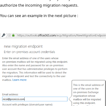
authorize the incoming migration requests.
You can see an example in the next picture :