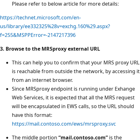
Please refer to below article for more details:
https://technet.microsoft.com/en-
us/library/ee332325%28v=exchg.160%29.aspx?
f=255&MSPPError=-2147217396
3. Browse to the MRSproxy external URL
This can help you to confirm that your MRS proxy URL
is reachable from outside the network, by accessing it
from an internet browser.
Since MRSproxy endpoint is running under Exhange
Web Services, it is expected that all the MRS request
will be encapsulated in EWS calls, so the URL should
have this format:
https://mail.contoso.com/ews/mrsproxy.svc
The middle portion
“mail.contoso.com”
is the