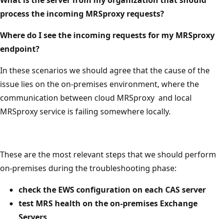
process the incoming MRSproxy requests?
Where do I see the incoming requests for my MRSproxy
endpoint?
In these scenarios we should agree that the cause of the
issue lies on the on-premises environment, where the
communication between cloud MRSproxy and local
MRSproxy service is failing somewhere locally.
These are the most relevant steps that we should perform
on-premises during the troubleshooting phase:
check the EWS configuration on each CAS server
test MRS health on the on-premises Exchange
Servers