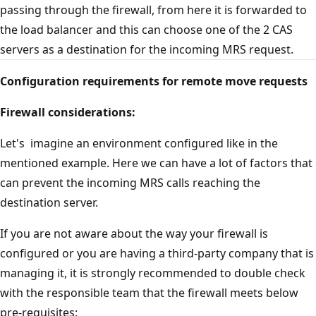
passing through the firewall, from here it is forwarded to
the load balancer and this can choose one of the 2 CAS
servers as a destination for the incoming MRS request.
Configuration requirements for remote move requests
Firewall considerations:
Let's imagine an environment configured like in the
mentioned example. Here we can have a lot of factors that
can prevent the incoming MRS calls reaching the
destination server.
If you are not aware about the way your firewall is
configured or you are having a third-party company that is
managing it, it is strongly recommended to double check
with the responsible team that the firewall meets below
pre-requisites: