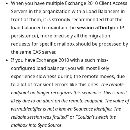
When you have multiple Exchange 2010 Client Access
Servers in the organization with a Load Balancers in
front of them, it is strongly recommended that the
load balancer to maintain the
session affinity
(or IP
persistence), more precisely all the migration
requests for specific mailbox should be processed by
the same CAS server.
If you have Exchange 2010 with a such miss-
configured load balancer, you will most likely
experience slowness during the remote moves, due
to a lot of transient errors like this ones:
The remote
endpoint no longer recognizes this sequence. This is most
likely due to an abort on the remote endpoint. The value of
wsrm:Identifier is not a known Sequence identifier. The
reliable session was faulted"
or
"Couldn't switch the
mailbox into Sync Source