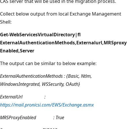
CAS server that will be used in the migration process.
Collect below output from local Exchange Management
Shell:
Get-WebServicesVirtualDirectory|fl
ExternalAuthenticationMethods,Externalurl,MRSproxy
Enabled,Server
The output can be similar to below example:
ExternalAuthenticationMethods : {Basic, Ntlm,
WindowsIntegrated, WSSecurity, OAuth}
ExternalUrl :
https://mail.pronicsi.com/EWS/Exchange.asmx
MRSProxyEnabled : True