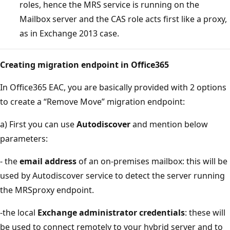
roles, hence the MRS service is running on the
Mailbox server and the CAS role acts first like a proxy,
as in Exchange 2013 case.
Creating migration endpoint in Office365
In Office365 EAC, you are basically provided with 2 options
to create a “Remove Move” migration endpoint:
a) First you can use
Autodiscover
and mention below
parameters:
- the
email address
of an on-premises mailbox: this will be
used by Autodiscover service to detect the server running
the MRSproxy endpoint.
-the local
Exchange administrator credentials
: these will
be used to connect remotely to your hybrid server and to