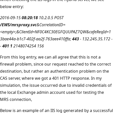
below entry:
2016-09-15
08:20:18
10.2.0.5 POST
/EWS/mrsproxy.svc
&CorrelationID=
<empty>;&ClientId=NF0C4KC30EGFQUUPAZ7QW&cafeReqId=1
3bae44a-b1c7-402f-aa2f-763aee410ffa;
443
- 132.245.35.172 -
-
401 1
2148074254 156
From this log entry, we can all agree that this is not a
firewall problem, since our request reached to the correct
destination, but rather an authentication problem on the
CAS server, where we got a 401 HTTP response. In my
simulation, the issue occurred due to invalid credentials of
the local Exchange admin account used for testing the
MRS connection,
Below is an example of an IIS log generated by a successful