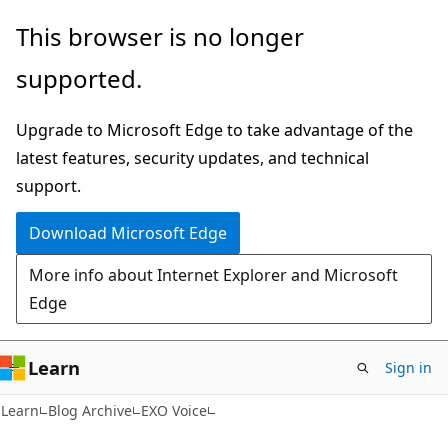
Skip
Skip
This browser is no longer
to
to
supported.
main
Ask
content
Learn
Upgrade to Microsoft Edge to take advantage of the
chat
latest features, security updates, and technical
experience
support.
Download Microsoft Edge
More info about Internet Explorer and Microsoft
Edge
Learn
Sign in
Learn
Blog Archive
EXO Voice