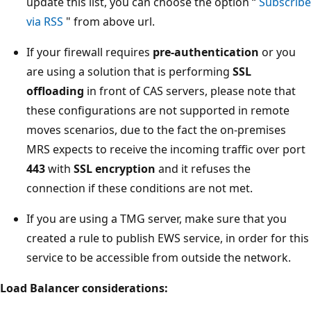
update this list, you can choose the option “
Subscribe
via RSS
" from above url.
If your firewall requires
pre-authentication
or you
are using a solution that is performing
SSL
offloading
in front of CAS servers, please note that
these configurations are not supported in remote
moves scenarios, due to the fact the on-premises
MRS expects to receive the incoming traffic over port
443
with
SSL encryption
and it refuses the
connection if these conditions are not met.
If you are using a TMG server, make sure that you
created a rule to publish EWS service, in order for this
service to be accessible from outside the network.
Load Balancer considerations: