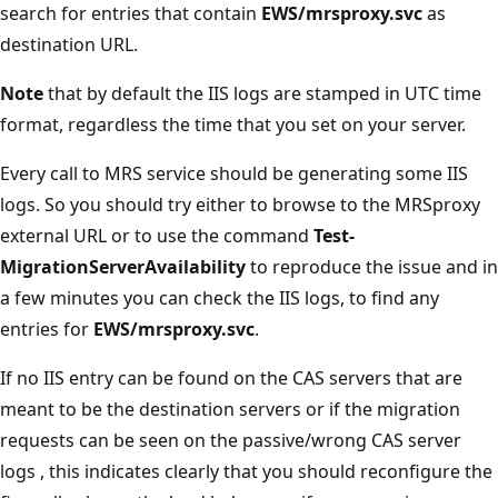
search for entries that contain
EWS/mrsproxy.svc
as
destination URL.
Note
that by default the IIS logs are stamped in UTC time
format, regardless the time that you set on your server.
Every call to MRS service should be generating some IIS
logs. So you should try either to browse to the MRSproxy
external URL or to use the command
Test-
MigrationServerAvailability
to reproduce the issue and in
a few minutes you can check the IIS logs, to find any
entries for
EWS/mrsproxy.svc
.
If no IIS entry can be found on the CAS servers that are
meant to be the destination servers or if the migration
requests can be seen on the passive/wrong CAS server
logs , this indicates clearly that you should reconfigure the