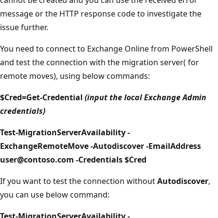
message or the HTTP response code to investigate the
issue further.
You need to connect to Exchange Online from PowerShell
and test the connection with the migration server( for
remote moves), using below commands:
$Cred=Get-Credential
(input the local Exchange Admin
credentials)
Test-MigrationServerAvailability -
ExchangeRemoteMove -Autodiscover -EmailAddress
user@contoso.com -Credentials $Cred
If you want to test the connection without
Autodiscover
,
you can use below command:
Test-MigrationServerAvailability -