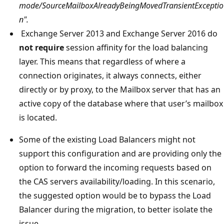
mode/SourceMailboxAlreadyBeingMovedTransientExceptio
n".
Exchange Server 2013 and Exchange Server 2016 do
not require
session affinity for the load balancing
layer. This means that regardless of where a
connection originates, it always connects, either
directly or by proxy, to the Mailbox server that has an
active copy of the database where that user’s mailbox
is located.
Some of the existing Load Balancers might not
support this configuration and are providing only the
option to forward the incoming requests based on
the CAS servers availability/loading. In this scenario,
the suggested option would be to bypass the Load
Balancer during the migration, to better isolate the
issue.