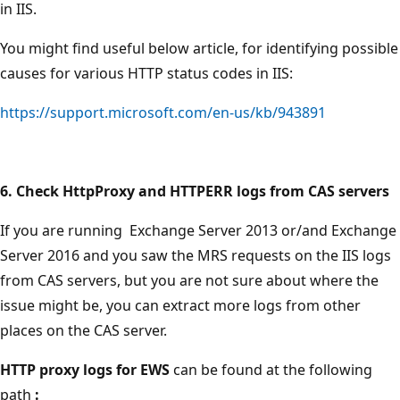
in IIS.
You might find useful below article, for identifying possible
causes for various HTTP status codes in IIS:
https://support.microsoft.com/en-us/kb/943891
6. Check HttpProxy and HTTPERR logs from CAS servers
If you are running Exchange Server 2013 or/and Exchange
Server 2016 and you saw the MRS requests on the IIS logs
from CAS servers, but you are not sure about where the
issue might be, you can extract more logs from other
places on the CAS server.
HTTP proxy logs for EWS
can be found at the following
path
: