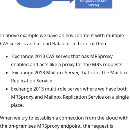
In above example we have an environment with multiple
CAS servers and a Load Balancer in front of them:
Exchange 2013 CAS server, that has MRSproxy
enabled and acts like a proxy for the MRS requests.
Exchange 2013 Mailbox Server, that runs the Mailbox
Replication Service.
Exchange 2013 multi-role server, where we have both
MRSproxy and Mailbox Replication Service on a single
place.
When we try to establish a connection from the cloud with
the on-premises MRSproxy endpoint, the request is