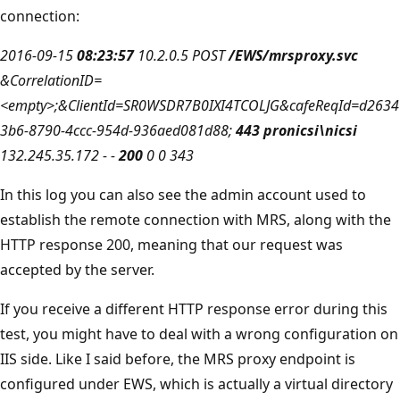
connection:
2016-09-15
08:23:57
10.2.0.5 POST
/EWS/mrsproxy.svc
&CorrelationID=
<empty>;&ClientId=SR0WSDR7B0IXI4TCOLJG&cafeReqId=d2634
3b6-8790-4ccc-954d-936aed081d88;
443 pronicsi\nicsi
132.245.35.172 - -
200
0 0 343
In this log you can also see the admin account used to
establish the remote connection with MRS, along with the
HTTP response 200, meaning that our request was
accepted by the server.
If you receive a different HTTP response error during this
test, you might have to deal with a wrong configuration on
IIS side. Like I said before, the MRS proxy endpoint is
configured under EWS, which is actually a virtual directory