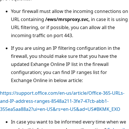
Your firewall must allow the incoming connections on
URL containing
/ews/mrsproxy.svc,
in case it is using
URL filtering, or if possible, you can allow all the
incoming traffic on port 443.
If you are using an IP filtering configuration in the
firewall, you should make sure that you have the
updated Exhange Online IP list in the firewall
configuration; you can find IP ranges list for
Exchange Online in below article:
https://support.office.com/en-us/article/Office-365-URLs-
and-IP-address-ranges-8548a211-3fe7-47cb-abb1-
355ea5aa88a2?ui=en-US&rs=en-US&ad=US#BKMK_EXO
In case you want to be informed every time when we