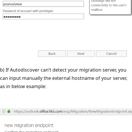
b) If Autodiscover can’t detect your migration server, you
can input manually the external hostname of your server,
as in below example: