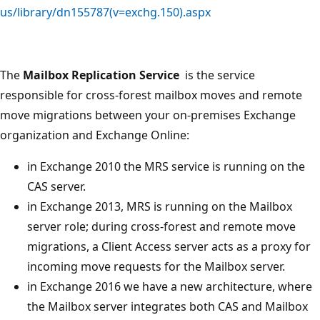
us/library/dn155787(v=exchg.150).aspx
The
Mailbox Replication Service
is the service
responsible for cross-forest mailbox moves and remote
move migrations between your on-premises Exchange
organization and Exchange Online:
in Exchange 2010 the MRS service is running on the
CAS server.
in Exchange 2013, MRS is running on the Mailbox
server role; during cross-forest and remote move
migrations, a Client Access server acts as a proxy for
incoming move requests for the Mailbox server.
in Exchange 2016 we have a new architecture, where
the Mailbox server integrates both CAS and Mailbox