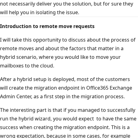
not necessarily deliver you the solution, but for sure they
will help you in isolating the issue.
Introduction to remote move requests
I will take this opportunity to discuss about the process of
remote moves and about the factors that matter in a
hybrid scenario, where you would like to move your
mailboxes to the cloud.
After a hybrid setup is deployed, most of the customers
will create the migration endpoint in Office365 Exchange
Admin Center, as a first step in the migration process.
The interesting part is that if you managed to successfully
run the hybrid wizard, you would expect to have the same
success when creating the migration endpoint. This is a
wrong expectation, because in some cases, for example