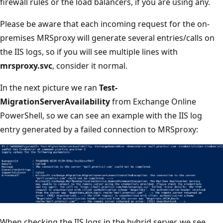
firewall rules or the load balancers, if you are using any.
Please be aware that each incoming request for the on-
premises MRSproxy will generate several entries/calls on
the IIS logs, so if you will see multiple lines with
mrsproxy.svc
, consider it normal.
In the next picture we ran
Test-
MigrationServerAvailability
from Exchange Online
PowerShell, so we can see an example with the IIS log
entry generated by a failed connection to MRSproxy:
When checking the IIS logs in the hybrid server, we see