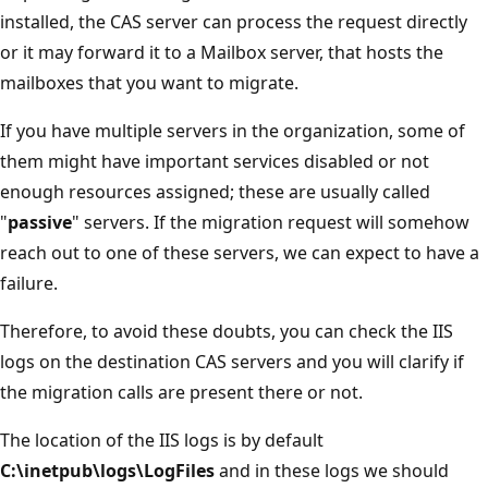
installed, the CAS server can process the request directly
or it may forward it to a Mailbox server, that hosts the
mailboxes that you want to migrate.
If you have multiple servers in the organization, some of
them might have important services disabled or not
enough resources assigned; these are usually called
"
passive
" servers. If the migration request will somehow
reach out to one of these servers, we can expect to have a
failure.
Therefore, to avoid these doubts, you can check the IIS
logs on the destination CAS servers and you will clarify if
the migration calls are present there or not.
The location of the IIS logs is by default
C:\inetpub\logs\LogFiles
and in these logs we should