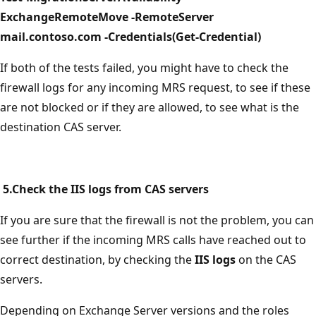
ExchangeRemoteMove -RemoteServer
mail.contoso.com -Credentials(Get-Credential)
If both of the tests failed, you might have to check the
firewall logs for any incoming MRS request, to see if these
are not blocked or if they are allowed, to see what is the
destination CAS server.
5.Check the IIS logs from CAS servers
If you are sure that the firewall is not the problem, you can
see further if the incoming MRS calls have reached out to
correct destination, by checking the
IIS logs
on the CAS
servers.
Depending on Exchange Server versions and the roles