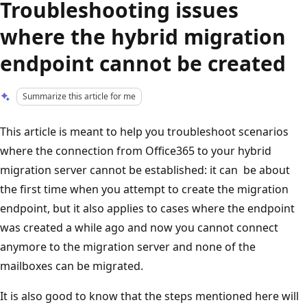
Troubleshooting issues
where the hybrid migration
endpoint cannot be created
Summarize this article for me
This article is meant to help you troubleshoot scenarios
where the connection from Office365 to your hybrid
migration server cannot be established: it can be about
the first time when you attempt to create the migration
endpoint, but it also applies to cases where the endpoint
was created a while ago and now you cannot connect
anymore to the migration server and none of the
mailboxes can be migrated.
It is also good to know that the steps mentioned here will