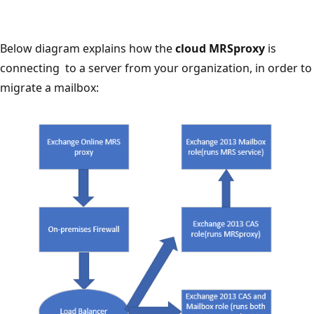
Below diagram explains how the
cloud MRSproxy
is
connecting to a server from your organization, in order to
migrate a mailbox: