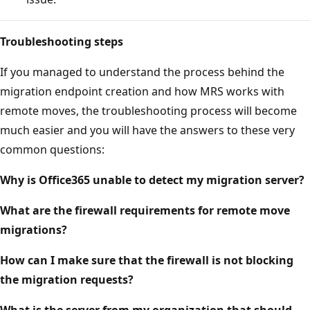
Troubleshooting steps
If you managed to understand the process behind the
migration endpoint creation and how MRS works with
remote moves, the troubleshooting process will become
much easier and you will have the answers to these very
common questions:
Why is Office365 unable to detect my migration server?
What are the firewall requirements for remote move
migrations?
How can I make sure that the firewall is not blocking
the migration requests?
What is the server from my organization that should