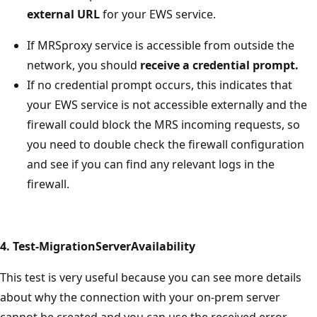
external URL
for your EWS service.
If MRSproxy service is accessible from outside the
network, you should
receive a credential prompt.
If no credential prompt occurs, this indicates that
your EWS service is not accessible externally and the
firewall could block the MRS incoming requests, so
you need to double check the firewall configuration
and see if you can find any relevant logs in the
firewall.
4. Test-MigrationServerAvailability
This test is very useful because you can see more details
about why the connection with your on-prem server
cannot be created and you can use the received error