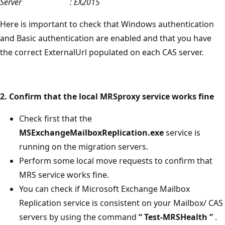
Server : EX2015
Here is important to check that Windows authentication
and Basic authentication are enabled and that you have
the correct ExternalUrl populated on each CAS server.
2. Confirm that the local MRSproxy service works fine
Check first that the
MSExchangeMailboxReplication.exe
service is
running on the migration servers.
Perform some local move requests to confirm that
MRS service works fine.
You can check if Microsoft Exchange Mailbox
Replication service is consistent on your Mailbox/ CAS
servers by using the command
“
Test-MRSHealth
”
.