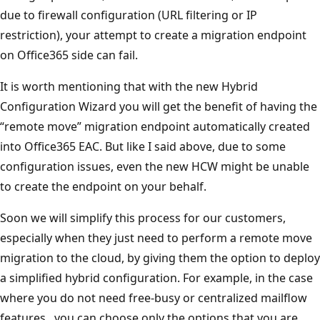
due to firewall configuration (URL filtering or IP
restriction), your attempt to create a migration endpoint
on Office365 side can fail.
It is worth mentioning that with the new Hybrid
Configuration Wizard you will get the benefit of having the
“remote move” migration endpoint automatically created
into Office365 EAC. But like I said above, due to some
configuration issues, even the new HCW might be unable
to create the endpoint on your behalf.
Soon we will simplify this process for our customers,
especially when they just need to perform a remote move
migration to the cloud, by giving them the option to deploy
a simplified hybrid configuration. For example, in the case
where you do not need free-busy or centralized mailflow
features , you can choose only the options that you are