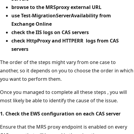
browse to the MRSproxy external URL
use Test-MigrationServerAvailability from
Exchange Online
check the IIS logs on CAS servers
check HttpProxy and
HTTPERR
logs from CAS
servers
The order of the steps might vary from one case to
another, so it depends on you to choose the order in which
you want to perform them.
Once you managed to complete all these steps , you will
most likely be able to identify the cause of the issue.
1. Check the EWS configuration on each CAS server
Ensure that the MRS proxy endpoint is enabled on every