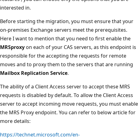
interested in.
Before starting the migration, you must ensure that your
on-premises Exchange servers meet the prerequisites.
Here I want to mention that you need to first enable the
MRSproxy
on each of your CAS servers, as this endpoint is
responsible for the accepting the requests for remote
moves and to proxy them to the servers that are running
Mailbox Replication Service
.
The ability of a Client Access server to accept these MRS
requests is disabled by default. To allow the Client Access
server to accept incoming move requests, you must enable
the MRS Proxy endpoint. You can refer to below article for
more details:
https://technet.microsoft.com/en-