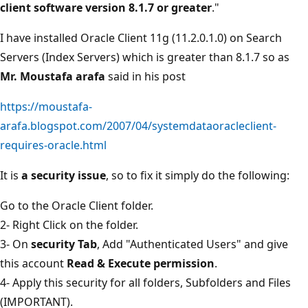
client software version 8.1.7 or greater
."
I have installed Oracle Client 11g (11.2.0.1.0) on Search
Servers (Index Servers) which is greater than 8.1.7 so as
Mr. Moustafa arafa
said in his post
https://moustafa-
arafa.blogspot.com/2007/04/systemdataoracleclient-
requires-oracle.html
It is
a security issue
, so to fix it simply do the following:
Go to the Oracle Client folder.
2- Right Click on the folder.
3- On
security Tab
, Add "Authenticated Users" and give
this account
Read & Execute permission
.
4- Apply this security for all folders, Subfolders and Files
(IMPORTANT).