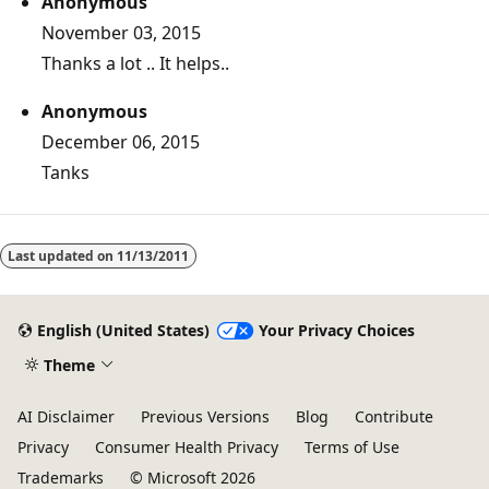
Anonymous
November 03, 2015
Thanks a lot .. It helps..
Anonymous
December 06, 2015
Tanks
Last updated on
11/13/2011
English (United States)
Your Privacy Choices
Theme
AI Disclaimer
Previous Versions
Blog
Contribute
Privacy
Consumer Health Privacy
Terms of Use
Trademarks
© Microsoft 2026