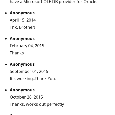
have a Microsoft OLE DB provider for Oracle.
Anonymous
April 15, 2014
Thk, Brother!
Anonymous
February 04, 2015
Thanks
Anonymous
September 01, 2015
It's working..Thank You.
Anonymous
October 28, 2015
Thanks, works out perfectly