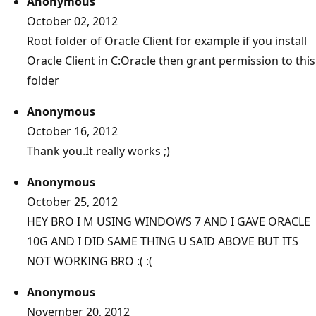
Anonymous
October 02, 2012
Root folder of Oracle Client for example if you install
Oracle Client in C:Oracle then grant permission to this
folder
Anonymous
October 16, 2012
Thank you.It really works ;)
Anonymous
October 25, 2012
HEY BRO I M USING WINDOWS 7 AND I GAVE ORACLE
10G AND I DID SAME THING U SAID ABOVE BUT ITS
NOT WORKING BRO :( :(
Anonymous
November 20, 2012