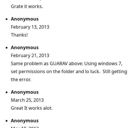
Grate it works.
Anonymous
February 13, 2013
Thanks!
Anonymous
February 21, 2013
Same problem as GUARAV above: Using windows 7,
set permissions on the folder and lo luck. Still getting
the error.
Anonymous
March 25, 2013
Great It works alot.
Anonymous