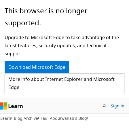
Skip
Skip
This browser is no longer
to
to
supported.
main
Ask
content
Learn
Upgrade to Microsoft Edge to take advantage of the
chat
latest features, security updates, and technical
experience
support.
Download Microsoft Edge
More info about Internet Explorer and Microsoft
Edge
Learn
Sign in
Learn
Blog Archive
Fadi Abdulwahab's Blog