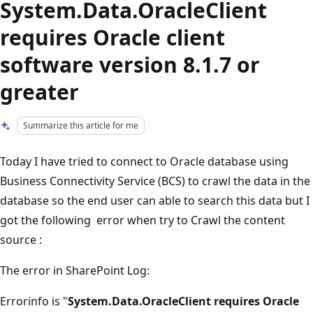
System.Data.OracleClient
requires Oracle client
software version 8.1.7 or
greater
Summarize this article for me
Today I have tried to connect to Oracle database using
Business Connectivity Service (BCS) to crawl the data in the
database so the end user can able to search this data but I
got the following error when try to Crawl the content
source :
The error in SharePoint Log:
Errorinfo is "
System.Data.OracleClient requires Oracle