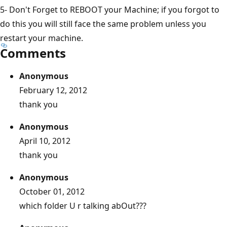
5- Don't Forget to REBOOT your Machine; if you forgot to
do this you will still face the same problem unless you
restart your machine.
Comments
Anonymous
February 12, 2012
thank you
Anonymous
April 10, 2012
thank you
Anonymous
October 01, 2012
which folder U r talking abOut???