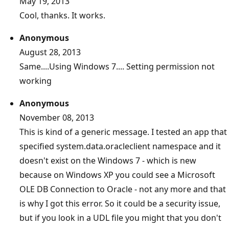
May 19, 2013
Cool, thanks. It works.
Anonymous
August 28, 2013
Same....Using Windows 7.... Setting permission not
working
Anonymous
November 08, 2013
This is kind of a generic message. I tested an app that
specified system.data.oracleclient namespace and it
doesn't exist on the Windows 7 - which is new
because on Windows XP you could see a Microsoft
OLE DB Connection to Oracle - not any more and that
is why I got this error. So it could be a security issue,
but if you look in a UDL file you might that you don't