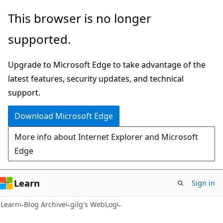
Skip
Skip
This browser is no longer
to
to
supported.
main
Ask
content
Learn
Upgrade to Microsoft Edge to take advantage of the
chat
latest features, security updates, and technical
experience
support.
Download Microsoft Edge
More info about Internet Explorer and Microsoft
Edge
Learn
Sign in
Learn
Blog Archive
gilg's WebLog