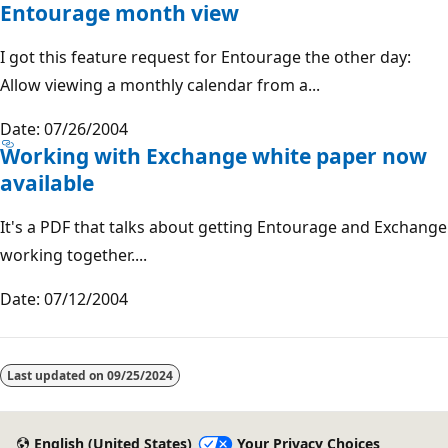
Entourage month view
I got this feature request for Entourage the other day:
Allow viewing a monthly calendar from a...
Date: 07/26/2004
Working with Exchange white paper now
available
It's a PDF that talks about getting Entourage and Exchange
working together....
Date: 07/12/2004
Reading
mode
Last updated on
09/25/2024
disabled
English (United States)
Your Privacy Choices