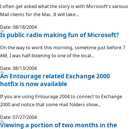
I often get asked what the story is with Microsoft's various
Mail clients for the Mac. It will take...
Date: 08/18/2004
Is public radio making fun of Microsoft?
On the way to work this morning, sometime just before 7
AM, I was half-listening to one of the local...
Date: 08/13/2004
An Entourage related Exchange 2000
hotfix is now available
If you are using Entourage 2004 to connect to Exchange
2000 and notice that some mail folders show...
Date: 07/27/2004
Viewing a portion of two months in the