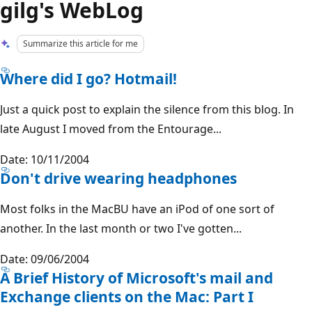
gilg's WebLog
Summarize this article for me
Where did I go? Hotmail!
Just a quick post to explain the silence from this blog. In
late August I moved from the Entourage...
Date: 10/11/2004
Don't drive wearing headphones
Most folks in the MacBU have an iPod of one sort of
another. In the last month or two I've gotten...
Date: 09/06/2004
A Brief History of Microsoft's mail and
Exchange clients on the Mac: Part I