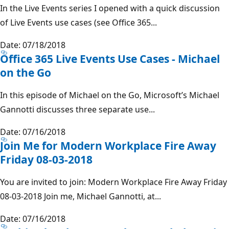
In the Live Events series I opened with a quick discussion
of Live Events use cases (see Office 365...
Date: 07/18/2018
Office 365 Live Events Use Cases - Michael
on the Go
In this episode of Michael on the Go, Microsoft’s Michael
Gannotti discusses three separate use...
Date: 07/16/2018
Join Me for Modern Workplace Fire Away
Friday 08-03-2018
You are invited to join: Modern Workplace Fire Away Friday
08-03-2018 Join me, Michael Gannotti, at...
Date: 07/16/2018