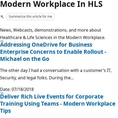
Modern Workplace In HLS
Summarize this article for me
News, Webcasts, demonstrations, and more about
Healthcare & Life Sciences in the Modern Workplace.
Addressing OneDrive for Business
Enterprise Concerns to Enable Rollout -
Michael on the Go
The other day I had a conversation with a customer’s IT,
Security, and legal folks. During the...
Date: 07/18/2018
Deliver Rich Live Events for Corporate
Training Using Teams - Modern Workplace
Tips