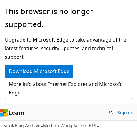
Skip
Skip
This browser is no longer
to
to
supported.
main
Ask
content
Learn
Upgrade to Microsoft Edge to take advantage of the
chat
latest features, security updates, and technical
experience
support.
Download Microsoft Edge
More info about Internet Explorer and Microsoft
Edge
Learn
Sign in
Learn
Blog Archive
Modern Workplace In HLS