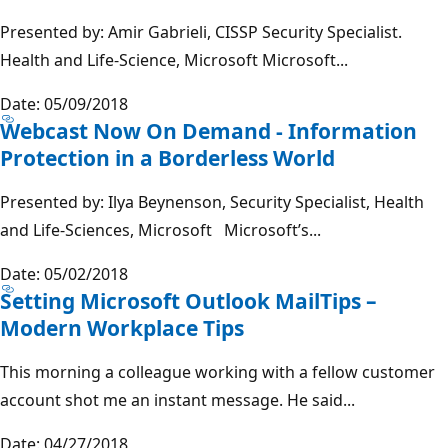
Presented by: Amir Gabrieli, CISSP Security Specialist.
Health and Life-Science, Microsoft Microsoft...
Date: 05/09/2018
Webcast Now On Demand - Information
Protection in a Borderless World
Presented by: Ilya Beynenson, Security Specialist, Health
and Life-Sciences, Microsoft Microsoft’s...
Date: 05/02/2018
Setting Microsoft Outlook MailTips –
Modern Workplace Tips
This morning a colleague working with a fellow customer
account shot me an instant message. He said...
Date: 04/27/2018