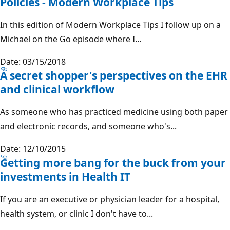
Policies - Modern Workplace Tips
In this edition of Modern Workplace Tips I follow up on a
Michael on the Go episode where I...
Date: 03/15/2018
A secret shopper's perspectives on the EHR
and clinical workflow
As someone who has practiced medicine using both paper
and electronic records, and someone who's...
Date: 12/10/2015
Getting more bang for the buck from your
investments in Health IT
If you are an executive or physician leader for a hospital,
health system, or clinic I don't have to...