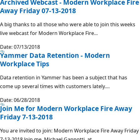
Archived Webcast - Modern Workplace Fire
Away Friday 07-13-2018
A big thanks to all those who were able to join this weeks
live webcast for Modern Workplace Fire...
Date: 07/13/2018
Yammer Data Retention - Modern
Workplace Tips
Data retention in Yammer has been a subject that has
come up several times with customers lately....
Date: 06/28/2018
Join Me for Modern Workplace Fire Away
Friday 7-13-2018
You are invited to join: Modern Workplace Fire Away Friday
7-13-2018 Join me, Michael Gannotti, at...