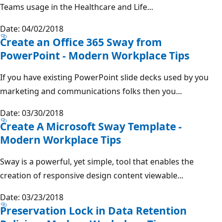
Teams usage in the Healthcare and Life...
Date: 04/02/2018
Create an Office 365 Sway from
PowerPoint - Modern Workplace Tips
If you have existing PowerPoint slide decks used by you
marketing and communications folks then you...
Date: 03/30/2018
Create A Microsoft Sway Template -
Modern Workplace Tips
Sway is a powerful, yet simple, tool that enables the
creation of responsive design content viewable...
Date: 03/23/2018
Preservation Lock in Data Retention