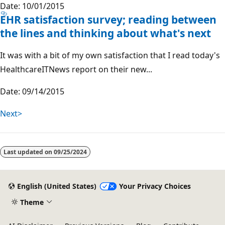
Date: 10/01/2015
EHR satisfaction survey; reading between
the lines and thinking about what's next
It was with a bit of my own satisfaction that I read today's
HealthcareITNews report on their new...
Date: 09/14/2015
Next>
Last updated on
09/25/2024
English (United States)
Your Privacy Choices
Theme