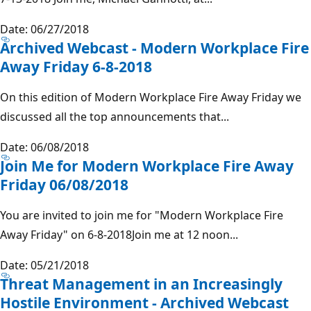
Date: 06/27/2018
Archived Webcast - Modern Workplace Fire
Away Friday 6-8-2018
On this edition of Modern Workplace Fire Away Friday we
discussed all the top announcements that...
Date: 06/08/2018
Join Me for Modern Workplace Fire Away
Friday 06/08/2018
You are invited to join me for "Modern Workplace Fire
Away Friday" on 6-8-2018Join me at 12 noon...
Date: 05/21/2018
Threat Management in an Increasingly
Hostile Environment - Archived Webcast