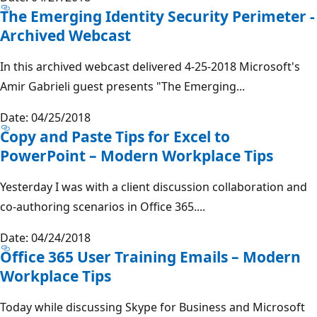
The Emerging Identity Security Perimeter -
Archived Webcast
In this archived webcast delivered 4-25-2018 Microsoft's
Amir Gabrieli guest presents "The Emerging...
Date: 04/25/2018
Copy and Paste Tips for Excel to
PowerPoint – Modern Workplace Tips
Yesterday I was with a client discussion collaboration and
co-authoring scenarios in Office 365....
Date: 04/24/2018
Office 365 User Training Emails – Modern
Workplace Tips
Today while discussing Skype for Business and Microsoft