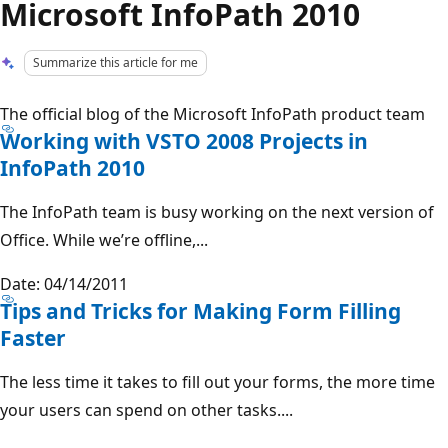
Microsoft InfoPath 2010
Summarize this article for me
The official blog of the Microsoft InfoPath product team
Working with VSTO 2008 Projects in
InfoPath 2010
The InfoPath team is busy working on the next version of
Office. While we’re offline,...
Date: 04/14/2011
Tips and Tricks for Making Form Filling
Faster
The less time it takes to fill out your forms, the more time
your users can spend on other tasks....