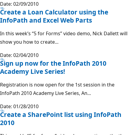
Date: 02/09/2010
Create a Loan Calculator using the
InfoPath and Excel Web Parts
In this week’s “5 for Forms” video demo, Nick Dallett will
show you how to create...
Date: 02/04/2010
Sign up now for the InfoPath 2010
Academy Live Series!
Registration is now open for the 1st session in the
InfoPath 2010 Academy Live Series, An...
Date: 01/28/2010
Create a SharePoint list using InfoPath
2010