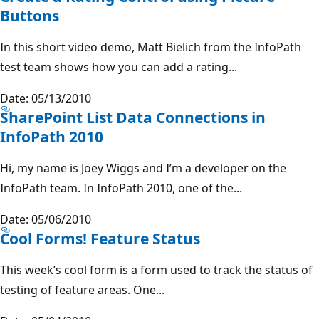
Buttons
In this short video demo, Matt Bielich from the InfoPath
test team shows how you can add a rating...
Date: 05/13/2010
SharePoint List Data Connections in
InfoPath 2010
Hi, my name is Joey Wiggs and I’m a developer on the
InfoPath team. In InfoPath 2010, one of the...
Date: 05/06/2010
Cool Forms! Feature Status
This week’s cool form is a form used to track the status of
testing of feature areas. One...