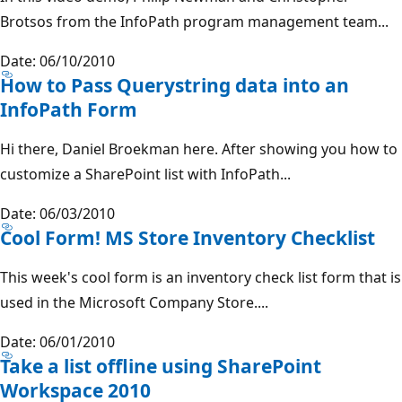
Brotsos from the InfoPath program management team...
Date: 06/10/2010
How to Pass Querystring data into an
InfoPath Form
Hi there, Daniel Broekman here. After showing you how to
customize a SharePoint list with InfoPath...
Date: 06/03/2010
Cool Form! MS Store Inventory Checklist
This week's cool form is an inventory check list form that is
used in the Microsoft Company Store....
Date: 06/01/2010
Take a list offline using SharePoint
Workspace 2010