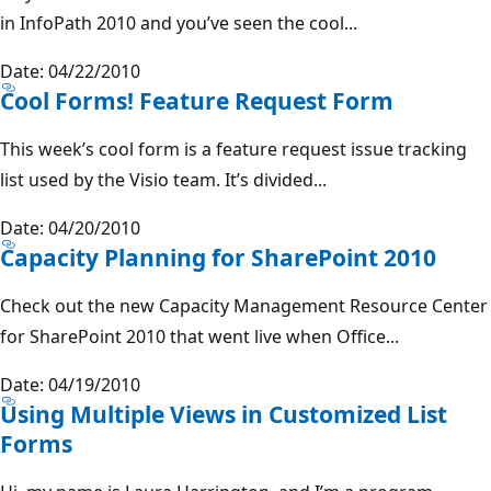
in InfoPath 2010 and you’ve seen the cool...
Date: 04/22/2010
Cool Forms! Feature Request Form
This week’s cool form is a feature request issue tracking
list used by the Visio team. It’s divided...
Date: 04/20/2010
Capacity Planning for SharePoint 2010
Check out the new Capacity Management Resource Center
for SharePoint 2010 that went live when Office...
Date: 04/19/2010
Using Multiple Views in Customized List
Forms