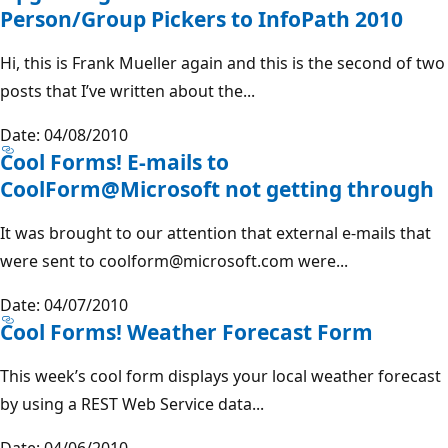
Person/Group Pickers to InfoPath 2010
Hi, this is Frank Mueller again and this is the second of two
posts that I’ve written about the...
Date: 04/08/2010
Cool Forms! E-mails to
CoolForm@Microsoft not getting through
It was brought to our attention that external e-mails that
were sent to coolform@microsoft.com were...
Date: 04/07/2010
Cool Forms! Weather Forecast Form
This week’s cool form displays your local weather forecast
by using a REST Web Service data...
Date: 04/06/2010