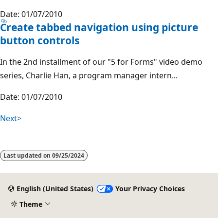
Date: 01/07/2010
Create tabbed navigation using picture
button controls
In the 2nd installment of our "5 for Forms" video demo
series, Charlie Han, a program manager intern...
Date: 01/07/2010
Next>
Last updated on
09/25/2024
English (United States)
Your Privacy Choices
Theme