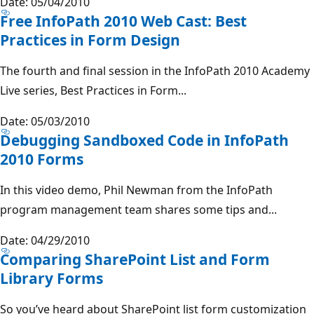
Date: 05/04/2010
Free InfoPath 2010 Web Cast: Best
Practices in Form Design
The fourth and final session in the InfoPath 2010 Academy
Live series, Best Practices in Form...
Date: 05/03/2010
Debugging Sandboxed Code in InfoPath
2010 Forms
In this video demo, Phil Newman from the InfoPath
program management team shares some tips and...
Date: 04/29/2010
Comparing SharePoint List and Form
Library Forms
So you’ve heard about SharePoint list form customization