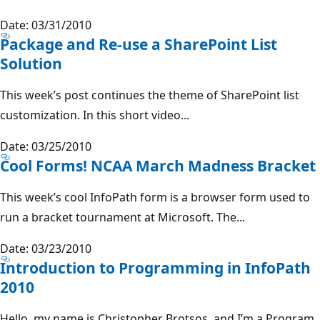
Date: 03/31/2010
Package and Re-use a SharePoint List
Solution
This week’s post continues the theme of SharePoint list
customization. In this short video...
Date: 03/25/2010
Cool Forms! NCAA March Madness Bracket
This week’s cool InfoPath form is a browser form used to
run a bracket tournament at Microsoft. The...
Date: 03/23/2010
Introduction to Programming in InfoPath
2010
Hello, my name is Christopher Brotsos, and I’m a Program