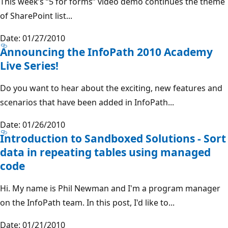
This week’s “5 for forms” video demo continues the theme
of SharePoint list...
Date: 01/27/2010
Announcing the InfoPath 2010 Academy
Live Series!
Do you want to hear about the exciting, new features and
scenarios that have been added in InfoPath...
Date: 01/26/2010
Introduction to Sandboxed Solutions - Sort
data in repeating tables using managed
code
Hi. My name is Phil Newman and I'm a program manager
on the InfoPath team. In this post, I'd like to...
Date: 01/21/2010