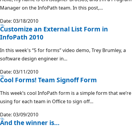
Manager on the InfoPath team. In this post,...
Date: 03/18/2010
Customize an External List Form in
InfoPath 2010
In this week's “5 for forms” video demo, Trey Brumley, a
software design engineer in...
Date: 03/11/2010
Cool Forms! Team Signoff Form
This week’s cool InfoPath form is a simple form that we’re
using for each team in Office to sign off...
Date: 03/09/2010
And the winner is…