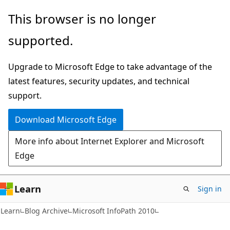
Skip
Skip
This browser is no longer
to
to
supported.
main
Ask
content
Learn
Upgrade to Microsoft Edge to take advantage of the
chat
latest features, security updates, and technical
experience
support.
Download Microsoft Edge
More info about Internet Explorer and Microsoft
Edge
Learn
Sign in
Learn
Blog Archive
Microsoft InfoPath 2010