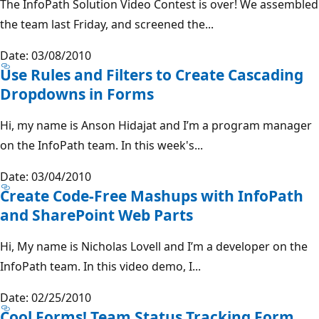
The InfoPath Solution Video Contest is over! We assembled
the team last Friday, and screened the...
Date: 03/08/2010
Use Rules and Filters to Create Cascading
Dropdowns in Forms
Hi, my name is Anson Hidajat and I’m a program manager
on the InfoPath team. In this week's...
Date: 03/04/2010
Create Code-Free Mashups with InfoPath
and SharePoint Web Parts
Hi, My name is Nicholas Lovell and I’m a developer on the
InfoPath team. In this video demo, I...
Date: 02/25/2010
Cool Forms! Team Status Tracking Form