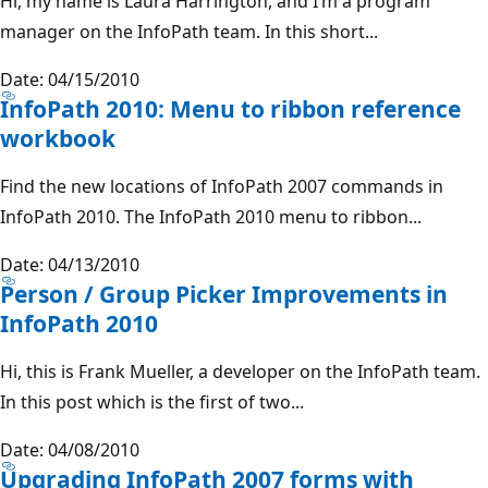
Hi, my name is Laura Harrington, and I’m a program
manager on the InfoPath team. In this short...
Date: 04/15/2010
InfoPath 2010: Menu to ribbon reference
workbook
Find the new locations of InfoPath 2007 commands in
InfoPath 2010. The InfoPath 2010 menu to ribbon...
Date: 04/13/2010
Person / Group Picker Improvements in
InfoPath 2010
Hi, this is Frank Mueller, a developer on the InfoPath team.
In this post which is the first of two...
Date: 04/08/2010
Upgrading InfoPath 2007 forms with