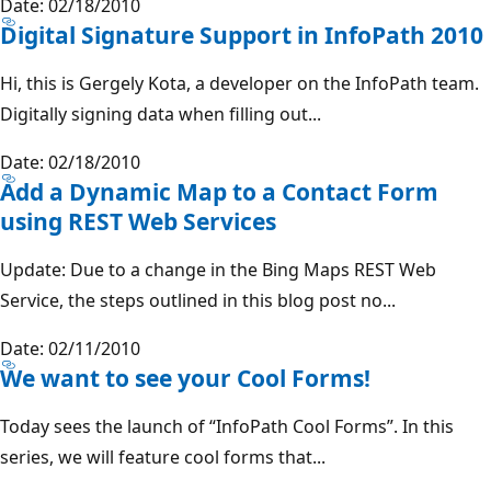
Date: 02/18/2010
Digital Signature Support in InfoPath 2010
Hi, this is Gergely Kota, a developer on the InfoPath team.
Digitally signing data when filling out...
Date: 02/18/2010
Add a Dynamic Map to a Contact Form
using REST Web Services
Update: Due to a change in the Bing Maps REST Web
Service, the steps outlined in this blog post no...
Date: 02/11/2010
We want to see your Cool Forms!
Today sees the launch of “InfoPath Cool Forms”. In this
series, we will feature cool forms that...