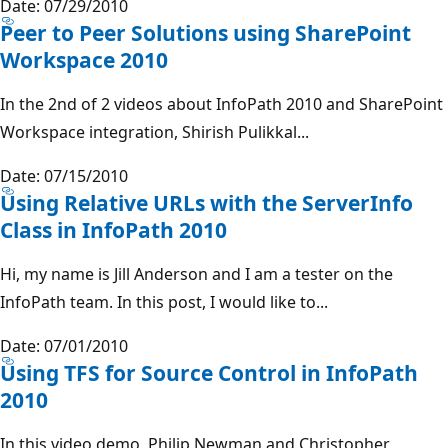
Date: 07/29/2010
Peer to Peer Solutions using SharePoint
Workspace 2010
In the 2nd of 2 videos about InfoPath 2010 and SharePoint
Workspace integration, Shirish Pulikkal...
Date: 07/15/2010
Using Relative URLs with the ServerInfo
Class in InfoPath 2010
Hi, my name is Jill Anderson and I am a tester on the
InfoPath team. In this post, I would like to...
Date: 07/01/2010
Using TFS for Source Control in InfoPath
2010
In this video demo, Philip Newman and Christopher