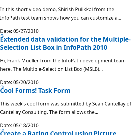
In this short video demo, Shirish Pulikkal from the
InfoPath test team shows how you can customize a...
Date: 05/27/2010
Extended data validation for the Multiple-
Selection List Box in InfoPath 2010
Hi, Frank Mueller from the InfoPath development team
here. The Multiple-Selection List Box (MSLB)...
Date: 05/20/2010
Cool Forms! Task Form
This week’s cool form was submitted by Sean Cantellay of
Cantellay Consulting. The form allows the...
Date: 05/18/2010
Create a Rating Control using Picture