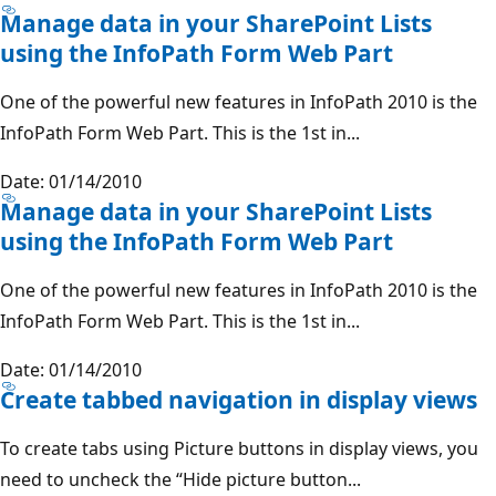
Manage data in your SharePoint Lists
using the InfoPath Form Web Part
One of the powerful new features in InfoPath 2010 is the
InfoPath Form Web Part. This is the 1st in...
Date: 01/14/2010
Manage data in your SharePoint Lists
using the InfoPath Form Web Part
One of the powerful new features in InfoPath 2010 is the
InfoPath Form Web Part. This is the 1st in...
Date: 01/14/2010
Create tabbed navigation in display views
To create tabs using Picture buttons in display views, you
need to uncheck the “Hide picture button...