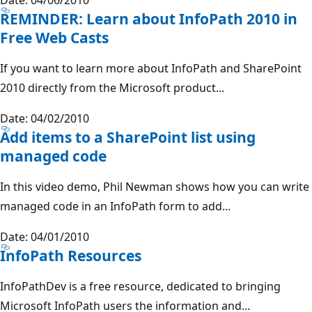
REMINDER: Learn about InfoPath 2010 in
Free Web Casts
If you want to learn more about InfoPath and SharePoint
2010 directly from the Microsoft product...
Date: 04/02/2010
Add items to a SharePoint list using
managed code
In this video demo, Phil Newman shows how you can write
managed code in an InfoPath form to add...
Date: 04/01/2010
InfoPath Resources
InfoPathDev is a free resource, dedicated to bringing
Microsoft InfoPath users the information and...