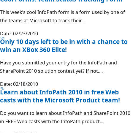
This week’s cool InfoPath form is a form used by one of
the teams at Microsoft to track their...
Date: 02/23/2010
Only 10 days left to be in with a chance to
win an XBox 360 Elite!
Have you submitted your entry for the InfoPath and
SharePoint 2010 solution contest yet? If not,...
Date: 02/18/2010
Learn about InfoPath 2010 in free Web
casts with the Microsoft Product team!
Do you want to learn about InfoPath and SharePoint 2010
in FREE Web casts with the InfoPath product...