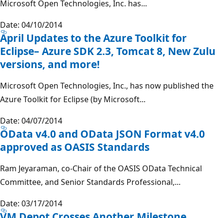
Microsoft Open Technologies, Inc. has...
Date: 04/10/2014
April Updates to the Azure Toolkit for
Eclipse– Azure SDK 2.3, Tomcat 8, New Zulu
versions, and more!
Microsoft Open Technologies, Inc., has now published the
Azure Toolkit for Eclipse (by Microsoft...
Date: 04/07/2014
OData v4.0 and OData JSON Format v4.0
approved as OASIS Standards
Ram Jeyaraman, co-Chair of the OASIS OData Technical
Committee, and Senior Standards Professional,...
Date: 03/17/2014
VM Depot Crosses Another Milestone