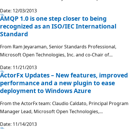
Date: 12/03/2013
AMQP 1.0 is one step closer to being
recognized as an ISO/IEC International
Standard
From Ram Jeyaraman, Senior Standards Professional,
Microsoft Open Technologies, Inc. and co-Chair of...
Date: 11/21/2013
ActorFx Updates – New features, improved
performance and a new plugin to ease
deployment to Windows Azure
From the ActorFx team: Claudio Caldato, Principal Program
Manager Lead, Microsoft Open Technologies,...
Date: 11/14/2013