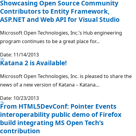
Showcasing Open Source Community
Contributors to Entity Framework,
ASP.NET and Web API for Visual Studio
Microsoft Open Technologies, Inc.’s Hub engineering
program continues to be a great place for...
Date: 11/14/2013
Katana 2 is Available!
Microsoft Open Technologies, Inc. is pleased to share the
news of a new version of Katana – Katana...
Date: 10/23/2013
From HTML5DevConf: Pointer Events
interoperability public demo of Firefox
build integrating MS Open Tech’s
contribution