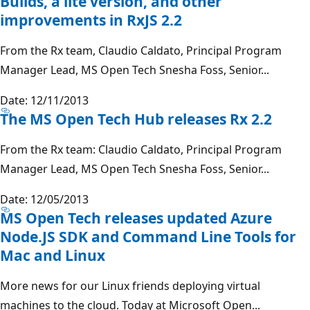
Builds, a lite version, and other
improvements in RxJS 2.2
From the Rx team, Claudio Caldato, Principal Program
Manager Lead, MS Open Tech Snesha Foss, Senior...
Date: 12/11/2013
The MS Open Tech Hub releases Rx 2.2
From the Rx team: Claudio Caldato, Principal Program
Manager Lead, MS Open Tech Snesha Foss, Senior...
Date: 12/05/2013
MS Open Tech releases updated Azure
Node.JS SDK and Command Line Tools for
Mac and Linux
More news for our Linux friends deploying virtual
machines to the cloud. Today at Microsoft Open...