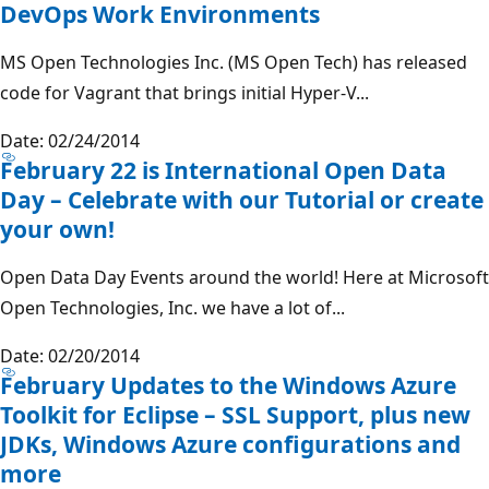
DevOps Work Environments
MS Open Technologies Inc. (MS Open Tech) has released
code for Vagrant that brings initial Hyper-V...
Date: 02/24/2014
February 22 is International Open Data
Day – Celebrate with our Tutorial or create
your own!
Open Data Day Events around the world! Here at Microsoft
Open Technologies, Inc. we have a lot of...
Date: 02/20/2014
February Updates to the Windows Azure
Toolkit for Eclipse – SSL Support, plus new
JDKs, Windows Azure configurations and
more