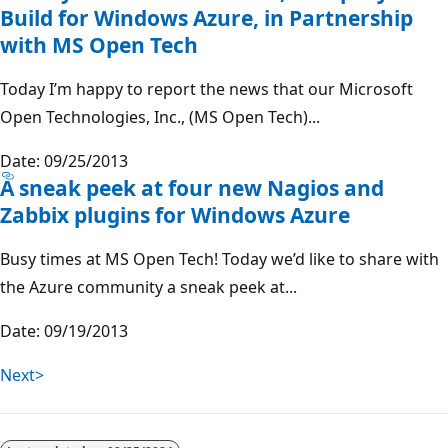
Build for Windows Azure, in Partnership
with MS Open Tech
Today I’m happy to report the news that our Microsoft
Open Technologies, Inc., (MS Open Tech)...
Date: 09/25/2013
A sneak peek at four new Nagios and
Zabbix plugins for Windows Azure
Busy times at MS Open Tech! Today we’d like to share with
the Azure community a sneak peek at...
Date: 09/19/2013
Next>