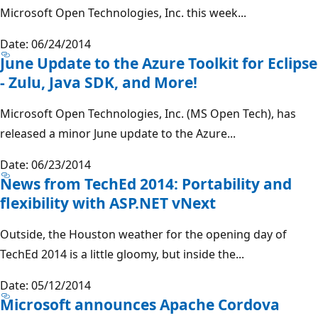
Microsoft Open Technologies, Inc. this week...
Date: 06/24/2014
June Update to the Azure Toolkit for Eclipse
- Zulu, Java SDK, and More!
Microsoft Open Technologies, Inc. (MS Open Tech), has
released a minor June update to the Azure...
Date: 06/23/2014
News from TechEd 2014: Portability and
flexibility with ASP.NET vNext
Outside, the Houston weather for the opening day of
TechEd 2014 is a little gloomy, but inside the...
Date: 05/12/2014
Microsoft announces Apache Cordova