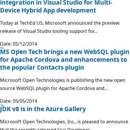
integration in Visual Studio for Multi-
Device Hybrid App development
Today at TechEd US, Microsoft announced the preview
release of Visual Studio tooling support for...
Date: 05/12/2014
MS Open Tech brings a new WebSQL plugin
for Apache Cordova and enhancements to
the popular Contacts plugin
Microsoft Open Technologies is publishing the new open
source WebSQL plugin for Apache Cordova and...
Date: 05/05/2014
JDK v8 is in the Azure Gallery
Microsoft Open Technologies, Inc., is pleased to announce
that the recently released Java Developer...