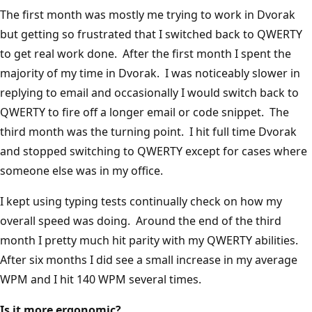
The first month was mostly me trying to work in Dvorak
but getting so frustrated that I switched back to QWERTY
to get real work done. After the first month I spent the
majority of my time in Dvorak. I was noticeably slower in
replying to email and occasionally I would switch back to
QWERTY to fire off a longer email or code snippet. The
third month was the turning point. I hit full time Dvorak
and stopped switching to QWERTY except for cases where
someone else was in my office.
I kept using typing tests continually check on how my
overall speed was doing. Around the end of the third
month I pretty much hit parity with my QWERTY abilities.
After six months I did see a small increase in my average
WPM and I hit 140 WPM several times.
Is it more ergonomic?