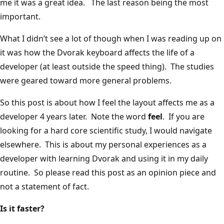
me it was a great idea. The last reason being the most
important.
What I didn’t see a lot of though when I was reading up on
it was how the Dvorak keyboard affects the life of a
developer (at least outside the speed thing). The studies
were geared toward more general problems.
So this post is about how I feel the layout affects me as a
developer 4 years later. Note the word
feel
. If you are
looking for a hard core scientific study, I would navigate
elsewhere. This is about my personal experiences as a
developer with learning Dvorak and using it in my daily
routine. So please read this post as an opinion piece and
not a statement of fact.
Is it faster?