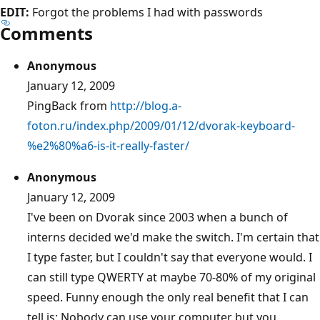
EDIT:
Forgot the problems I had with passwords
Comments
Anonymous
January 12, 2009
PingBack from
http://blog.a-
foton.ru/index.php/2009/01/12/dvorak-keyboard-
%e2%80%a6-is-it-really-faster/
Anonymous
January 12, 2009
I've been on Dvorak since 2003 when a bunch of
interns decided we'd make the switch. I'm certain that
I type faster, but I couldn't say that everyone would. I
can still type QWERTY at maybe 70-80% of my original
speed. Funny enough the only real benefit that I can
tell is: Nobody can use your computer but you,