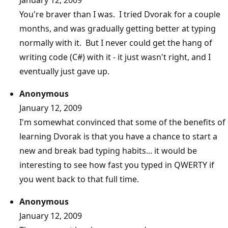
You're braver than I was. I tried Dvorak for a couple
months, and was gradually getting better at typing
normally with it. But I never could get the hang of
writing code (C#) with it - it just wasn't right, and I
eventually just gave up.
Anonymous
January 12, 2009
I'm somewhat convinced that some of the benefits of
learning Dvorak is that you have a chance to start a
new and break bad typing habits... it would be
interesting to see how fast you typed in QWERTY if
you went back to that full time.
Anonymous
January 12, 2009