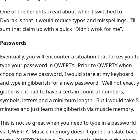
One of the benefits I read about when I switched to
Dvorak is that it would reduce typos and misspellings. I’ll
sum that claim up with a quick “Didn’t wrok for me”.
Passwords
Eventually, you will encounter a situation that forces you to
type your password in QWERTY. Prior to QWERTY when
choosing a new password, I would stare at my keyboard
and type in gibberish for a new password. Well not exactly
gibberish, it had to have a certain count of numbers,
symbols, letters and a minimum length. But I would take 5
minutes and just learn the gibberish via muscle memory.
This is not so great when you need to type in a passworld
via QWERTY. Muscle memory doesn't quite translate back