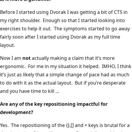
Before I started using Dvorak I was getting a bit of CTS in
my right shoulder. Enough so that I started looking into
exercises to help it out. The symptoms started to go away
fairly soon after I started using Dvorak as my full time
layout.
Now I am
not
actually making a claim that it’s more
ergonomic. For me in my situation it helped. IMHO, I think
it’s just as likely that a simple change of pace had as much
to do with it as the actual layout. But if you’re desperate
and you have time to kill …
Are any of the key repositioning impactful for
development?
Yes. The repositioning of the {},[] and = keys is brutal for a