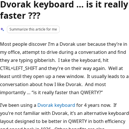
Dvorak keyboard … is it really
faster ???
Summarize this article for me
Most people discover I’m a Dvorak user because they’re in
my office, attempt to drive during a conversation and find
they are typing gibberish. I take the keyboard, hit
CTRL+LEFT_SHIFT and they’re on their way again. Well at
least until they open up a new window. It usually leads to a
conversation about how I like Dvorak. And most
importantly … “is it really faster than QWERTY?”
I’ve been using a
Dvorak keyboard
for 4 years now. If
you’re not familiar with Dvorak, it’s an alternative keyboard
layout designed to be better in QWERTY in both efficiency