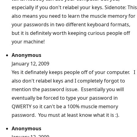
especially if you don't relabel your keys. Sidenote: This
also means you need to learn the muscle memory for
your passwords in two different keyboard formats,
but it is definitely worth keeping curious people off
your machine!
Anonymous
January 12, 2009
Yes it definately keeps people off of your computer. I
also don't relabel keys and I completely forgot to
mention the password issue. Essentially you will
eventually be forced to type your password in
QWERTY so it can't be a 100% muscle memory
password. You must at least know what it is :).
Anonymous
January 12, 2009