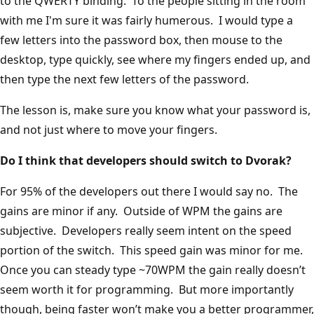
to the QWERTY binding. To the people sitting in the room
with me I'm sure it was fairly humerous. I would type a
few letters into the password box, then mouse to the
desktop, type quickly, see where my fingers ended up, and
then type the next few letters of the password.
The lesson is, make sure you know what your password is,
and not just where to move your fingers.
Do I think that developers should switch to Dvorak?
For 95% of the developers out there I would say no. The
gains are minor if any. Outside of WPM the gains are
subjective. Developers really seem intent on the speed
portion of the switch. This speed gain was minor for me.
Once you can steady type ~70WPM the gain really doesn’t
seem worth it for programming. But more importantly
though, being faster won’t make you a better programmer,