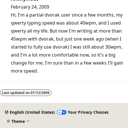
February 24, 2009
Hi, I'm a partial dvorak user since a few months, my
qwerty typing speed was about 40wpm, and I used
qwerty all my life. But now I'm writing at more than
45wpm with dvorak, but just one week ago (when I
started to fully use dvorak) I was still about 30wpm,
and I'm a lot more comfortable now, so it's a big
change for me. I'm sure than in a few weeks I'll gain
more speed.
Last updated on
01/12/2009
English (United States)
Your Privacy Choices
Theme