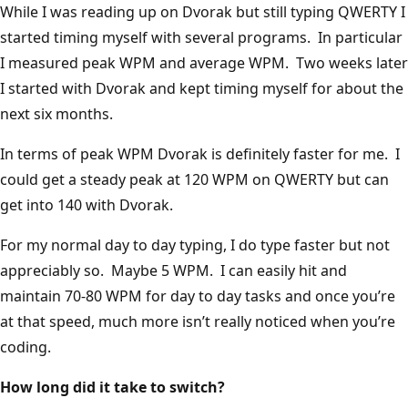
While I was reading up on Dvorak but still typing QWERTY I
started timing myself with several programs. In particular
I measured peak WPM and average WPM. Two weeks later
I started with Dvorak and kept timing myself for about the
next six months.
In terms of peak WPM Dvorak is definitely faster for me. I
could get a steady peak at 120 WPM on QWERTY but can
get into 140 with Dvorak.
For my normal day to day typing, I do type faster but not
appreciably so. Maybe 5 WPM. I can easily hit and
maintain 70-80 WPM for day to day tasks and once you’re
at that speed, much more isn’t really noticed when you’re
coding.
How long did it take to switch?