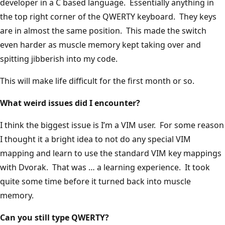
developer in a C based language. Essentially anything in
the top right corner of the QWERTY keyboard. They keys
are in almost the same position. This made the switch
even harder as muscle memory kept taking over and
spitting jibberish into my code.
This will make life difficult for the first month or so.
What weird issues did I encounter?
I think the biggest issue is I’m a VIM user. For some reason
I thought it a bright idea to not do any special VIM
mapping and learn to use the standard VIM key mappings
with Dvorak. That was … a learning experience. It took
quite some time before it turned back into muscle
memory.
Can you still type QWERTY?