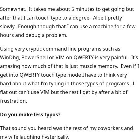
Somewhat. It takes me about 5 minutes to get going but
after that I can touch type to a degree. Albeit pretty
slowly. Enough though that I can use a machine for a few
hours and debug a problem.
Using very cryptic command line programs such as
WinDbg, PowerShell or VIM on QWERTY is very painful. It’s
amazing how much of that is just muscle memory. Even if I
get into QWERTY touch type mode I have to think very
hard about what I’m typing in those types of programs. I
flat out can’t use VIM but the rest I get by after a bit of
frustration.
Do you make less typos?
That sound you heard was the rest of my coworkers and
my wife laughing hysterically.