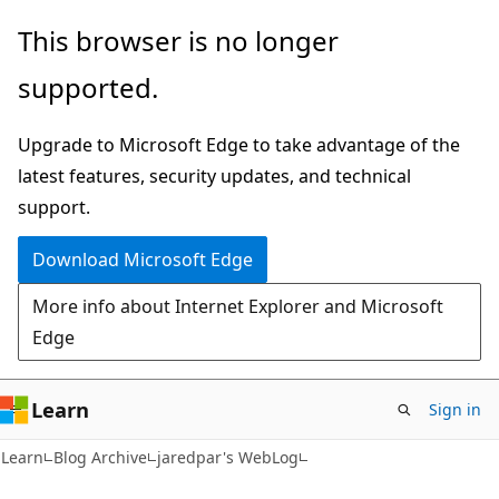
Skip
Skip
This browser is no longer
to
to
supported.
main
Ask
content
Learn
Upgrade to Microsoft Edge to take advantage of the
chat
latest features, security updates, and technical
experience
support.
Download Microsoft Edge
More info about Internet Explorer and Microsoft
Edge
Learn
Sign in
Learn
Blog Archive
jaredpar's WebLog