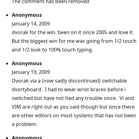
The comment has been removed
Anonymous
January 14, 2009
dvorak for the win. been on it since 2005 and love it.
But the biggest win for me was going from 1/2 touch
and 1/2 look to 100% touch typing.
Anonymous
January 19, 2009
Dvorak via a (now sadly discontinued) switchable
dvortyboard. I had to wear wrist braces before i
switched but have not had any trouble since. Vi and
VIM are right out as you said though but since there
are other editors on most systems that has not been
a problem.
Anonymous