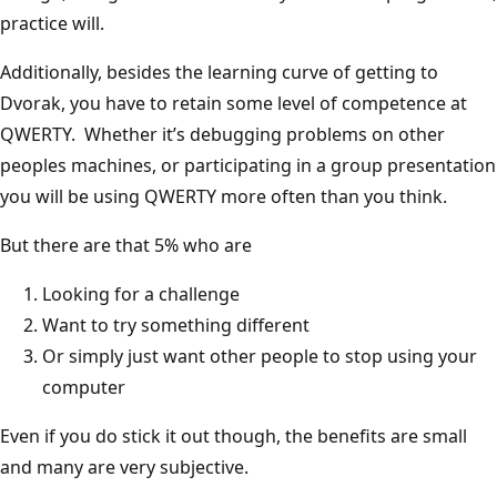
practice will.
Additionally, besides the learning curve of getting to
Dvorak, you have to retain some level of competence at
QWERTY. Whether it’s debugging problems on other
peoples machines, or participating in a group presentation
you will be using QWERTY more often than you think.
But there are that 5% who are
Looking for a challenge
Want to try something different
Or simply just want other people to stop using your
computer
Even if you do stick it out though, the benefits are small
and many are very subjective.