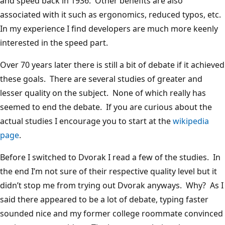
and speed back in 1936. Other benefits are also
associated with it such as ergonomics, reduced typos, etc.
In my experience I find developers are much more keenly
interested in the speed part.
Over 70 years later there is still a bit of debate if it achieved
these goals. There are several studies of greater and
lesser quality on the subject. None of which really has
seemed to end the debate. If you are curious about the
actual studies I encourage you to start at the
wikipedia
page
.
Before I switched to Dvorak I read a few of the studies. In
the end I’m not sure of their respective quality level but it
didn’t stop me from trying out Dvorak anyways. Why? As I
said there appeared to be a lot of debate, typing faster
sounded nice and my former college roommate convinced