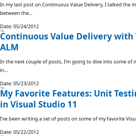
In my last post on Continuous Value Delivery, I talked th
between the...
Date: 05/24/2012
Continuous Value Delivery with 
ALM
In the next couple of posts, I’m going to dive into some o
in...
Date: 05/23/2012
My Favorite Features: Unit Tes
in Visual Studio 11
I’ve been writing a set of posts on some of my favorite Visua
Date: 05/22/2012