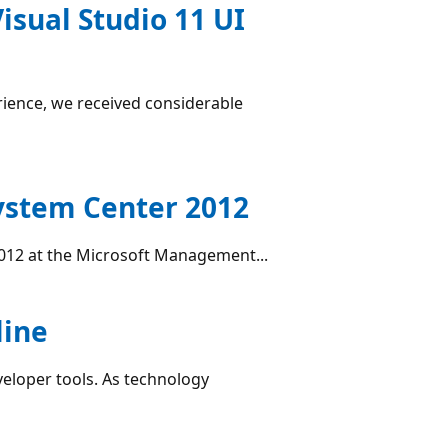
Visual Studio 11 UI
rience, we received considerable
System Center 2012
2012 at the Microsoft Management...
line
veloper tools. As technology