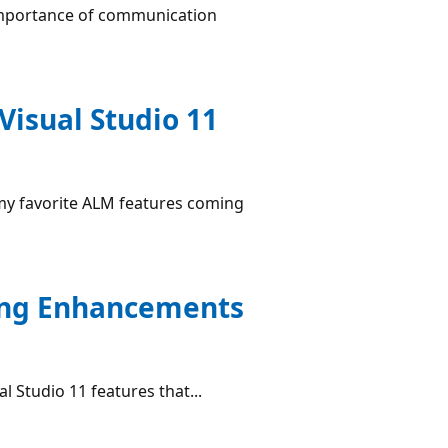
e importance of communication
Visual Studio 11
f my favorite ALM features coming
ting Enhancements
l Studio 11 features that...