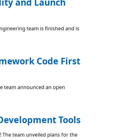
ility and Launch
engineering team is finished and is
amework Code First
 the team announced an open
 Development Tools
! The team unveiled plans for the