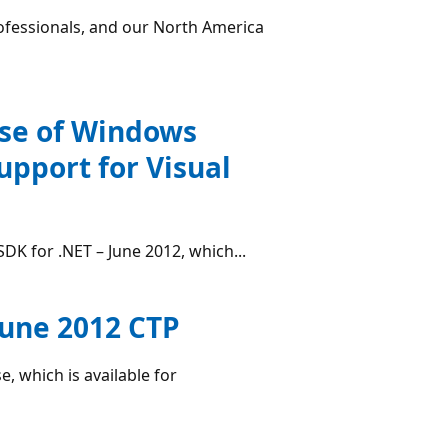
ofessionals, and our North America
ase of Windows
upport for Visual
DK for .NET – June 2012, which...
June 2012 CTP
, which is available for