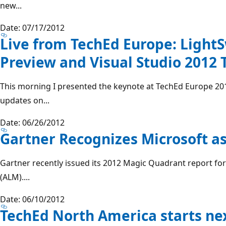
new...
Date: 07/17/2012
Live from TechEd Europe: Light
Preview and Visual Studio 2012 
This morning I presented the keynote at TechEd Europe 2
updates on...
Date: 06/26/2012
Gartner Recognizes Microsoft a
Gartner recently issued its 2012 Magic Quadrant report fo
(ALM)....
Date: 06/10/2012
TechEd North America starts ne