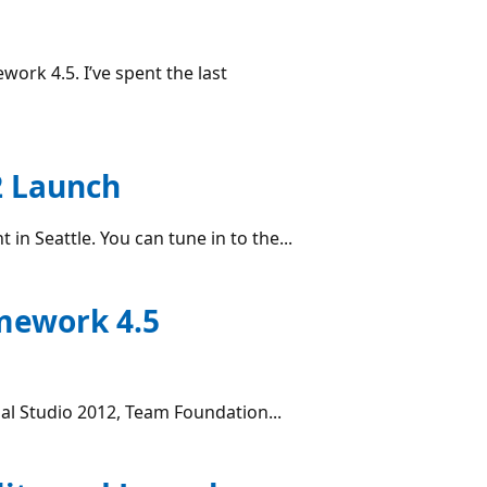
ork 4.5. I’ve spent the last
2 Launch
in Seattle. You can tune in to the...
amework 4.5
ual Studio 2012, Team Foundation...