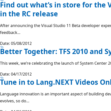
Find out what’s in store for the 
in the RC release
After announcing the Visual Studio 11 Beta developer expe
feedback...
Date: 05/08/2012
Better Together: TFS 2010 and 
This week, we’re celebrating the launch of System Center 
Date: 04/17/2012
Tune in to Lang.NEXT Videos On
Language innovation is an important aspect of building de
evolves, so do...