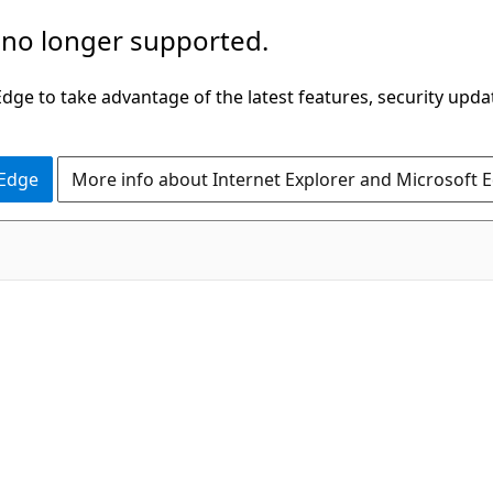
 no longer supported.
ge to take advantage of the latest features, security upda
 Edge
More info about Internet Explorer and Microsoft 