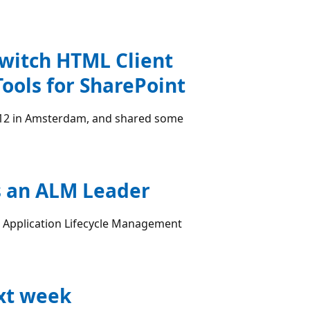
Switch HTML Client
Tools for SharePoint
012 in Amsterdam, and shared some
s an ALM Leader
r Application Lifecycle Management
xt week