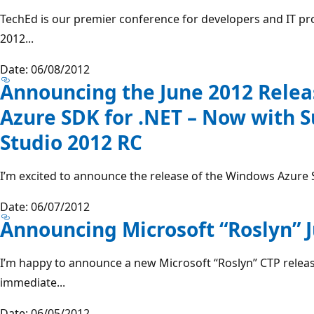
TechEd is our premier conference for developers and IT pr
2012...
Date: 06/08/2012
Announcing the June 2012 Rele
Azure SDK for .NET – Now with S
Studio 2012 RC
I’m excited to announce the release of the Windows Azure S
Date: 06/07/2012
Announcing Microsoft “Roslyn” 
I’m happy to announce a new Microsoft “Roslyn” CTP release
immediate...
Date: 06/05/2012