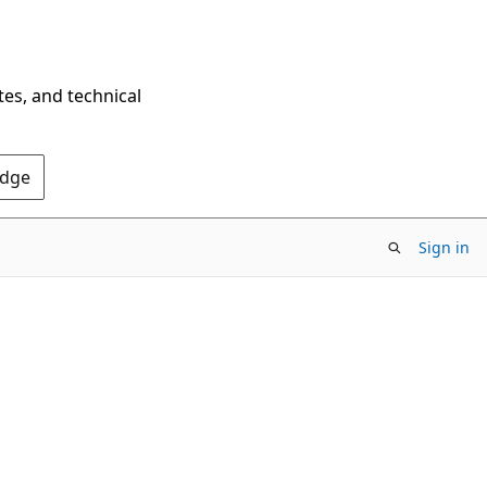
tes, and technical
Edge
Sign in