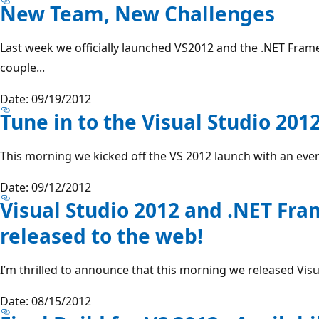
New Team, New Challenges
Last week we officially launched VS2012 and the .NET Framew
couple...
Date: 09/19/2012
Tune in to the Visual Studio 201
This morning we kicked off the VS 2012 launch with an event 
Date: 09/12/2012
Visual Studio 2012 and .NET Fr
released to the web!
I’m thrilled to announce that this morning we released Vis
Date: 08/15/2012