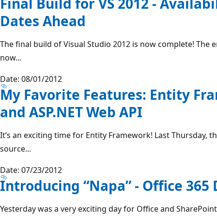
Final Build for VS 2012 - Availab
Dates Ahead
The final build of Visual Studio 2012 is now complete! The 
now...
Date: 08/01/2012
My Favorite Features: Entity Fr
and ASP.NET Web API
It’s an exciting time for Entity Framework! Last Thursday,
source...
Date: 07/23/2012
Introducing “Napa” - Office 365
Yesterday was a very exciting day for Office and SharePoint