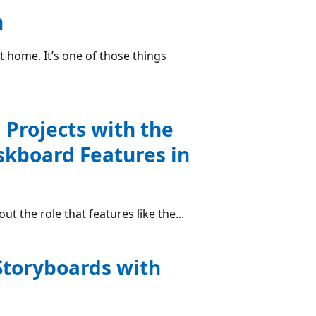
n
 home. It’s one of those things
 Projects with the
skboard Features in
ut the role that features like the...
Storyboards with