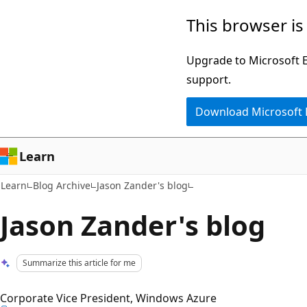
Skip
Skip
This browser is
to
to
main
Ask
Upgrade to Microsoft Ed
content
Learn
support.
chat
Download Microsoft
experience
Learn
Learn
Blog Archive
Jason Zander's blog
Jason Zander's blog
Summarize this article for me
Corporate Vice President, Windows Azure