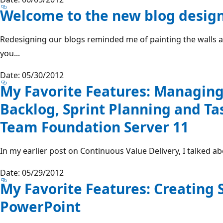
Welcome to the new blog desig
Redesigning our blogs reminded me of painting the walls at
you...
Date: 05/30/2012
My Favorite Features: Managing
Backlog, Sprint Planning and Ta
Team Foundation Server 11
In my earlier post on Continuous Value Delivery, I talked abo
Date: 05/29/2012
My Favorite Features: Creating 
PowerPoint