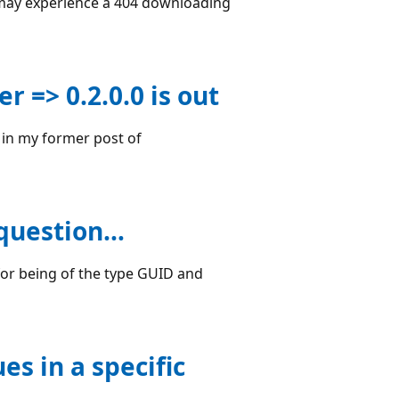
u may experience a 404 downloading
 => 0.2.0.0 is out
 in my former post of
e question…
 for being of the type GUID and
s in a specific