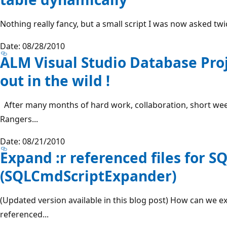
Nothing really fancy, but a small script I was now asked twice 
Date: 08/28/2010
ALM Visual Studio Database Proj
out in the wild !
After many months of hard work, collaboration, short we
Rangers...
Date: 08/21/2010
Expand :r referenced files for S
(SQLCmdScriptExpander)
(Updated version available in this blog post) How can we exp
referenced...