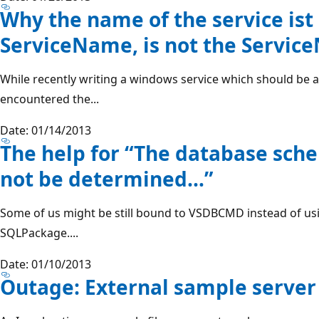
Why the name of the service ist
ServiceName, is not the Servi
While recently writing a windows service which should be a 
encountered the...
Date: 01/14/2013
The help for “The database sch
not be determined…”
Some of us might be still bound to VSDBCMD instead of usi
SQLPackage....
Date: 01/10/2013
Outage: External sample serve