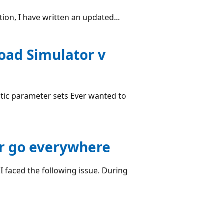
on, I have written an updated...
oad Simulator v
istic parameter sets Ever wanted to
rr go everywhere
I faced the following issue. During