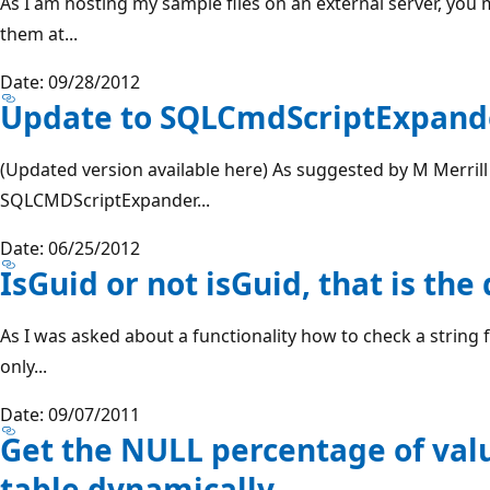
As I am hosting my sample files on an external server, yo
them at...
Date: 09/28/2012
Update to SQLCmdScriptExpander
(Updated version available here) As suggested by M Merrill
SQLCMDScriptExpander...
Date: 06/25/2012
IsGuid or not isGuid, that is th
As I was asked about a functionality how to check a string
only...
Date: 09/07/2011
Get the NULL percentage of value
table dynamically