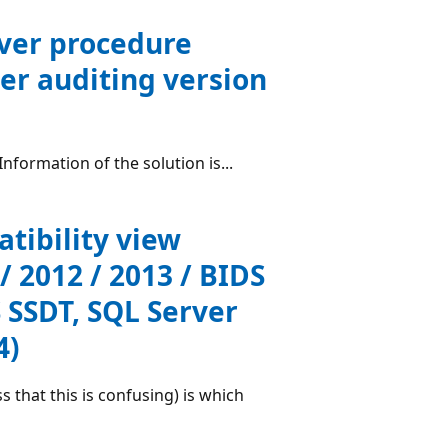
rver procedure
er auditing version
formation of the solution is...
atibility view
 / 2012 / 2013 / BIDS
 SSDT, SQL Server
4)
 that this is confusing) is which