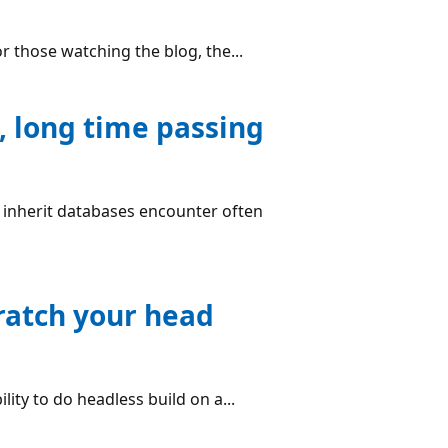
r those watching the blog, the...
, long time passing
o inherit databases encounter often
ratch your head
ity to do headless build on a...