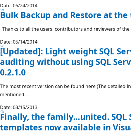
Date: 06/24/2014
Bulk Backup and Restore at the t
Thanks to all the users, contributors and reviewers of the
Date: 05/14/2014
[Updated]: Light weight SQL Se
auditing without using SQL Serv
0.2.1.0
The most recent version can be found here (The detailed Inf
mentioned...
Date: 03/15/2013
Finally, the family…united. SQL 
templates now available in Visu