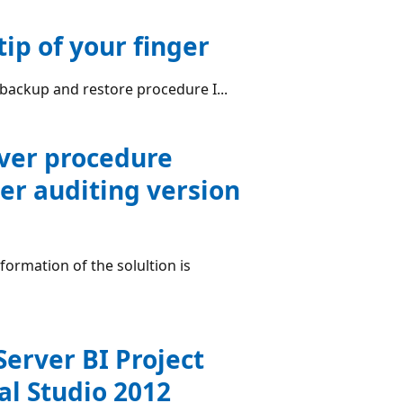
ip of your finger
 backup and restore procedure I...
rver procedure
er auditing version
ormation of the solultion is
Server BI Project
al Studio 2012