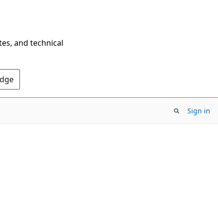
tes, and technical
Edge
Sign in