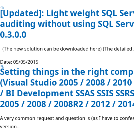
[Updated]: Light weight SQL Se
auditing without using SQL Serv
0.3.0.0
(The new solution can be downloaded here) (The detailed In
Date: 05/05/2015
Setting things in the right comp
(Visual Studio 2005 / 2008 / 2010
/ BI Development SSAS SSIS SSRS
2005 / 2008 / 2008R2 / 2012 / 201
A very common request and question is (as I have to confess
version...