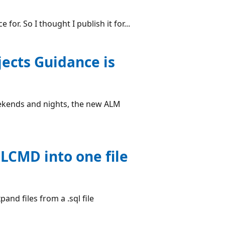
for. So I thought I publish it for...
ects Guidance is
ekends and nights, the new ALM
QLCMD into one file
and files from a .sql file