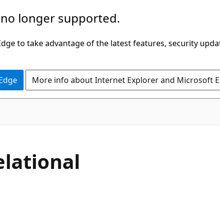
 no longer supported.
ge to take advantage of the latest features, security upda
 Edge
More info about Internet Explorer and Microsoft 
elational