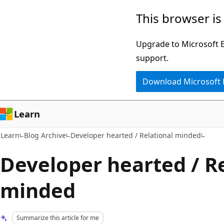
Skip
Skip
This browser is
to
to
main
Ask
Upgrade to Microsoft Ed
content
Learn
support.
chat
Download Microsoft
experience
Learn
Learn
Blog Archive
Developer hearted / Relational minded
Developer hearted / R
minded
Summarize this article for me