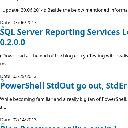
Update( 30.06.2014): Beside the below mentioned informati
Date: 03/06/2013
SQL Server Reporting Services L
0.2.0.0
( Download at the end of the blog entry ) Testing with real
test...
Date: 02/25/2013
PowerShell StdOut go out, StdE
While becoming familiar and a really big fan of PowerShell, 
a...
Date: 02/14/2013