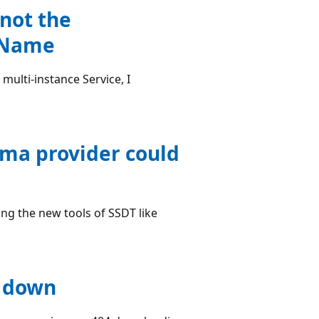
 not the
ceName
multi-instance Service, I
ema provider could
ng the new tools of SSDT like
r down