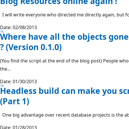
Blog Resources online again !
I will write everyone who directed me directly again, but fo
Date: 02/08/2013
Where have all the objects gone
? (Version 0.1.0)
(You find the script at the end of the blog post) People wh
the...
Date: 01/30/2013
Headless build can make you sc
(Part 1)
One big advantage over recent database projects is the abil
Date: 01/28/2013