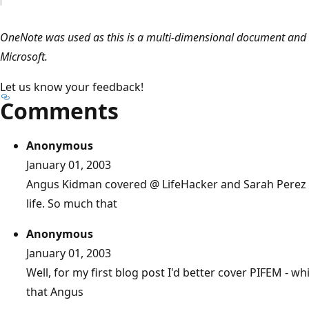
OneNote was used as this is a multi-dimensional document and 
Microsoft.
Let us know your feedback!
Comments
Anonymous
January 01, 2003
Angus Kidman covered @ LifeHacker and Sarah Perez @
life. So much that
Anonymous
January 01, 2003
Well, for my first blog post I'd better cover PIFEM -
that Angus