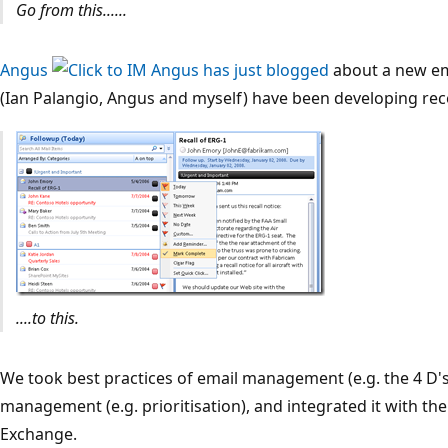
Go from this......
Angus
has just blogged
about a new e
(Ian Palangio, Angus and myself) have been developing rece
....to this.
We took best practices of email management (e.g. the 4 D
management (e.g. prioritisation), and integrated it with t
Exchange.