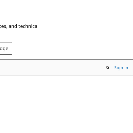
tes, and technical
Edge
Sign in