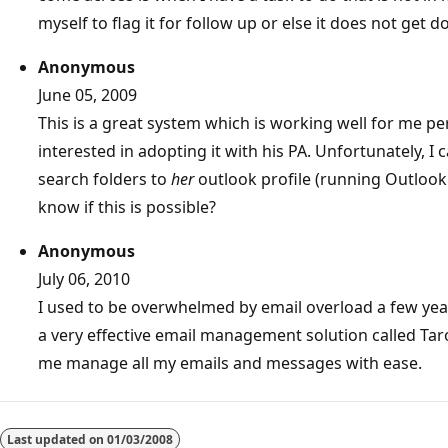
myself to flag it for follow up or else it does not get d
Anonymous
June 05, 2009
This is a great system which is working well for me p
interested in adopting it with his PA. Unfortunately, I 
search folders to
her
outlook profile (running Outlook
know if this is possible?
Anonymous
July 06, 2010
I used to be overwhelmed by email overload a few yea
a very effective email management solution called Ta
me manage all my emails and messages with ease.
Last updated on
01/03/2008