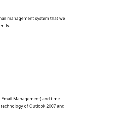
mail management system that we
ntly.
's Email Management) and time
he technology of Outlook 2007 and