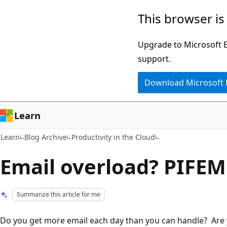
Skip
Skip
This browser is
to
to
main
Ask
Upgrade to Microsoft Ed
content
Learn
support.
chat
Download Microsoft
experience
Learn
Learn
Blog Archive
Productivity in the Cloud
Email overload? PIFEM
Summarize this article for me
Do you get more email each day than you can handle? Are 