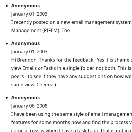
Anonymous
January 01, 2003
I recently posted on a new email management system 
Management (PIFEM). The
Anonymous
January 01, 2003
Hi Brendon, Thanks for the feedback! Yes it is shame t
view Emails
or
Tasks in a single folder, not both. This 
peers - to see if they have any suggestions on how we
same view. Cheers :)
Anonymous
January 06, 2008
I have been using the same style of email managemen
features for some months now and find the process ve
come across is when I have a task to do that is not in 