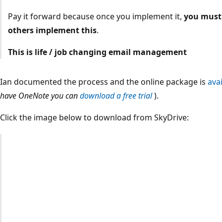
Pay it forward because once you implement it,
you must 
others implement this
.
This is life / job changing email management
Ian documented the process and the online package is
avai
have OneNote you can
download a free trial
).
Click the image below to download from SkyDrive: