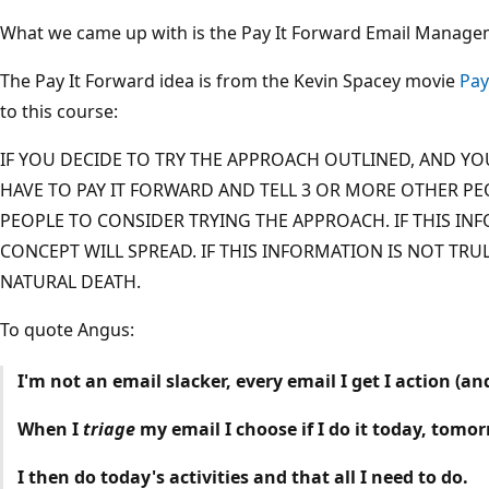
What we came up with is the Pay It Forward Email Manage
The Pay It Forward idea is from the Kevin Spacey movie
Pay
to this course:
IF YOU DECIDE TO TRY THE APPROACH OUTLINED, AND YOU
HAVE TO PAY IT FORWARD AND TELL 3 OR MORE OTHER PE
PEOPLE TO CONSIDER TRYING THE APPROACH. IF THIS INF
CONCEPT WILL SPREAD. IF THIS INFORMATION IS NOT TRUL
NATURAL DEATH.
To quote Angus:
I'm not an email slacker, every email I get I action (an
When I
triage
my email I choose if I do it today, tomo
I then do today's activities and that all I need to do.