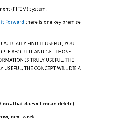
ment (PIFEM) system.
 it Forward
there is one key premise
 ACTUALLY FIND IT USEFUL, YOU
OPLE ABOUT IT AND GET THOSE
ORMATION IS TRULY USEFUL, THE
Y USEFUL, THE CONCEPT WILL DIE A
d no - that doesn't mean delete).
rrow, next week.