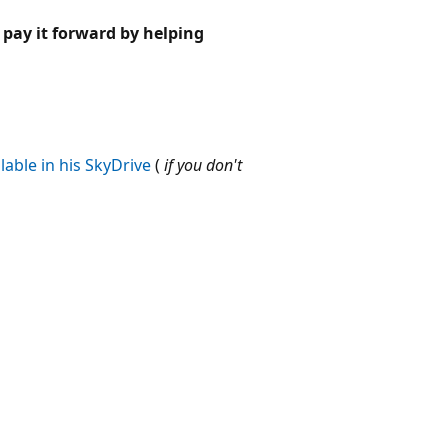
pay it forward by helping
lable in his SkyDrive
(
if you don't