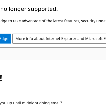
 no longer supported.
ge to take advantage of the latest features, security upda
 Edge
More info about Internet Explorer and Microsoft 
!
you up until midnight doing email?