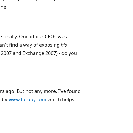
one.
ersonally. One of our CEOs was
can't find a way of exposing
his
 2007 and Exchange 2007) - do you
rs ago. But not any more. I've found
roby
www.taroby.com
which helps