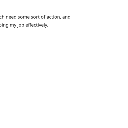
hich need some sort of action, and
ing my job effectively.