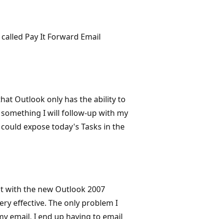
called Pay It Forward Email
hat Outlook only has the ability to
is something I will follow-up with my
 could expose today's Tasks in the
t with the new Outlook 2007
ry effective. The only problem I
my email, I end up having to email