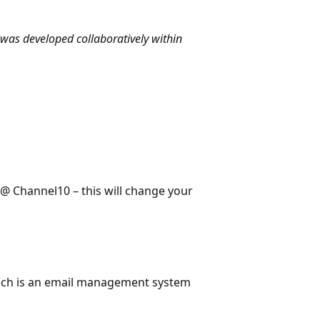
was developed collaboratively within
 Channel10 – this will change your
 which is an email management system