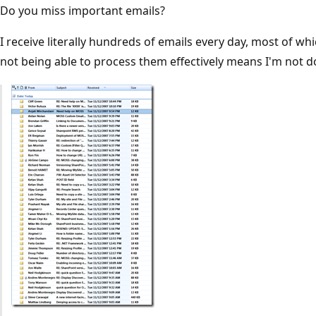
Do you miss important emails?
I receive literally hundreds of emails every day, most of w
not being able to process them effectively means I'm not do