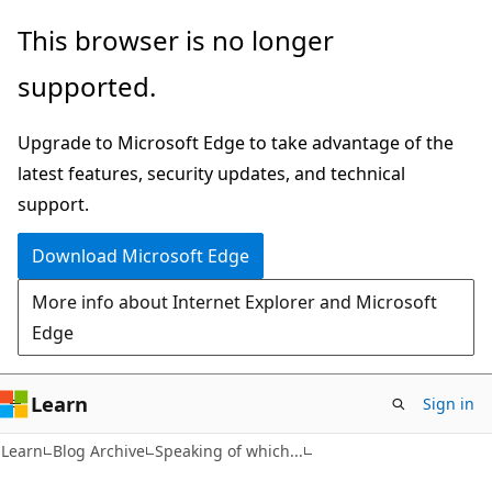
Skip
Skip
This browser is no longer
to
to
supported.
main
Ask
content
Learn
Upgrade to Microsoft Edge to take advantage of the
chat
latest features, security updates, and technical
experience
support.
Download Microsoft Edge
More info about Internet Explorer and Microsoft
Edge
Learn
Sign in
Learn
Blog Archive
Speaking of which...