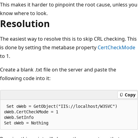
This makes it harder to pinpoint the root cause, unless you
know where to look.
Resolution
The easiest way to resolve this is to skip CRL checking. This
is done by setting the metabase property
CertCheckMode
to 1.
Create a blank .txt file on the server and paste the
following code into it:
Copy
 Set oWeb = GetObject("IIS://localhost/W3SVC")

oWeb.CertCheckMode = 1

oWeb.SetInfo
