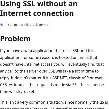
Using SSL without an
Internet connection
Summarize this article for me
Problem
If you have a web application that uses SSL and this
application, for some reason, is hosted on an IIS that
doesn’t have Internet access you will eventually find that
any call to the server over SSL will take a lot of time to
reply. It doesn’t matter if it’s ASP.NET, classic ASP or even
CSS. As long as the request is made via SSL the response-
time will skyrocket.
This isn’t a very common situation, since normally the IIS is
connected to the Internet. HoweverI’ve come across this