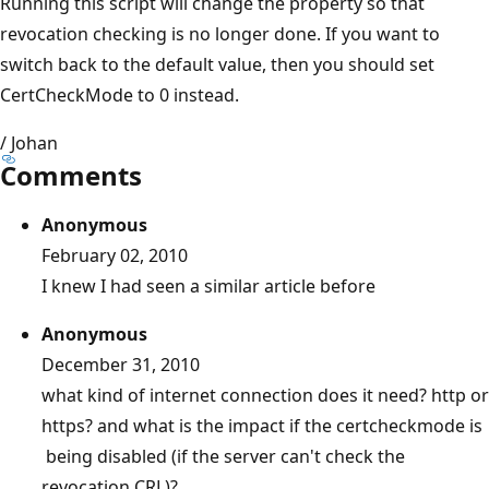
Running this script will change the property so that
revocation checking is no longer done. If you want to
switch back to the default value, then you should set
CertCheckMode to 0 instead.
/ Johan
Comments
Anonymous
February 02, 2010
I knew I had seen a similar article before
Anonymous
December 31, 2010
what kind of internet connection does it need? http or
https? and what is the impact if the certcheckmode is
being disabled (if the server can't check the
revocation CRL)?