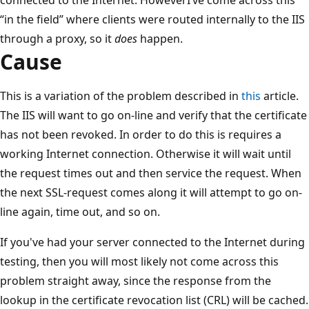
“in the field” where clients were routed internally to the IIS
through a proxy, so it
does
happen.
Cause
This is a variation of the problem described in
this
article.
The IIS will want to go on-line and verify that the certificate
has not been revoked. In order to do this is requires a
working Internet connection. Otherwise it will wait until
the request times out and then service the request. When
the next SSL-request comes along it will attempt to go on-
line again, time out, and so on.
If you've had your server connected to the Internet during
testing, then you will most likely not come across this
problem straight away, since the response from the
lookup in the certificate revocation list (CRL) will be cached.