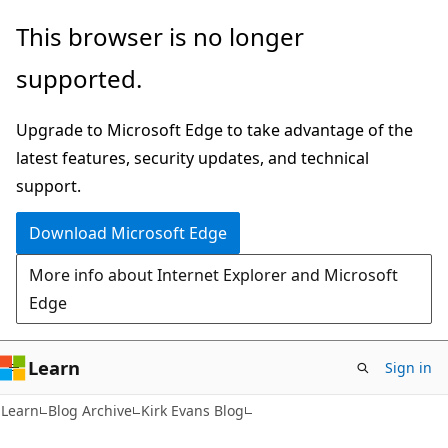
Skip
Skip
This browser is no longer
to
to
supported.
main
Ask
content
Learn
Upgrade to Microsoft Edge to take advantage of the
chat
latest features, security updates, and technical
experience
support.
Download Microsoft Edge
More info about Internet Explorer and Microsoft
Edge
Learn
Sign in
Learn
Blog Archive
Kirk Evans Blog