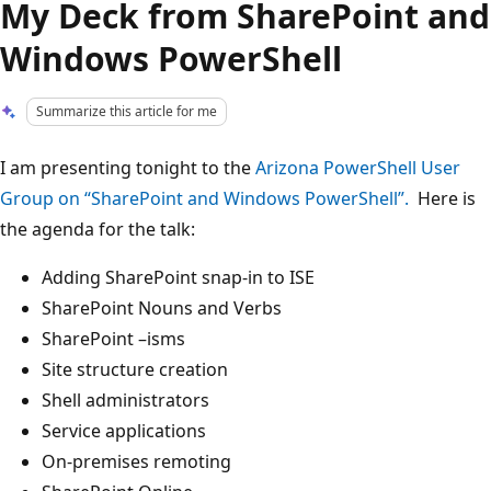
My Deck from SharePoint and
Windows PowerShell
Summarize this article for me
I am presenting tonight to the
Arizona PowerShell User
Group on “SharePoint and Windows PowerShell”.
Here is
the agenda for the talk:
Adding SharePoint snap-in to ISE
SharePoint Nouns and Verbs
SharePoint –isms
Site structure creation
Shell administrators
Service applications
On-premises remoting