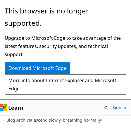
Skip
Skip
This browser is no longer
to
to
supported.
main
Ask
content
Learn
Upgrade to Microsoft Edge to take advantage of the
chat
latest features, security updates, and technical
experience
support.
Download Microsoft Edge
More info about Internet Explorer and Microsoft
Edge
Learn
Sign in
Blog Archive
ascend slowly, breathing normally