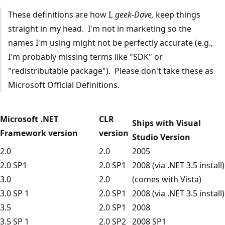
These definitions are how I,
geek-Dave,
keep things
straight in my head. I'm not in marketing so the
names I'm using might not be perfectly accurate (e.g.,
I'm probably missing terms like "SDK" or
"redistributable package"). Please don't take these as
Microsoft Official Definitions.
Microsoft .NET
CLR
Ships with Visual
Framework version
version
Studio Version
2.0
2.0
2005
2.0 SP1
2.0 SP1
2008 (via .NET 3.5 install)
3.0
2.0
(comes with Vista)
3.0 SP 1
2.0 SP1
2008 (via .NET 3.5 install)
3.5
2.0 SP1
2008
3.5 SP 1
2.0 SP2
2008 SP1