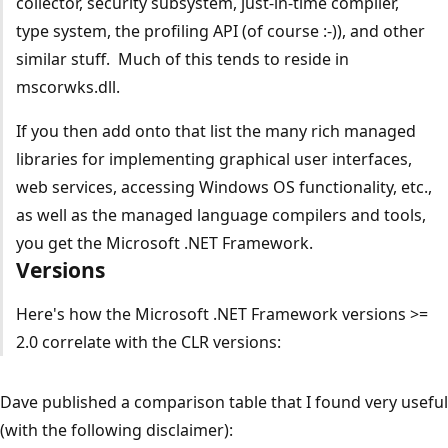
collector, security subsystem, just-in-time compiler,
type system, the profiling API (of course :-)), and other
similar stuff. Much of this tends to reside in
mscorwks.dll.
If you then add onto that list the many rich managed
libraries for implementing graphical user interfaces,
web services, accessing Windows OS functionality, etc.,
as well as the managed language compilers and tools,
you get the Microsoft .NET Framework.
Versions
Here's how the Microsoft .NET Framework versions >=
2.0 correlate with the CLR versions:
Dave published a comparison table that I found very useful
(with the following disclaimer):