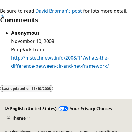
Be sure to read
David Broman's post
for lots more detail.
Comments
Anonymous
November 10, 2008
PingBack from
http://mstechnews.info/2008/11/whats-the-
difference-between-clr-and-net-framework/
Reading
mode
Last updated on
11/10/2008
disabled
English (United States)
Your Privacy Choices
Theme
AI Disclaimer
Previous Versions
Blog
Contribute