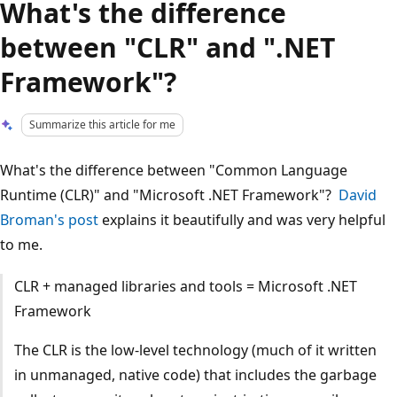
What's the difference
between "CLR" and ".NET
Framework"?
Summarize this article for me
What's the difference between "Common Language
Runtime (CLR)" and "Microsoft .NET Framework"?
David
Broman's post
explains it beautifully and was very helpful
to me.
CLR + managed libraries and tools = Microsoft .NET
Framework
The CLR is the low-level technology (much of it written
in unmanaged, native code) that includes the garbage