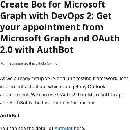
Create Bot for Microsoft
Graph with DevOps 2: Get
your appointment from
Microsoft Graph and OAuth
2.0 with AuthBot
Summarize this article for me
As we already setup VSTS and unit testing framework, let’s
implement actual bot which can get my Outlook
appointment. We can use OAuth 2.0 for Microsoft Graph,
and AuthBot is the best module for our bot.
AuthBot
You can see the detail of
AuthBot
here.