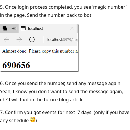
5. Once login process completed, you see ‘magic number’
in the page. Send the number back to bot.
6. Once you send the number, send any message again.
Yeah, I know you don’t want to send the message again,
eh? I will fix it in the future blog article.
7. Confirm you got events for next 7 days. (only if you have
any schedule
)