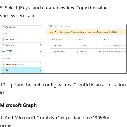
9. Select [Keys] and create new key. Copy the value
somewhere safe.
10. Update the web.config values. ClientId is an application
id.
Microsoft Graph
1. Add Microsoft.Graph NuGet package to O365Bot
project.