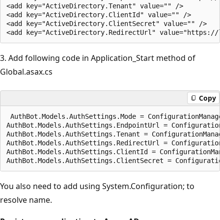
<add key="ActiveDirectory.Tenant" value="" />

<add key="ActiveDirectory.ClientId" value="" />

<add key="ActiveDirectory.ClientSecret" value="" />

3. Add following code in Application_Start method of
Global.asax.cs
Copy
 AuthBot.Models.AuthSettings.Mode = ConfigurationManag
AuthBot.Models.AuthSettings.EndpointUrl = Configuratio
AuthBot.Models.AuthSettings.Tenant = ConfigurationMana
AuthBot.Models.AuthSettings.RedirectUrl = Configuratio
AuthBot.Models.AuthSettings.ClientId = ConfigurationMa
You also need to add using System.Configuration; to
resolve name.