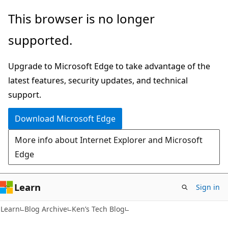
Skip
Skip
This browser is no longer
to
to
supported.
main
Ask
content
Learn
Upgrade to Microsoft Edge to take advantage of the
chat
latest features, security updates, and technical
experience
support.
Download Microsoft Edge
More info about Internet Explorer and Microsoft
Edge
Learn
Sign in
Learn
Blog Archive
Ken’s Tech Blog