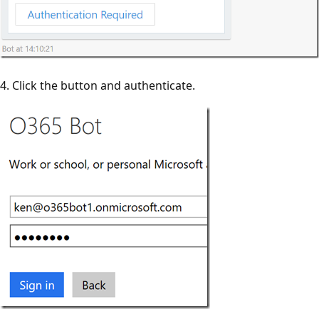
4. Click the button and authenticate.