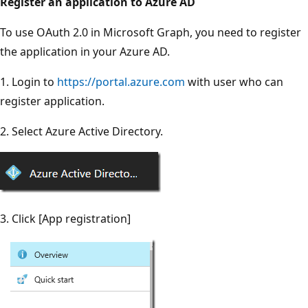
Register an application to Azure AD
To use OAuth 2.0 in Microsoft Graph, you need to register
the application in your Azure AD.
1. Login to
https://portal.azure.com
with user who can
register application.
2. Select Azure Active Directory.
3. Click [App registration]