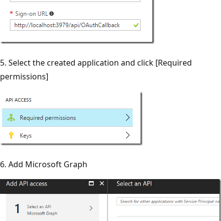
5. Select the created application and click [Required
permissions]
6. Add Microsoft Graph