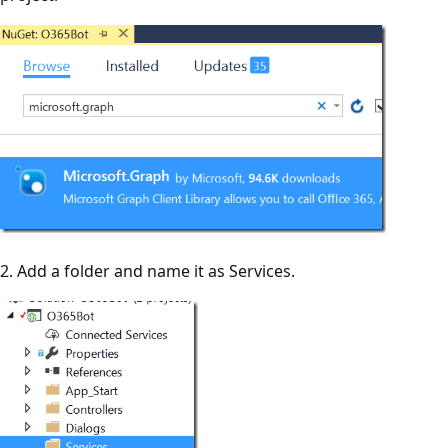
2. Add a folder and name it as Services.