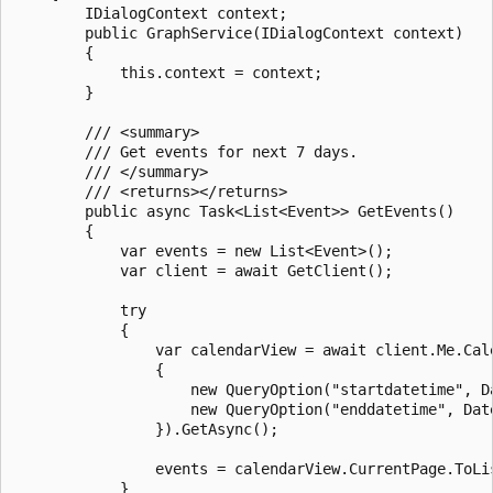
        IDialogContext context;

        public GraphService(IDialogContext context)

        {

            this.context = context;

        }

        /// <summary>

        /// Get events for next 7 days.

        /// </summary>

        /// <returns></returns>

        public async Task<List<Event>> GetEvents()

        {

            var events = new List<Event>();

            var client = await GetClient();

            try

            {

                var calendarView = await client.Me.Cal
                {

                    new QueryOption("startdatetime", D
                    new QueryOption("enddatetime", Dat
                }).GetAsync();

                events = calendarView.CurrentPage.ToLis
            }
