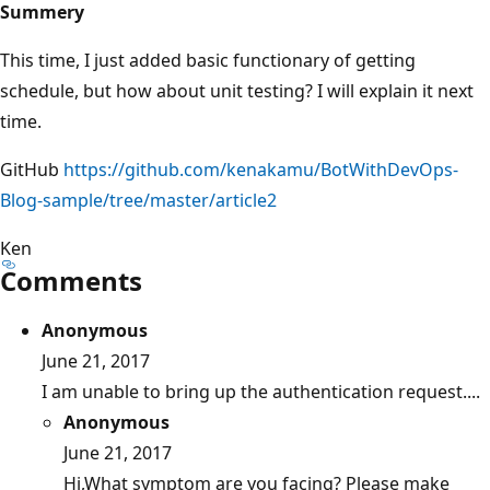
Summery
This time, I just added basic functionary of getting
schedule, but how about unit testing? I will explain it next
time.
GitHub
https://github.com/kenakamu/BotWithDevOps-
Blog-sample/tree/master/article2
Ken
Comments
Anonymous
June 21, 2017
I am unable to bring up the authentication request....
Anonymous
June 21, 2017
Hi,What symptom are you facing? Please make