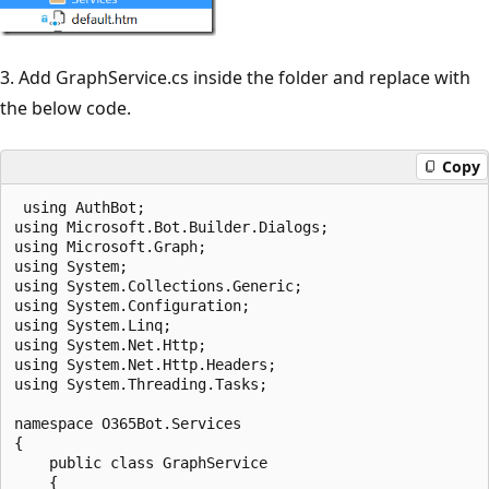
3. Add GraphService.cs inside the folder and replace with
the below code.
Copy
 using AuthBot;

using Microsoft.Bot.Builder.Dialogs;

using Microsoft.Graph;

using System;

using System.Collections.Generic;

using System.Configuration;

using System.Linq;

using System.Net.Http;

using System.Net.Http.Headers;

using System.Threading.Tasks;

namespace O365Bot.Services

{

    public class GraphService

    {
