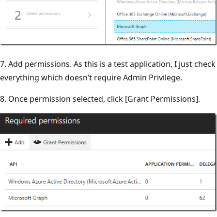
7. Add permissions. As this is a test application, I just check
everything which doesn’t require Admin Privilege.
8. Once permission selected, click [Grant Permissions].