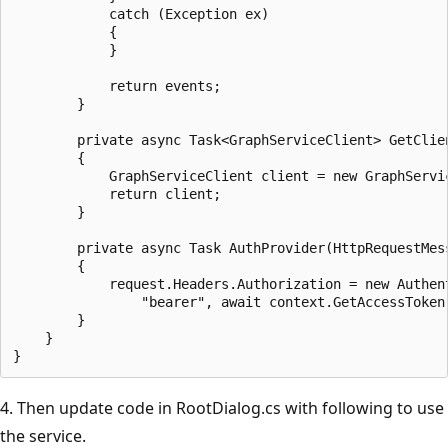
            catch (Exception ex)

            {

            }

            return events;

        }

        private async Task<GraphServiceClient> GetClien
        {

            GraphServiceClient client = new GraphServi
            return client;

        }

        private async Task AuthProvider(HttpRequestMess
        {

            request.Headers.Authorization = new Authent
                "bearer", await context.GetAccessToken
        }

    }

4. Then update code in RootDialog.cs with following to use
the service.