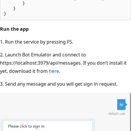
        }

    }

Run the app
1. Run the service by pressing F5.
2. Launch Bot Emulator and connect to
https://localhost:3979/api/messages. If you don’t install it
yet, download it from
here
.
3. Send any message and you will get sign in request.