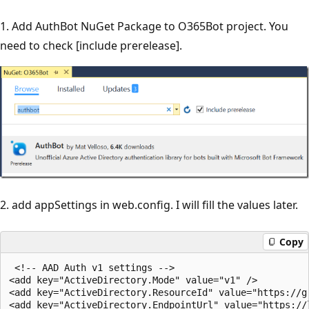
1. Add AuthBot NuGet Package to O365Bot project. You
need to check [include prerelease].
2. add appSettings in web.config. I will fill the values later.
Copy
 <!-- AAD Auth v1 settings -->

<add key="ActiveDirectory.Mode" value="v1" />

<add key="ActiveDirectory.ResourceId" value="https://gr
<add key="ActiveDirectory.EndpointUrl" value="https://l