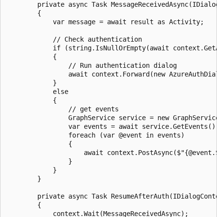
        private async Task MessageReceivedAsync(IDialo
        {

            var message = await result as Activity;

            // Check authentication

            if (string.IsNullOrEmpty(await context.Get
            {

                // Run authentication dialog

                await context.Forward(new AzureAuthDia
            }

            else

            {

                // get events

                GraphService service = new GraphService
                var events = await service.GetEvents();
                foreach (var @event in events)

                {

                    await context.PostAsync($"{@event.
                }

            }

        }

        private async Task ResumeAfterAuth(IDialogCont
        {

            context.Wait(MessageReceivedAsync);
