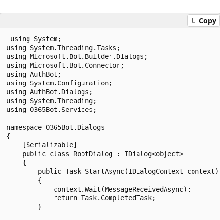
Copy
 using System;

using System.Threading.Tasks;

using Microsoft.Bot.Builder.Dialogs;

using Microsoft.Bot.Connector;

using AuthBot;

using System.Configuration;

using AuthBot.Dialogs;

using System.Threading;

using O365Bot.Services;

namespace O365Bot.Dialogs

{

    [Serializable]

    public class RootDialog : IDialog<object>

    {

        public Task StartAsync(IDialogContext context)

        {

            context.Wait(MessageReceivedAsync);

            return Task.CompletedTask;

        }
