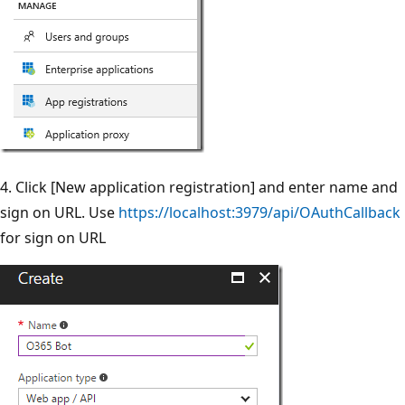
4. Click [New application registration] and enter name and
sign on URL. Use
https://localhost:3979/api/OAuthCallback
for sign on URL