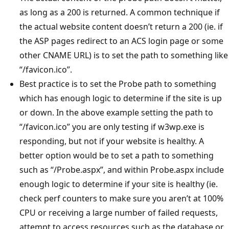
as long as a 200 is returned. A common technique if
the actual website content doesn’t return a 200 (ie. if
the ASP pages redirect to an ACS login page or some
other CNAME URL) is to set the path to something like
“/favicon.ico”.
Best practice is to set the Probe path to something
which has enough logic to determine if the site is up
or down. In the above example setting the path to
“/favicon.ico” you are only testing if w3wp.exe is
responding, but not if your website is healthy. A
better option would be to set a path to something
such as “/Probe.aspx”, and within Probe.aspx include
enough logic to determine if your site is healthy (ie.
check perf counters to make sure you aren’t at 100%
CPU or receiving a large number of failed requests,
attempt to access resources such as the database or