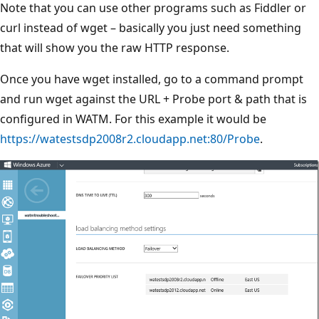
Note that you can use other programs such as Fiddler or
curl instead of wget – basically you just need something
that will show you the raw HTTP response.
Once you have wget installed, go to a command prompt
and run wget against the URL + Probe port & path that is
configured in WATM. For this example it would be
https://watestsdp2008r2.cloudapp.net:80/Probe
.