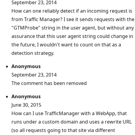
September 23, 2014
How can one reliably detect if an incoming request is
from Traffic Manager? I see it sends requests with the
"GTMProbe" string in the user agent, but without any
assurance that this user agent string could change in
the future, I wouldn't want to count on that as a
detection strategy.
Anonymous
September 23, 2014
The comment has been removed
Anonymous
June 30, 2015
How can I use TrafficManager with a WebApp, that
runs under a custom domain and uses a rewrite URL
(so all requests going to that site via different