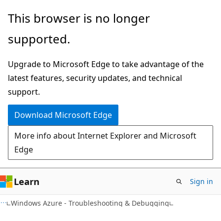
Skip
Skip
This browser is no longer
to
to
supported.
main
Ask
content
Learn
Upgrade to Microsoft Edge to take advantage of the
chat
latest features, security updates, and technical
experience
support.
Download Microsoft Edge
More info about Internet Explorer and Microsoft
Edge
Learn
Sign in
Windows Azure - Troubleshooting & Debugging