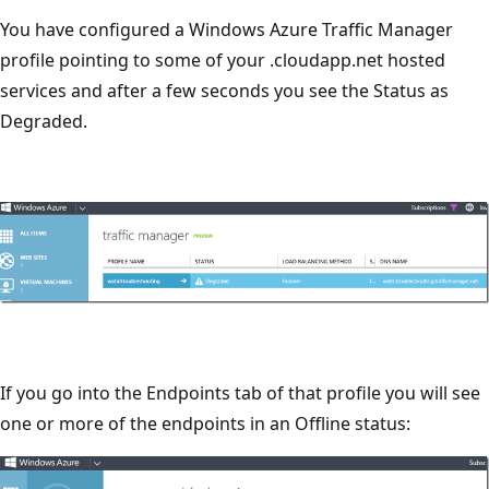
You have configured a Windows Azure Traffic Manager
profile pointing to some of your .cloudapp.net hosted
services and after a few seconds you see the Status as
Degraded.
If you go into the Endpoints tab of that profile you will see
one or more of the endpoints in an Offline status: