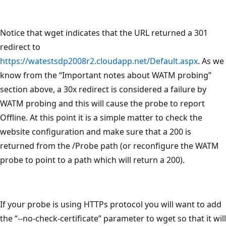
Notice that wget indicates that the URL returned a 301
redirect to
https://watestsdp2008r2.cloudapp.net/Default.aspx
. As we
know from the “Important notes about WATM probing”
section above, a 30x redirect is considered a failure by
WATM probing and this will cause the probe to report
Offline. At this point it is a simple matter to check the
website configuration and make sure that a 200 is
returned from the /Probe path (or reconfigure the WATM
probe to point to a path which will return a 200).
If your probe is using HTTPs protocol you will want to add
the “--no-check-certificate” parameter to wget so that it will