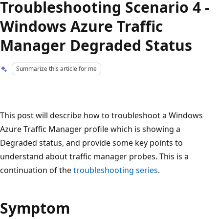
Troubleshooting Scenario 4 -
Windows Azure Traffic
Manager Degraded Status
Summarize this article for me
This post will describe how to troubleshoot a Windows
Azure Traffic Manager profile which is showing a
Degraded status, and provide some key points to
understand about traffic manager probes. This is a
continuation of the
troubleshooting series
.
Symptom