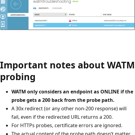
Important notes about WATM
probing
WATM only considers an endpoint as ONLINE if the
probe gets a 200 back from the probe path.
A 30x redirect (or any other non-200 response) will
fail, even if the redirected URL returns a 200.
For HTTPs probes, certificate errors are ignored.
The actual content of the probe path doesn’t matter,