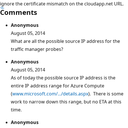
ignore the certificate mismatch on the cloudapp.net URL.
Comments
Anonymous
August 05, 2014
What are all the possible source IP address for the
traffic manager probes?
Anonymous
August 05, 2014
As of today the possible source IP address is the
entire IP address range for Azure Compute
(
www.microsoft.com/.../details.aspx
). There is some
work to narrow down this range, but no ETA at this
time.
Anonymous