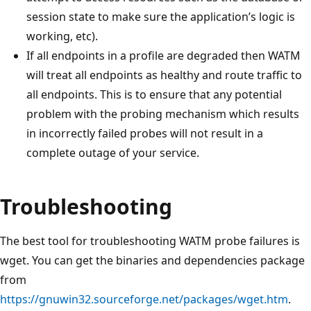
session state to make sure the application’s logic is
working, etc).
If all endpoints in a profile are degraded then WATM
will treat all endpoints as healthy and route traffic to
all endpoints. This is to ensure that any potential
problem with the probing mechanism which results
in incorrectly failed probes will not result in a
complete outage of your service.
Troubleshooting
The best tool for troubleshooting WATM probe failures is
wget. You can get the binaries and dependencies package
from
https://gnuwin32.sourceforge.net/packages/wget.htm
.