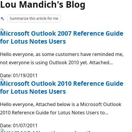
Lou Mandich's Blog
Summarize this article for me
Microsoft Outlook 2007 Reference Guide
for Lotus Notes Users
Hello everyone, as some customers have reminded me,
not everyone is using Outlook 2010 yet. Attached...
Date: 01/19/2011
Microsoft Outlook 2010 Reference Guide
for Lotus Notes Users
Hello everyone, Attached below is a Microsoft Outlook
2010 Reference Guide for Lotus Notes Users to...
Date: 01/07/2011