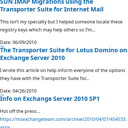
SUN IMAP Migrations using the
Transporter Suite for Internet Mail
This isn’t my specialty but I helped someone locate these
registry keys which may help others so I’m...
Date: 06/09/2010
The Transporter Suite for Lotus Domino on
Exchange Server 2010
I wrote this article on help inform everyone of the options
they have with the Transporter Suite for...
Date: 04/26/2010
Info on Exchange Server 2010 SP1
Hot off the press…
https://msexchangeteam.com/archive/2010/04/07/454533.
aspx