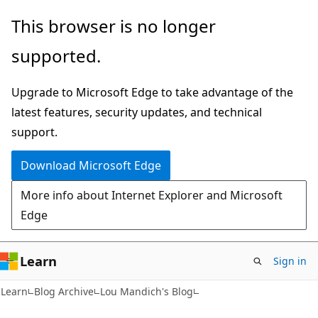
Skip
Skip
This browser is no longer
to
to
supported.
main
Ask
content
Learn
Upgrade to Microsoft Edge to take advantage of the
chat
latest features, security updates, and technical
experience
support.
Download Microsoft Edge
More info about Internet Explorer and Microsoft
Edge
Learn
Sign in
Learn
Blog Archive
Lou Mandich's Blog