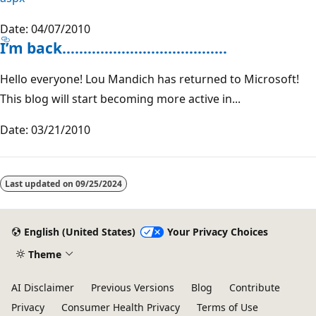
Date: 04/07/2010
I’m back…………………………………
Hello everyone! Lou Mandich has returned to Microsoft!
This blog will start becoming more active in...
Date: 03/21/2010
Reading
mode
Last updated on
09/25/2024
disabled
English (United States)
Your Privacy Choices
Theme
AI Disclaimer
Previous Versions
Blog
Contribute
Privacy
Consumer Health Privacy
Terms of Use