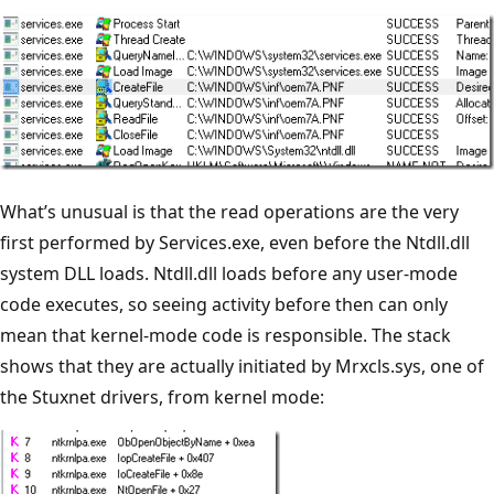
What’s unusual is that the read operations are the very
first performed by Services.exe, even before the Ntdll.dll
system DLL loads. Ntdll.dll loads before any user-mode
code executes, so seeing activity before then can only
mean that kernel-mode code is responsible. The stack
shows that they are actually initiated by Mrxcls.sys, one of
the Stuxnet drivers, from kernel mode: