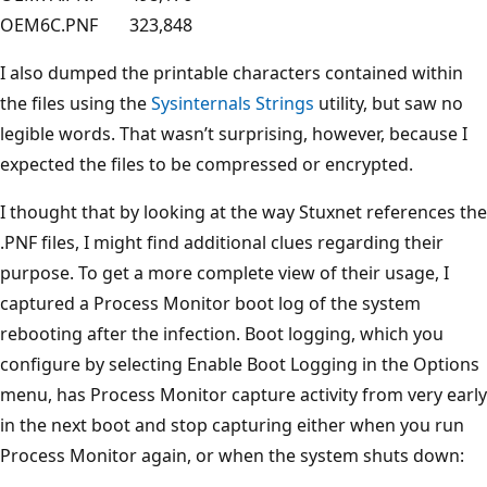
OEM6C.PNF
323,848
I also dumped the printable characters contained within
the files using the
Sysinternals Strings
utility, but saw no
legible words. That wasn’t surprising, however, because I
expected the files to be compressed or encrypted.
I thought that by looking at the way Stuxnet references the
.PNF files, I might find additional clues regarding their
purpose. To get a more complete view of their usage, I
captured a Process Monitor boot log of the system
rebooting after the infection. Boot logging, which you
configure by selecting Enable Boot Logging in the Options
menu, has Process Monitor capture activity from very early
in the next boot and stop capturing either when you run
Process Monitor again, or when the system shuts down: