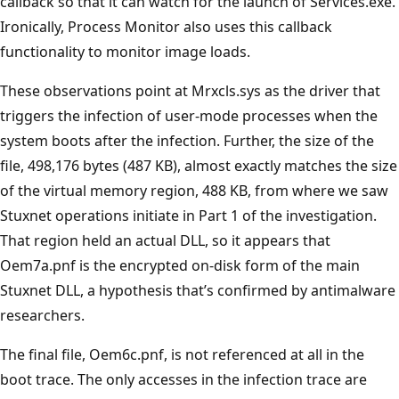
callback so that it can watch for the launch of Services.exe.
Ironically, Process Monitor also uses this callback
functionality to monitor image loads.
These observations point at Mrxcls.sys as the driver that
triggers the infection of user-mode processes when the
system boots after the infection. Further, the size of the
file, 498,176 bytes (487 KB), almost exactly matches the size
of the virtual memory region, 488 KB, from where we saw
Stuxnet operations initiate in Part 1 of the investigation.
That region held an actual DLL, so it appears that
Oem7a.pnf is the encrypted on-disk form of the main
Stuxnet DLL, a hypothesis that’s confirmed by antimalware
researchers.
The final file, Oem6c.pnf, is not referenced at all in the
boot trace. The only accesses in the infection trace are