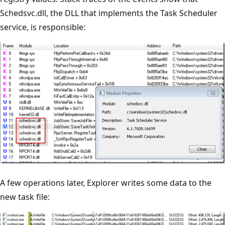
Schedsvc.dll, the DLL that implements the Task Scheduler
service, is responsible:
A few operations later, Explorer writes some data to the
new task file: