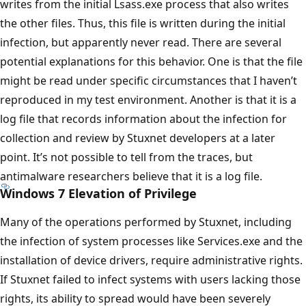
writes from the initial Lsass.exe process that also writes
the other files. Thus, this file is written during the initial
infection, but apparently never read. There are several
potential explanations for this behavior. One is that the file
might be read under specific circumstances that I haven’t
reproduced in my test environment. Another is that it is a
log file that records information about the infection for
collection and review by Stuxnet developers at a later
point. It’s not possible to tell from the traces, but
antimalware researchers believe that it is a log file.
Windows 7 Elevation of Privilege
Many of the operations performed by Stuxnet, including
the infection of system processes like Services.exe and the
installation of device drivers, require administrative rights.
If Stuxnet failed to infect systems with users lacking those
rights, its ability to spread would have been severely