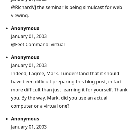
@RichardVJ
the seminar is being simulcast for web
viewing.
Anonymous
January 01, 2003
@Feet
Command: virtual
Anonymous
January 01, 2003
Indeed, I agree, Mark. I understand that it should
have been difficult preparing this blog post, in fact
more difficult than just learning it for yourself. Thank
you. By the way, Mark, did you use an actual
computer or a virtual one?
Anonymous
January 01, 2003