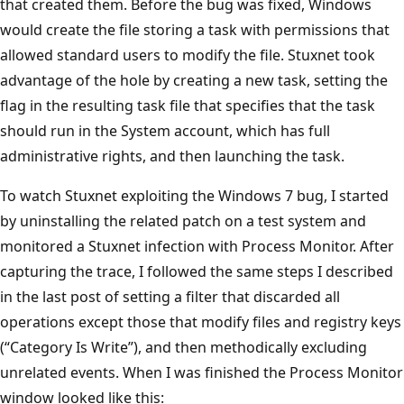
that created them. Before the bug was fixed, Windows
would create the file storing a task with permissions that
allowed standard users to modify the file. Stuxnet took
advantage of the hole by creating a new task, setting the
flag in the resulting task file that specifies that the task
should run in the System account, which has full
administrative rights, and then launching the task.
To watch Stuxnet exploiting the Windows 7 bug, I started
by uninstalling the related patch on a test system and
monitored a Stuxnet infection with Process Monitor. After
capturing the trace, I followed the same steps I described
in the last post of setting a filter that discarded all
operations except those that modify files and registry keys
(“Category Is Write”), and then methodically excluding
unrelated events. When I was finished the Process Monitor
window looked like this: