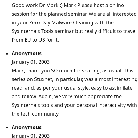
Good work Dr Mark :) Mark Please host a online
session for the planned seminar, We are all interested
in your Zero Day Malware Cleaning with the
Sysinternals Tools seminar but really difficult to travel
from EU to US for it.
Anonymous
January 01, 2003
Mark, thank you SO much for sharing, as usual. This
series on Stuxnet, in particular, was a most interesting
read, and, as per your usual style, easy to assimilate
and follow. Again, we very much appreciate the
Sysinternals tools and your personal interactivity with
the tech community.
Anonymous
January 01, 2003