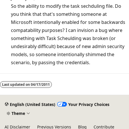
So the ability to modify the task sechduling file. Do
you think that that's something someone at
Microsoft intentionally enabled for some backwards
compatability purposes? I can invision a bug where
something with Task Scheulding was broken (or
undesirably difficult) because of new admin security
models, so someone intentionally shimmed the
scenario, by passing the credentials.
Last updated on
04/17/2011
English (United States)
Your Privacy Choices
Theme
AI Disclaimer
Previous Versions
Blog
Contribute