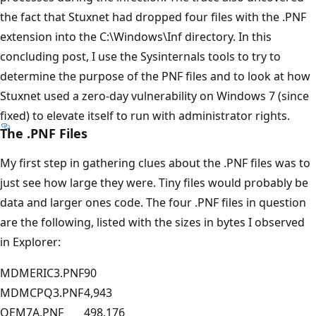
the fact that Stuxnet had dropped four files with the .PNF
extension into the C:\Windows\Inf directory. In this
concluding post, I use the Sysinternals tools to try to
determine the purpose of the PNF files and to look at how
Stuxnet used a zero-day vulnerability on Windows 7 (since
fixed) to elevate itself to run with administrator rights.
The .PNF Files
My first step in gathering clues about the .PNF files was to
just see how large they were. Tiny files would probably be
data and larger ones code. The four .PNF files in question
are the following, listed with the sizes in bytes I observed
in Explorer:
MDMERIC3.PNF
90
MDMCPQ3.PNF
4,943
OEM7A.PNF
498,176