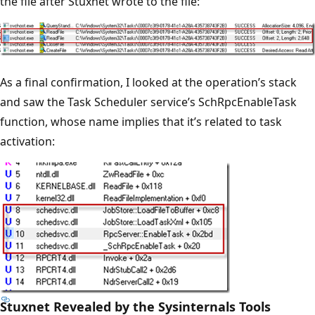
the file after Stuxnet wrote to the file:
As a final confirmation, I looked at the operation’s stack
and saw the Task Scheduler service’s SchRpcEnableTask
function, whose name implies that it’s related to task
activation:
Stuxnet Revealed by the Sysinternals Tools