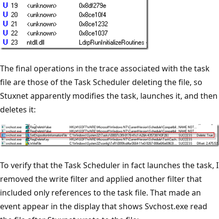
The final operations in the trace associated with the task
file are those of the Task Scheduler deleting the file, so
Stuxnet apparently modifies the task, launches it, and then
deletes it:
To verify that the Task Scheduler in fact launches the task, I
removed the write filter and applied another filter that
included only references to the task file. That made an
event appear in the display that shows Svchost.exe read