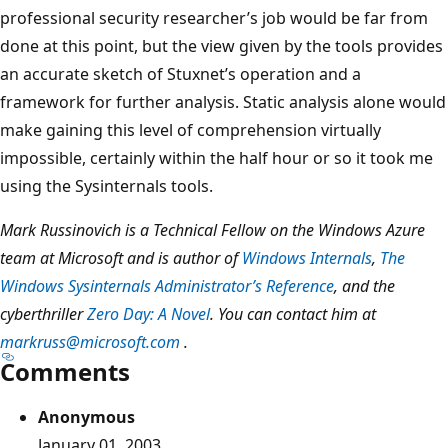
professional security researcher’s job would be far from
done at this point, but the view given by the tools provides
an accurate sketch of Stuxnet’s operation and a
framework for further analysis. Static analysis alone would
make gaining this level of comprehension virtually
impossible, certainly within the half hour or so it took me
using the Sysinternals tools.
Mark Russinovich is a Technical Fellow on the Windows Azure
team at Microsoft and is author of
Windows Internals
,
The
Windows Sysinternals Administrator’s Reference
, and the
cyberthriller
Zero Day: A Novel
. You can contact him at
markruss@microsoft.com
.
Comments
Anonymous
January 01, 2003