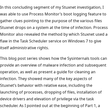
In this concluding segment of my Stuxnet investigation, I
was able to use Process Monitor’s boot logging feature to
gather clues pointing to the purpose of the various files
Stuxnet drops on a system at the time of infection. Process
Monitor also revealed the method by which Stuxnet used a
flaw in the Task Scheduler service on Windows 7 to give
itself administrative rights.
This blog post series shows how the Sysinternals tools can
provide an overview of malware infection and subsequent
operation, as well as present a guide for cleaning an
infection. They showed many of the key aspects of
Stuxnet’s behavior with relative ease, including the
launching of processes, dropping of files, installation of
device drivers and elevation of privilege via the task
scheduler. As I pointed out at the beginning of Part 1, a