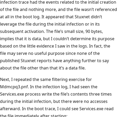
infection trace had the events related to the initial creation
of the file and nothing more, and the file wasn’t referenced
at all in the boot log. It appeared that Stuxnet didn’t
leverage the file during the initial infection or in its
subsequent activation. The file’s small size, 90 bytes,
implies that it is data, but I couldn’t determine its purpose
based on the little evidence I saw in the logs. In fact, the
file may serve no useful purpose since none of the
published Stuxnet reports have anything further to say
about the file other than that it’s a data file.
Next, I repeated the same filtering exercise for
Mdmcpq3.pnf. In the infection log, I had seen the
Services.exe process write the file’s contents three times
during the initial infection, but there were no accesses
afterward. In the boot trace, I could see Services.exe read
the file immediately after starting: