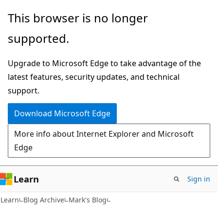
Skip
Skip
This browser is no longer
to
to
supported.
main
Ask
content
Learn
Upgrade to Microsoft Edge to take advantage of the
chat
latest features, security updates, and technical
experience
support.
Download Microsoft Edge
More info about Internet Explorer and Microsoft
Edge
Learn
Sign in
Learn
Blog Archive
Mark's Blog