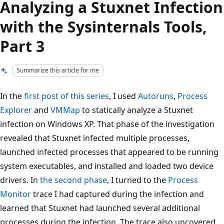
Analyzing a Stuxnet Infection
with the Sysinternals Tools,
Part 3
Summarize this article for me
In the
first post of this series
, I used
Autoruns
,
Process
Explorer
and
VMMap
to statically analyze a Stuxnet
infection on Windows XP. That phase of the investigation
revealed that Stuxnet infected multiple processes,
launched infected processes that appeared to be running
system executables, and installed and loaded two device
drivers. In
the second phase
, I turned to the
Process
Monitor
trace I had captured during the infection and
learned that Stuxnet had launched several additional
processes during the infection. The trace also uncovered