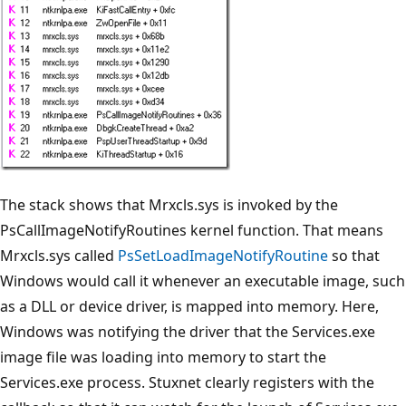
The stack shows that Mrxcls.sys is invoked by the
PsCallImageNotifyRoutines kernel function. That means
Mrxcls.sys called
PsSetLoadImageNotifyRoutine
so that
Windows would call it whenever an executable image, such
as a DLL or device driver, is mapped into memory. Here,
Windows was notifying the driver that the Services.exe
image file was loading into memory to start the
Services.exe process. Stuxnet clearly registers with the