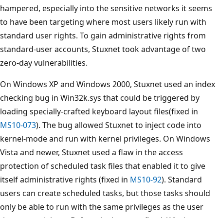
hampered, especially into the sensitive networks it seems
to have been targeting where most users likely run with
standard user rights. To gain administrative rights from
standard-user accounts, Stuxnet took advantage of two
zero-day vulnerabilities.
On Windows XP and Windows 2000, Stuxnet used an index
checking bug in Win32k.sys that could be triggered by
loading specially-crafted keyboard layout files(fixed in
MS10-073
). The bug allowed Stuxnet to inject code into
kernel-mode and run with kernel privileges. On Windows
Vista and newer, Stuxnet used a flaw in the access
protection of scheduled task files that enabled it to give
itself administrative rights (fixed in
MS10-92
). Standard
users can create scheduled tasks, but those tasks should
only be able to run with the same privileges as the user