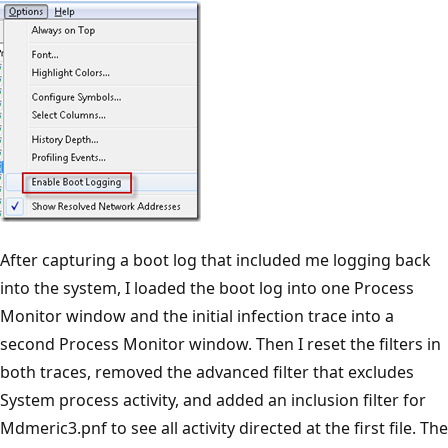
After capturing a boot log that included me logging back
into the system, I loaded the boot log into one Process
Monitor window and the initial infection trace into a
second Process Monitor window. Then I reset the filters in
both traces, removed the advanced filter that excludes
System process activity, and added an inclusion filter for
Mdmeric3.pnf to see all activity directed at the first file. The