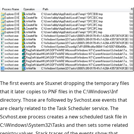
The first events are Stuxnet dropping the temporary files
that it later copies to PNF files in the C:\Windows\Inf
directory. Those are followed by Svchost.exe events that
are clearly related to the Task Scheduler service. The
Scvhost.exe process creates a new scheduled task file in
C:\Windows\System32\Tasks and then sets some related
registry values. Stack traces of the events show that