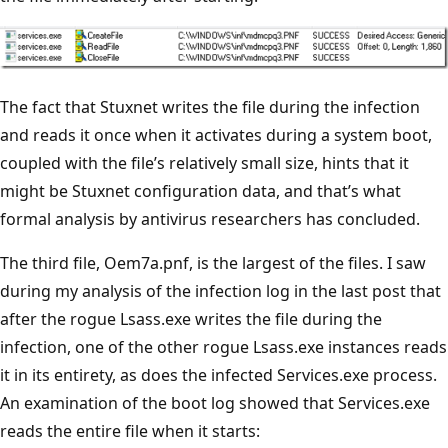
The fact that Stuxnet writes the file during the infection
and reads it once when it activates during a system boot,
coupled with the file’s relatively small size, hints that it
might be Stuxnet configuration data, and that’s what
formal analysis by antivirus researchers has concluded.
The third file, Oem7a.pnf, is the largest of the files. I saw
during my analysis of the infection log in the last post that
after the rogue Lsass.exe writes the file during the
infection, one of the other rogue Lsass.exe instances reads
it in its entirety, as does the infected Services.exe process.
An examination of the boot log showed that Services.exe
reads the entire file when it starts: