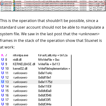
This is the operation that shouldn’t be possible, since a
standard user account should not be able to manipulate a
system file. We saw in the last post that the <unknown>
frames in the stack of the operation show that Stuxnet is
at work: