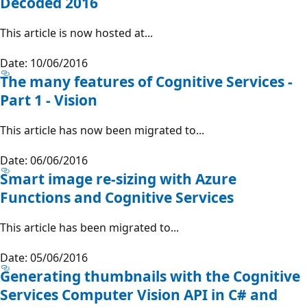
Decoded 2016
This article is now hosted at...
Date: 10/06/2016
The many features of Cognitive Services -
Part 1 - Vision
This article has now been migrated to...
Date: 06/06/2016
Smart image re-sizing with Azure
Functions and Cognitive Services
This article has been migrated to...
Date: 05/06/2016
Generating thumbnails with the Cognitive
Services Computer Vision API in C# and