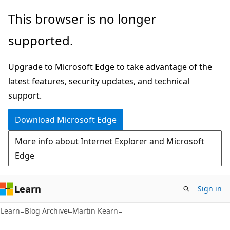
Skip
Skip
This browser is no longer
to
to
supported.
main
Ask
content
Learn
Upgrade to Microsoft Edge to take advantage of the
chat
latest features, security updates, and technical
experience
support.
Download Microsoft Edge
More info about Internet Explorer and Microsoft
Edge
Learn
Sign in
Learn
Blog Archive
Martin Kearn