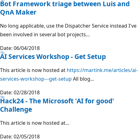
Bot Framework triage between Luis and
QnA Maker
No long applicable, use the Dispatcher Service instead I've
been involved in several bot projects...
Date: 06/04/2018
AI Services Workshop - Get Setup
This article is now hosted at
https://martink.me/articles/ai-
services-workshop---get-setup
All blog...
Date: 02/28/2018
Hack24 - The Microsoft 'AI for good'
Challenge
This article is now hosted at...
Date: 02/05/2018