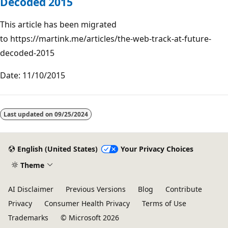
Decoded 2015
This article has been migrated
to https://martink.me/articles/the-web-track-at-future-
decoded-2015
Date: 11/10/2015
Last updated on
09/25/2024
English (United States)
Your Privacy Choices
Theme
AI Disclaimer
Previous Versions
Blog
Contribute
Privacy
Consumer Health Privacy
Terms of Use
Trademarks
© Microsoft 2026