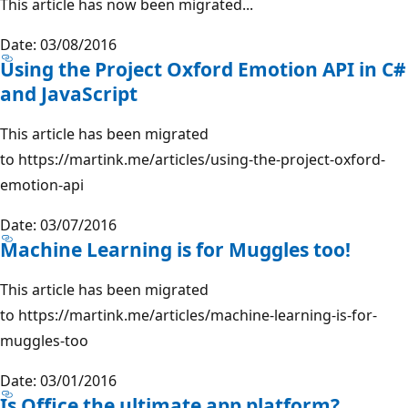
This article has now been migrated...
Date: 03/08/2016
Using the Project Oxford Emotion API in C#
and JavaScript
This article has been migrated
to https://martink.me/articles/using-the-project-oxford-
emotion-api
Date: 03/07/2016
Machine Learning is for Muggles too!
This article has been migrated
to https://martink.me/articles/machine-learning-is-for-
muggles-too
Date: 03/01/2016
Is Office the ultimate app platform?