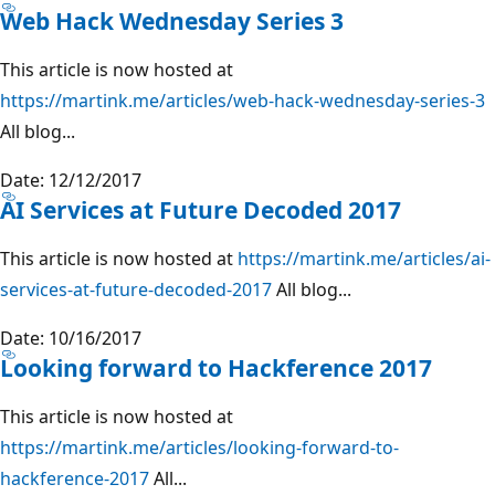
Web Hack Wednesday Series 3
This article is now hosted at
https://martink.me/articles/web-hack-wednesday-series-3
All blog...
Date: 12/12/2017
AI Services at Future Decoded 2017
This article is now hosted at
https://martink.me/articles/ai-
services-at-future-decoded-2017
All blog...
Date: 10/16/2017
Looking forward to Hackference 2017
This article is now hosted at
https://martink.me/articles/looking-forward-to-
hackference-2017
All...