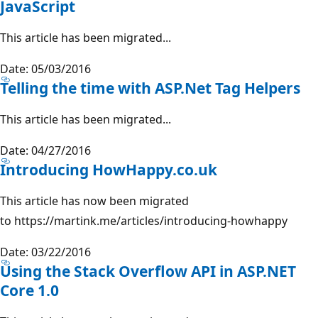
JavaScript
This article has been migrated...
Date: 05/03/2016
Telling the time with ASP.Net Tag Helpers
This article has been migrated...
Date: 04/27/2016
Introducing HowHappy.co.uk
This article has now been migrated
to https://martink.me/articles/introducing-howhappy
Date: 03/22/2016
Using the Stack Overflow API in ASP.NET
Core 1.0