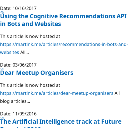
Date: 10/16/2017
Using the Cognitive Recommendations API
in Bots and Websites
This article is now hosted at
https://martink.me/articles/recommendations-in-bots-and-
websites
All...
Date: 03/06/2017
Dear Meetup Organisers
This article is now hosted at
https://martink.me/articles/dear-meetup-organisers
All
blog articles...
Date: 11/09/2016
The Artificial Intelligence track at Future