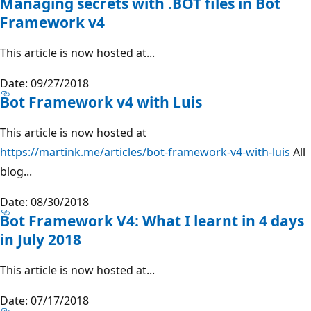
Managing secrets with .BOT files in Bot
Framework v4
This article is now hosted at...
Date: 09/27/2018
Bot Framework v4 with Luis
This article is now hosted at
https://martink.me/articles/bot-framework-v4-with-luis
All
blog...
Date: 08/30/2018
Bot Framework V4: What I learnt in 4 days
in July 2018
This article is now hosted at...
Date: 07/17/2018