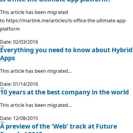
This article has been migrated
to https://martink.me/articles/is-office-the-ultimate-app-
platform
Date: 02/03/2016
Everything you need to know about Hybrid
Apps
This article has been migrated...
Date: 01/14/2016
10 years at the best company in the world
This article has been migrated...
Date: 12/08/2015
A preview of the 'Web' track at Future