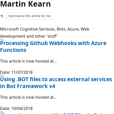
Martin Kearn
Summarize this article for me
Microsoft Cognitive Services, Bots, Azure, Web
development and other 'stuff'
Processing Github Webhooks with Azure
Functions
This article is now hosted at...
Date: 11/07/2018
Using .BOT files to access external services
in Bot Framework v4
This article is now hosted at...
Date: 10/04/2018